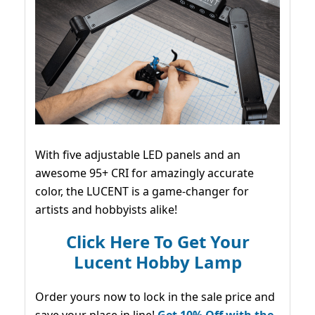
With five adjustable LED panels and an
awesome 95+ CRI for amazingly accurate
color, the LUCENT is a game-changer for
artists and hobbyists alike!
Click Here To Get Your
Lucent Hobby Lamp
Order yours now to lock in the sale price and