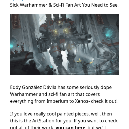
Sick Warhammer & Sci-Fi Fan Art You Need to See!
Eddy González Dávila has some seriously dope
Warhammer and sci-fi fan art that covers
everything from Imperium to Xenos- check it out!
If you love really cool painted pieces, well, then
this is the ArtStation for you! If you want to check
out all of their work,
you can here
, but we’ll