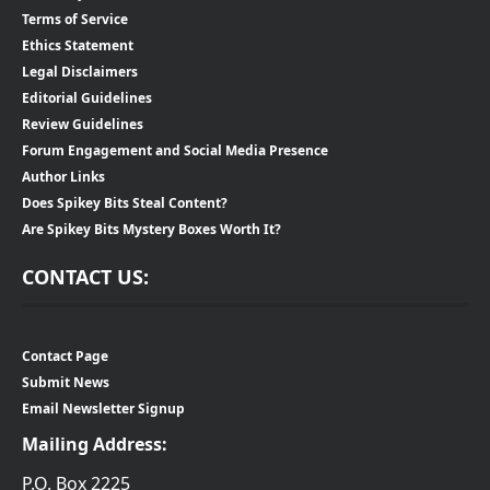
Terms of Service
Ethics Statement
Legal Disclaimers
Editorial Guidelines
Review Guidelines
Forum Engagement and Social Media Presence
Author Links
Does Spikey Bits Steal Content?
Are Spikey Bits Mystery Boxes Worth It?
CONTACT US:
Contact Page
Submit News
Email Newsletter Signup
Mailing Address:
P.O. Box 2225