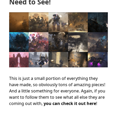
Need to See!
This is just a small portion of everything they
have made, so obviously tons of amazing pieces!
And a little something for everyone. Again, if you
want to follow them to see what all else they are
coming out with,
you can check it out here
!