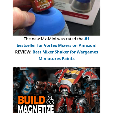
The new Mx-Mini was rated the
#1
bestseller
for Vortex Mixers on Amazon
!
REVIEW:
Best Mixer Shaker for Wargames
Miniatures Paints