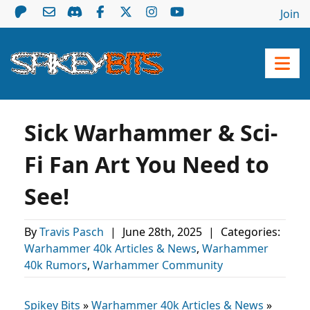
Join
Sick Warhammer & Sci-
Fi Fan Art You Need to
See!
By
Travis Pasch
|
June 28th, 2025
|
Categories:
Warhammer 40k Articles & News
,
Warhammer
40k Rumors
,
Warhammer Community
Spikey Bits
»
Warhammer 40k Articles & News
»