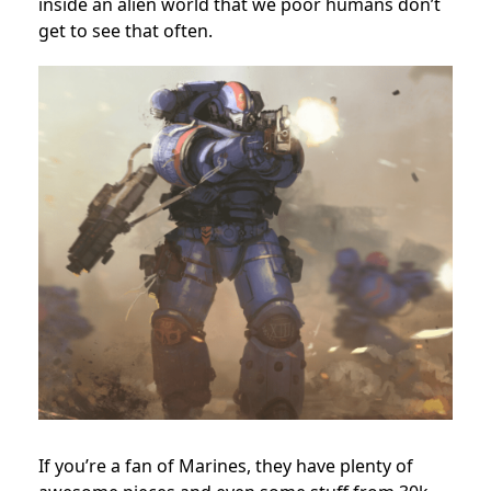
inside an alien world that we poor humans don’t
get to see that often.
If you’re a fan of Marines, they have plenty of