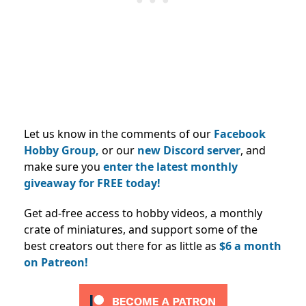
Let us know in the comments of our
Facebook
Hobby Group,
or our
new Discord server
, and
make sure you
enter the latest monthly
giveaway for FREE today!
Get ad-free access to hobby videos, a monthly
crate of miniatures, and support some of the
best creators out there for as little as
$6 a month
on Patreon!