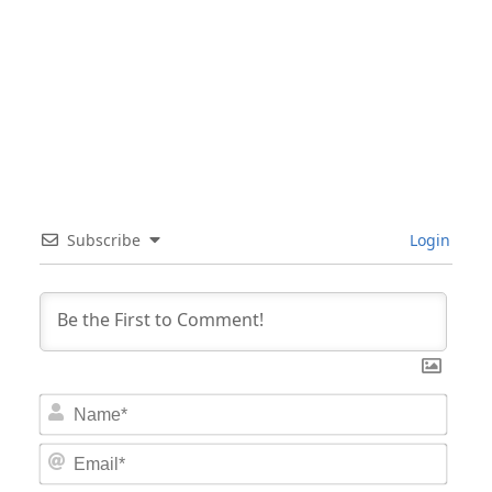
Subscribe
Login
Nam
Email