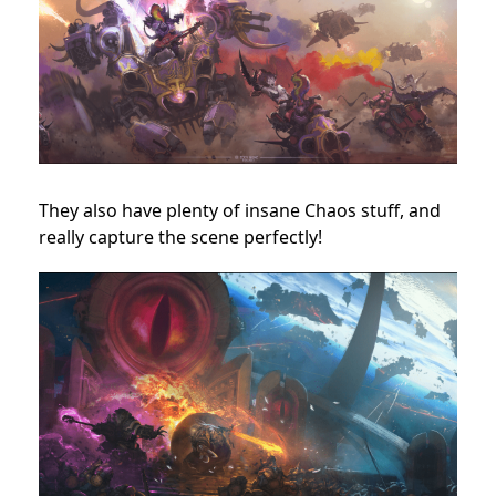
They also have plenty of insane Chaos stuff, and
really capture the scene perfectly!