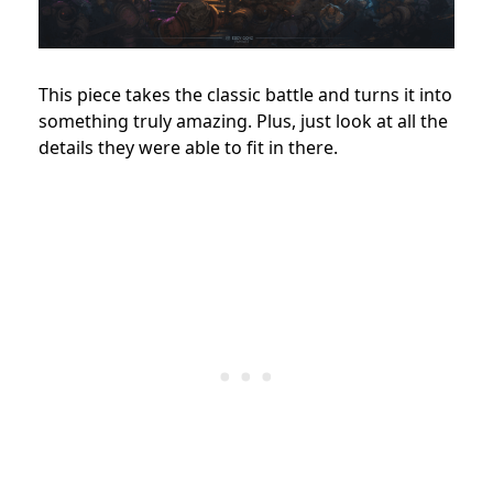
This piece takes the classic battle and turns it into
something truly amazing. Plus, just look at all the
details they were able to fit in there.