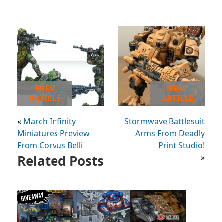
PREV
NEXT
ARTICLE
ARTICLE
«
March Infinity
Stormwave Battlesuit
Miniatures Preview
Arms From Deadly
From Corvus Belli
Print Studio!
Related Posts
»