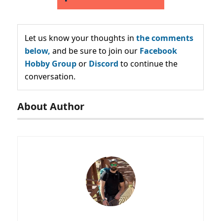
Let us know your thoughts in
the comments
below,
and be sure to join our
Facebook
Hobby Group
or
Discord
to continue the
conversation.
About Author