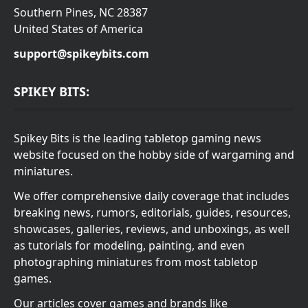
Southern Pines, NC 28387
United States of America
support@spikeybits.com
SPIKEY BITS:
Spikey Bits is the leading tabletop gaming news
website focused on the hobby side of wargaming and
miniatures.
We offer comprehensive daily coverage that includes
breaking news, rumors, editorials, guides, resources,
showcases, galleries, reviews, and unboxings, as well
as tutorials for modeling, painting, and even
photographing miniatures from most tabletop
games.
Our articles cover games and brands like