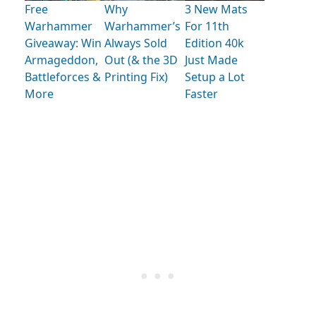
Free
Why
3 New Mats
Warhammer
Warhammer’s
For 11th
Giveaway: Win
Always Sold
Edition 40k
Armageddon,
Out (& the 3D
Just Made
Battleforces &
Printing Fix)
Setup a Lot
More
Faster