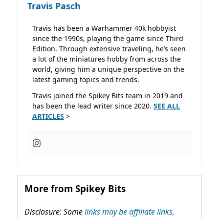
Travis Pasch
Travis has been a Warhammer 40k hobbyist
since the 1990s, playing the game since Third
Edition. Through extensive traveling, he’s seen
a lot of the miniatures hobby from across the
world, giving him a unique perspective on the
latest gaming topics and trends.
Travis joined the Spikey Bits team in 2019 and
has been the lead writer since 2020.
SEE ALL
ARTICLES
>
More from Spikey Bits
Disclosure: Some
links may be affiliate links,