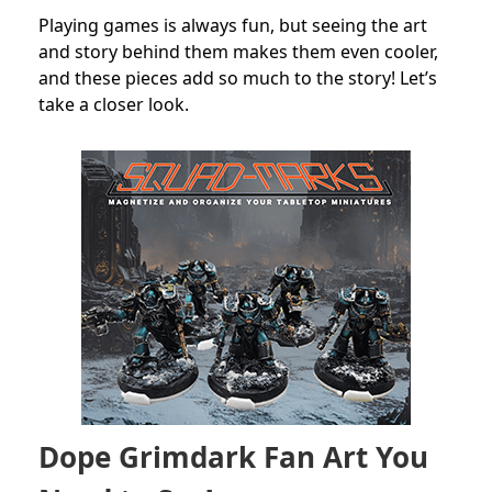
Playing games is always fun, but seeing the art
and story behind them makes them even cooler,
and these pieces add so much to the story! Let’s
take a closer look.
Dope Grimdark Fan Art You