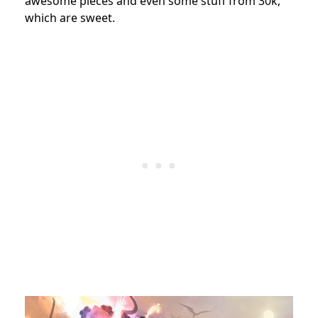
awesome pieces and even some stuff from 30k,
which are sweet.