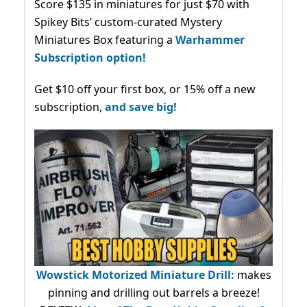
Score $135 in miniatures for just $70 with
Spikey Bits’ custom-curated Mystery
Miniatures Box featuring a
Warhammer
Subscription option!
Get $10 off your first box, or 15% off a new
subscription,
and save big!
Wowstick Motorized Miniature Drill:
makes
pinning and drilling out barrels a breeze!