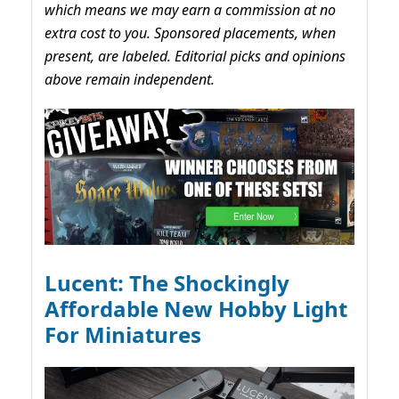
which means we may earn a commission at no
extra cost to you. Sponsored placements, when
present, are labeled. Editorial picks and opinions
above remain independent.
Lucent: The Shockingly
Affordable New Hobby Light
For Miniatures