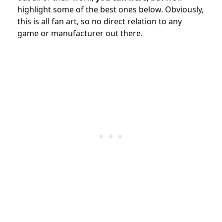
highlight some of the best ones below. Obviously,
this is all fan art, so no direct relation to any
game or manufacturer out there.