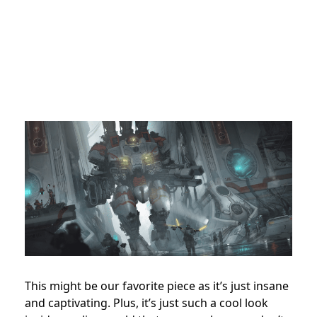
This might be our favorite piece as it’s just insane
and captivating. Plus, it’s just such a cool look