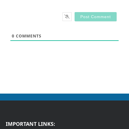
0
COMMENTS
IMPORTANT LINKS: