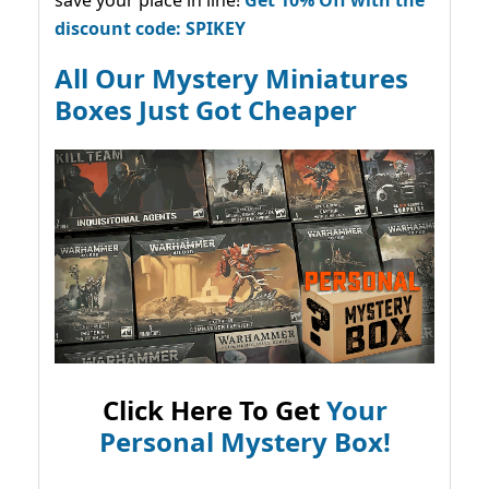
save your place in line!
Get 10% Off with the
discount code: SPIKEY
All Our Mystery Miniatures
Boxes Just Got Cheaper
Click Here To Get
Your
Personal Mystery Box!