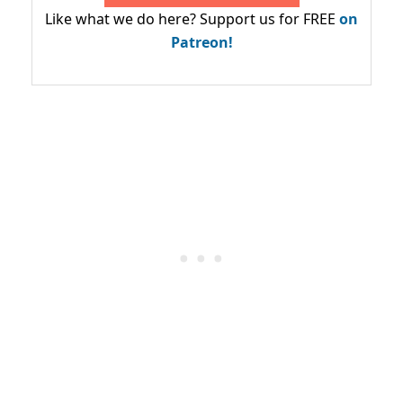
Like what we do here? Support us for FREE
on
Patreon!