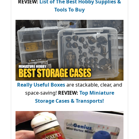
REVIEW:
List of The Best Hobby Supplies &
Tools To Buy
Really Useful Boxes
are stackable, clear, and
space-saving!
REVIEW:
Top Miniature
Storage Cases & Transports!