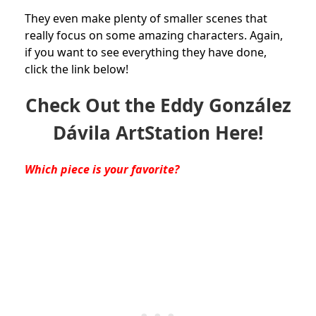
They even make plenty of smaller scenes that
really focus on some amazing characters. Again,
if you want to see everything they have done,
click the link below!
Check Out the Eddy González
Dávila ArtStation Here!
Which piece is your favorite?