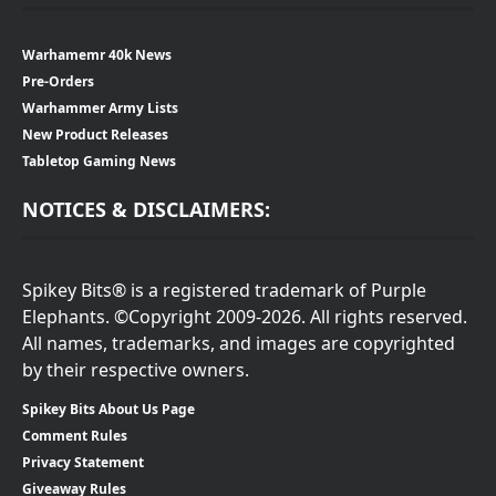
Warhamemr 40k News
Pre-Orders
Warhammer Army Lists
New Product Releases
Tabletop Gaming News
NOTICES & DISCLAIMERS:
Spikey Bits® is a registered trademark of Purple
Elephants. ©Copyright 2009-2026. All rights reserved.
All names, trademarks, and images are copyrighted
by their respective owners.
Spikey Bits About Us Page
Comment Rules
Privacy Statement
Giveaway Rules