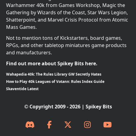
Warhammer 40k from Games Workshop, Magic the
Gathering by Wizards of the Coast, Star Wars Legion,
Shatterpoint, and Marvel Crisis Protocol from Atomic
Mass Games.
Not to mention tons of Kickstarters, board games,
RPGs, and other tabletop miniatures game products
and manufacturers.
Find out more about Spikey Bits here.
Wahapedia 40k: The Rules Library GW Secretly Hates
How to Play 40k Leagues of Votann: Rules Index Guide
Skaventide Latest
© Copyright 2009 - 2026 | Spikey Bits