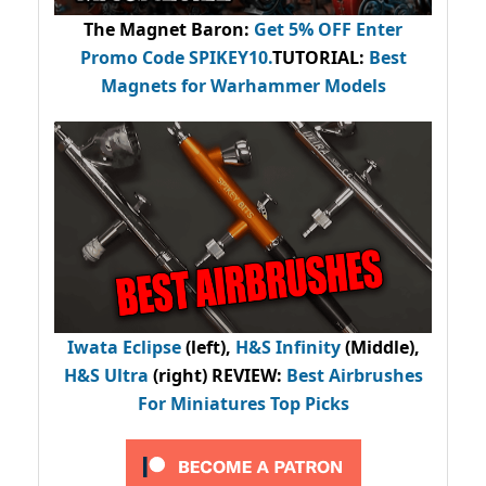
The Magnet Baron
:
Get 5% OFF Enter
Promo Code
SPIKEY10
.
TUTORIAL:
Best
Magnets for Warhammer Models
Iwata Eclipse
(left),
H&S Infinity
(Middle),
H&S Ultra
(right) REVIEW
:
Best Airbrushes
For Miniatures Top Picks