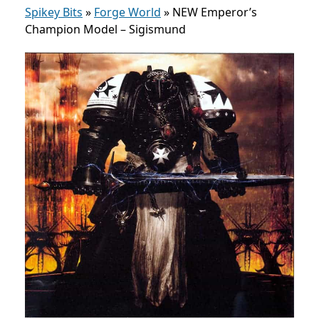
Spikey Bits
»
Forge World
»
NEW Emperor’s
Champion Model – Sigismund