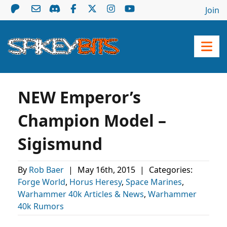
Join
NEW Emperor’s
Champion Model –
Sigismund
By
Rob Baer
|
May 16th, 2015
|
Categories:
Forge World
,
Horus Heresy
,
Space Marines
,
Warhammer 40k Articles & News
,
Warhammer
40k Rumors