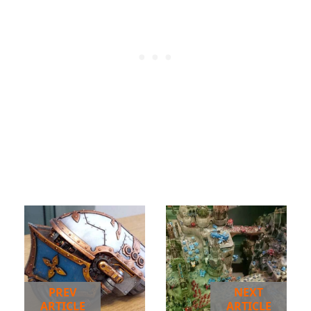
PREV
NEXT
ARTICLE
ARTICLE