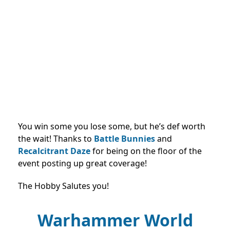
You win some you lose some, but he’s def worth
the wait! Thanks to
Battle Bunnies
and
Recalcitrant Daze
for being on the floor of the
event posting up great coverage!
The Hobby Salutes you!
Warhammer World