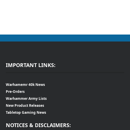
IMPORTANT LINKS:
Warhamemr 40k News
Pre-Orders
Warhammer Army Lists
New Product Releases
Tabletop Gaming News
NOTICES & DISCLAIMERS: