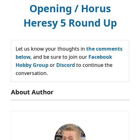
Opening / Horus
Heresy 5 Round Up
Let us know your thoughts in
the comments
below,
and be sure to join our
Facebook
Hobby Group
or
Discord
to continue the
conversation.
About Author