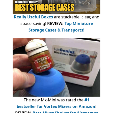
Really Useful Boxes
are stackable, clear, and
space-saving!
REVIEW:
Top Miniature
Storage Cases & Transports!
The new Mx-Mini was rated the
#1
bestseller
for Vortex Mixers on Amazon
!