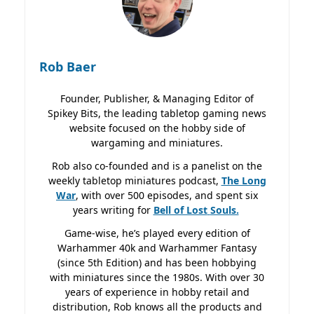
Rob Baer
Founder, Publisher, & Managing Editor of
Spikey Bits, the leading tabletop gaming news
website focused on the hobby side of
wargaming and miniatures.
Rob also co-founded and is a panelist on the
weekly tabletop miniatures podcast,
The Long
War
, with over 500 episodes, and spent six
years writing for
Bell of Lost
Souls.
Game-wise, he’s played every edition of
Warhammer 40k and Warhammer Fantasy
(since 5th Edition) and has been hobbying
with miniatures since the 1980s. With over 30
years of experience in hobby retail and
distribution, Rob knows all the products and