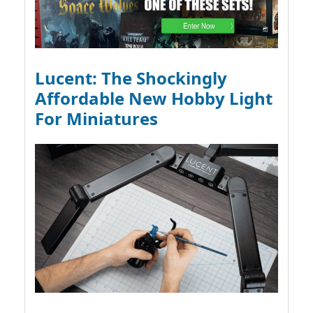
Lucent: The Shockingly
Affordable New Hobby Light
For Miniatures