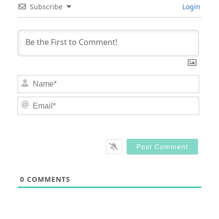
Subscribe
Login
Nam
Email
0
COMMENTS