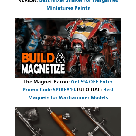
REVIEW:
Best Mixer Shaker for Wargames
Miniatures Paints
The Magnet Baron
:
Get 5% OFF Enter
Promo Code
SPIKEY10
.
TUTORIAL:
Best
Magnets for Warhammer Models