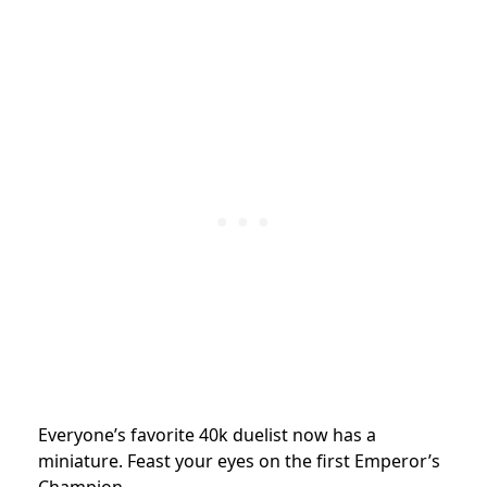
Everyone’s favorite 40k duelist now has a
miniature. Feast your eyes on the first Emperor’s
Champion.