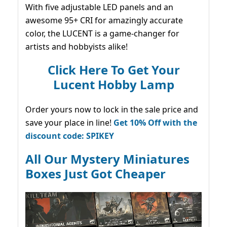
With five adjustable LED panels and an
awesome 95+ CRI for amazingly accurate
color, the LUCENT is a game-changer for
artists and hobbyists alike!
Click Here To Get Your
Lucent Hobby Lamp
Order yours now to lock in the sale price and
save your place in line!
Get 10% Off with the
discount code: SPIKEY
All Our Mystery Miniatures
Boxes Just Got Cheaper