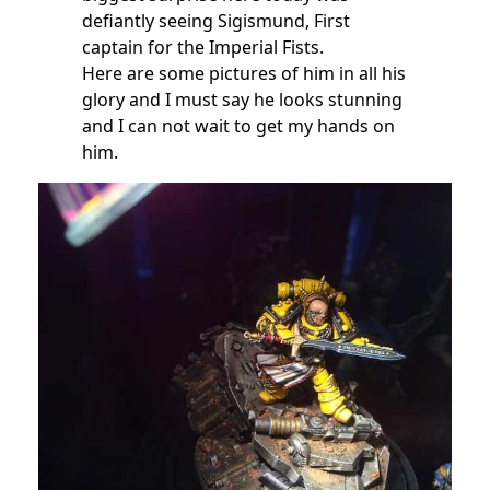
defiantly seeing Sigismund, First
captain for the Imperial Fists.
Here are some pictures of him in all his
glory and I must say he looks stunning
and I can not wait to get my hands on
him.