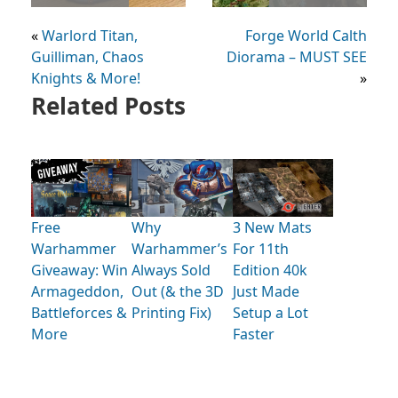
«
Warlord Titan,
Forge World Calth
Guilliman, Chaos
Diorama – MUST SEE
Knights & More!
»
Related Posts
Free
Why
3 New Mats
Warhammer
Warhammer’s
For 11th
Giveaway: Win
Always Sold
Edition 40k
Armageddon,
Out (& the 3D
Just Made
Battleforces &
Printing Fix)
Setup a Lot
More
Faster