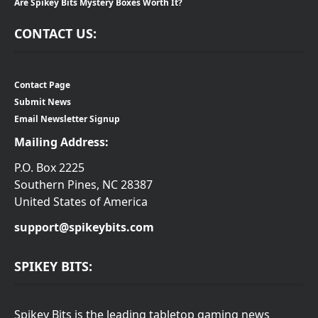
Are Spikey Bits Mystery Boxes Worth It?
CONTACT US:
Contact Page
Submit News
Email Newsletter Signup
Mailing Address:
P.O. Box 2225
Southern Pines, NC 28387
United States of America
support@spikeybits.com
SPIKEY BITS:
Spikey Bits is the leading tabletop gaming news