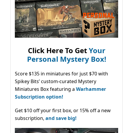
Click Here To Get
Your
Personal Mystery Box!
Score $135 in miniatures for just $70 with
Spikey Bits’ custom-curated Mystery
Miniatures Box featuring a
Warhammer
Subscription option!
Get $10 off your first box, or 15% off a new
subscription,
and save big!