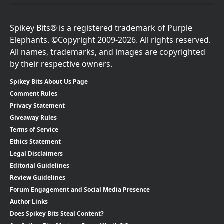
Spikey Bits® is a registered trademark of Purple
Elephants. ©Copyright 2009-2026. All rights reserved.
All names, trademarks, and images are copyrighted
by their respective owners.
Spikey Bits About Us Page
Comment Rules
Privacy Statement
Giveaway Rules
Terms of Service
Ethics Statement
Legal Disclaimers
Editorial Guidelines
Review Guidelines
Forum Engagement and Social Media Presence
Author Links
Does Spikey Bits Steal Content?