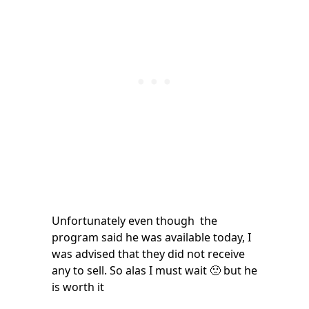
Unfortunately even though the
program said he was available today, I
was advised that they did not receive
any to sell. So alas I must wait 🙁 but he
is worth it