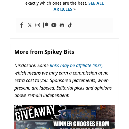
exactly which ones are the best.
SEE ALL
ARTICLES
>
More from Spikey Bits
Disclosure: Some
links may be affiliate links,
which means we may earn a commission at no
extra cost to you. Sponsored placements, when
present, are labeled. Editorial picks and opinions
above remain independent.