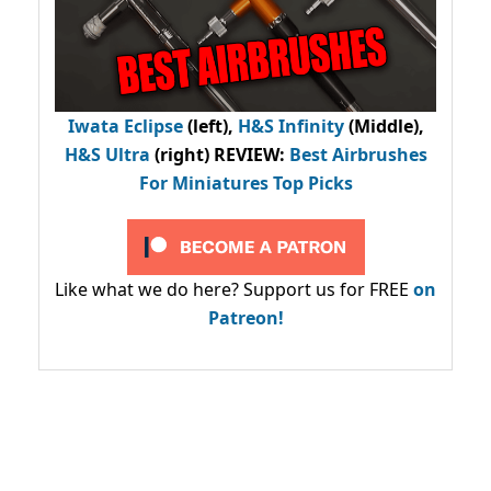
Iwata Eclipse
(left),
H&S Infinity
(Middle),
H&S Ultra
(right) REVIEW
:
Best Airbrushes
For Miniatures Top Picks
Like what we do here? Support us for FREE
on
Patreon!