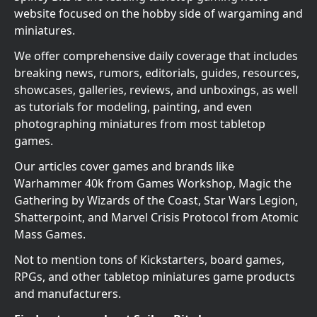
website focused on the hobby side of wargaming and
miniatures.
We offer comprehensive daily coverage that includes
breaking news, rumors, editorials, guides, resources,
showcases, galleries, reviews, and unboxings, as well
as tutorials for modeling, painting, and even
photographing miniatures from most tabletop
games.
Our articles cover games and brands like
Warhammer 40k from Games Workshop, Magic the
Gathering by Wizards of the Coast, Star Wars Legion,
Shatterpoint, and Marvel Crisis Protocol from Atomic
Mass Games.
Not to mention tons of Kickstarters, board games,
RPGs, and other tabletop miniatures game products
and manufacturers.