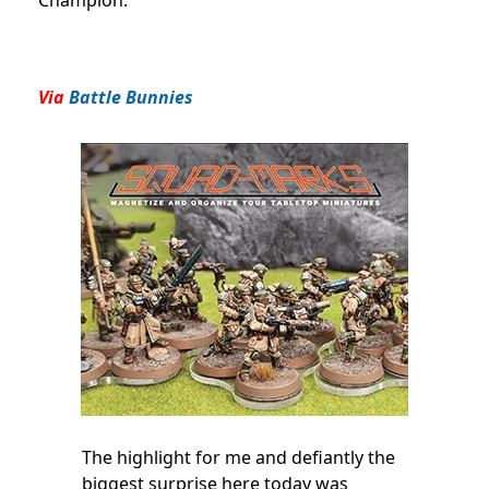
Via
Battle Bunnies
The highlight for me and defiantly the
biggest surprise here today was