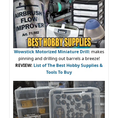
Wowstick Motorized Miniature Drill:
makes
pinning and drilling out barrels a breeze!
REVIEW:
List of The Best Hobby Supplies &
Tools To Buy