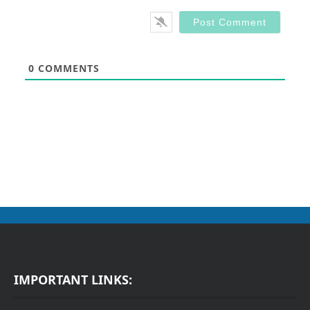
0
COMMENTS
IMPORTANT LINKS: