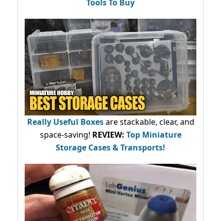
Tools To Buy
Really Useful Boxes
are stackable, clear, and
space-saving!
REVIEW:
Top Miniature
Storage Cases & Transports!