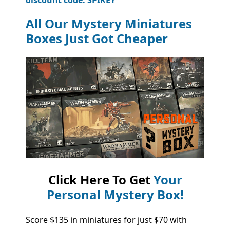
discount code: SPIKEY
All Our Mystery Miniatures
Boxes Just Got Cheaper
Click Here To Get
Your
Personal Mystery Box!
Score $135 in miniatures for just $70 with