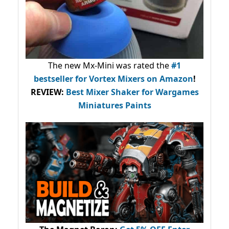
The new Mx-Mini was rated the
#1
bestseller
for Vortex Mixers on Amazon
!
REVIEW:
Best Mixer Shaker for Wargames
Miniatures Paints