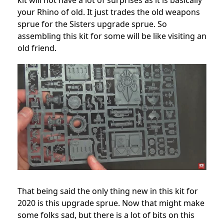
kit will not have a lot of surprises as it is basically
your Rhino of old. It just trades the old weapons
sprue for the Sisters upgrade sprue. So
assembling this kit for some will be like visiting an
old friend.
That being said the only thing new in this kit for
2020 is this upgrade sprue. Now that might make
some folks sad, but there is a lot of bits on this