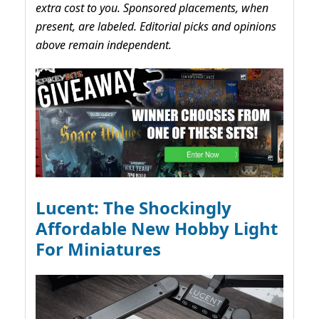
extra cost to you. Sponsored placements, when
present, are labeled. Editorial picks and opinions
above remain independent.
Lucent: The Shockingly
Affordable New Hobby Light
For Miniatures