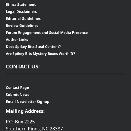
Ethics Statement
Legal Disclaimers
Editorial Guidelines
Review Guidelines
Forum Engagement and Social Media Presence
Author Links
Does Spikey Bits Steal Content?
Are Spikey Bits Mystery Boxes Worth It?
CONTACT US:
Contact Page
Submit News
Email Newsletter Signup
Mailing Address:
P.O. Box 2225
Southern Pines, NC 28387