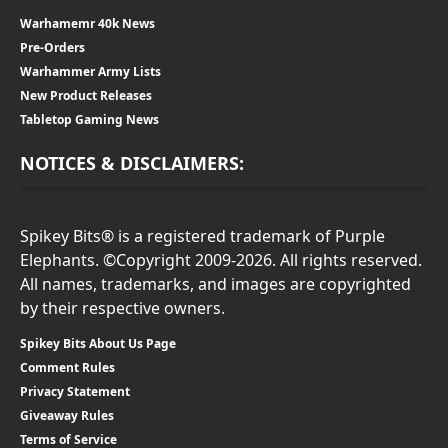
Warhamemr 40k News
Pre-Orders
Warhammer Army Lists
New Product Releases
Tabletop Gaming News
NOTICES & DISCLAIMERS:
Spikey Bits® is a registered trademark of Purple
Elephants. ©Copyright 2009-2026. All rights reserved.
All names, trademarks, and images are copyrighted
by their respective owners.
Spikey Bits About Us Page
Comment Rules
Privacy Statement
Giveaway Rules
Terms of Service