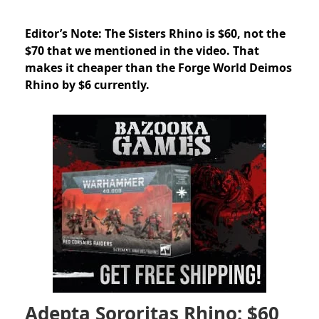
Editor’s Note: The Sisters Rhino is $60, not the
$70 that we mentioned in the video. That
makes it cheaper than the Forge World Deimos
Rhino by $6 currently.
Adepta Sororitas Rhino: $60