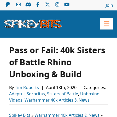
Join
Pass or Fail: 40k Sisters
of Battle Rhino
Unboxing & Build
By
Tim Roberts
|
April 18th, 2020
|
Categories:
Adeptus Sororitas
,
Sisters of Battle
,
Unboxing
,
Videos
,
Warhammer 40k Articles & News
Spikey Bits
»
Warhammer 40k Articles & News
»