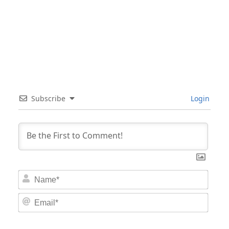
Subscribe
Login
Nam
Email