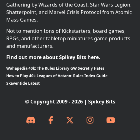
Gathering by Wizards of the Coast, Star Wars Legion,
Shatterpoint, and Marvel Crisis Protocol from Atomic
Mass Games.
Not to mention tons of Kickstarters, board games,
RPGs, and other tabletop miniatures game products
and manufacturers.
Find out more about Spikey Bits here.
Wahapedia 40k: The Rules Library GW Secretly Hates
How to Play 40k Leagues of Votann: Rules Index Guide
Skaventide Latest
© Copyright 2009 - 2026 | Spikey Bits