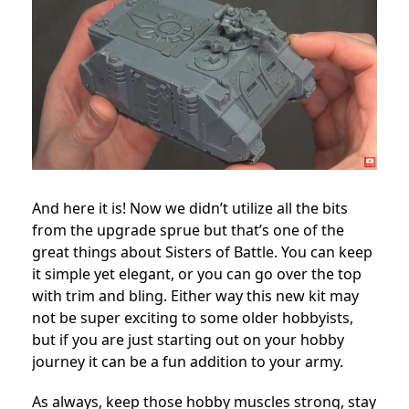
And here it is! Now we didn’t utilize all the bits
from the upgrade sprue but that’s one of the
great things about Sisters of Battle. You can keep
it simple yet elegant, or you can go over the top
with trim and bling. Either way this new kit may
not be super exciting to some older hobbyists,
but if you are just starting out on your hobby
journey it can be a fun addition to your army.
As always, keep those hobby muscles strong, stay