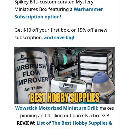
Spikey Bits’ custom-curated Mystery
Miniatures Box featuring a
Warhammer
Subscription option!
Get $10 off your first box, or 15% off a new
subscription,
and save big!
Wowstick Motorized Miniature Drill:
makes
pinning and drilling out barrels a breeze!
REVIEW:
List of The Best Hobby Supplies &