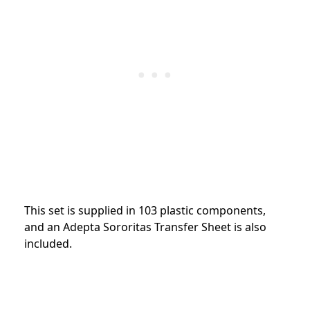
This set is supplied in 103 plastic components,
and an Adepta Sororitas Transfer Sheet is also
included.