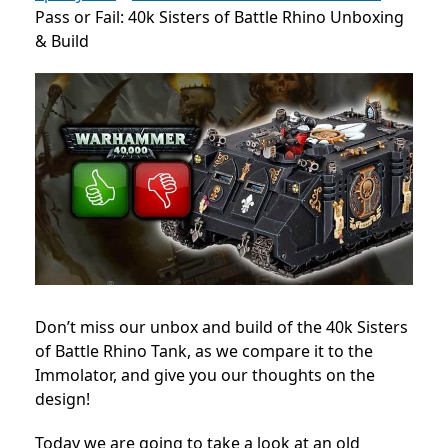
Pass or Fail: 40k Sisters of Battle Rhino Unboxing
& Build
Don’t miss our unbox and build of the 40k Sisters
of Battle Rhino Tank, as we compare it to the
Immolator, and give you our thoughts on the
design!
Today we are going to take a look at an old