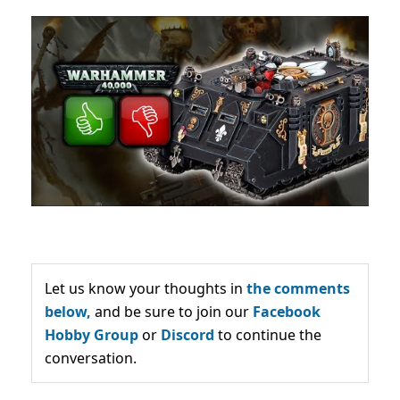
Let us know your thoughts in
the comments
below,
and be sure to join our
Facebook
Hobby Group
or
Discord
to continue the
conversation.