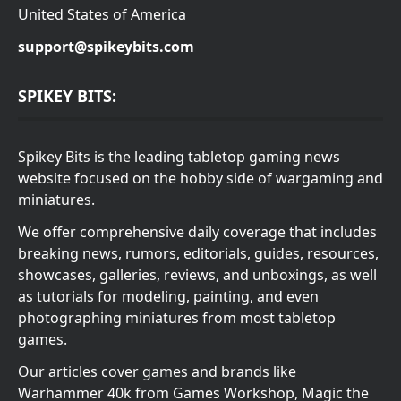
United States of America
support@spikeybits.com
SPIKEY BITS:
Spikey Bits is the leading tabletop gaming news
website focused on the hobby side of wargaming and
miniatures.
We offer comprehensive daily coverage that includes
breaking news, rumors, editorials, guides, resources,
showcases, galleries, reviews, and unboxings, as well
as tutorials for modeling, painting, and even
photographing miniatures from most tabletop
games.
Our articles cover games and brands like
Warhammer 40k from Games Workshop, Magic the