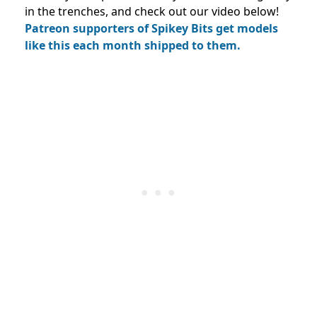
in the trenches, and check out our video below!
Patreon supporters of Spikey Bits get models
like this each month shipped to them.