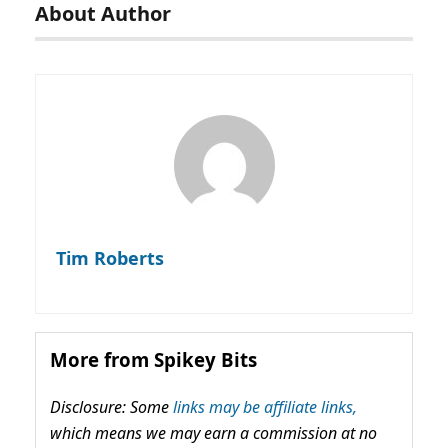
About Author
Tim Roberts
More from Spikey Bits
Disclosure: Some
links may be affiliate links,
which means we may earn a commission at no