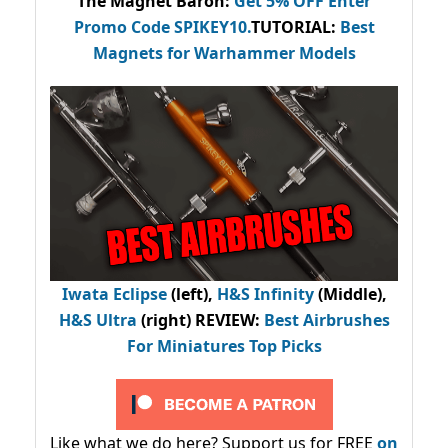
The Magnet Baron
:
Get 5% OFF Enter
Promo Code
SPIKEY10
.
TUTORIAL:
Best
Magnets for Warhammer Models
Iwata Eclipse
(left),
H&S Infinity
(Middle),
H&S Ultra
(right) REVIEW
:
Best Airbrushes
For Miniatures Top Picks
Like what we do here? Support us for FREE
on