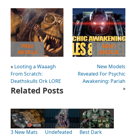
PREV
NEXT
ARTICLE
ARTICLE
«
Looting a Waaagh
New Models
From Scratch:
Revealed For Psychic
Deathskulls Ork LORE
Awakening: Pariah
Related Posts
»
3 New Mats
Undefeated
Best Dark