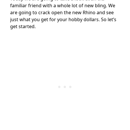
familiar friend with a whole lot of new bling. We
are going to crack open the new Rhino and see
just what you get for your hobby dollars. So let’s
get started.