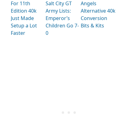
For 11th
Salt City GT
Angels
Edition 40k
Army Lists:
Alternative 40k
Just Made
Emperor’s
Conversion
Setup a Lot
Children Go 7-
Bits & Kits
Faster
0