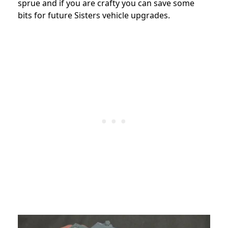
sprue and if you are crafty you can save some
bits for future Sisters vehicle upgrades.