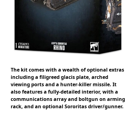
The kit comes with a wealth of optional extras
including a filigreed glacis plate, arched
viewing ports and a hunter-killer missile. It
also features a fully-detailed interior, with a
communications array and boltgun on arming
rack, and an optional Sororitas driver/gunner.