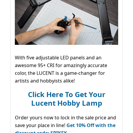
With five adjustable LED panels and an
awesome 95+ CRI for amazingly accurate
color, the LUCENT is a game-changer for
artists and hobbyists alike!
Click Here To Get Your
Lucent Hobby Lamp
Order yours now to lock in the sale price and
save your place in line!
Get 10% Off with the