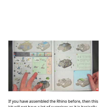
If you have assembled the Rhino before, then this