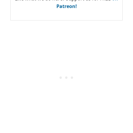
Patreon!