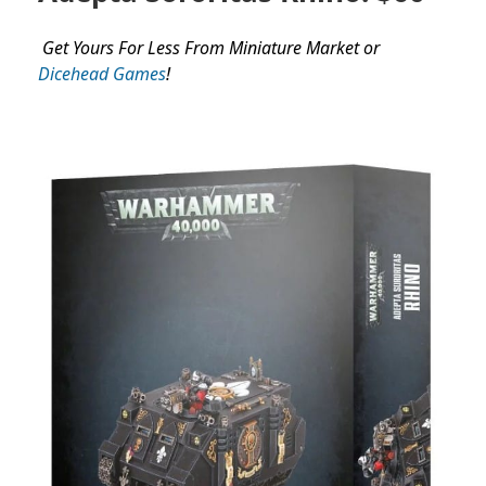
Get Yours For Less From Miniature Market or
Dicehead Games
!