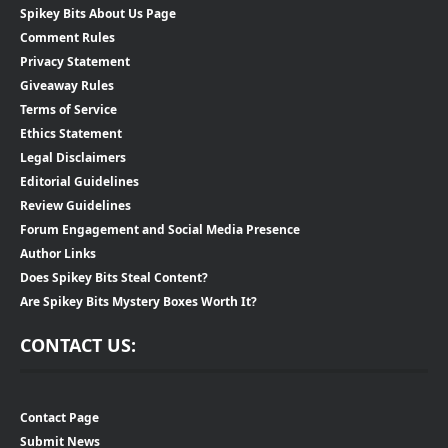
Spikey Bits About Us Page
Comment Rules
Privacy Statement
Giveaway Rules
Terms of Service
Ethics Statement
Legal Disclaimers
Editorial Guidelines
Review Guidelines
Forum Engagement and Social Media Presence
Author Links
Does Spikey Bits Steal Content?
Are Spikey Bits Mystery Boxes Worth It?
CONTACT US:
Contact Page
Submit News