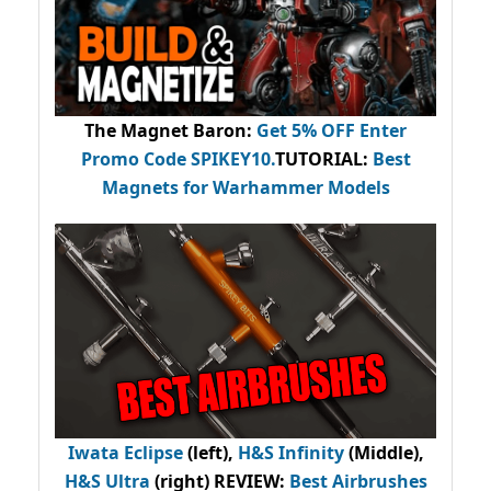
The Magnet Baron
:
Get 5% OFF Enter
Promo Code
SPIKEY10
.
TUTORIAL:
Best
Magnets for Warhammer Models
Iwata Eclipse
(left),
H&S Infinity
(Middle),
H&S Ultra
(right) REVIEW
:
Best Airbrushes