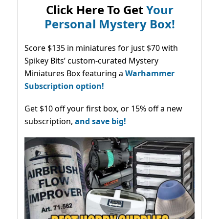
Click Here To Get
Your
Personal Mystery Box!
Score $135 in miniatures for just $70 with
Spikey Bits’ custom-curated Mystery
Miniatures Box featuring a
Warhammer
Subscription option!
Get $10 off your first box, or 15% off a new
subscription,
and save big!