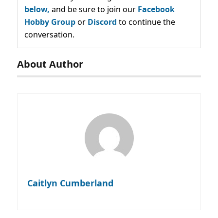
below,
and be sure to join our
Facebook
Hobby Group
or
Discord
to continue the
conversation.
About Author
Caitlyn Cumberland