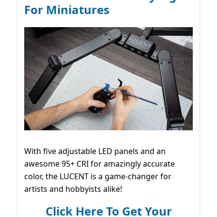
For Miniatures
With five adjustable LED panels and an
awesome 95+ CRI for amazingly accurate
color, the LUCENT is a game-changer for
artists and hobbyists alike!
Click Here To Get Your