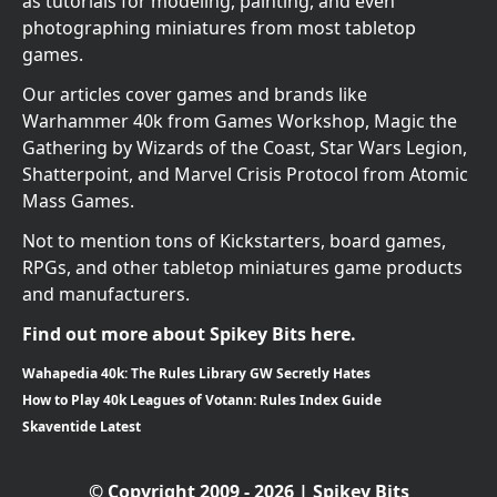
as tutorials for modeling, painting, and even
photographing miniatures from most tabletop
games.
Our articles cover games and brands like
Warhammer 40k from Games Workshop, Magic the
Gathering by Wizards of the Coast, Star Wars Legion,
Shatterpoint, and Marvel Crisis Protocol from Atomic
Mass Games.
Not to mention tons of Kickstarters, board games,
RPGs, and other tabletop miniatures game products
and manufacturers.
Find out more about Spikey Bits here.
Wahapedia 40k: The Rules Library GW Secretly Hates
How to Play 40k Leagues of Votann: Rules Index Guide
Skaventide Latest
© Copyright 2009 - 2026 | Spikey Bits