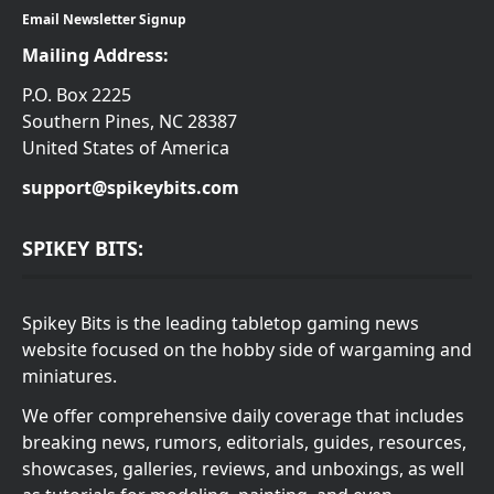
Email Newsletter Signup
Mailing Address:
P.O. Box 2225
Southern Pines, NC 28387
United States of America
support@spikeybits.com
SPIKEY BITS:
Spikey Bits is the leading tabletop gaming news
website focused on the hobby side of wargaming and
miniatures.
We offer comprehensive daily coverage that includes
breaking news, rumors, editorials, guides, resources,
showcases, galleries, reviews, and unboxings, as well