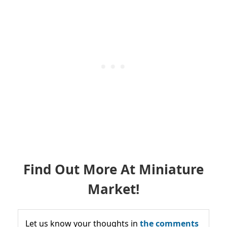
Find Out More At Miniature
Market!
Let us know your thoughts in
the comments