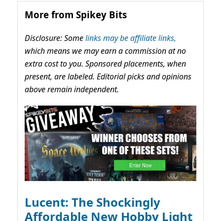
More from Spikey Bits
Disclosure: Some
links may be affiliate links,
which means we may earn a commission at no
extra cost to you. Sponsored placements, when
present, are labeled. Editorial picks and opinions
above remain independent.
Lucent: The Shockingly
Affordable New Hobby Light