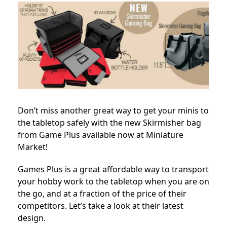
Don’t miss another great way to get your minis to
the tabletop safely with the new Skirmisher bag
from Game Plus available now at Miniature
Market!
Games Plus is a great affordable way to transport
your hobby work to the tabletop when you are on
the go, and at a fraction of the price of their
competitors. Let’s take a look at their latest
design.