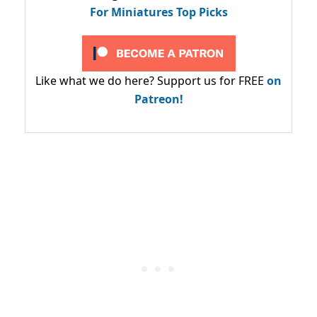
For Miniatures Top Picks
Like what we do here? Support us for FREE
on
Patreon!