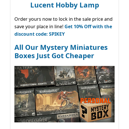
Lucent Hobby Lamp
Order yours now to lock in the sale price and
save your place in line!
Get 10% Off with the
discount code: SPIKEY
All Our Mystery Miniatures
Boxes Just Got Cheaper