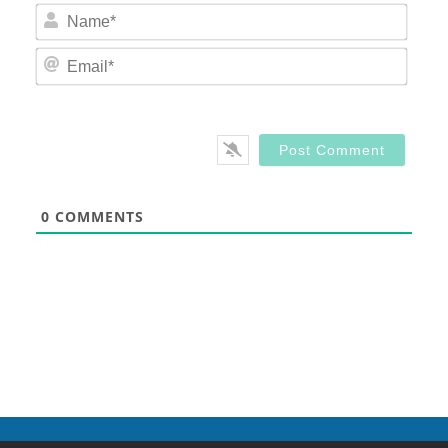
Nam
Email
0
COMMENTS