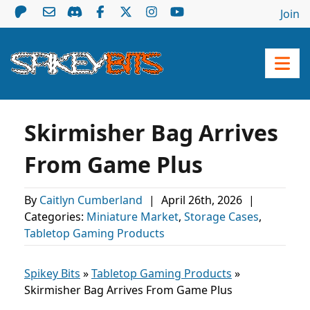
Join
Skirmisher Bag Arrives
From Game Plus
By
Caitlyn Cumberland
|
April 26th, 2026
|
Categories:
Miniature Market
,
Storage Cases
,
Tabletop Gaming Products
Spikey Bits
»
Tabletop Gaming Products
»
Skirmisher Bag Arrives From Game Plus