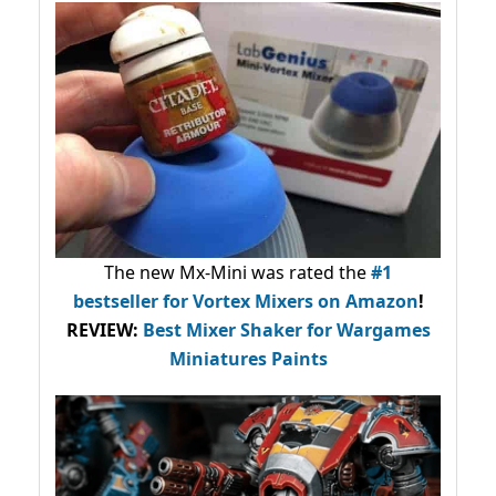
The new Mx-Mini was rated the
#1
bestseller
for Vortex Mixers on Amazon
!
REVIEW:
Best Mixer Shaker for Wargames
Miniatures Paints