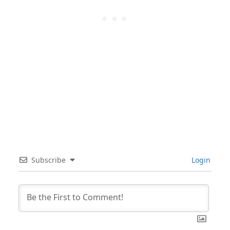
Subscribe
Login