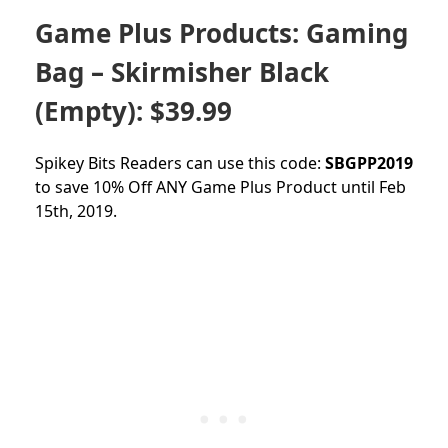
Game Plus Products: Gaming
Bag – Skirmisher Black
(Empty): $39.99
Spikey Bits Readers can use this code:
SBGPP2019
to save 10% Off ANY Game Plus Product until Feb
15th, 2019.