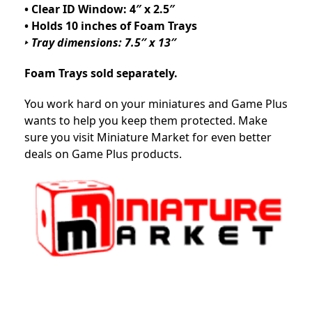
• Clear ID Window: 4″ x 2.5″
• Holds 10 inches of Foam Trays
‣ Tray dimensions: 7.5″ x 13″
Foam Trays sold separately.
You work hard on your miniatures and Game Plus
wants to help you keep them protected. Make
sure you visit Miniature Market for even better
deals on Game Plus products.