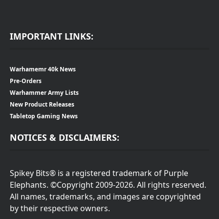
IMPORTANT LINKS:
Warhamemr 40k News
Pre-Orders
Warhammer Army Lists
New Product Releases
Tabletop Gaming News
NOTICES & DISCLAIMERS:
Spikey Bits® is a registered trademark of Purple
Elephants. ©Copyright 2009-2026. All rights reserved.
All names, trademarks, and images are copyrighted
by their respective owners.