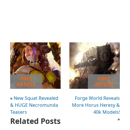
PREV
NEXT
ARTICLE
ARTICLE
«
New Squat Revealed
Forge World Reveals
& HUGE Necromunda
More Horus Heresy &
Teasers
40k Models!
Related Posts
»