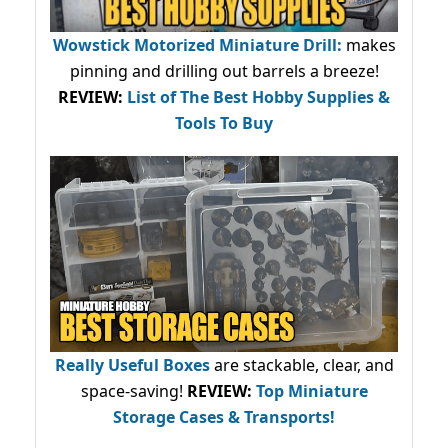
Wowstick Motorized Miniature Drill:
makes
pinning and drilling out barrels a breeze!
REVIEW:
List of The Best Hobby Supplies &
Tools To Buy
Really Useful Boxes
are stackable, clear, and
space-saving!
REVIEW:
Top Miniature
Storage Cases & Transports!