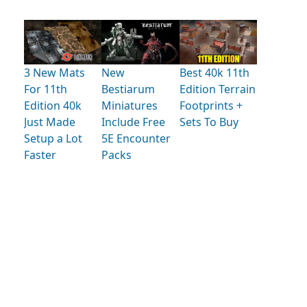
3 New Mats
New
Best 40k 11th
For 11th
Bestiarum
Edition Terrain
Edition 40k
Miniatures
Footprints +
Just Made
Include Free
Sets To Buy
Setup a Lot
5E Encounter
Faster
Packs