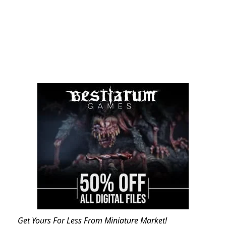
Get Yours For Less From Miniature Market!