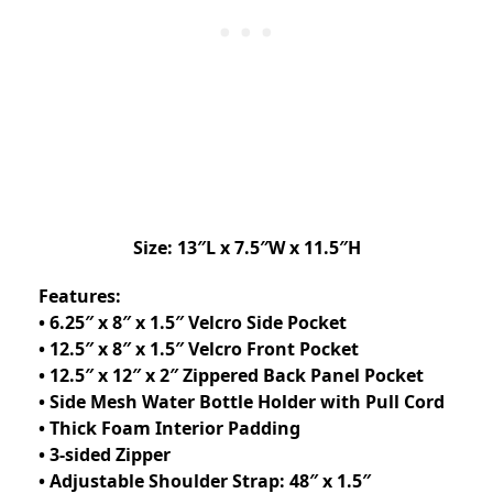
Size: 13″L x 7.5″W x 11.5″H
Features:
• 6.25″ x 8″ x 1.5″ Velcro Side Pocket
• 12.5″ x 8″ x 1.5″ Velcro Front Pocket
• 12.5″ x 12″ x 2″ Zippered Back Panel Pocket
• Side Mesh Water Bottle Holder with Pull Cord
• Thick Foam Interior Padding
• 3-sided Zipper
• Adjustable Shoulder Strap: 48″ x 1.5″