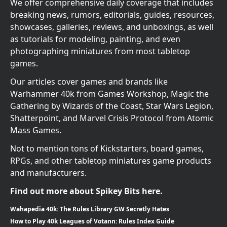
We offer comprehensive daily coverage that includes
breaking news, rumors, editorials, guides, resources,
showcases, galleries, reviews, and unboxings, as well
as tutorials for modeling, painting, and even
photographing miniatures from most tabletop
games.
Our articles cover games and brands like
Warhammer 40k from Games Workshop, Magic the
Gathering by Wizards of the Coast, Star Wars Legion,
Shatterpoint, and Marvel Crisis Protocol from Atomic
Mass Games.
Not to mention tons of Kickstarters, board games,
RPGs, and other tabletop miniatures game products
and manufacturers.
Find out more about Spikey Bits here.
Wahapedia 40k: The Rules Library GW Secretly Hates
How to Play 40k Leagues of Votann: Rules Index Guide