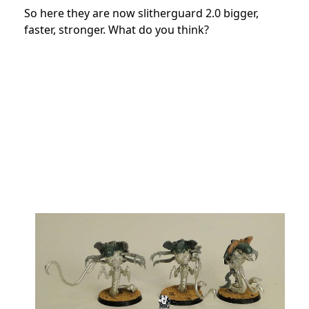
So here they are now slitherguard 2.0 bigger,
faster, stronger. What do you think?