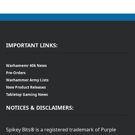
IMPORTANT LINKS:
Warhamemr 40k News
Pre-Orders
Warhammer Army Lists
New Product Releases
Tabletop Gaming News
NOTICES & DISCLAIMERS:
Spikey Bits® is a registered trademark of Purple