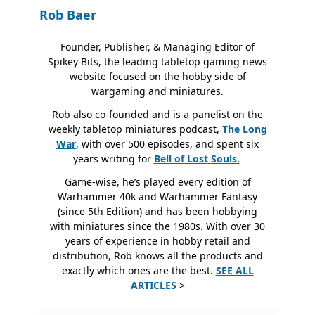
Rob Baer
Founder, Publisher, & Managing Editor of
Spikey Bits, the leading tabletop gaming news
website focused on the hobby side of
wargaming and miniatures.
Rob also co-founded and is a panelist on the
weekly tabletop miniatures podcast,
The Long
War
, with over 500 episodes, and spent six
years writing for
Bell of Lost
Souls.
Game-wise, he’s played every edition of
Warhammer 40k and Warhammer Fantasy
(since 5th Edition) and has been hobbying
with miniatures since the 1980s. With over 30
years of experience in hobby retail and
distribution, Rob knows all the products and
exactly which ones are the best.
SEE ALL
ARTICLES
>