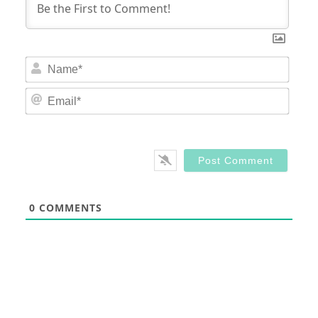
Nam
Email
0
COMMENTS