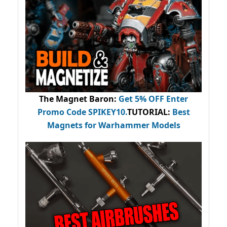
The Magnet Baron
:
Get 5% OFF Enter
Promo Code
SPIKEY10
.
TUTORIAL:
Best
Magnets for Warhammer Models