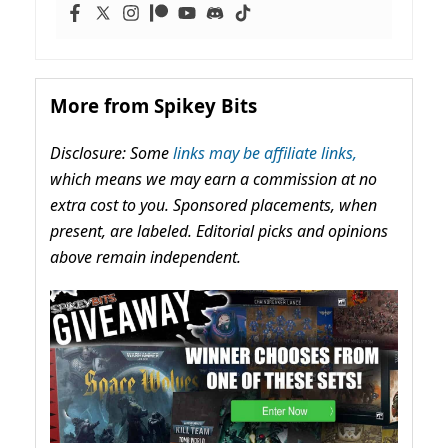
More from Spikey Bits
Disclosure: Some
links may be affiliate links,
which means we may earn a commission at no
extra cost to you. Sponsored placements, when
present, are labeled. Editorial picks and opinions
above remain independent.