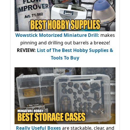
Wowstick Motorized Miniature Drill:
makes
pinning and drilling out barrels a breeze!
REVIEW:
List of The Best Hobby Supplies &
Tools To Buy
Really Useful Boxes
are stackable, clear, and