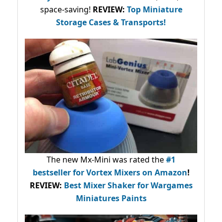
space-saving!
REVIEW:
Top Miniature
Storage Cases & Transports!
The new Mx-Mini was rated the
#1
bestseller
for Vortex Mixers on Amazon
!
REVIEW:
Best Mixer Shaker for Wargames
Miniatures Paints