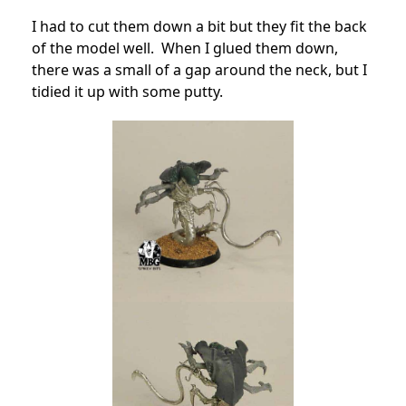
I had to cut them down a bit but they fit the back
of the model well. When I glued them down,
there was a small of a gap around the neck, but I
tidied it up with some putty.