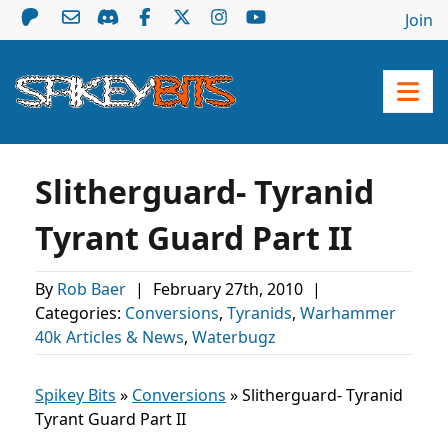
Join
Slitherguard- Tyranid
Tyrant Guard Part II
By
Rob Baer
|
February 27th, 2010
|
Categories:
Conversions
,
Tyranids
,
Warhammer
40k Articles & News
,
Waterbugz
Spikey Bits
»
Conversions
»
Slitherguard- Tyranid
Tyrant Guard Part II