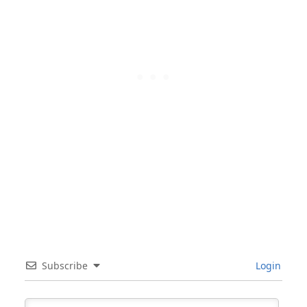
Subscribe
Login