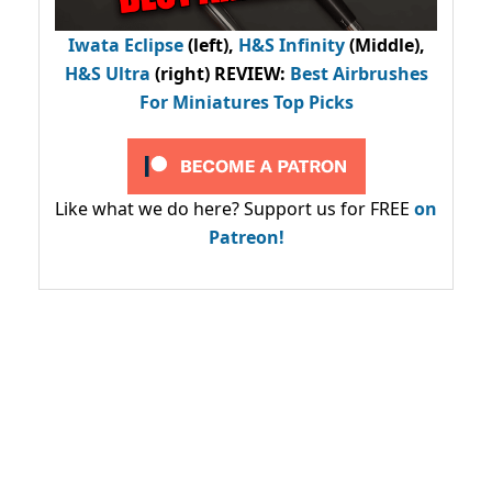
Iwata Eclipse
(left),
H&S Infinity
(Middle),
H&S Ultra
(right) REVIEW
:
Best Airbrushes
For Miniatures Top Picks
Like what we do here? Support us for FREE
on
Patreon!