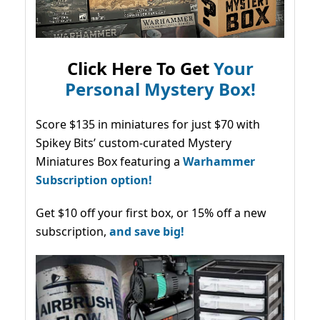
Click Here To Get
Your
Personal Mystery Box!
Score $135 in miniatures for just $70 with
Spikey Bits’ custom-curated Mystery
Miniatures Box featuring a
Warhammer
Subscription option!
Get $10 off your first box, or 15% off a new
subscription,
and save big!