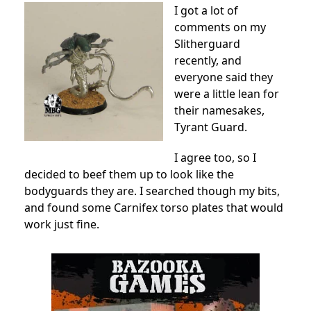
I got a lot of
comments on my
Slitherguard
recently, and
everyone said they
were a little lean for
their namesakes,
Tyrant Guard.
I agree too, so I
decided to beef them up to look like the
bodyguards they are. I searched though my bits,
and found some Carnifex torso plates that would
work just fine.