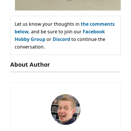
Let us know your thoughts in
the comments
below,
and be sure to join our
Facebook
Hobby Group
or
Discord
to continue the
conversation.
About Author