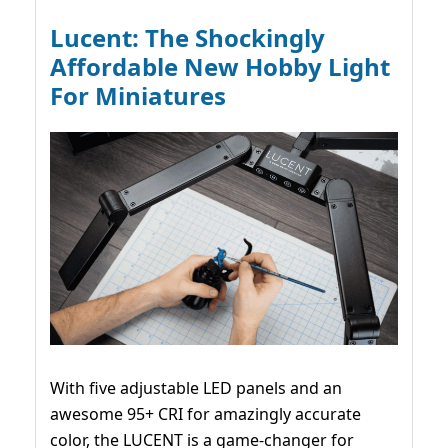
Lucent: The Shockingly
Affordable New Hobby Light
For Miniatures
With five adjustable LED panels and an
awesome 95+ CRI for amazingly accurate
color, the LUCENT is a game-changer for