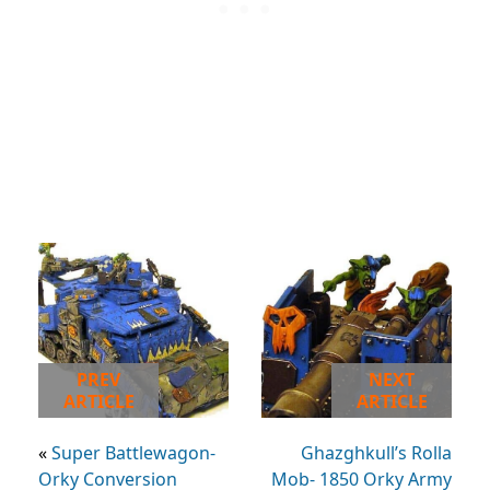
PREV
NEXT
ARTICLE
ARTICLE
«
Super Battlewagon-
Ghazghkull’s Rolla
Orky Conversion
Mob- 1850 Orky Army