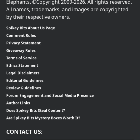
Elephants. ©Copyright 2009-2026. All rights reserved.
All names, trademarks, and images are copyrighted
by their respective owners.
Spikey Bits About Us Page
Comment Rules
Privacy Statement
Giveaway Rules
Terms of Service
Ethics Statement
Legal Disclaimers
Editorial Guidelines
Review Guidelines
Forum Engagement and Social Media Presence
Author Links
Does Spikey Bits Steal Content?
Are Spikey Bits Mystery Boxes Worth It?
CONTACT US: