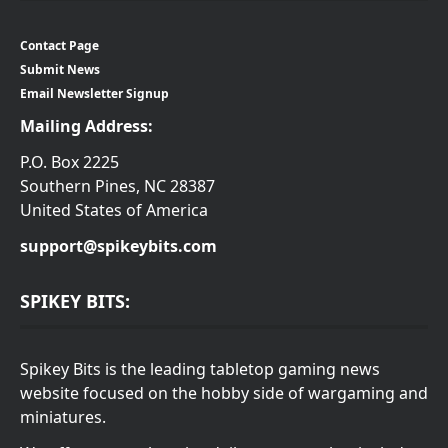
Contact Page
Submit News
Email Newsletter Signup
Mailing Address:
P.O. Box 2225
Southern Pines, NC 28387
United States of America
support@spikeybits.com
SPIKEY BITS:
Spikey Bits is the leading tabletop gaming news
website focused on the hobby side of wargaming and
miniatures.