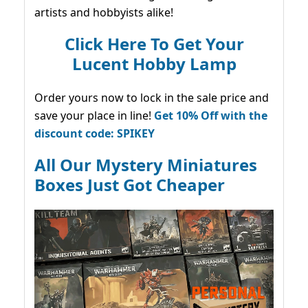
artists and hobbyists alike!
Click Here To Get Your
Lucent Hobby Lamp
Order yours now to lock in the sale price and
save your place in line!
Get 10% Off with the
discount code: SPIKEY
All Our Mystery Miniatures
Boxes Just Got Cheaper