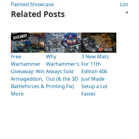
Painted Showcase
List
Related Posts
»
Free
Why
3 New Mats
Warhammer
Warhammer’s
For 11th
Giveaway: Win
Always Sold
Edition 40k
Armageddon,
Out (& the 3D
Just Made
Battleforces &
Printing Fix)
Setup a Lot
More
Faster