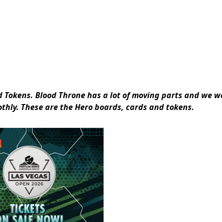
nd Tokens. Blood Throne has a lot of moving parts and we 
oothly. These are the Hero boards, cards and tokens.