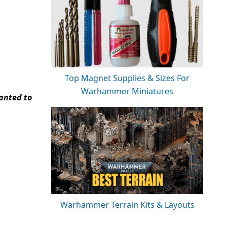
Top Magnet Supplies & Sizes For
Warhammer Miniatures
wanted to
Warhammer Terrain Kits & Layouts