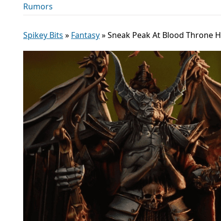
Rumors
Spikey Bits
»
Fantasy
»
Sneak Peak At Blood Throne H