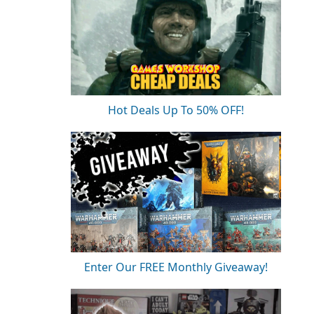
Hot Deals Up To 50% OFF!
Enter Our FREE Monthly Giveaway!