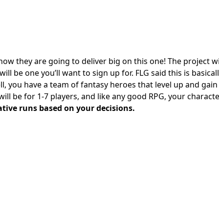
ow they are going to deliver big on this one! The project wi
ill be one you’ll want to sign up for. FLG said this is basical
ll, you have a team of fantasy heroes that level up and gain s
ill be for 1-7 players, and like any good RPG, your charact
ative runs based on your decisions.