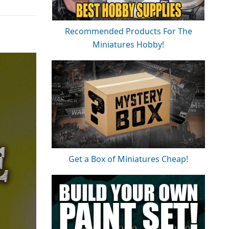
Recommended Products For The
Miniatures Hobby!
Get a Box of Miniatures Cheap!