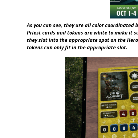
As you can see, they are all color coordinated b
Priest cards and tokens are white to make it s
they slot into the appropriate spot on the Hero
tokens can only fit in the appropriate slot.