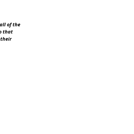
all of the
o that
 their