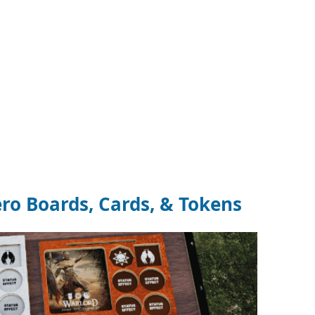
ro Boards, Cards, & Tokens