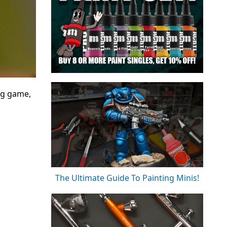
ng game,
The Ultimate Guide To Painting Minis!