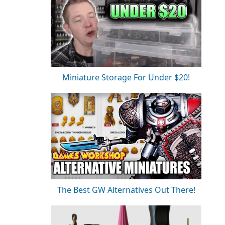
Miniature Storage For Under $20!
The Best GW Alternatives Out There!