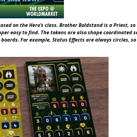
ased on the Hero’s class. Brother Boldstand is a Priest, so 
uper easy to find. The tokens are also shape coordinated s
 boards. For example, Status Effects are always circles, so