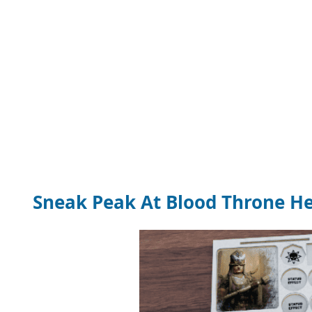
Sneak Peak At Blood Throne He