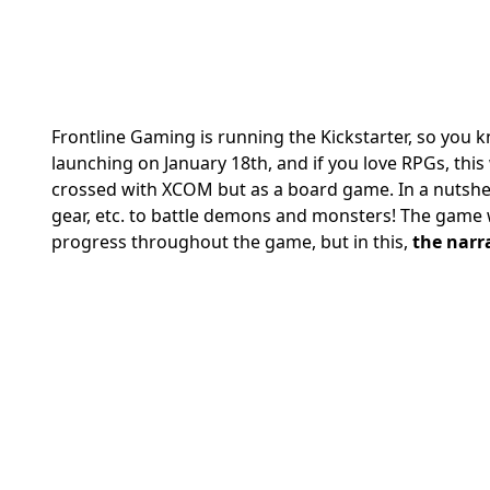
Frontline Gaming is running the Kickstarter, so you kn
launching on January 18th, and if you love RPGs, this w
crossed with XCOM but as a board game.
In a nutshe
gear, etc. to battle demons and monsters!
The game w
progress throughout the game, but in this,
the narr