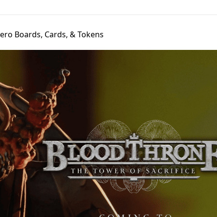
ero Boards, Cards, & Tokens