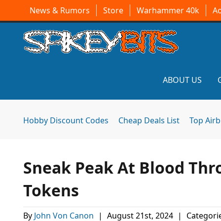
News & Rumors
Store
Warhammer 40k
A
ABOUT US
Hobby Discount Codes
Cheap Deals List
Top Air
Sneak Peak At Blood Thro
Tokens
By
John Von Canon
|
August 21st, 2024
|
Categori