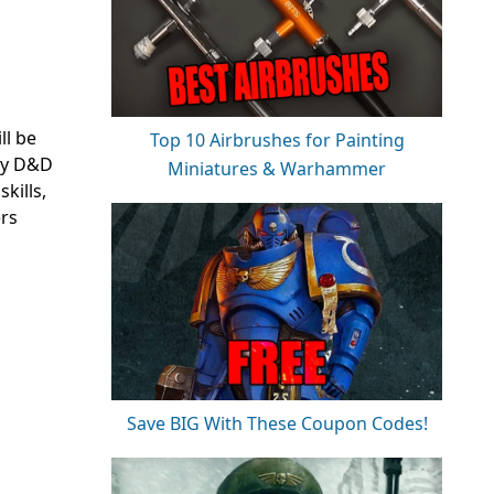
ll be
Top 10 Airbrushes for Painting
ly
D&D
Miniatures & Warhammer
kills,
ers
Save BIG With These Coupon Codes!