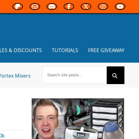
LES & DISCOUNTS
TUTORIALS
FREE GIVEAWAY
Vortex Mixers
0k