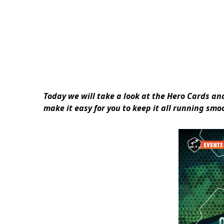
Today we will take a look at the Hero Cards a
make it easy for you to keep it all running sm