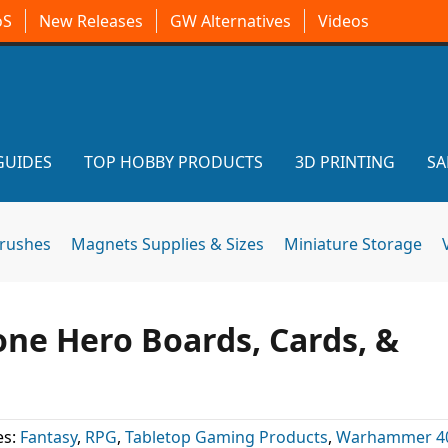
oS
New Releases
GW Alternatives
Videos
GUIDES
TOP HOBBY PRODUCTS
3D PRINTING
SA
brushes
Magnets Supplies & Sizes
Miniature Storage
ne Hero Boards, Cards, &
es:
Fantasy
,
RPG
,
Tabletop Gaming Products
,
Warhammer 4