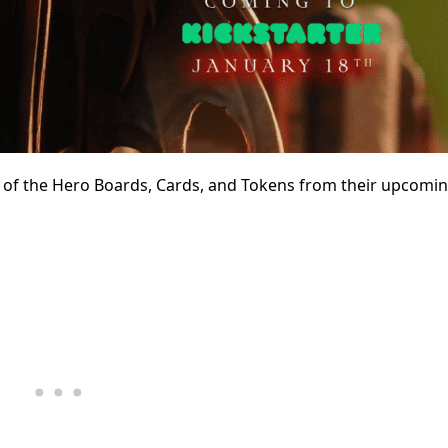
 of the Hero Boards, Cards, and Tokens from their upcomi