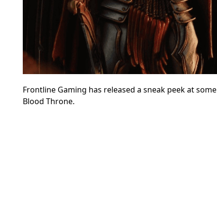
Frontline Gaming has released a sneak peek at some
Blood Throne.