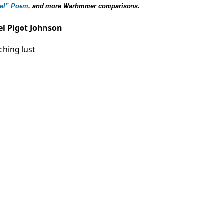
gel” Poem
, and more Warhmmer
comparisons
.
el Pigot Johnson
ching lust