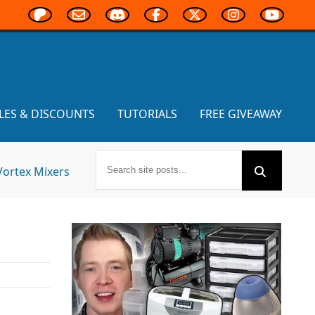
LES & DISCOUNTS
TUTORIALS
FREE GIVEAWAY
Vortex Mixers