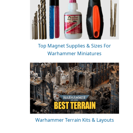
Top Magnet Supplies & Sizes For
Warhammer Miniatures
Warhammer Terrain Kits & Layouts