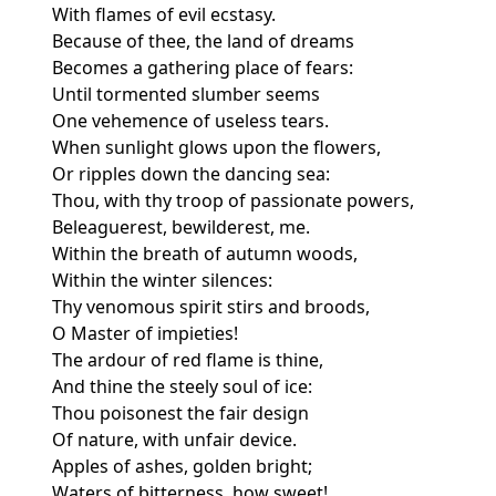
With flames of evil ecstasy.
Because of thee, the land of dreams
Becomes a gathering place of fears:
Until tormented slumber seems
One vehemence of useless tears.
When sunlight glows upon the flowers,
Or ripples down the dancing sea:
Thou, with thy troop of passionate powers,
Beleaguerest, bewilderest, me.
Within the breath of autumn woods,
Within the winter silences:
Thy venomous spirit stirs and broods,
O Master of impieties!
The ardour of red flame is thine,
And thine the steely soul of ice:
Thou poisonest the fair design
Of nature, with unfair device.
Apples of ashes, golden bright;
Waters of bitterness, how sweet!