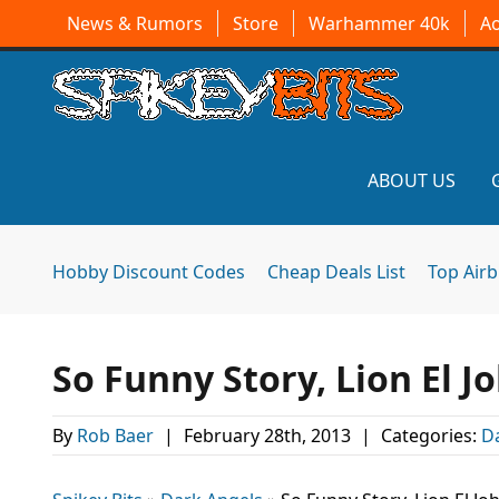
News & Rumors
Store
Warhammer 40k
A
ABOUT US
Hobby Discount Codes
Cheap Deals List
Top Air
So Funny Story, Lion El J
By
Rob Baer
|
February 28th, 2013
|
Categories:
D