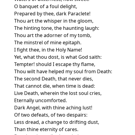
O banquet of a foul delight,
Prepared by thee, dark Paraclete!
Thou art the whisper in the gloom,
The hinting tone, the haunting laugh:
Thou art the adorner of my tomb,
The minstrel of mine epitaph.
I fight thee, in the Holy Name!
Yet, what thou dost, is what God saith:
Tempter! should I escape thy flame,
Thou wilt have helped my soul from Death:
The second Death, that never dies,
That cannot die, when time is dead:
Live Death, wherein the lost soul cries,
Eternally uncomforted.
Dark Angel, with thine aching lust!
Of two defeats, of two despairs:
Less dread, a change to drifting dust,
Than thine eternity of cares.