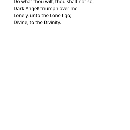
Do what thou wilt, thou shalt not so,
Dark Angel! triumph over me:
Lonely, unto the Lone I go;
Divine, to the Divinity.