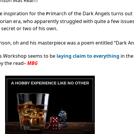
hnson Was Real?!!
fe inspiration for the
rimarch of the Dark Angels turns out 
P
rian era, who apparently struggled with quite a few issues
secret or two of his own.
nson, oh and his masterpiece was a poem entitled “Dark An
es Workshop seems to be
laying claim to everything
in the
oy the read
– MBG