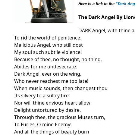
Here is a link to the
“Dark An
The Dark Angel By Lion
DARK Angel, with thine a
To rid the world of penitence:
Malicious Angel, who still dost
My soul such subtile violence!
Because of thee, no thought, no thing,
Abides for me undesecrate:
Dark Angel, ever on the wing,
Who never reachest me too late!
When music sounds, then changest thou
Its silvery to a sultry fire:
Nor will thine envious heart allow
Delight untortured by desire.
Through thee, the gracious Muses turn,
To Furies, O mine Enemy!
And all the things of beauty burn