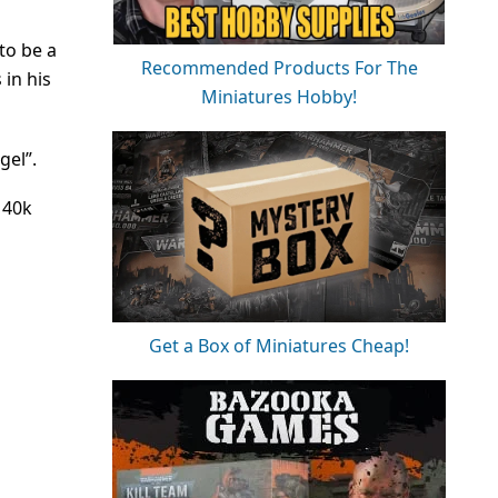
to be a
Recommended Products For The
 in his
Miniatures Hobby!
gel”.
 40k
Get a Box of Miniatures Cheap!