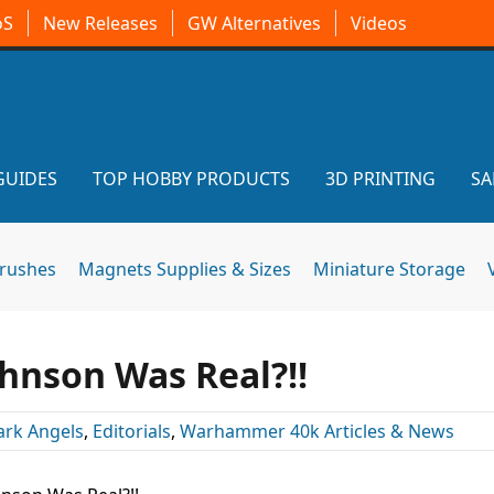
oS
New Releases
GW Alternatives
Videos
GUIDES
TOP HOBBY PRODUCTS
3D PRINTING
SA
brushes
Magnets Supplies & Sizes
Miniature Storage
ohnson Was Real?!!
ark Angels
,
Editorials
,
Warhammer 40k Articles & News