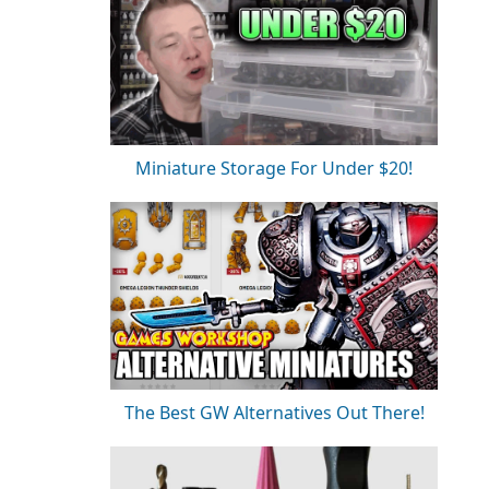
Miniature Storage For Under $20!
The Best GW Alternatives Out There!