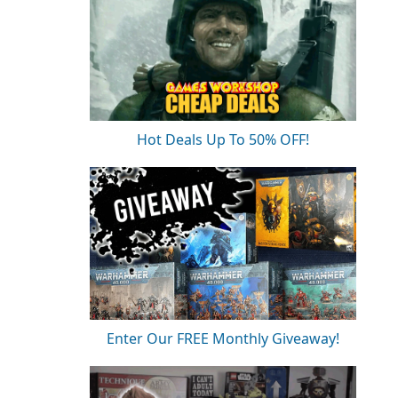
Hot Deals Up To 50% OFF!
Enter Our FREE Monthly Giveaway!