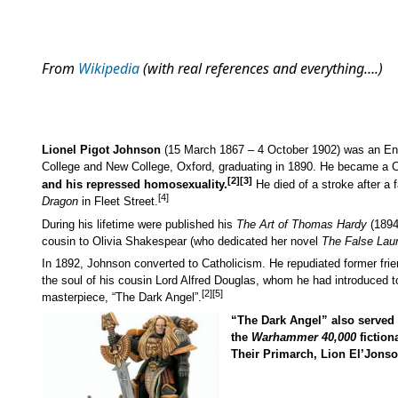
From
Wikipedia
(with real references and everything….)
Lionel Pigot Johnson
(15 March 1867 – 4 October 1902) was an Engl
College and New College, Oxford, graduating in 1890. He became a Ca
[2]
[3]
and his repressed homosexuality.
He died of a stroke after a f
[4]
Dragon
in Fleet Street.
During his lifetime were published his
The Art of Thomas Hardy
(1894
cousin to Olivia Shakespear (who dedicated her novel
The False Laur
In 1892, Johnson converted to Catholicism. He repudiated former fri
the soul of his cousin Lord Alfred Douglas, whom he had introduced t
[2]
[5]
masterpiece, “The Dark Angel”.
“The Dark Angel” also served 
the
Warhammer 40,000
fiction
Their Primarch, Lion El’Jonson