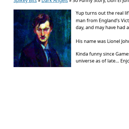
Spikey Bits
»
Dark Angels
»
So Funny Story, Lion El Jo
Yup turns out the real li
man from England’s Victo
day, and may have had a 
His name was Lionel Joh
Kinda funny since Gam
universe as of late… Enj