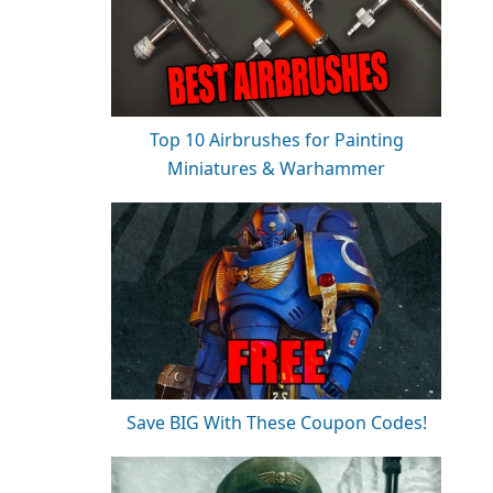
Top 10 Airbrushes for Painting
Miniatures & Warhammer
Save BIG With These Coupon Codes!