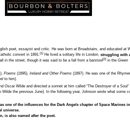
ish poet, essayist and critic. He was born at Broadstairs, and educated at 
[1]
tholic convert in 1891.
He lived a solitary life in London,
struggling with
[2]
all in the street, though it was said to be a fall from a barstool
in the
Green
),
Poems
(1895),
Ireland and Other Poems
(1897). He was one of the Rhymer
el
to him).
end Oscar Wilde and directed a sonnet at him called “The Destroyer of a Soul
o Wilde the previous June). In the following year, Johnson wrote what some c
as one of the influences for the Dark Angels chapter of Space Marines in
al universe.
, is also named after the poet.