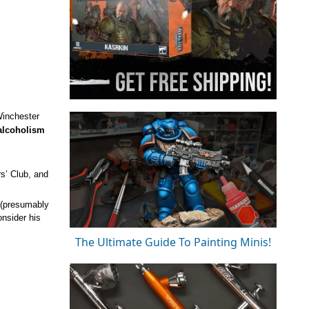
Winchester
 alcoholism
s’ Club, and
” (presumably
onsider his
The Ultimate Guide To Painting Minis!