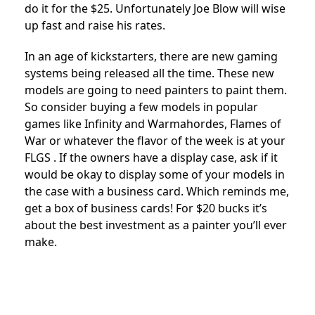
do it for the $25. Unfortunately Joe Blow will wise
up fast and raise his rates.
In an age of kickstarters, there are new gaming
systems being released all the time. These new
models are going to need painters to paint them.
So consider buying a few models in popular
games like Infinity and Warmahordes, Flames of
War or whatever the flavor of the week is at your
FLGS . If the owners have a display case, ask if it
would be okay to display some of your models in
the case with a business card. Which reminds me,
get a box of business cards! For $20 bucks it’s
about the best investment as a painter you’ll ever
make.