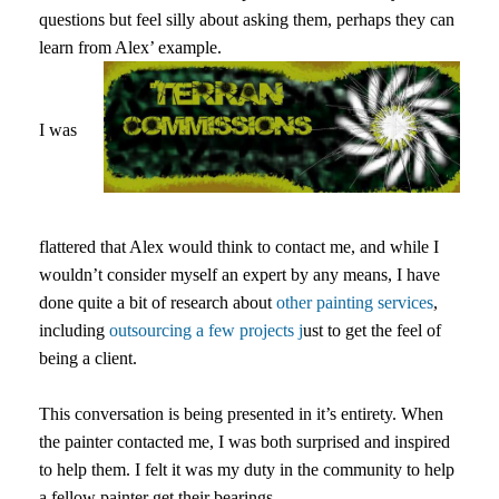
questions but feel silly about asking them, perhaps they can
learn from Alex’ example.
I was
flattered that Alex would think to contact me, and while I
wouldn’t consider myself an expert by any means, I have
done quite a bit of research about
other painting services
,
including
outsourcing a few projects j
ust to get the feel of
being a client.
This conversation is being presented in it’s entirety. When
the painter contacted me, I was both surprised and inspired
to help them. I felt it was my duty in the community to help
a fellow painter get their bearings.