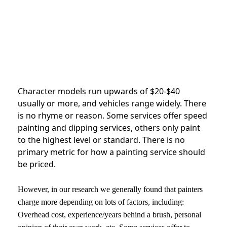
Character models run upwards of $20-$40
usually or more, and vehicles range widely. There
is no rhyme or reason. Some services offer speed
painting and dipping services, others only paint
to the highest level or standard. There is no
primary metric for how a painting service should
be priced.
However, in our research we generally found that painters
charge more depending on lots of factors, including:
Overhead cost, experience/years behind a brush, personal