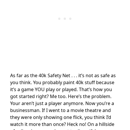
As far as the 40k Safety Net . . . it’s not as safe as
you think. You probably paint 40k stuff because
it’s a game YOU play or played. That’s how you
got started right? Me too. Here’s the problem.
Your aren’t just a player anymore. Now you’re a
businessman. If I went to a movie theatre and
they were only showing one flick, you think I’d
watch it more than once? Heck no! On a hillside