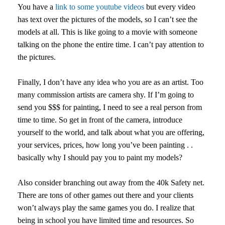
You have a
link to some youtube videos
but every video
has text over the pictures of the models, so I can’t see the
models at all. This is like going to a movie with someone
talking on the phone the entire time. I can’t pay attention to
the pictures.
Finally, I don’t have any idea who you are as an artist. Too
many commission artists are camera shy. If I’m going to
send you $$$ for painting, I need to see a real person from
time to time. So get in front of the camera, introduce
yourself to the world, and talk about what you are offering,
your services, prices, how long you’ve been painting . .
basically why I should pay you to paint my models?
Also consider branching out away from the 40k Safety net.
There are tons of other games out there and your clients
won’t always play the same games you do. I realize that
being in school you have limited time and resources. So