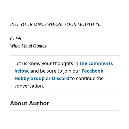
PUT YOUR MINIS WHERE YOUR MOUTH IS!
Caleb
White Metal Games
Let us know your thoughts in
the comments
below,
and be sure to join our
Facebook
Hobby Group
or
Discord
to continue the
conversation.
About Author