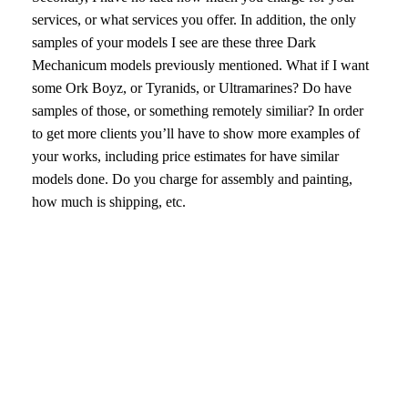
services, or what services you offer. In addition, the only
samples of your models I see are these three Dark
Mechanicum models previously mentioned. What if I want
some Ork Boyz, or Tyranids, or Ultramarines? Do have
samples of those, or something remotely similiar? In order
to get more clients you’ll have to show more examples of
your works, including price estimates for have similar
models done. Do you charge for assembly and painting,
how much is shipping, etc.