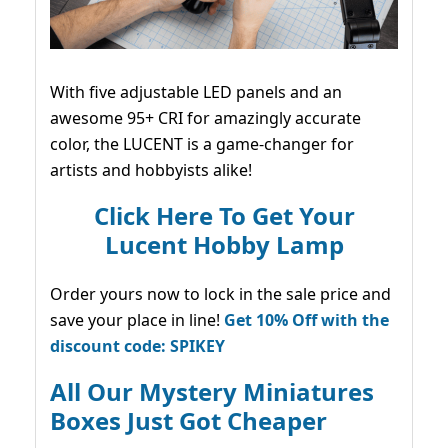
With five adjustable LED panels and an
awesome 95+ CRI for amazingly accurate
color, the LUCENT is a game-changer for
artists and hobbyists alike!
Click Here To Get Your
Lucent Hobby Lamp
Order yours now to lock in the sale price and
save your place in line!
Get 10% Off with the
discount code: SPIKEY
All Our Mystery Miniatures
Boxes Just Got Cheaper