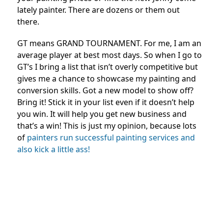
lately painter. There are dozens or them out
there.
GT means GRAND TOURNAMENT. For me, I am an
average player at best most days. So when I go to
GT’s I bring a list that isn’t overly competitive but
gives me a chance to showcase my painting and
conversion skills. Got a new model to show off?
Bring it! Stick it in your list even if it doesn’t help
you win. It will help you get new business and
that’s a win! This is just my opinion, because lots
of
painters run successful painting services and
also kick a little ass!