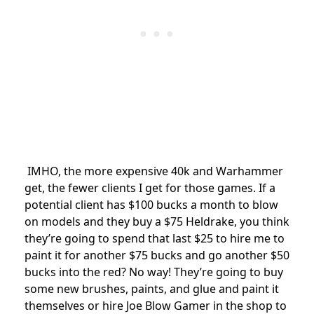
IMHO, the more expensive 40k and Warhammer
get, the fewer clients I get for those games. If a
potential client has $100 bucks a month to blow
on models and they buy a $75 Heldrake, you think
they’re going to spend that last $25 to hire me to
paint it for another $75 bucks and go another $50
bucks into the red? No way! They’re going to buy
some new brushes, paints, and glue and paint it
themselves or hire Joe Blow Gamer in the shop to