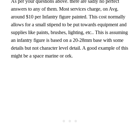
As per your questions above. there are sadly no perfect
answers to any of them. Most services charge, on Avg.
around $10 per Infantry figure painted. This cost normally
allows for a small stipend to be put towards equipment and
supplies like paints, brushes, lighting, etc.. This is assuming
an infantry figure is based on a 20-28mm base with some
details but not character level detail. A good example of this
might be a space marine or ork.