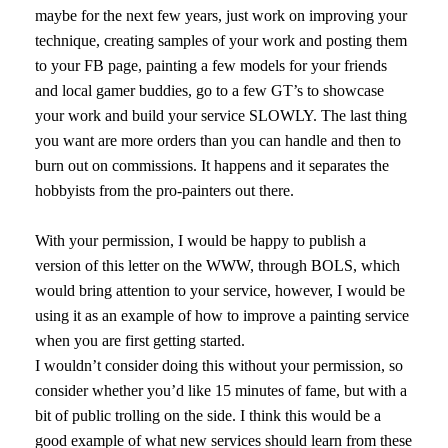
maybe for the next few years, just work on improving your
technique, creating samples of your work and posting them
to your FB page, painting a few models for your friends
and local gamer buddies, go to a few GT’s to showcase
your work and build your service SLOWLY. The last thing
you want are more orders than you can handle and then to
burn out on commissions. It happens and it separates the
hobbyists from the pro-painters out there.
With your permission, I would be happy to publish a
version of this letter on the WWW, through BOLS, which
would bring attention to your service, however, I would be
using it as an example of how to improve a painting service
when you are first getting started.
I wouldn’t consider doing this without your permission, so
consider whether you’d like 15 minutes of fame, but with a
bit of public trolling on the side. I think this would be a
good example of what new services should learn from these