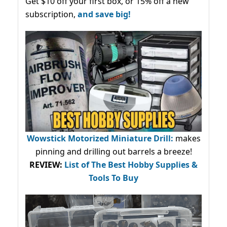
Get $10 off your first box, or 15% off a new
subscription,
and save big!
Wowstick Motorized Miniature Drill:
makes
pinning and drilling out barrels a breeze!
REVIEW:
List of The Best Hobby Supplies &
Tools To Buy