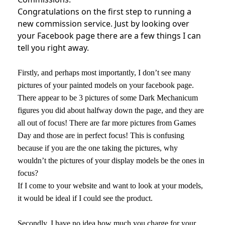
Congratulations on the first step to running a
new commission service. Just by looking over
your Facebook page there are a few things I can
tell you right away.
Firstly, and perhaps most importantly, I don’t see many
pictures of your painted models on your facebook page.
There appear to be 3 pictures of some Dark Mechanicum
figures you did about halfway down the page, and they are
all out of focus! There are far more pictures from Games
Day and those are in perfect focus! This is confusing
because if you are the one taking the pictures, why
wouldn’t the pictures of your display models be the ones in
focus?
If I come to your website and want to look at your models,
it would be ideal if I could see the product.
Secondly, I have no idea how much you charge for your