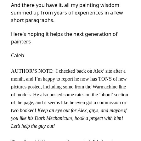
And there you have it, all my painting wisdom
summed up from years of experiences in a few
short paragraphs.
Here’s hoping it helps the next generation of
painters
Caleb
AUTHOR’S NOTE: I checked back on Alex’ site after a
month, and I’m happy to report he now has TONS of new
pictures posted, including some from the Warmachine line
of models. He also posted some rates on the ‘about’ section
of the page, and it seems like he even got a commission or
two booked!
Keep an eye out for Alex, guys, and maybe if
you like his Dark Mechanicum, book a project with him!
Let’s help the guy out!