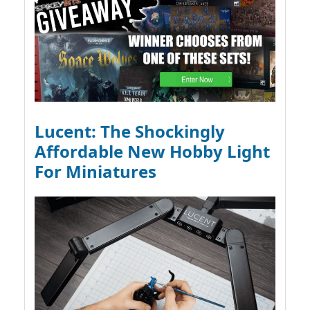
Lucent: The Shockingly
Affordable New Hobby Light
For Miniatures