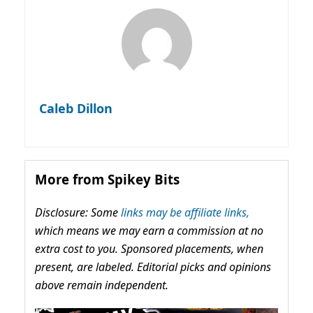
Caleb Dillon
More from Spikey Bits
Disclosure: Some
links may be affiliate links,
which means we may earn a commission at no
extra cost to you. Sponsored placements, when
present, are labeled. Editorial picks and opinions
above remain independent.