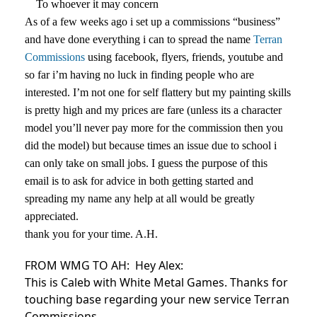
To whoever it may concern
As of a few weeks ago i set up a commissions “business”
and have done everything i can to spread the name
Terran
Commissions
using facebook, flyers, friends, youtube and
so far i’m having no luck in finding people who are
interested. I’m not one for self flattery but my painting skills
is pretty high and my prices are fare (unless its a character
model you’ll never pay more for the commission then you
did the model) but because times an issue due to school i
can only take on small jobs. I guess the purpose of this
email is to ask for advice in both getting started and
spreading my name any help at all would be greatly
appreciated.
thank you for your time. A.H.
FROM WMG TO AH:
Hey Alex:
This is Caleb with White Metal Games. Thanks for
touching base regarding your new service Terran
Commissions.