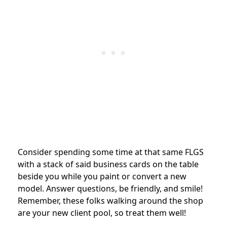
Consider spending some time at that same FLGS
with a stack of said business cards on the table
beside you while you paint or convert a new
model. Answer questions, be friendly, and smile!
Remember, these folks walking around the shop
are your new client pool, so treat them well!