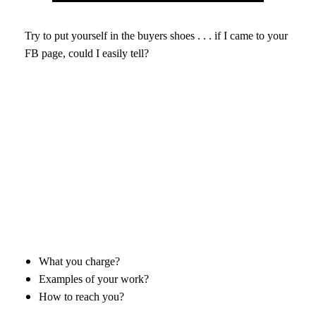
Try to put yourself in the buyers shoes . . . if I came to your
FB page, could I easily tell?
What you charge?
Examples of your work?
How to reach you?