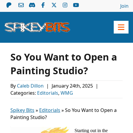
Join
So You Want to Open a
Painting Studio?
By
Caleb Dillon
|
January 24th, 2025
|
Categories:
Editorials
,
WMG
Spikey Bits
»
Editorials
»
So You Want to Open a
Painting Studio?
Starting out in the