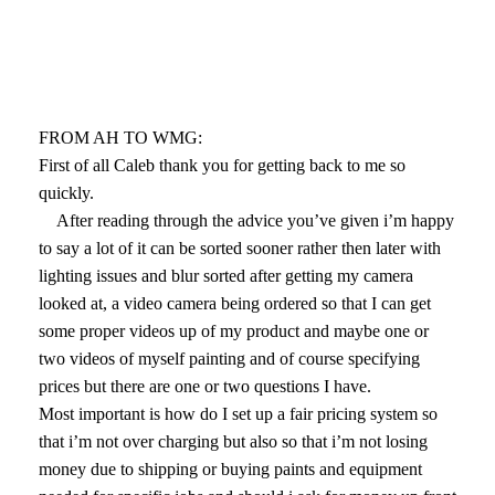
FROM AH TO WMG:
First of all Caleb thank you for getting back to me so
quickly.
After reading through the advice you’ve given i’m happy
to say a lot of it can be sorted sooner rather then later with
lighting issues and blur sorted after getting my camera
looked at, a video camera being ordered so that I can get
some proper videos up of my product and maybe one or
two videos of myself painting and of course specifying
prices but there are one or two questions I have.
Most important is how do I set up a fair pricing system so
that i’m not over charging but also so that i’m not losing
money due to shipping or buying paints and equipment