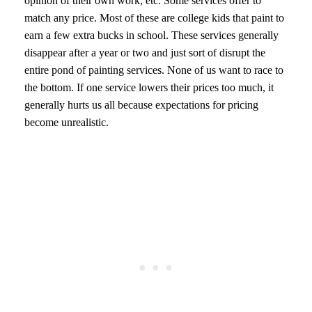
opinion of their own work, etc. Some services offer to
match any price. Most of these are college kids that paint to
earn a few extra bucks in school. These services generally
disappear after a year or two and just sort of disrupt the
entire pond of painting services. None of us want to race to
the bottom. If one service lowers their prices too much, it
generally hurts us all because expectations for pricing
become unrealistic.