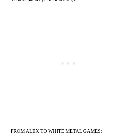
FROM ALEX TO WHITE METAL GAMES: