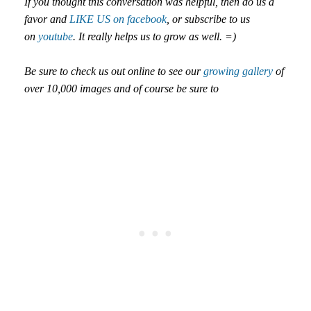
If you thought this conversation was helpful, then do us a
favor and
LIKE US on facebook
, or subscribe to us
on
youtube
. It really helps us to grow as well. =)
Be sure to check us out online to see our
growing gallery
of
over 10,000 images and of course be sure to