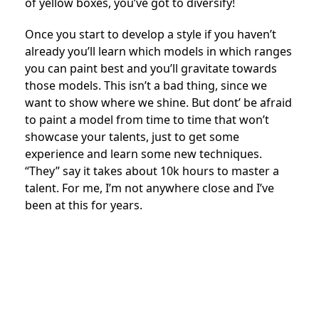
of yellow boxes, you’ve got to diversify!
Once you start to develop a style if you haven’t
already you’ll learn which models in which ranges
you can paint best and you’ll gravitate towards
those models. This isn’t a bad thing, since we
want to show where we shine. But dont’ be afraid
to paint a model from time to time that won’t
showcase your talents, just to get some
experience and learn some new techniques.
“They” say it takes about 10k hours to master a
talent. For me, I’m not anywhere close and I’ve
been at this for years.