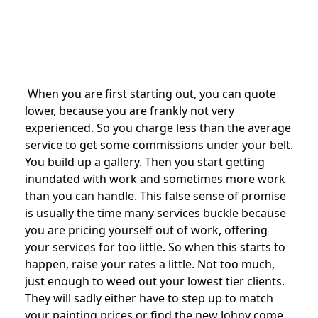
When you are first starting out, you can quote
lower, because you are frankly not very
experienced. So you charge less than the average
service to get some commissions under your belt.
You build up a gallery. Then you start getting
inundated with work and sometimes more work
than you can handle. This false sense of promise
is usually the time many services buckle because
you are pricing yourself out of work, offering
your services for too little. So when this starts to
happen, raise your rates a little. Not too much,
just enough to weed out your lowest tier clients.
They will sadly either have to step up to match
your painting prices or find the new Johny come