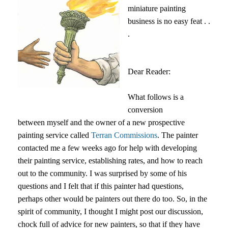
miniature painting
business is no easy feat . .
.
Dear Reader:
What follows is a
conversion
between myself and the owner of a new prospective
painting service called
Terran Commissions
. The painter
contacted me a few weeks ago for help with developing
their painting service, establishing rates, and how to reach
out to the community. I was surprised by some of his
questions and I felt that if this painter had questions,
perhaps other would be painters out there do too. So, in the
spirit of community, I thought I might post our discussion,
chock full of advice for new painters, so that if they have