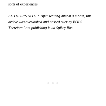
sorts of experiences.
AUTHOR’S NOTE: After waiting almost a month, this
article was overlooked and passed over by BOLS.
Therefore I am pubilshing it via Spikey Bits.