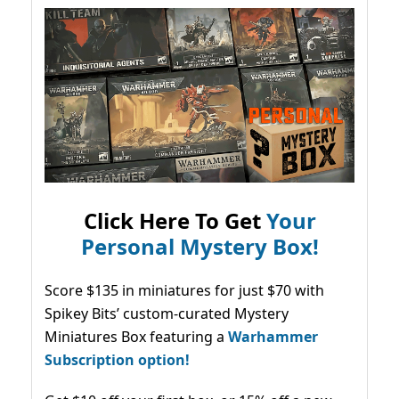
Click Here To Get
Your
Personal Mystery Box!
Score $135 in miniatures for just $70 with
Spikey Bits’ custom-curated Mystery
Miniatures Box featuring a
Warhammer
Subscription option!