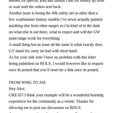
needed for specific jobs and should i ask for money up front
or wait until the orders sent back.
Another issue is losing the 40k safety net as other then a
few warhammer fantasy models i’ve never actually painted
anything else from other ranges so i’m kind of in the dark
on what else is out there, what to expect and will the GW
paint range work for everything.
A small thing but an issue all the same is what exactly does
GT stand for, sorry im bad with short hand.
As for your side note I have no problem with this letter
being published on BOLS, I would however like to request
once its posted that you’d send me a link once its posted,
FROM WMG TO AH:
Hey Alex:
GREAT! I think your example will be a wonderful learning
experience for the community as a whole. Thanks for
allowing me to post our discussion on BOLS.