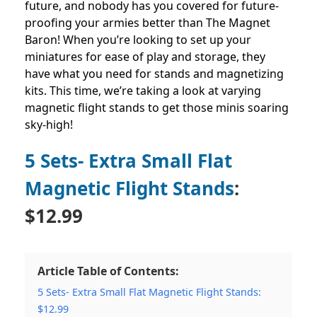
future, and nobody has you covered for future-
proofing your armies better than The Magnet
Baron! When you’re looking to set up your
miniatures for ease of play and storage, they
have what you need for stands and magnetizing
kits. This time, we’re taking a look at varying
magnetic flight stands to get those minis soaring
sky-high!
5 Sets- Extra Small Flat
Magnetic Flight Stands
:
$12.99
Article Table of Contents:
5 Sets- Extra Small Flat Magnetic Flight Stands:
$12.99