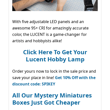
With five adjustable LED panels and an
awesome 95+ CRI for amazingly accurate
color, the LUCENT is a game-changer for
artists and hobbyists alike!
Click Here To Get Your
Lucent Hobby Lamp
Order yours now to lock in the sale price and
save your place in line!
Get 10% Off with the
discount code: SPIKEY
All Our Mystery Miniatures
Boxes Just Got Cheaper