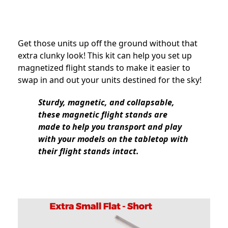
Get those units up off the ground without that
extra clunky look! This kit can help you set up
magnetized flight stands to make it easier to
swap in and out your units destined for the sky!
Sturdy, magnetic, and collapsable,
these magnetic flight stands are
made to help you transport and play
with your models on the tabletop with
their flight stands intact.