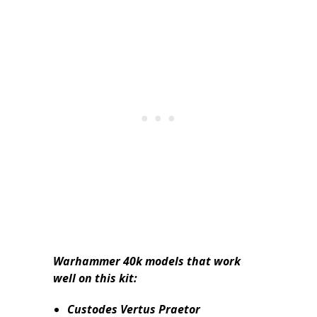
Warhammer 40k models that work
well on this kit:
Custodes Vertus Praetor