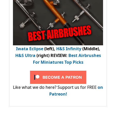
Iwata Eclipse
(left),
H&S Infinity
(Middle),
H&S Ultra
(right) REVIEW
:
Best Airbrushes
For Miniatures Top Picks
Like what we do here? Support us for FREE
on
Patreon!