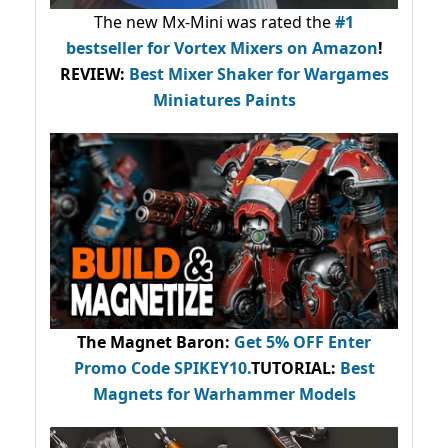
The new Mx-Mini was rated the
#1
bestseller
for Vortex Mixers on Amazon
!
REVIEW:
Best Mixer Shaker for Wargames
Miniatures Paints
The Magnet Baron
:
Get 5% OFF Enter
Promo Code
SPIKEY10
.
TUTORIAL:
Best
Magnets for Warhammer Models