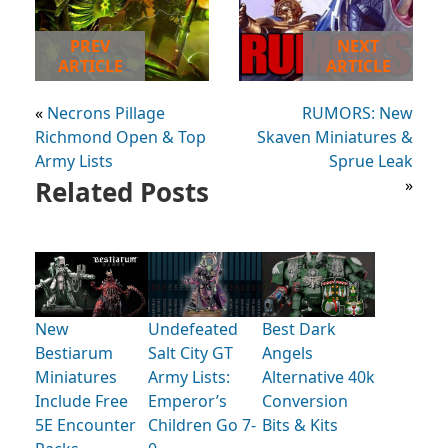
PREV
NEXT
ARTICLE
ARTICLE
«
Necrons Pillage
RUMORS: New
Richmond Open & Top
Skaven Miniatures &
Army Lists
Sprue Leak
Related Posts
»
New
Undefeated
Best Dark
Bestiarum
Salt City GT
Angels
Miniatures
Army Lists:
Alternative 40k
Include Free
Emperor’s
Conversion
5E Encounter
Children Go 7-
Bits & Kits