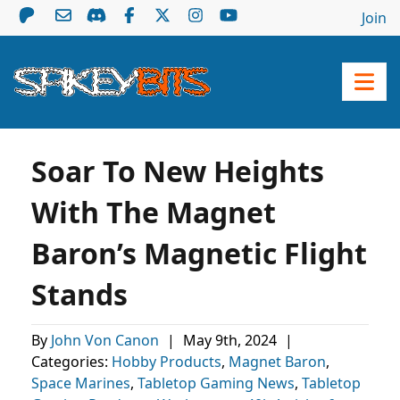
Join
Soar To New Heights
With The Magnet
Baron’s Magnetic Flight
Stands
By
John Von Canon
|
May 9th, 2024
|
Categories:
Hobby Products
,
Magnet Baron
,
Space Marines
,
Tabletop Gaming News
,
Tabletop