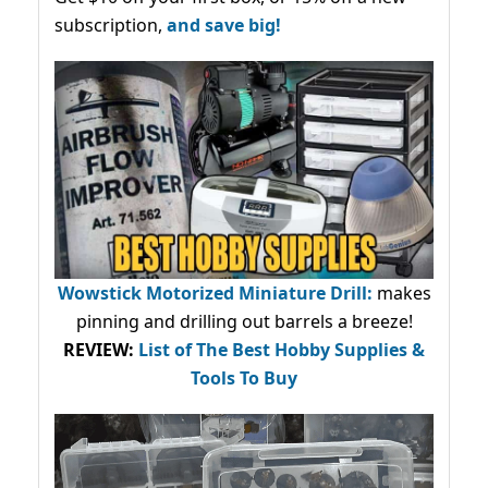
subscription,
and save big!
Wowstick Motorized Miniature Drill:
makes
pinning and drilling out barrels a breeze!
REVIEW:
List of The Best Hobby Supplies &
Tools To Buy