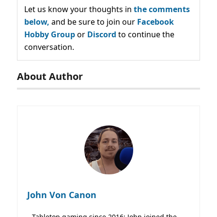
Let us know your thoughts in
the comments
below,
and be sure to join our
Facebook
Hobby Group
or
Discord
to continue the
conversation.
About Author
John Von Canon
Tabletop gaming since 2016; John joined the