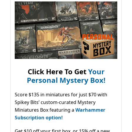
Click Here To Get
Your
Personal Mystery Box!
Score $135 in miniatures for just $70 with
Spikey Bits’ custom-curated Mystery
Miniatures Box featuring a
Warhammer
Subscription option!
Get $10 off your first box, or 15% off a new