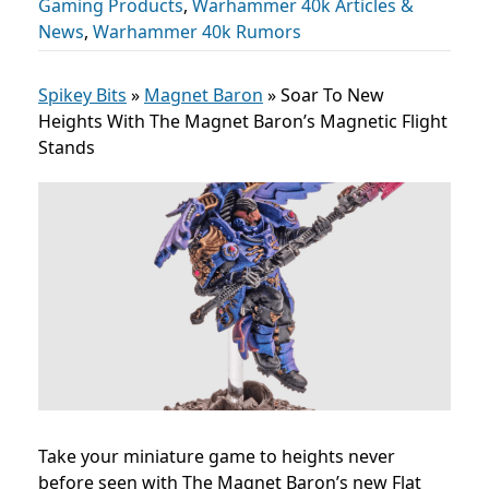
Gaming Products
,
Warhammer 40k Articles &
News
,
Warhammer 40k Rumors
Spikey Bits
»
Magnet Baron
»
Soar To New
Heights With The Magnet Baron’s Magnetic Flight
Stands
Take your miniature game to heights never
before seen with The Magnet Baron’s new Flat