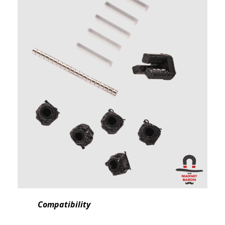
Compatibility