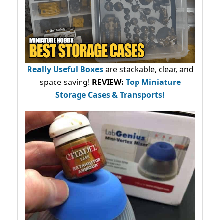
Really Useful Boxes
are stackable, clear, and
space-saving!
REVIEW:
Top Miniature
Storage Cases & Transports!