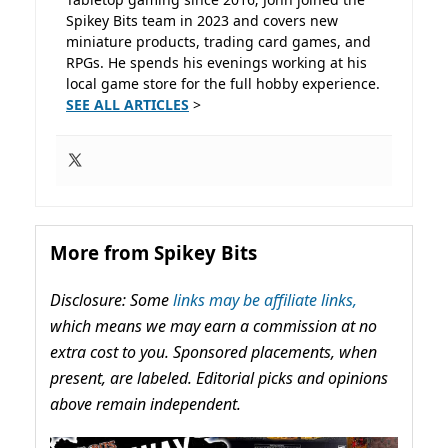
Spikey Bits team in 2023 and covers new
miniature products, trading card games, and
RPGs. He spends his evenings working at his
local game store for the full hobby experience.
SEE ALL ARTICLES
>
More from Spikey Bits
Disclosure: Some
links may be affiliate links,
which means we may earn a commission at no
extra cost to you. Sponsored placements, when
present, are labeled. Editorial picks and opinions
above remain independent.