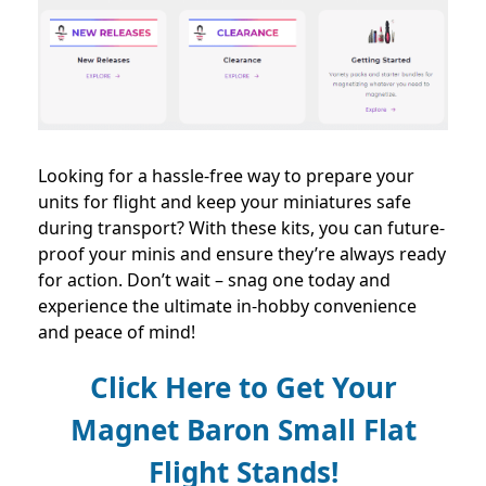
Looking for a hassle-free way to prepare your
units for flight and keep your miniatures safe
during transport? With these kits, you can future-
proof your minis and ensure they’re always ready
for action. Don’t wait – snag one today and
experience the ultimate in-hobby convenience
and peace of mind!
Click Here to Get Your
Magnet Baron Small Flat
Flight Stands!