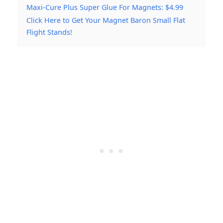
Maxi-Cure Plus Super Glue For Magnets: $4.99
Click Here to Get Your Magnet Baron Small Flat
Flight Stands!