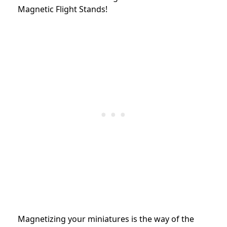
Magnetic Flight Stands!
Magnetizing your miniatures is the way of the