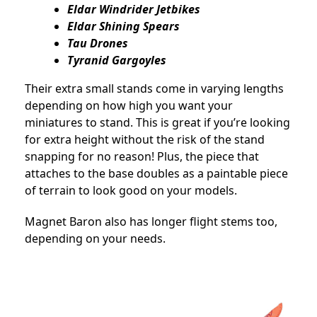
Eldar Windrider Jetbikes
Eldar Shining Spears
Tau Drones
Tyranid Gargoyles
Their extra small stands come in varying lengths
depending on how high you want your
miniatures to stand. This is great if you’re looking
for extra height without the risk of the stand
snapping for no reason! Plus, the piece that
attaches to the base doubles as a paintable piece
of terrain to look good on your models.
Magnet Baron also has longer flight stems too,
depending on your needs.