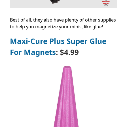
Best of all, they also have plenty of other supplies
to help you magnetize your minis, like glue!
Maxi-Cure Plus Super Glue
For Magnets
: $4.99