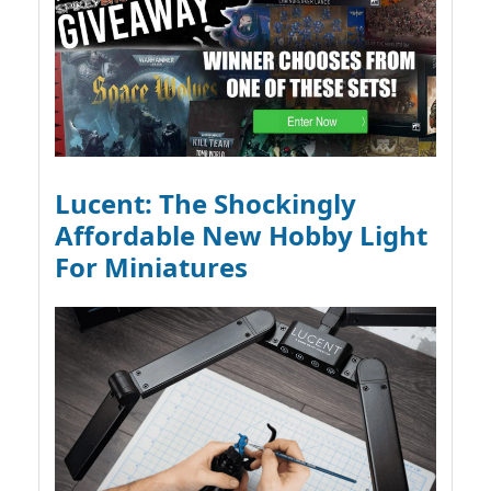
Lucent: The Shockingly
Affordable New Hobby Light
For Miniatures