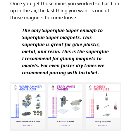
Once you get those minis you worked so hard on
up in the air, the last thing you want is one of
those magnets to come loose.
The only Superglue Super enough to
Superglue Super magnets. This
superglue is great for glue plastic,
metal, and resin. This is the superglue
I recommend for gluing magnets to
models. For even faster dry times we
recommend pairing with InstaSet.