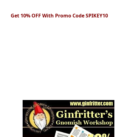
Get 10% OFF With Promo Code SPIKEY10