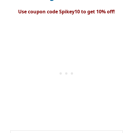
Use coupon code Spikey10 to get 10% off!