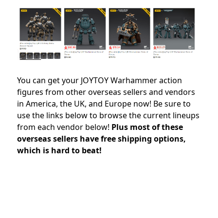
You can get your JOYTOY Warhammer action
figures from other overseas sellers and vendors
in America, the UK, and Europe now! Be sure to
use the links below to browse the current lineups
from each vendor below!
Plus most of these
overseas sellers have free shipping options,
which is hard to beat!