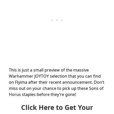
This is just a small preview of the massive
Warhammer JOYTOY selection that you can find
on Flyima after their recent announcement. Don’t
miss out on your chance to pick up these Sons of
Horus staples before they’re gone!
Click Here to Get Your