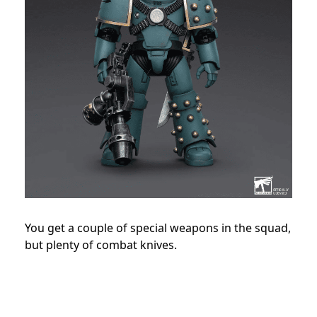
You get a couple of special weapons in the squad,
but plenty of combat knives.