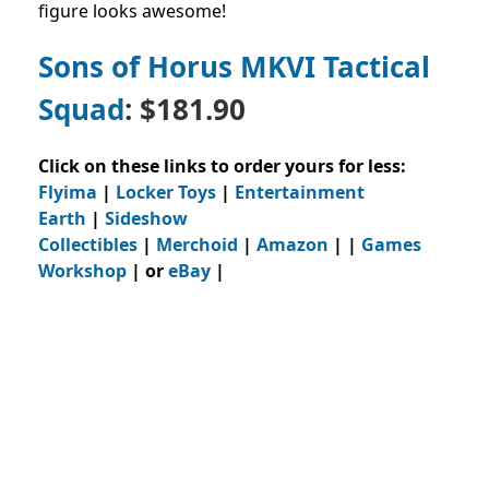
figure looks awesome!
Sons of Horus MKVI Tactical
Squad
: $181.90
Click on these links to order yours for less:
Flyima
|
Locker Toys
|
Entertainment
Earth
|
Sideshow
Collectibles
|
Merchoid
|
Amazon
| |
Games
Workshop
| or
eBay
|