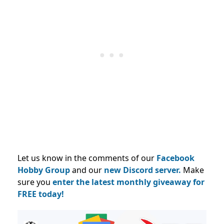
Let us know in the comments of our
Facebook
Hobby Group
and our
new Discord server.
Make
sure you
enter the latest monthly giveaway for
FREE today!