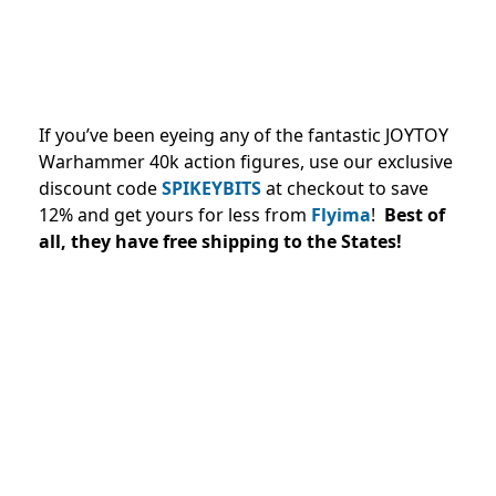
If you’ve been eyeing any of the fantastic JOYTOY
Warhammer 40k action figures, use our exclusive
discount code
SPIKEYBITS
at checkout to save
12% and
get yours for less from
Flyima
!
Best of
all, they have free shipping to the States!