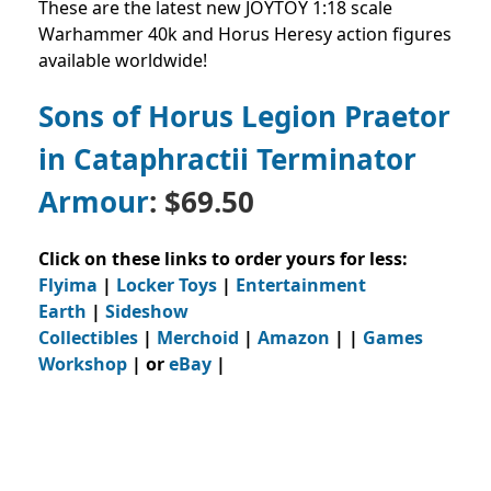
These are the latest new JOYTOY 1:18 scale
Warhammer 40k and Horus Heresy action figures
available worldwide!
Sons of Horus Legion Praetor
in Cataphractii Terminator
Armour
: $69.50
Click on these links to order yours for less:
Flyima
|
Locker Toys
|
Entertainment
Earth
|
Sideshow
Collectibles
|
Merchoid
|
Amazon
| |
Games
Workshop
| or
eBay
|