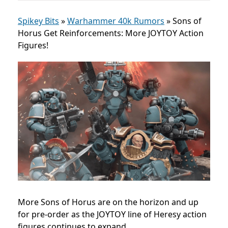
Spikey Bits
»
Warhammer 40k Rumors
»
Sons of
Horus Get Reinforcements: More JOYTOY Action
Figures!
More Sons of Horus are on the horizon and up
for pre-order as the JOYTOY line of Heresy action
figures continues to expand.