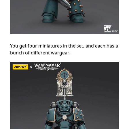
You get four miniatures in the set, and each has a
bunch of different wargear.