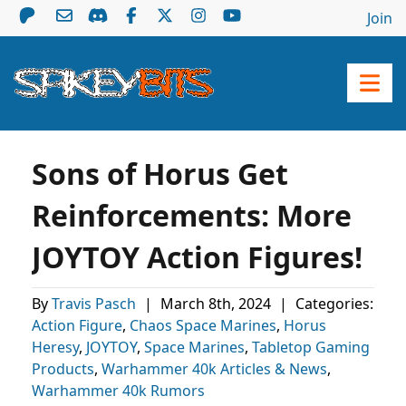
Join
Sons of Horus Get
Reinforcements: More
JOYTOY Action Figures!
By
Travis Pasch
|
March 8th, 2024
|
Categories:
Action Figure
,
Chaos Space Marines
,
Horus
Heresy
,
JOYTOY
,
Space Marines
,
Tabletop Gaming
Products
,
Warhammer 40k Articles & News
,
Warhammer 40k Rumors