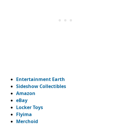
Entertainment Earth
Sideshow Collectibles
Amazon
eBay
Locker Toys
Flyima
Merchoid