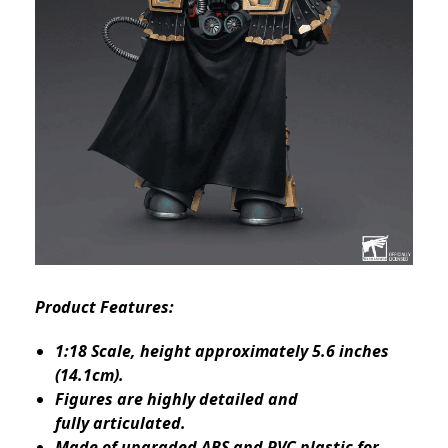
Product Features:
1:18 Scale, height approximately 5.6 inches
(14.1cm).
Figures are highly detailed and
fully articulated.
Made of upgraded ABS and PVC plastic for