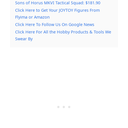
Sons of Horus MKVI Tactical Squad: $181.90
Click Here to Get Your JOYTOY Figures From
Flyima or Amazon
Click Here To Follow Us On Google News
Click Here For All the Hobby Products & Tools We
Swear By