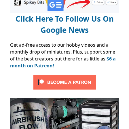
Click Here To Follow Us On
Google News
Get ad-free access to our hobby videos and a
monthly drop of miniatures. Plus, support some
of the best creators out there for as little as
$6 a
month on Patreon!