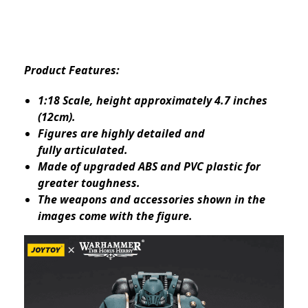
Product Features:
1:18 Scale, height approximately 4.7 inches
(12cm).
Figures are highly detailed and
fully articulated.
Made of upgraded ABS and PVC plastic for
greater toughness.
The weapons and accessories shown in the
images come with the figure.