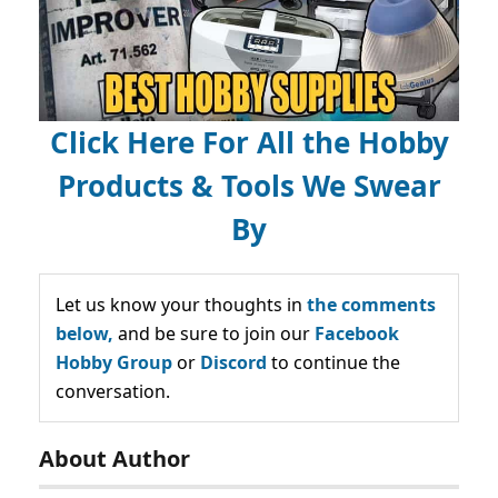
Click Here For All the Hobby
Products & Tools We Swear
By
Let us know your thoughts in
the comments
below,
and be sure to join our
Facebook
Hobby Group
or
Discord
to continue the
conversation.
About Author