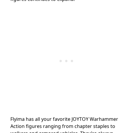
Flyima has all your favorite JOYTOY Warhammer
Action figures ranging from chapter staples to