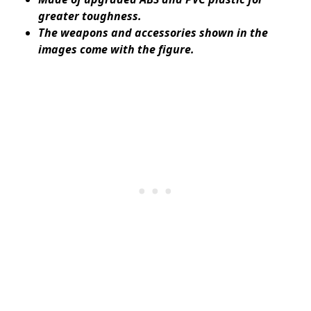
greater toughness.
The weapons and accessories shown in the
images come with the figure.