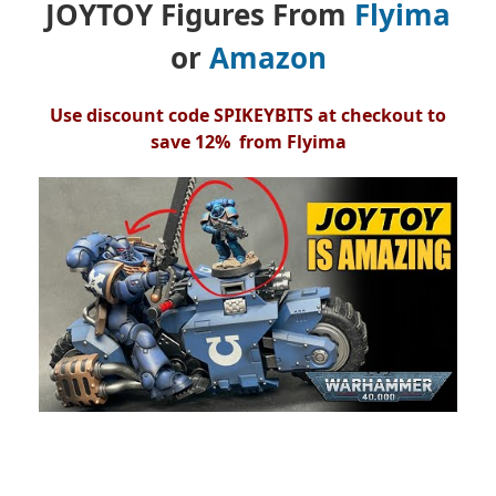
JOYTOY Figures From
Flyima
or
Amazon
Use discount code SPIKEYBITS at checkout to
save 12% from Flyima