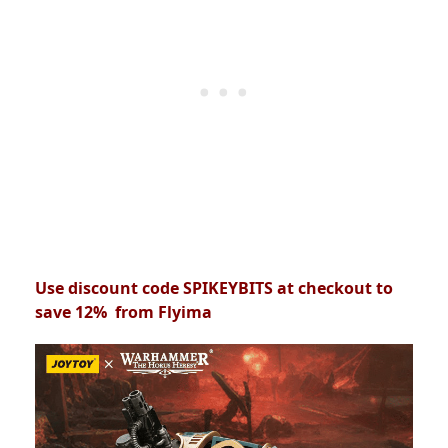
Use discount code SPIKEYBITS at checkout to
save 12% from Flyima