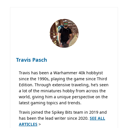
Travis Pasch
Travis has been a Warhammer 40k hobbyist
since the 1990s, playing the game since Third
Edition. Through extensive traveling, he’s seen
a lot of the miniatures hobby from across the
world, giving him a unique perspective on the
latest gaming topics and trends.
Travis joined the Spikey Bits team in 2019 and
has been the lead writer since 2020.
SEE ALL
ARTICLES
>