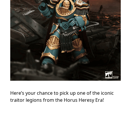
Here’s your chance to pick up one of the iconic
traitor legions from the Horus Heresy Era!