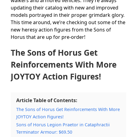
walkers and armored vehicles. They’re always
updating their catalog with new and improved
models portrayed in their proper grimdark glory.
This time around, we’re checking out some of the
new heresy action figures from the Sons of
Horus that are up for pre-order!
The Sons of Horus Get
Reinforcements With More
JOYTOY Action Figures!
Article Table of Contents:
The Sons of Horus Get Reinforcements With More
JOYTOY Action Figures!
Sons of Horus Legion Praetor in Cataphractii
Terminator Armour: $69.50