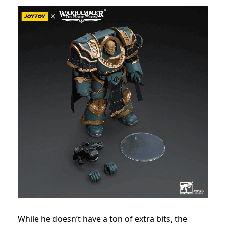
While he doesn’t have a ton of extra bits, the