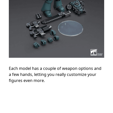
Each model has a couple of weapon options and
a few hands, letting you really customize your
figures even more.