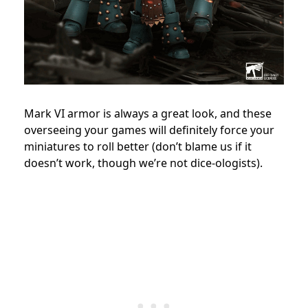
Mark VI armor is always a great look, and these
overseeing your games will definitely force your
miniatures to roll better (don’t blame us if it
doesn’t work, though we’re not dice-ologists).