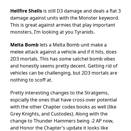
Hellfire Shells
is still D3 damage and deals a flat 3
damage against units with the Monster keyword.
This is great against armies that play important
monsters, I’m looking at you Tyranids.
Melta Bomb
lets a Melta Bomb unit make a
melee attack against a vehicle and if it hits, does
2D3 mortals. This has some satchel bomb vibes
and honestly seems pretty decent. Getting rid of
vehicles can be challenging, but 2D3 mortals are
nothing to scoff at.
Pretty interesting changes to the Stratgems,
espcially the ones that have cross-over potential
with the other Chapter codex books as well (like
Grey Knights, and Custodes). Along with the
change to Thunder Hammers being -2 AP now,
and Honor the Chapter’s update it looks like