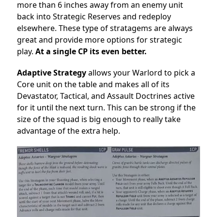
more than 6 inches away from an enemy unit
back into Strategic Reserves and redeploy
elsewhere. These type of stratagems are always
great and provide more options for strategic
play.
At a single CP its even better.
Adaptive Strategy
allows
your Warlord to pick a
Core unit on the table and makes
all
of its
Devastator, Tactical, and Assault Doctrines active
for it until the next turn. This can be strong if the
size of the squad is big enough to really take
advantage of the extra help.