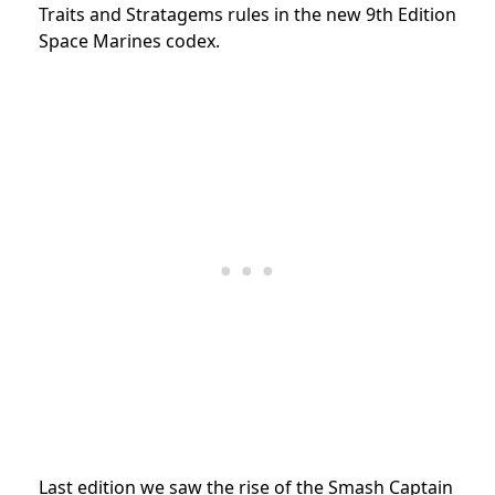
Traits and Stratagems rules in the new 9th Edition
Space Marines codex.
Last edition we saw the rise of the Smash Captain