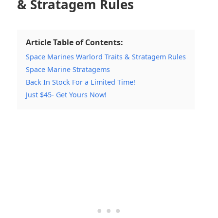
& Stratagem Rules
Article Table of Contents:
Space Marines Warlord Traits & Stratagem Rules
Space Marine Stratagems
Back In Stock For a Limited Time!
Just $45- Get Yours Now!