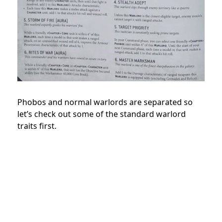
Phobos and normal warlords are separated so
let’s check out some of the standard warlord
traits first.