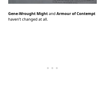
Gene-Wrought Might
and
Armour of Contempt
haven’t changed at all.