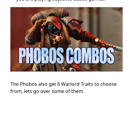
The Phobos also get 6 Warlord Traits to choose
from, lets go over some of them.