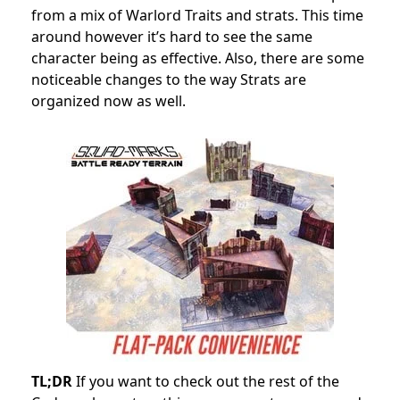
from a mix of Warlord Traits and strats. This time
around however it’s hard to see the same
character being as effective. Also, there are some
noticeable changes to the way Strats are
organized now as well.
TL;DR
If you want to check out the rest of the