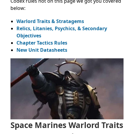
Codex rules not on this page we got you covered
below:
Warlord Traits & Stratagems
Relics, Litanies, Psychics, & Secondary
Objectives
Chapter Tactics Rules
New Unit Datasheets
Space Marines Warlord Traits