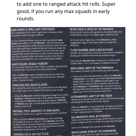
to add one to ranged attack hit rolls
. Super
good, if you run any max squads in early
rounds.