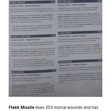
Flakk Missile
does 2D3 mortal wounds and has