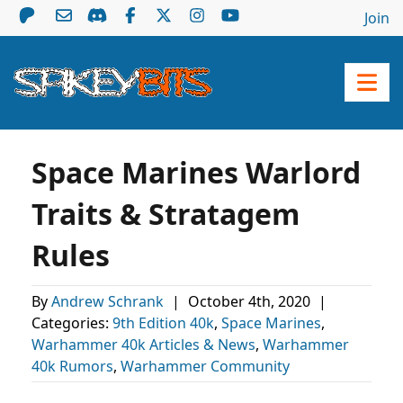
Join
Space Marines Warlord
Traits & Stratagem
Rules
By
Andrew Schrank
|
October 4th, 2020
|
Categories:
9th Edition 40k
,
Space Marines
,
Warhammer 40k Articles & News
,
Warhammer
40k Rumors
,
Warhammer Community