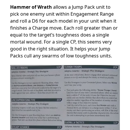
Hammer of Wrath
allows
a Jump Pack unit to
pick one enemy unit within Engagement Range
and roll a D6 for each model in your unit when it
finishes a Charge move. Each roll greater than or
equal to the target’s toughness does a single
mortal wound. For a single CP, this seems very
good in the right situation. It helps your Jump
Packs cull any swarms of low toughness units.