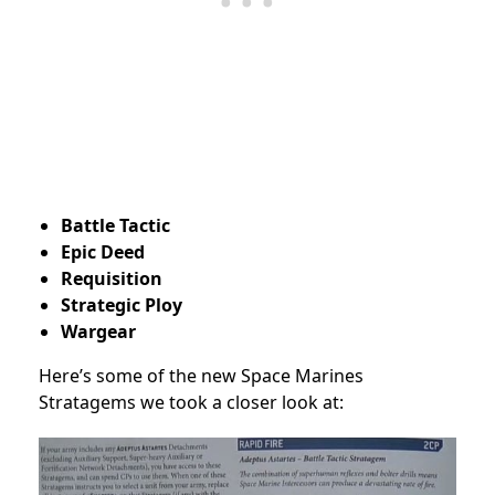
Battle Tactic
Epic Deed
Requisition
Strategic Ploy
Wargear
Here’s some of the new Space Marines
Stratagems we took a closer look at: