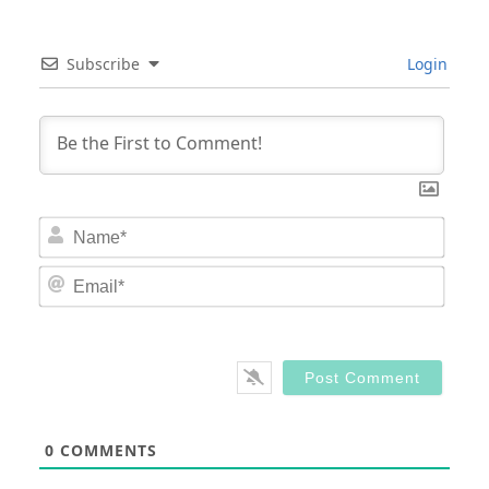
Subscribe
Login
Nam
Email
0
COMMENTS