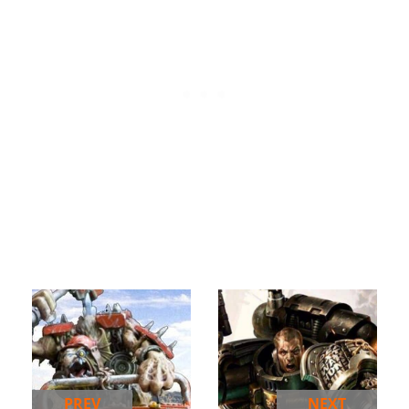
PREV
NEXT