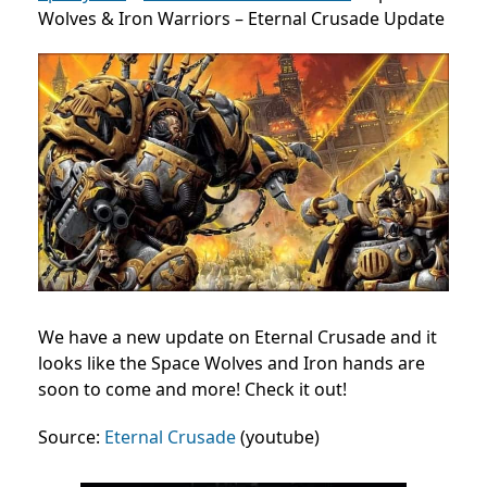
Wolves & Iron Warriors – Eternal Crusade Update
We have a new update on Eternal Crusade and it
looks like the Space Wolves and Iron hands are
soon to come and more! Check it out!
Source:
Eternal Crusade
(youtube)