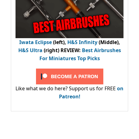
Iwata Eclipse
(left),
H&S Infinity
(Middle),
H&S Ultra
(right) REVIEW
:
Best Airbrushes
For Miniatures Top Picks
Like what we do here? Support us for FREE
on
Patreon!