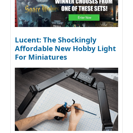
Lucent: The Shockingly
Affordable New Hobby Light
For Miniatures