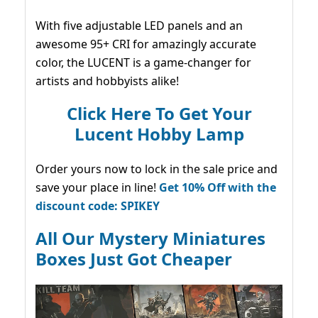
With five adjustable LED panels and an
awesome 95+ CRI for amazingly accurate
color, the LUCENT is a game-changer for
artists and hobbyists alike!
Click Here To Get Your
Lucent Hobby Lamp
Order yours now to lock in the sale price and
save your place in line!
Get 10% Off with the
discount code: SPIKEY
All Our Mystery Miniatures
Boxes Just Got Cheaper