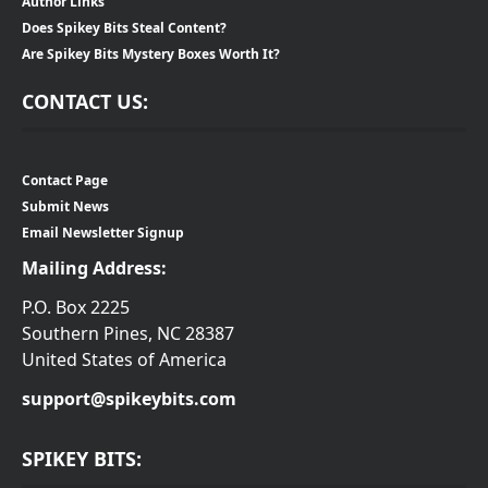
Author Links
Does Spikey Bits Steal Content?
Are Spikey Bits Mystery Boxes Worth It?
CONTACT US:
Contact Page
Submit News
Email Newsletter Signup
Mailing Address:
P.O. Box 2225
Southern Pines, NC 28387
United States of America
support@spikeybits.com
SPIKEY BITS: