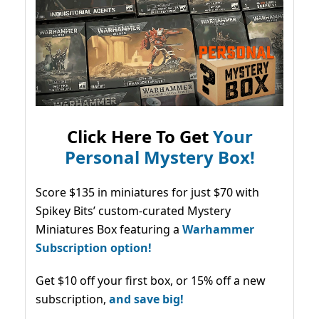
Click Here To Get
Your
Personal Mystery Box!
Score $135 in miniatures for just $70 with
Spikey Bits’ custom-curated Mystery
Miniatures Box featuring a
Warhammer
Subscription option!
Get $10 off your first box, or 15% off a new
subscription,
and save big!