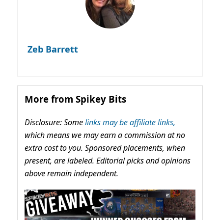
Zeb Barrett
More from Spikey Bits
Disclosure: Some
links may be affiliate links,
which means we may earn a commission at no
extra cost to you. Sponsored placements, when
present, are labeled. Editorial picks and opinions
above remain independent.