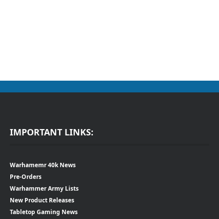
IMPORTANT LINKS:
Warhamemr 40k News
Pre-Orders
Warhammer Army Lists
New Product Releases
Tabletop Gaming News