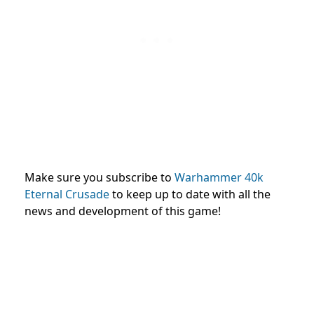
Make sure you subscribe to
Warhammer 40k
Eternal Crusade
to keep up to date with all the
news and development of this game!