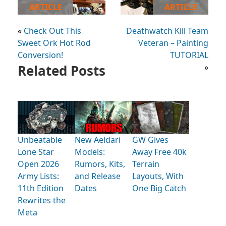
ARTICLE
ARTICLE
«
Check Out This
Deathwatch Kill Team
Sweet Ork Hot Rod
Veteran – Painting
Conversion!
TUTORIAL
Related Posts
»
Unbeatable
New Aeldari
GW Gives
Lone Star
Models:
Away Free 40k
Open 2026
Rumors, Kits,
Terrain
Army Lists:
and Release
Layouts, With
11th Edition
Dates
One Big Catch
Rewrites the
Meta