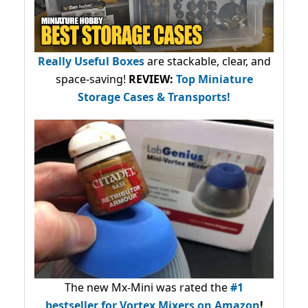
Really Useful Boxes
are stackable, clear, and
space-saving!
REVIEW:
Top Miniature
Storage Cases & Transports!
The new Mx-Mini was rated the
#1
bestseller
for Vortex Mixers on Amazon
!