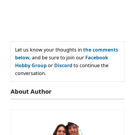
Let us know your thoughts in
the comments
below,
and be sure to join our
Facebook
Hobby Group
or
Discord
to continue the
conversation.
About Author