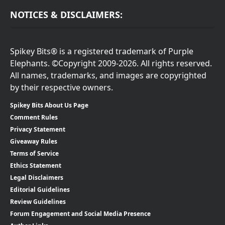
NOTICES & DISCLAIMERS:
Spikey Bits® is a registered trademark of Purple
Elephants. ©Copyright 2009-2026. All rights reserved.
All names, trademarks, and images are copyrighted
by their respective owners.
Spikey Bits About Us Page
Comment Rules
Privacy Statement
Giveaway Rules
Terms of Service
Ethics Statement
Legal Disclaimers
Editorial Guidelines
Review Guidelines
Forum Engagement and Social Media Presence