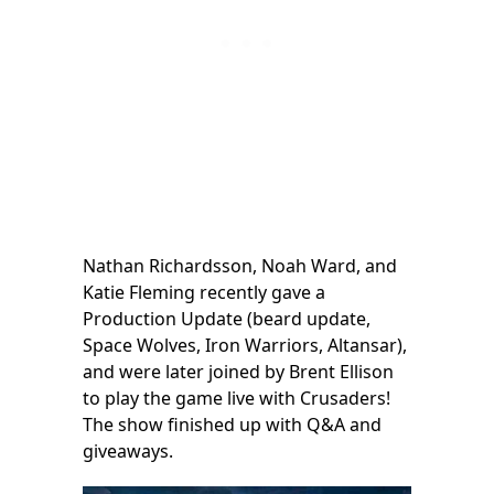
Nathan Richardsson, Noah Ward, and
Katie Fleming recently gave a
Production Update (beard update,
Space Wolves, Iron Warriors, Altansar),
and were later joined by Brent Ellison
to play the game live with Crusaders!
The show finished up with Q&A and
giveaways.