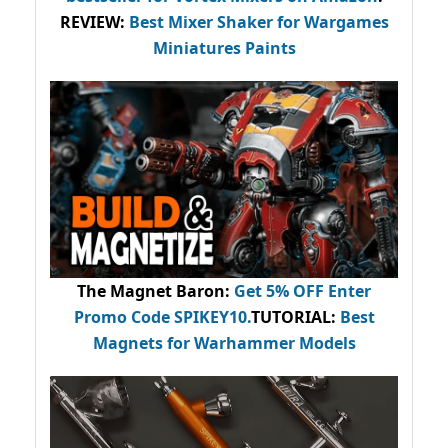
REVIEW:
Best Mixer Shaker for Wargames
Miniatures Paints
The Magnet Baron
:
Get 5% OFF Enter
Promo Code
SPIKEY10
.
TUTORIAL:
Best
Magnets for Warhammer Models