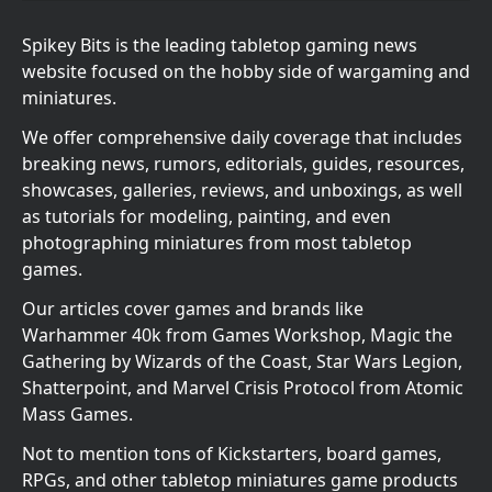
Spikey Bits is the leading tabletop gaming news
website focused on the hobby side of wargaming and
miniatures.
We offer comprehensive daily coverage that includes
breaking news, rumors, editorials, guides, resources,
showcases, galleries, reviews, and unboxings, as well
as tutorials for modeling, painting, and even
photographing miniatures from most tabletop
games.
Our articles cover games and brands like
Warhammer 40k from Games Workshop, Magic the
Gathering by Wizards of the Coast, Star Wars Legion,
Shatterpoint, and Marvel Crisis Protocol from Atomic
Mass Games.
Not to mention tons of Kickstarters, board games,
RPGs, and other tabletop miniatures game products