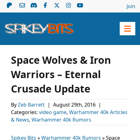
Join
Space Wolves & Iron
Warriors – Eternal
Crusade Update
By
Zeb Barrett
|
August 29th, 2016
|
Categories:
video game
,
Warhammer 40k Articles
& News
,
Warhammer 40k Rumors
Spikey Bits
»
Warhammer 40k Rumors
»
Space