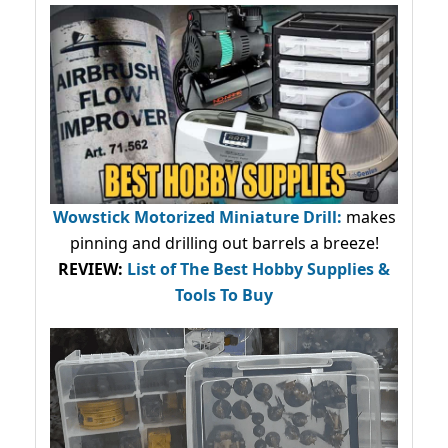
Wowstick Motorized Miniature Drill:
makes
pinning and drilling out barrels a breeze!
REVIEW:
List of The Best Hobby Supplies &
Tools To Buy