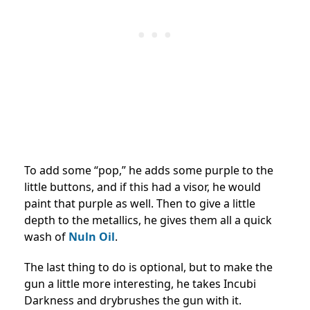
To add some “pop,” he adds some purple to the
little buttons, and if this had a visor, he would
paint that purple as well. Then to give a little
depth to the metallics, he gives them all a quick
wash of
Nuln Oil
.
The last thing to do is optional, but to make the
gun a little more interesting, he takes Incubi
Darkness and drybrushes the gun with it.