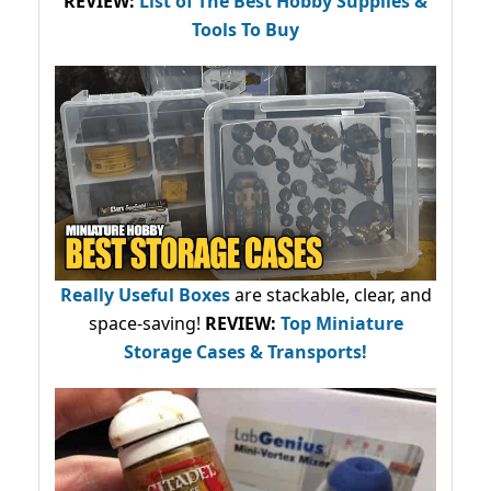
REVIEW:
List of The Best Hobby Supplies &
Tools To Buy
Really Useful Boxes
are stackable, clear, and
space-saving!
REVIEW:
Top Miniature
Storage Cases & Transports!