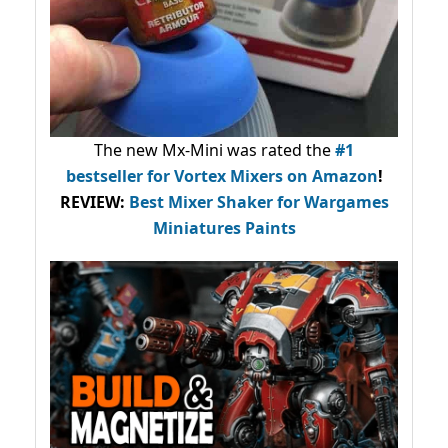
The new Mx-Mini was rated the
#1
bestseller
for Vortex Mixers on Amazon
!
REVIEW:
Best Mixer Shaker for Wargames
Miniatures Paints