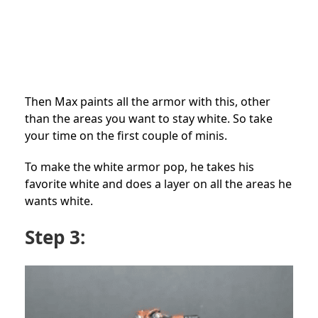
Then Max paints all the armor with this, other
than the areas you want to stay white. So take
your time on the first couple of minis.
To make the white armor pop, he takes his
favorite white and does a layer on all the areas he
wants white.
Step 3: