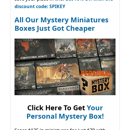
discount code: SPIKEY
All Our Mystery Miniatures
Boxes Just Got Cheaper
Click Here To Get
Your
Personal Mystery Box!