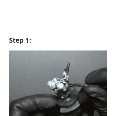
Step 1: