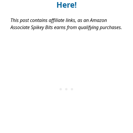
Here!
This post contains affiliate links, as an Amazon
Associate Spikey Bits earns from qualifying purchases.