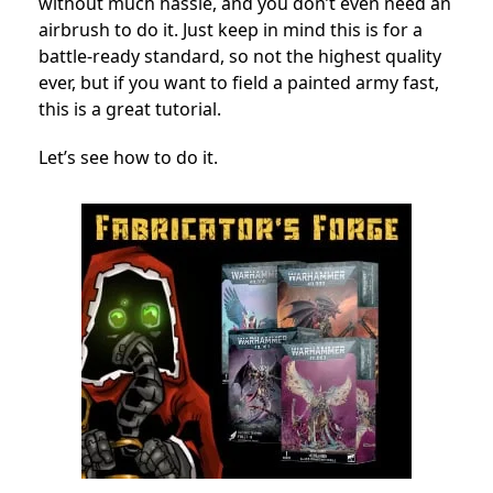
without much hassle, and you don’t even need an
airbrush to do it. Just keep in mind this is for a
battle-ready standard, so not the highest quality
ever, but if you want to field a painted army fast,
this is a great tutorial.
Let’s see how to do it.