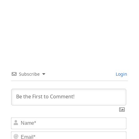
Subscribe
Login
Nam
Email