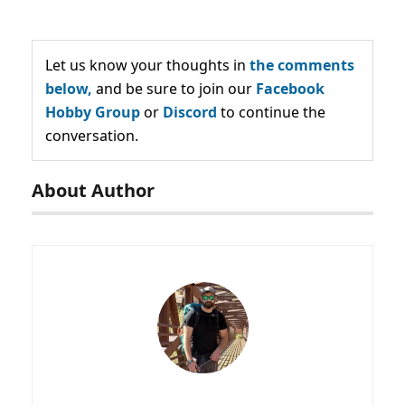
Let us know your thoughts in
the comments
below,
and be sure to join our
Facebook
Hobby Group
or
Discord
to continue the
conversation.
About Author