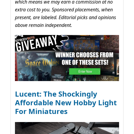
which means we may earn a commission at no
extra cost to you. Sponsored placements, when
present, are labeled. Editorial picks and opinions
above remain independent.
Lucent: The Shockingly
Affordable New Hobby Light
For Miniatures