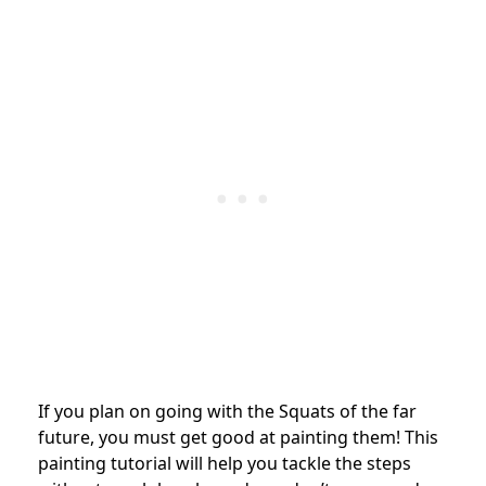
If you plan on going with the Squats of the far
future, you must get good at painting them! This
painting tutorial will help you tackle the steps