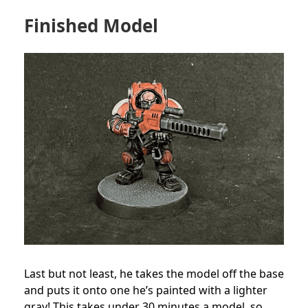
Finished Model
Last but not least, he takes the model off the base
and puts it onto one he’s painted with a lighter
gray! This takes under 30 minutes a model, so