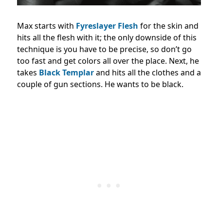
Max starts with
Fyreslayer Flesh
for the skin and
hits all the flesh with it; the only downside of this
technique is you have to be precise, so don’t go
too fast and get colors all over the place. Next, he
takes
Black Templar
and hits all the clothes and a
couple of gun sections. He wants to be black.