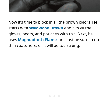
Now it’s time to block in all the brown colors. He
starts with
Wyldwood Brown
and hits all the
gloves, boots, and pouches with this. Next, he
uses
Magmadroth Flame
, and just be sure to do
thin coats here, or it will be too strong.