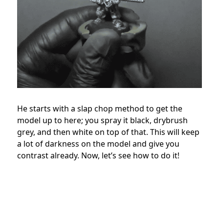
He starts with a slap chop method to get the
model up to here; you spray it black, drybrush
grey, and then white on top of that. This will keep
a lot of darkness on the model and give you
contrast already. Now, let’s see how to do it!