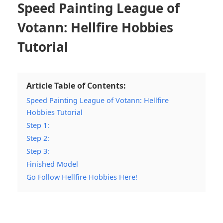
Speed Painting League of
Votann: Hellfire Hobbies
Tutorial
Article Table of Contents:
Speed Painting League of Votann: Hellfire
Hobbies Tutorial
Step 1:
Step 2:
Step 3:
Finished Model
Go Follow Hellfire Hobbies Here!