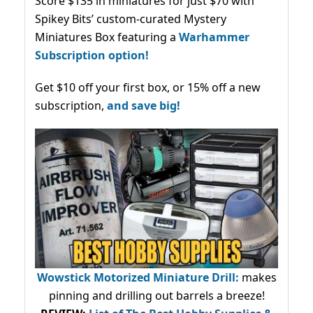
Score $135 in miniatures for just $70 with
Spikey Bits’ custom-curated Mystery
Miniatures Box featuring a
Warhammer
Subscription option!
Get $10 off your first box, or 15% off a new
subscription,
and save big!
Wowstick Motorized Miniature Drill:
makes
pinning and drilling out barrels a breeze!