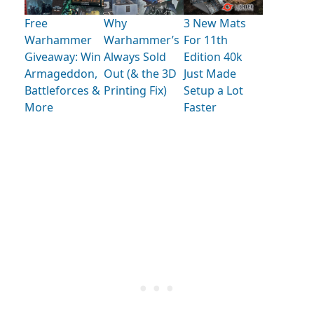
Free
Why
3 New Mats
Warhammer
Warhammer’s
For 11th
Giveaway: Win
Always Sold
Edition 40k
Armageddon,
Out (& the 3D
Just Made
Battleforces &
Printing Fix)
Setup a Lot
More
Faster