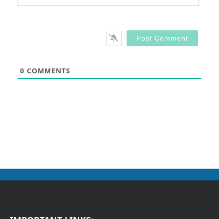
0
COMMENTS