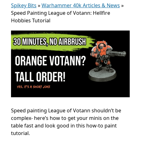
Spikey Bits
»
Warhammer 40k Articles & News
»
Speed Painting League of Votann: Hellfire
Hobbies Tutorial
Speed painting League of Votann shouldn’t be
complex- here’s how to get your minis on the
table fast and look good in this how-to paint
tutorial.