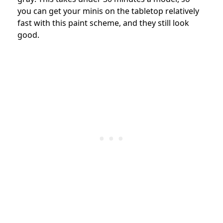
you can get your minis on the tabletop relatively
fast with this paint scheme, and they still look
good.