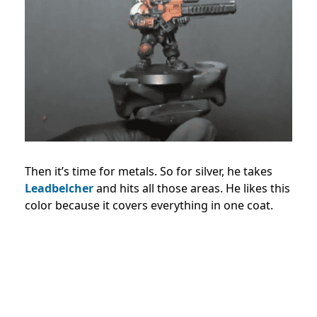
Then it’s time for metals. So for silver, he takes
Leadbelcher
and hits all those areas. He likes this
color because it covers everything in one coat.