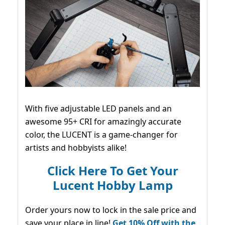
With five adjustable LED panels and an
awesome 95+ CRI for amazingly accurate
color, the LUCENT is a game-changer for
artists and hobbyists alike!
Click Here To Get Your
Lucent Hobby Lamp
Order yours now to lock in the sale price and
save your place in line!
Get 10% Off with the