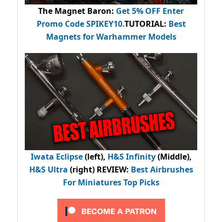
The Magnet Baron
:
Get 5% OFF Enter
Promo Code
SPIKEY10
.
TUTORIAL:
Best
Magnets for Warhammer Models
Iwata Eclipse
(left),
H&S Infinity
(Middle),
H&S Ultra
(right) REVIEW
:
Best Airbrushes
For Miniatures Top Picks