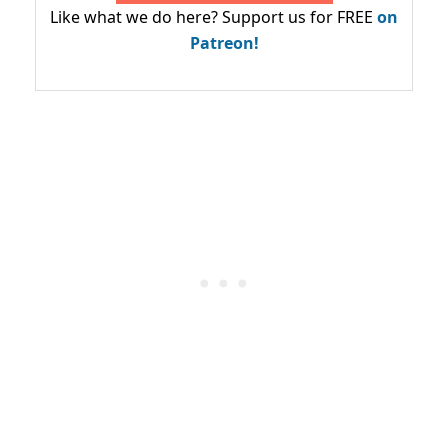
Like what we do here? Support us for FREE
on
Patreon!