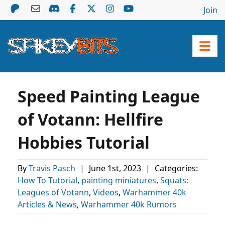
Join
Speed Painting League
of Votann: Hellfire
Hobbies Tutorial
By
Travis Pasch
|
June 1st, 2023
|
Categories:
How To Tutorial
,
painting miniatures
,
Squats:
Leagues of Votann
,
Videos
,
Warhammer 40k
Articles & News
,
Warhammer 40k Rumors