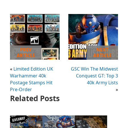
PREV
NEXT
ARTICLE
ARTICLE
«
Limited Edition UK
GSC Win The Midwest
Warhammer 40k
Conquest GT: Top 3
Postage Stamps Hit
40k Army Lists
Pre-Order
»
Related Posts