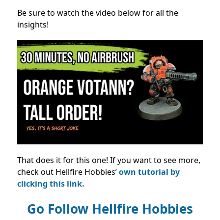
Be sure to watch the video below for all the
insights!
That does it for this one! If you want to see more,
check out Hellfire Hobbies’
own tutorial by
clicking this link.
Go Follow Hellfire Hobbies