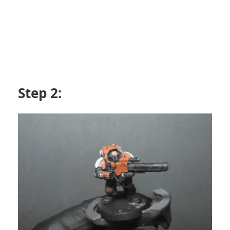
Step 2: