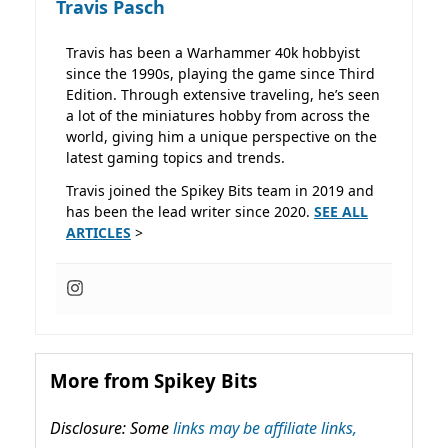
Travis Pasch
Travis has been a Warhammer 40k hobbyist
since the 1990s, playing the game since Third
Edition. Through extensive traveling, he’s seen
a lot of the miniatures hobby from across the
world, giving him a unique perspective on the
latest gaming topics and trends.
Travis joined the Spikey Bits team in 2019 and
has been the lead writer since 2020.
SEE ALL
ARTICLES
>
More from Spikey Bits
Disclosure: Some
links may be affiliate links,