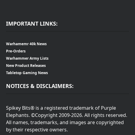
IMPORTANT LINKS:
Warhamemr 40k News
Pre-Orders
Warhammer Army Lists
New Product Releases
Tabletop Gaming News
NOTICES & DISCLAIMERS:
Spikey Bits® is a registered trademark of Purple
Elephants. ©Copyright 2009-2026. All rights reserved.
All names, trademarks, and images are copyrighted
by their respective owners.