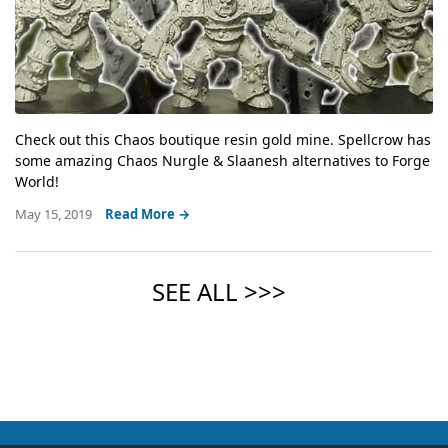
Check out this Chaos boutique resin gold mine. Spellcrow has
some amazing Chaos Nurgle & Slaanesh alternatives to Forge
World!
May 15, 2019
Read More →