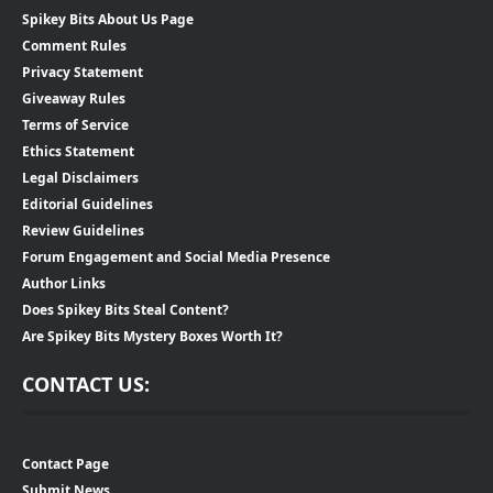
Spikey Bits About Us Page
Comment Rules
Privacy Statement
Giveaway Rules
Terms of Service
Ethics Statement
Legal Disclaimers
Editorial Guidelines
Review Guidelines
Forum Engagement and Social Media Presence
Author Links
Does Spikey Bits Steal Content?
Are Spikey Bits Mystery Boxes Worth It?
CONTACT US:
Contact Page
Submit News