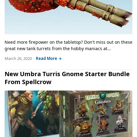
Need more firepower on the tabletop? Don't miss out on these
great new tank turrets from the hobby maniacs at...
March 26, 2020
Read More →
New Umbra Turris Gnome Starter Bundle
From Spellcrow