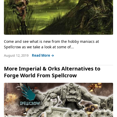
Come and see what is new from the hobby maniacs at
Spellcrow as we take a look at some of...
August 12, 2019
Read More →
More Imperial & Orks Alternatives to
Forge World From Spellcrow