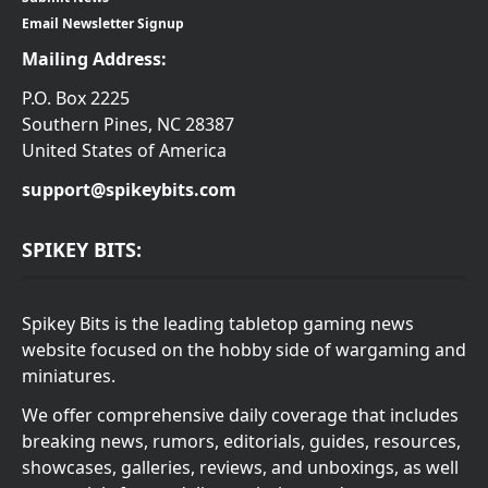
Email Newsletter Signup
Mailing Address:
P.O. Box 2225
Southern Pines, NC 28387
United States of America
support@spikeybits.com
SPIKEY BITS:
Spikey Bits is the leading tabletop gaming news
website focused on the hobby side of wargaming and
miniatures.
We offer comprehensive daily coverage that includes
breaking news, rumors, editorials, guides, resources,
showcases, galleries, reviews, and unboxings, as well