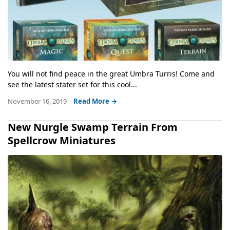
You will not find peace in the great Umbra Turris! Come and
see the latest stater set for this cool...
November 16, 2019
Read More →
New Nurgle Swamp Terrain From
Spellcrow Miniatures