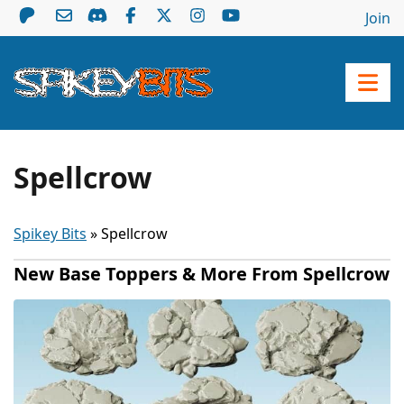
Join
Spellcrow
Spikey Bits
»
Spellcrow
New Base Toppers & More From Spellcrow