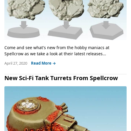
Come and see what's new from the hobby maniacs at
Spellcrow as we take a look at their latest releases...
April 27, 2020
Read More →
New Sci-Fi Tank Turrets From Spellcrow