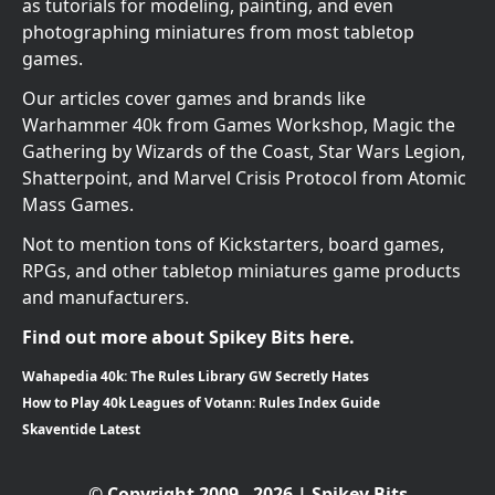
as tutorials for modeling, painting, and even
photographing miniatures from most tabletop
games.
Our articles cover games and brands like
Warhammer 40k from Games Workshop, Magic the
Gathering by Wizards of the Coast, Star Wars Legion,
Shatterpoint, and Marvel Crisis Protocol from Atomic
Mass Games.
Not to mention tons of Kickstarters, board games,
RPGs, and other tabletop miniatures game products
and manufacturers.
Find out more about Spikey Bits here.
Wahapedia 40k: The Rules Library GW Secretly Hates
How to Play 40k Leagues of Votann: Rules Index Guide
Skaventide Latest
© Copyright 2009 - 2026 | Spikey Bits