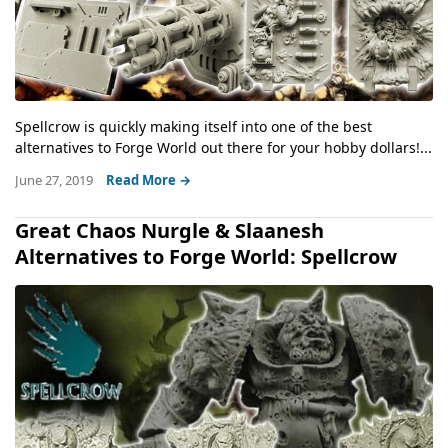
Spellcrow is quickly making itself into one of the best
alternatives to Forge World out there for your hobby dollars!...
June 27, 2019
Read More →
Great Chaos Nurgle & Slaanesh
Alternatives to Forge World: Spellcrow