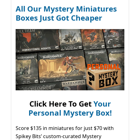
All Our Mystery Miniatures
Boxes Just Got Cheaper
Click Here To Get
Your
Personal Mystery Box!
Score $135 in miniatures for just $70 with
Spikey Bits’ custom-curated Mystery