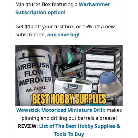
Miniatures Box featuring a
Warhammer
Subscription option!
Get $10 off your first box, or 15% off a new
subscription,
and save big!
Wowstick Motorized Miniature Drill:
makes
pinning and drilling out barrels a breeze!
REVIEW:
List of The Best Hobby Supplies &
Tools To Buy