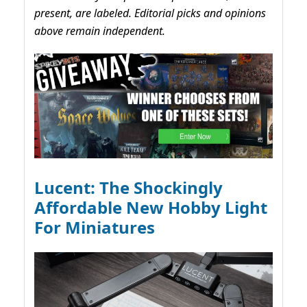
present, are labeled. Editorial picks and opinions
above remain independent.
Lucent: The Shockingly
Affordable New Hobby Light
For Miniatures