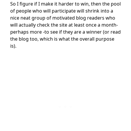
So I figure if I make it harder to win, then the pool
of people who will participate will shrink into a
nice neat group of motivated blog readers who
will actually check the site at least once a month-
perhaps more -to see if they are a winner (or read
the blog too, which is what the overall purpose
is).