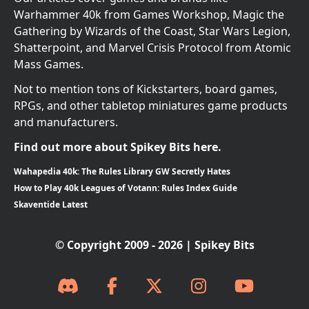
Warhammer 40k from Games Workshop, Magic the
Gathering by Wizards of the Coast, Star Wars Legion,
Shatterpoint, and Marvel Crisis Protocol from Atomic
Mass Games.
Not to mention tons of Kickstarters, board games,
RPGs, and other tabletop miniatures game products
and manufacturers.
Find out more about Spikey Bits here.
Wahapedia 40k: The Rules Library GW Secretly Hates
How to Play 40k Leagues of Votann: Rules Index Guide
Skaventide Latest
© Copyright 2009 - 2026 | Spikey Bits