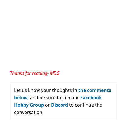
Thanks for reading- MBG
Let us know your thoughts in
the comments
below,
and be sure to join our
Facebook
Hobby Group
or
Discord
to continue the
conversation.