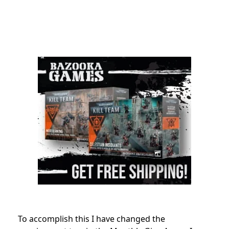
To accomplish this I have changed the