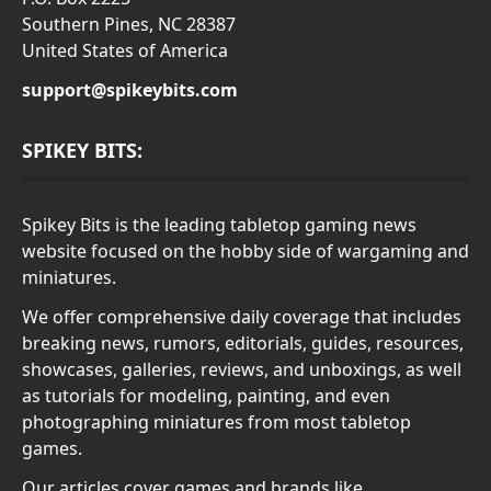
Southern Pines, NC 28387
United States of America
support@spikeybits.com
SPIKEY BITS:
Spikey Bits is the leading tabletop gaming news
website focused on the hobby side of wargaming and
miniatures.
We offer comprehensive daily coverage that includes
breaking news, rumors, editorials, guides, resources,
showcases, galleries, reviews, and unboxings, as well
as tutorials for modeling, painting, and even
photographing miniatures from most tabletop
games.
Our articles cover games and brands like