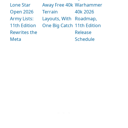
Lone Star
Away Free 40k
Warhammer
Open 2026
Terrain
40k 2026
Army Lists:
Layouts, With
Roadmap,
11th Edition
One Big Catch
11th Edition
Rewrites the
Release
Meta
Schedule