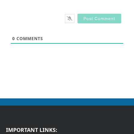
0
COMMENTS
IMPORTANT LINKS: