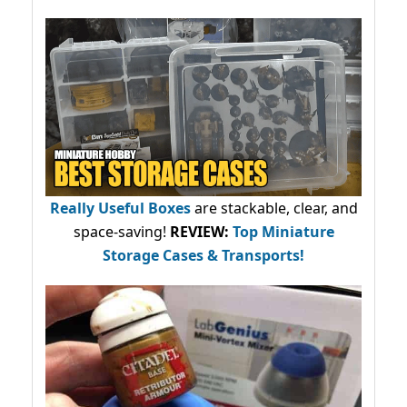
Really Useful Boxes
are stackable, clear, and
space-saving!
REVIEW:
Top Miniature
Storage Cases & Transports!