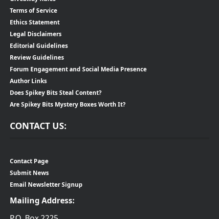
Terms of Service
Ethics Statement
Legal Disclaimers
Editorial Guidelines
Review Guidelines
Forum Engagement and Social Media Presence
Author Links
Does Spikey Bits Steal Content?
Are Spikey Bits Mystery Boxes Worth It?
CONTACT US:
Contact Page
Submit News
Email Newsletter Signup
Mailing Address:
P.O. Box 2225