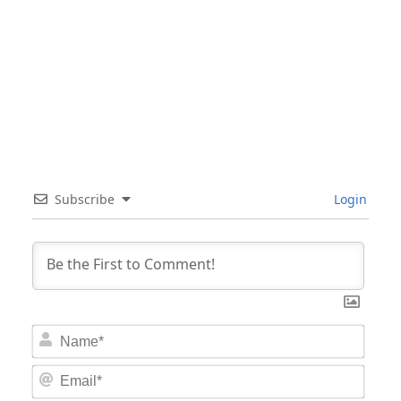
Subscribe
Login
Nam
Email