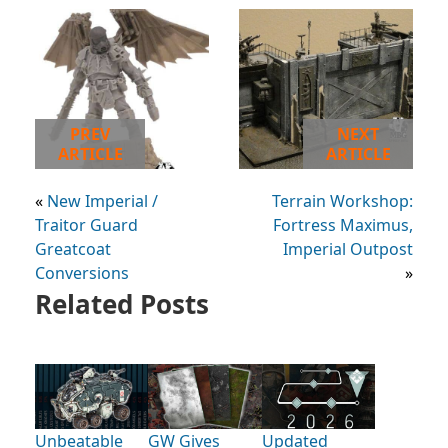
PREV
NEXT
ARTICLE
ARTICLE
«
New Imperial /
Terrain Workshop:
Traitor Guard
Fortress Maximus,
Greatcoat
Imperial Outpost
Conversions
»
Related Posts
Unbeatable
GW Gives
Updated