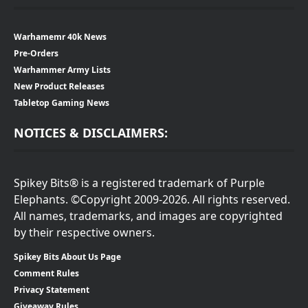
Warhamemr 40k News
Pre-Orders
Warhammer Army Lists
New Product Releases
Tabletop Gaming News
NOTICES & DISCLAIMERS:
Spikey Bits® is a registered trademark of Purple
Elephants. ©Copyright 2009-2026. All rights reserved.
All names, trademarks, and images are copyrighted
by their respective owners.
Spikey Bits About Us Page
Comment Rules
Privacy Statement
Giveaway Rules