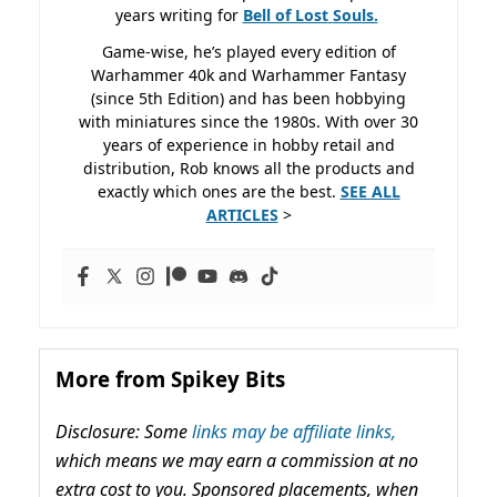
years writing for
Bell of Lost
Souls.
Game-wise, he’s played every edition of
Warhammer 40k and Warhammer Fantasy
(since 5th Edition) and has been hobbying
with miniatures since the 1980s. With over 30
years of experience in hobby retail and
distribution, Rob knows all the products and
exactly which ones are the best.
SEE ALL
ARTICLES
>
More from Spikey Bits
Disclosure: Some
links may be affiliate links,
which means we may earn a commission at no
extra cost to you. Sponsored placements, when