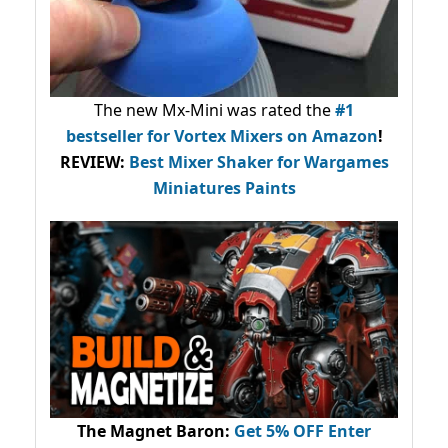
The new Mx-Mini was rated the
#1
bestseller
for Vortex Mixers on Amazon
!
REVIEW:
Best Mixer Shaker for Wargames
Miniatures Paints
The Magnet Baron
:
Get 5% OFF Enter