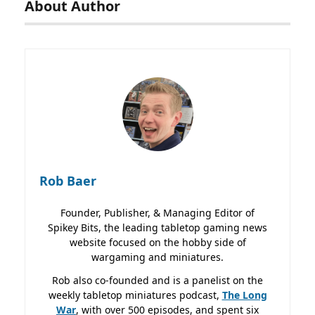
About Author
Rob Baer
Founder, Publisher, & Managing Editor of
Spikey Bits, the leading tabletop gaming news
website focused on the hobby side of
wargaming and miniatures.
Rob also co-founded and is a panelist on the
weekly tabletop miniatures podcast,
The Long
War
, with over 500 episodes, and spent six