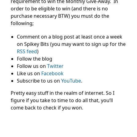
requirement to win the Monthly Give-Away. In
order to be eligible to win (and there is no
purchase necessary BTW) you must do the
following;
Comment on a blog post at least once a week
on Spikey Bits (you may want to sign up for the
RSS feed
)
Follow the blog
Follow us on
Twitter
Like us on
Facebook
Subscribe to us on
YouTube
.
Pretty easy stuff in the realm of internet. So I
figure if you take to time to do all that, you’ll
come back to check if you won.