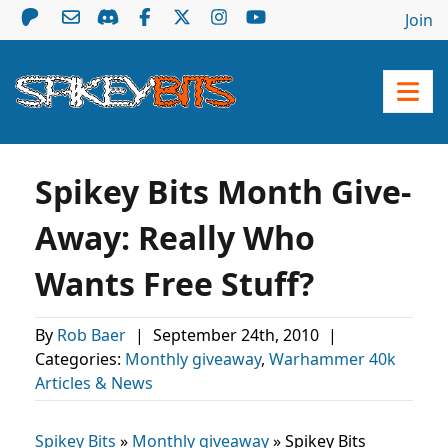
Join
Spikey Bits Month Give-
Away: Really Who
Wants Free Stuff?
By
Rob Baer
|
September 24th, 2010
|
Categories:
Monthly giveaway
,
Warhammer 40k
Articles & News
Spikey Bits
»
Monthly giveaway
»
Spikey Bits