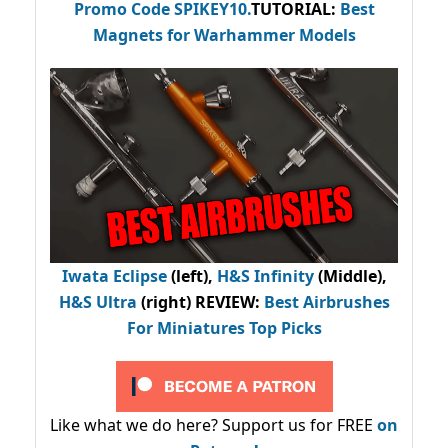
Promo Code
SPIKEY10
.
TUTORIAL:
Best
Magnets for Warhammer Models
Iwata Eclipse
(left),
H&S Infinity
(Middle),
H&S Ultra
(right) REVIEW
:
Best Airbrushes
For Miniatures Top Picks
Like what we do here? Support us for FREE
on