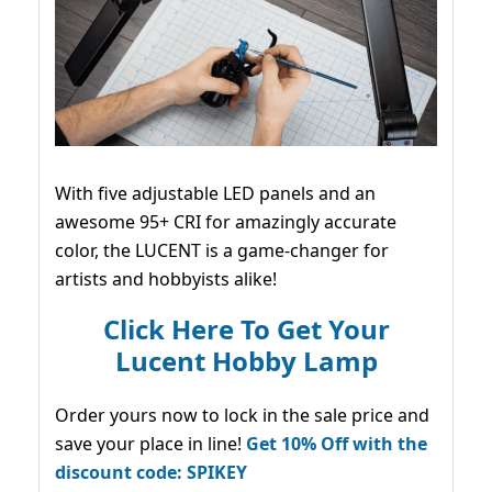
With five adjustable LED panels and an
awesome 95+ CRI for amazingly accurate
color, the LUCENT is a game-changer for
artists and hobbyists alike!
Click Here To Get Your
Lucent Hobby Lamp
Order yours now to lock in the sale price and
save your place in line!
Get 10% Off with the
discount code: SPIKEY