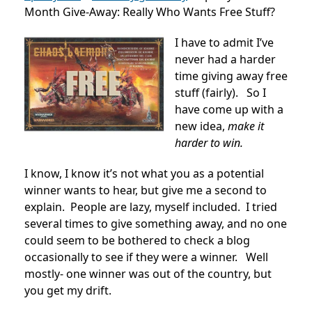
Month Give-Away: Really Who Wants Free Stuff?
I have to admit I’ve
never had a harder
time giving away free
stuff (fairly). So I
have come up with a
new idea,
make it
harder to win.
I know, I know it’s not what you as a potential
winner wants to hear, but give me a second to
explain. People are lazy, myself included. I tried
several times to give something away, and no one
could seem to be bothered to check a blog
occasionally to see if they were a winner. Well
mostly- one winner was out of the country, but
you get my drift.