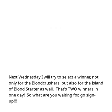
Next Wednesday I will try to select a winner, not
only for the Bloodcrushers, but also for the Island
of Blood Starter as well. That’s TWO winners in
one day! So what are you waiting for, go sign-
up!!!