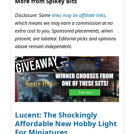
More from Spikey Bits
Disclosure: Some
links may be affiliate links,
which means we may earn a commission at no
extra cost to you. Sponsored placements, when
present, are labeled. Editorial picks and opinions
above remain independent.
Lucent: The Shockingly
Affordable New Hobby Light
For Miniatures