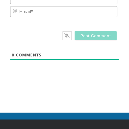
Email
0
COMMENTS