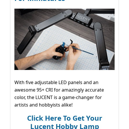
With five adjustable LED panels and an
awesome 95+ CRI for amazingly accurate
color, the LUCENT is a game-changer for
artists and hobbyists alike!
Click Here To Get Your
Lucent Hobby Lamp