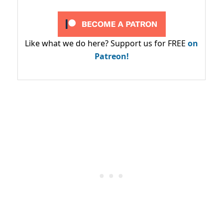
Like what we do here? Support us for FREE
on
Patreon!