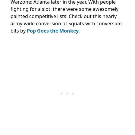
Warzone: Atlanta later in the year. With people
fighting for a slot, there were some awesomely
painted competitive lists! Check out this nearly
army-wide conversion of Squats with conversion
bits by
Pop Goes the Monkey.