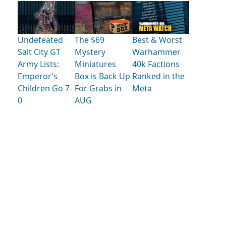
Undefeated
The $69
Best & Worst
Salt City GT
Mystery
Warhammer
Army Lists:
Miniatures
40k Factions
Emperor’s
Box is Back Up
Ranked in the
Children Go 7-
For Grabs in
Meta
0
AUG