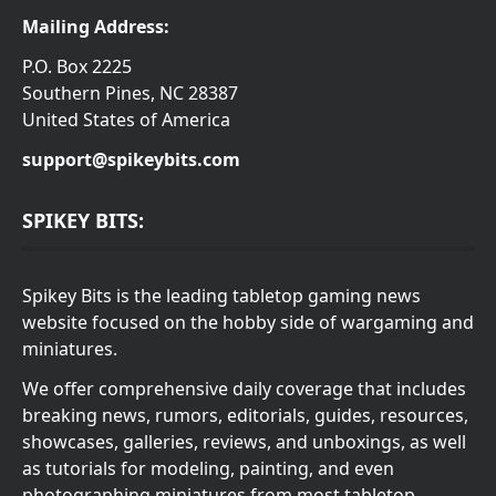
Mailing Address:
P.O. Box 2225
Southern Pines, NC 28387
United States of America
support@spikeybits.com
SPIKEY BITS:
Spikey Bits is the leading tabletop gaming news
website focused on the hobby side of wargaming and
miniatures.
We offer comprehensive daily coverage that includes
breaking news, rumors, editorials, guides, resources,
showcases, galleries, reviews, and unboxings, as well
as tutorials for modeling, painting, and even
photographing miniatures from most tabletop