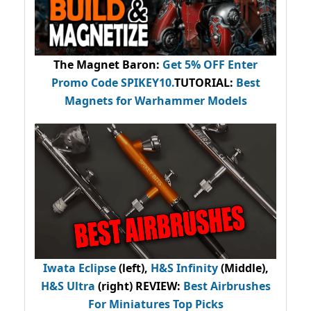
The Magnet Baron
:
Get 5% OFF Enter
Promo Code
SPIKEY10
.
TUTORIAL:
Best
Magnets for Warhammer Models
Iwata Eclipse
(left),
H&S Infinity
(Middle),
H&S Ultra
(right) REVIEW
:
Best Airbrushes
For Miniatures Top Picks