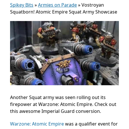
Spikey Bits
»
Armies on Parade
»
Vostroyan
Squatborn! Atomic Empire Squat Army Showcase
Another Squat army was seen rolling out its
firepower at Warzone: Atomic Empire. Check out
this awesome Imperial Guard conversion.
Warzone: Atomic Empire
was a qualifier event for