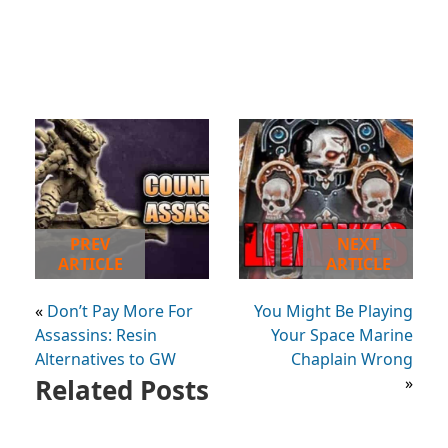
PREV
NEXT
ARTICLE
ARTICLE
«
Don’t Pay More For
You Might Be Playing
Assassins: Resin
Your Space Marine
Alternatives to GW
Chaplain Wrong
Related Posts
»