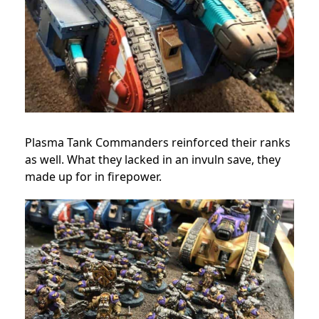
Plasma Tank Commanders reinforced their ranks
as well. What they lacked in an invuln save, they
made up for in firepower.