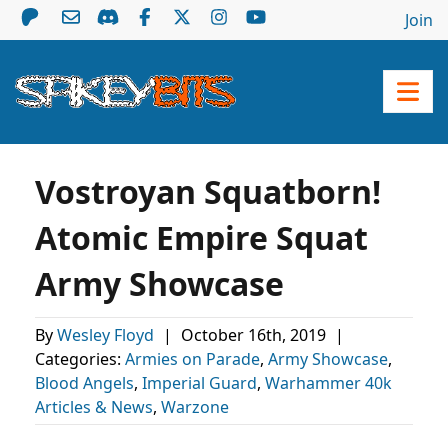
Join
Vostroyan Squatborn!
Atomic Empire Squat
Army Showcase
By
Wesley Floyd
|
October 16th, 2019
|
Categories:
Armies on Parade
,
Army Showcase
,
Blood Angels
,
Imperial Guard
,
Warhammer 40k
Articles & News
,
Warzone