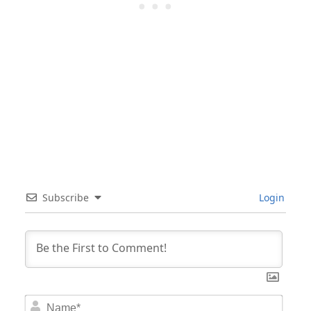
Subscribe
Login
Nam