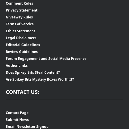
Comment Rules
Privacy Statement
Giveaway Rules
Terms of Service
Ethics Statement
Legal Disclaimers
Editorial Guidelines
Review Guidelines
Forum Engagement and Social Media Presence
Author Links
Does Spikey Bits Steal Content?
Are Spikey Bits Mystery Boxes Worth It?
CONTACT US:
Contact Page
Submit News
Email Newsletter Signup