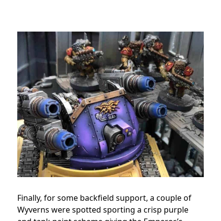
Finally, for some backfield support, a couple of
Wyverns were spotted sporting a crisp purple