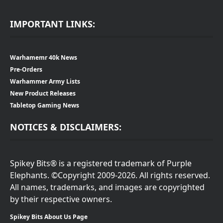
IMPORTANT LINKS:
Warhamemr 40k News
Pre-Orders
Warhammer Army Lists
New Product Releases
Tabletop Gaming News
NOTICES & DISCLAIMERS:
Spikey Bits® is a registered trademark of Purple
Elephants. ©Copyright 2009-2026. All rights reserved.
All names, trademarks, and images are copyrighted
by their respective owners.
Spikey Bits About Us Page