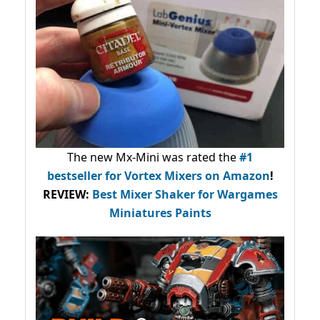
The new Mx-Mini was rated the
#1
bestseller
for Vortex Mixers on Amazon
!
REVIEW:
Best Mixer Shaker for Wargames
Miniatures Paints