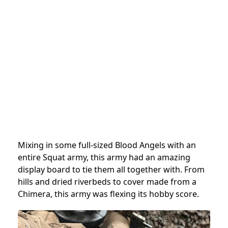
Mixing in some full-sized Blood Angels with an
entire Squat army, this army had an amazing
display board to tie them all together with. From
hills and dried riverbeds to cover made from a
Chimera, this army was flexing its hobby score.