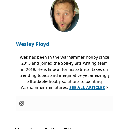
Wesley Floyd
Wes has been in the Warhammer hobby since
2015 and joined the Spikey Bits writing team
in 2018. He is known for his satirical takes on
trending topics and imaginative yet amazingly
affordable hobby solutions to painting
Warhammer miniatures.
SEE ALL ARTICLES
>