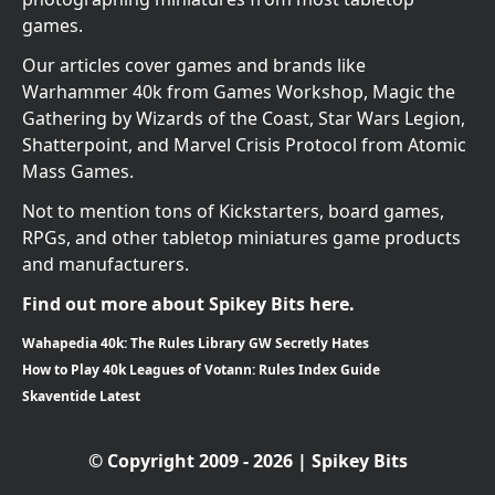
games.
Our articles cover games and brands like
Warhammer 40k from Games Workshop, Magic the
Gathering by Wizards of the Coast, Star Wars Legion,
Shatterpoint, and Marvel Crisis Protocol from Atomic
Mass Games.
Not to mention tons of Kickstarters, board games,
RPGs, and other tabletop miniatures game products
and manufacturers.
Find out more about Spikey Bits here.
Wahapedia 40k: The Rules Library GW Secretly Hates
How to Play 40k Leagues of Votann: Rules Index Guide
Skaventide Latest
© Copyright 2009 - 2026 | Spikey Bits