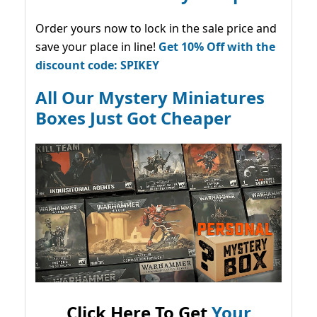
Order yours now to lock in the sale price and
save your place in line!
Get 10% Off with the
discount code: SPIKEY
All Our Mystery Miniatures
Boxes Just Got Cheaper
Click Here To Get
Your