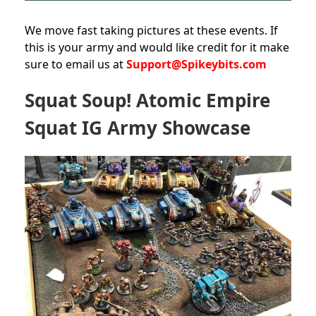
We move fast taking pictures at these events. If
this is your army and would like credit for it make
sure to email us at
Support@Spikeybits.com
Squat Soup! Atomic Empire
Squat IG Army Showcase