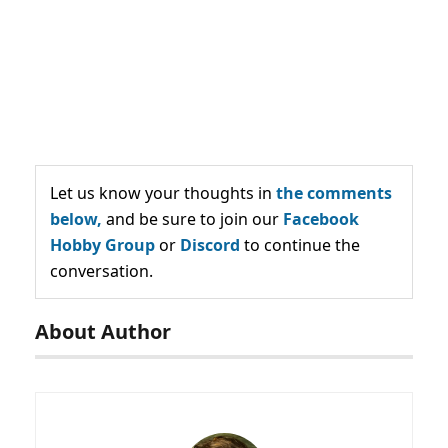
Let us know your thoughts in
the comments
below,
and be sure to join our
Facebook
Hobby Group
or
Discord
to continue the
conversation.
About Author