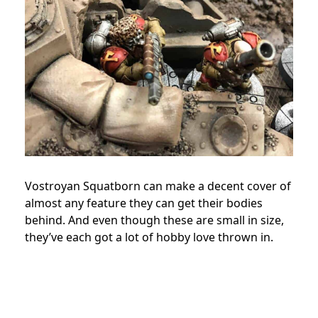
Vostroyan Squatborn can make a decent cover of
almost any feature they can get their bodies
behind. And even though these are small in size,
they’ve each got a lot of hobby love thrown in.