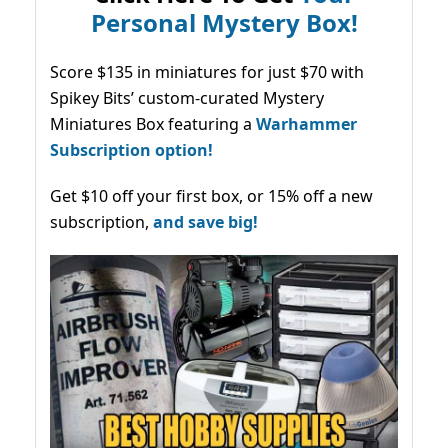
Personal Mystery Box!
Score $135 in miniatures for just $70 with
Spikey Bits’ custom-curated Mystery
Miniatures Box featuring a
Warhammer
Subscription option!
Get $10 off your first box, or 15% off a new
subscription,
and save big!