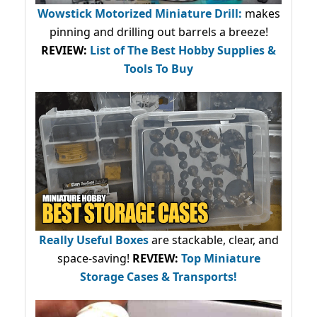
Wowstick Motorized Miniature Drill:
makes
pinning and drilling out barrels a breeze!
REVIEW:
List of The Best Hobby Supplies &
Tools To Buy
Really Useful Boxes
are stackable, clear, and
space-saving!
REVIEW:
Top Miniature
Storage Cases & Transports!