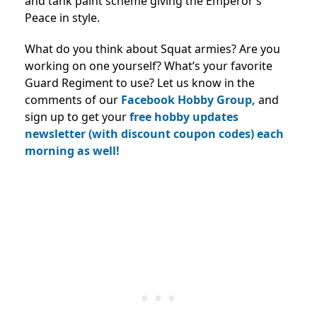
and tank paint scheme giving the Emperor’s
Peace in style.
What do you think about Squat armies? Are you
working on one yourself? What’s your favorite
Guard Regiment to use? Let us know in the
comments of our
Facebook Hobby Group,
and
sign up to get your
free hobby updates
newsletter (with discount coupon codes) each
morning as well!