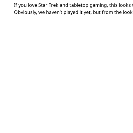
If you love Star Trek and tabletop gaming, this looks
Obviously, we haven’t played it yet, but from the looks