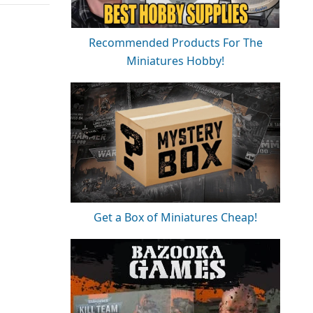
Recommended Products For The
Miniatures Hobby!
Get a Box of Miniatures Cheap!