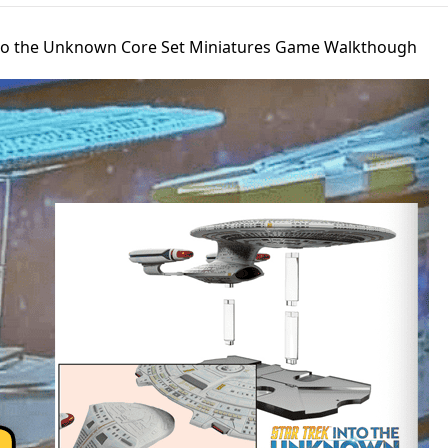
Into the Unknown Core Set Miniatures Game Walkthough