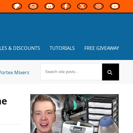
LES & DISCOUNTS
TUTORIALS
FREE GIVEAWAY
Vortex Mixers
me