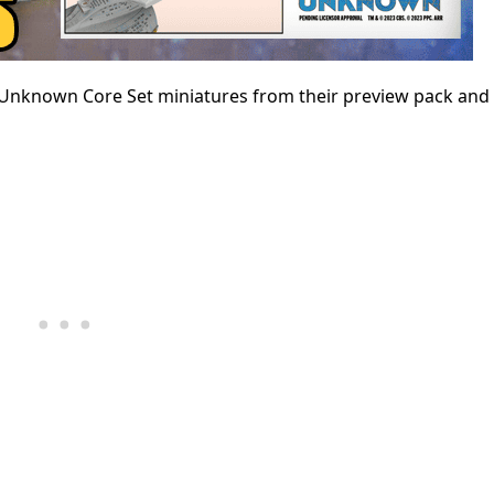
the Unknown Core Set miniatures from their preview pack an