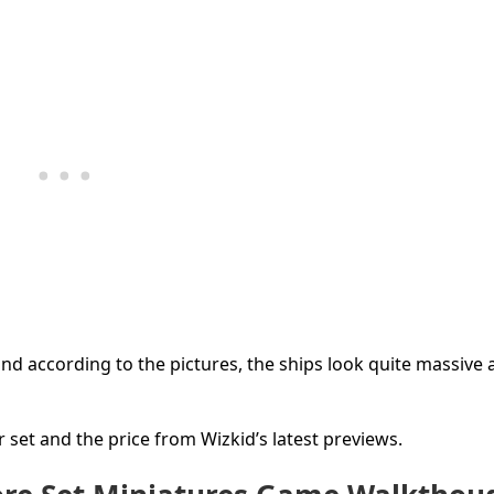
d according to the pictures, the ships look quite massive 
r set and the price from Wizkid’s latest previews.