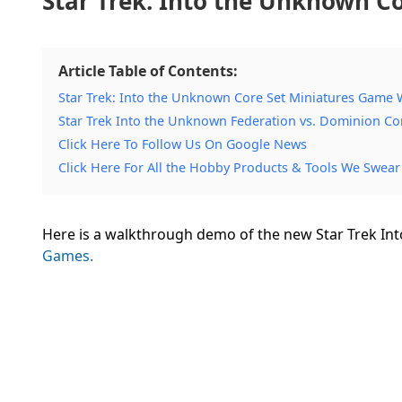
Star Trek: Into the Unknown 
Article Table of Contents:
Star Trek: Into the Unknown Core Set Miniatures Game
Star Trek Into the Unknown Federation vs. Dominion Cor
Click Here To Follow Us On Google News
Click Here For All the Hobby Products & Tools We Swear
Here is a walkthrough demo of the new Star Trek I
Games.