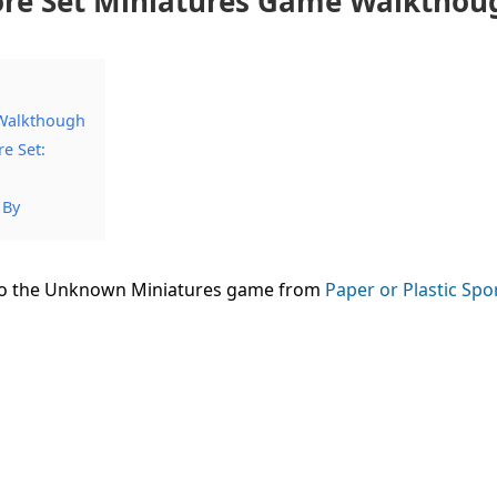
Core Set Miniatures Game Walkthou
 Walkthough
e Set:
 By
nto the Unknown Miniatures game from
Paper or Plastic Spo