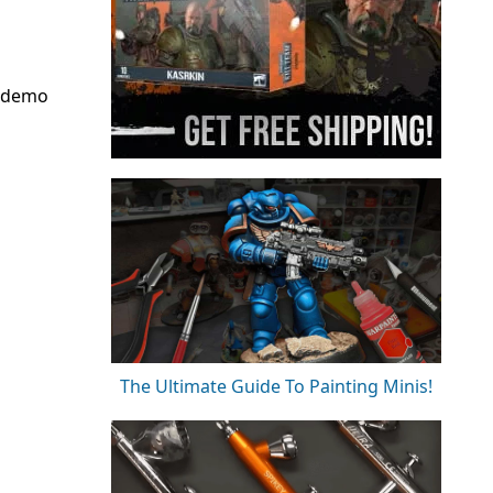
d demo
The Ultimate Guide To Painting Minis!