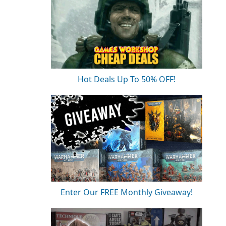
Hot Deals Up To 50% OFF!
Enter Our FREE Monthly Giveaway!