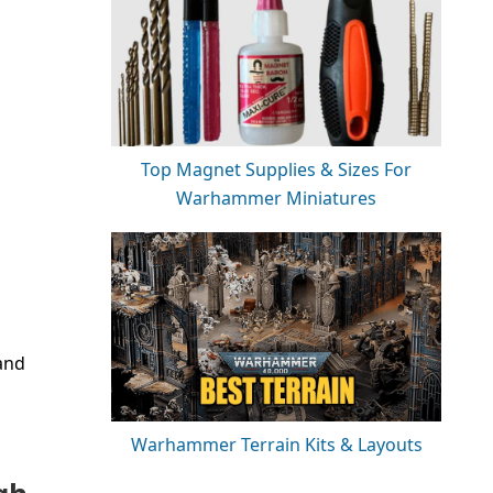
Top Magnet Supplies & Sizes For
Warhammer Miniatures
and
Warhammer Terrain Kits & Layouts