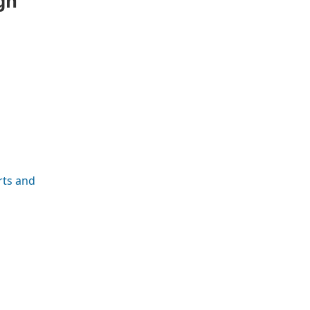
gh
rts and