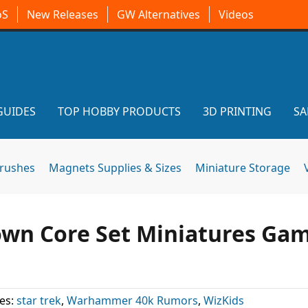
oS
New Releases
GW Alternatives
Videos
GUIDES
TOP HOBBY PRODUCTS
3D PRINTING
SA
brushes
Magnets Supplies & Sizes
Miniature Storage
nown Core Set Miniatures Ga
es:
star trek
,
Warhammer 40k Rumors
,
WizKids