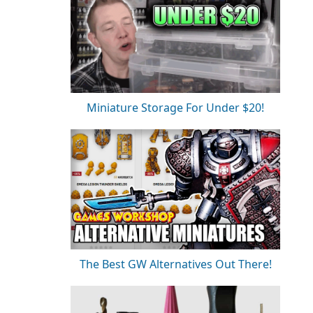
Miniature Storage For Under $20!
The Best GW Alternatives Out There!