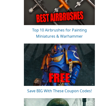
Top 10 Airbrushes for Painting
Miniatures & Warhammer
Save BIG With These Coupon Codes!