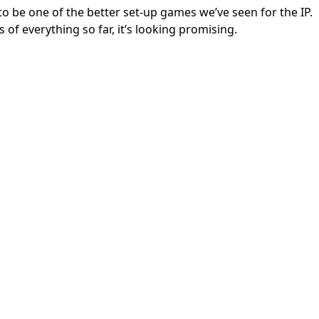
 to be one of the better set-up games we’ve seen for the IP.
 of everything so far, it’s looking promising.