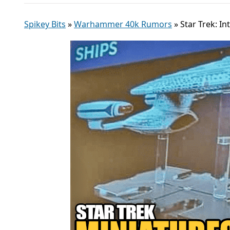
Spikey Bits
»
Warhammer 40k Rumors
»
Star Trek: 