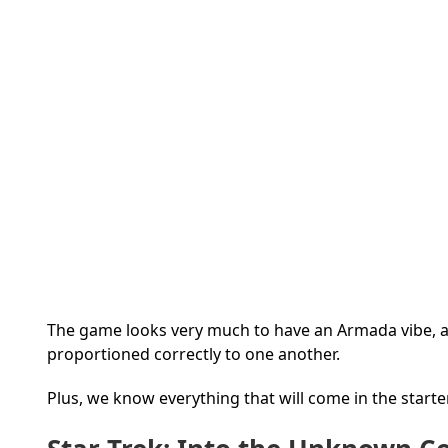
The game looks very much to have an Armada vibe, an
proportioned correctly to one another.
Plus, we know everything that will come in the starte