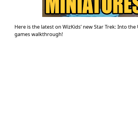
Here is the latest on WizKids’ new Star Trek: Into 
games walkthrough!