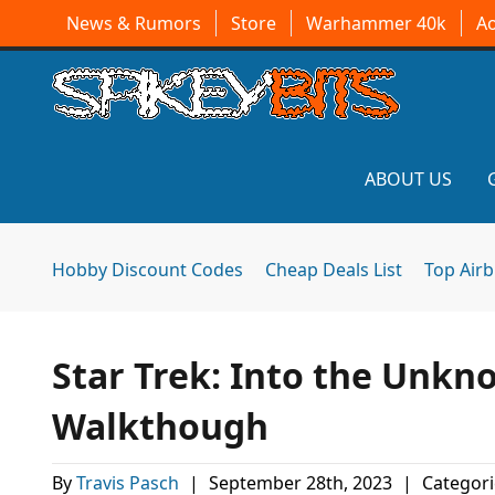
News & Rumors
Store
Warhammer 40k
A
ABOUT US
Hobby Discount Codes
Cheap Deals List
Top Air
Star Trek: Into the Unk
Walkthough
By
Travis Pasch
|
September 28th, 2023
|
Categori