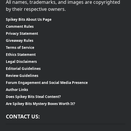
All names, trademarks, and images are copyrighted
by their respective owners.
Spikey Bits About Us Page
Comment Rules
Privacy Statement
Giveaway Rules
Terms of Service
Ethics Statement
Legal Disclaimers
Editorial Guidelines
Review Guidelines
Forum Engagement and Social Media Presence
Author Links
Does Spikey Bits Steal Content?
Are Spikey Bits Mystery Boxes Worth It?
CONTACT US: