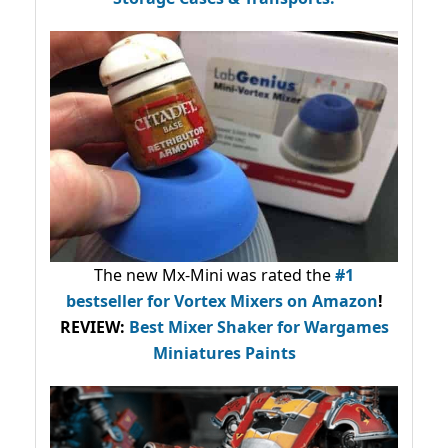
The new Mx-Mini was rated the
#1
bestseller
for Vortex Mixers on Amazon
!
REVIEW:
Best Mixer Shaker for Wargames
Miniatures Paints