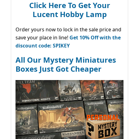
Click Here To Get Your
Lucent Hobby Lamp
Order yours now to lock in the sale price and
save your place in line!
Get 10% Off with the
discount code: SPIKEY
All Our Mystery Miniatures
Boxes Just Got Cheaper