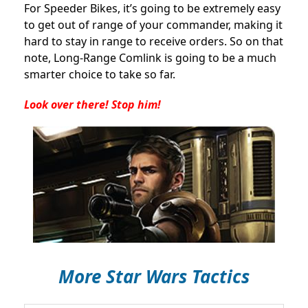
For Speeder Bikes, it’s going to be extremely easy
to get out of range of your commander, making it
hard to stay in range to receive orders. So on that
note, Long-Range Comlink is going to be a much
smarter choice to take so far.
Look over there! Stop him!
More Star Wars Tactics