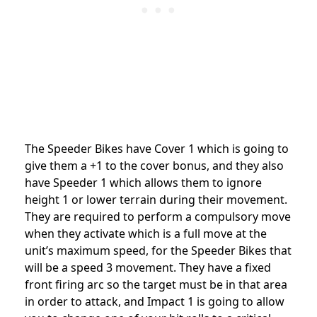
The Speeder Bikes have Cover 1 which is going to
give them a +1 to the cover bonus, and they also
have Speeder 1 which allows them to ignore
height 1 or lower terrain during their movement.
They are required to perform a compulsory move
when they activate which is a full move at the
unit’s maximum speed, for the Speeder Bikes that
will be a speed 3 movement. They have a fixed
front firing arc so the target must be in that area
in order to attack, and Impact 1 is going to allow