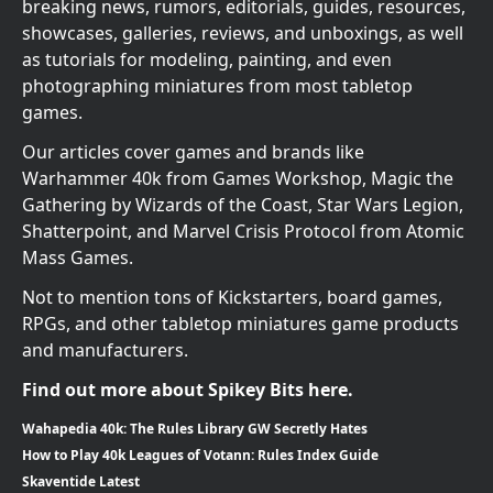
breaking news, rumors, editorials, guides, resources,
showcases, galleries, reviews, and unboxings, as well
as tutorials for modeling, painting, and even
photographing miniatures from most tabletop
games.
Our articles cover games and brands like
Warhammer 40k from Games Workshop, Magic the
Gathering by Wizards of the Coast, Star Wars Legion,
Shatterpoint, and Marvel Crisis Protocol from Atomic
Mass Games.
Not to mention tons of Kickstarters, board games,
RPGs, and other tabletop miniatures game products
and manufacturers.
Find out more about Spikey Bits here.
Wahapedia 40k: The Rules Library GW Secretly Hates
How to Play 40k Leagues of Votann: Rules Index Guide
Skaventide Latest