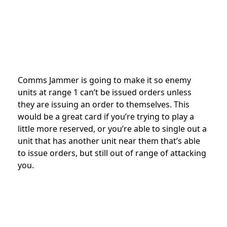
Comms Jammer is going to make it so enemy
units at range 1 can’t be issued orders unless
they are issuing an order to themselves. This
would be a great card if you’re trying to play a
little more reserved, or you’re able to single out a
unit that has another unit near them that’s able
to issue orders, but still out of range of attacking
you.