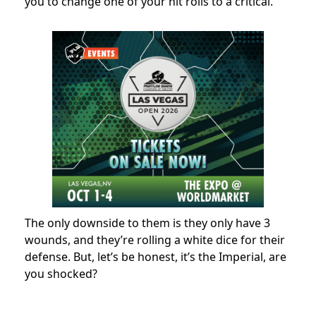
you to change one of your hit rolls to a critical.
The only downside to them is they only have 3
wounds, and they’re rolling a white dice for their
defense. But, let’s be honest, it’s the Imperial, are
you shocked?