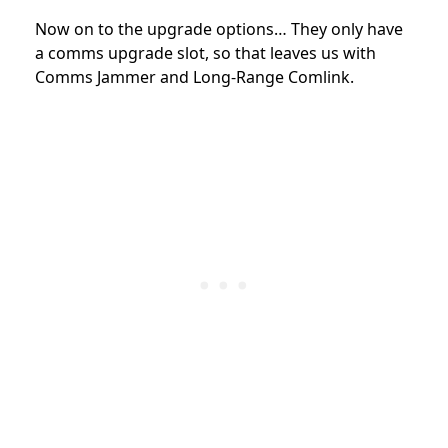
Now on to the upgrade options… They only have
a comms upgrade slot, so that leaves us with
Comms Jammer and Long-Range Comlink.