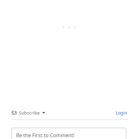
Subscribe
Login