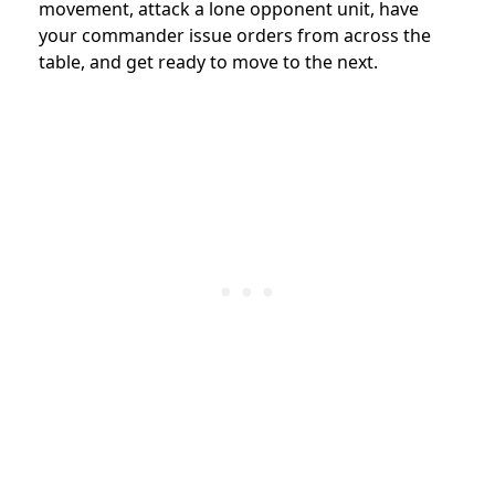
movement, attack a lone opponent unit, have
your commander issue orders from across the
table, and get ready to move to the next.