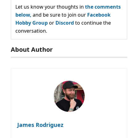
Let us know your thoughts in
the comments
below,
and be sure to join our
Facebook
Hobby Group
or
Discord
to continue the
conversation.
About Author
James Rodriguez