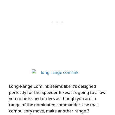
Long-Range Comlink seems like it’s designed
perfectly for the Speeder Bikes. It’s going to allow
you to be issued orders as though you are in
range of the nominated commander. Use that
compulsory move, make another range 3