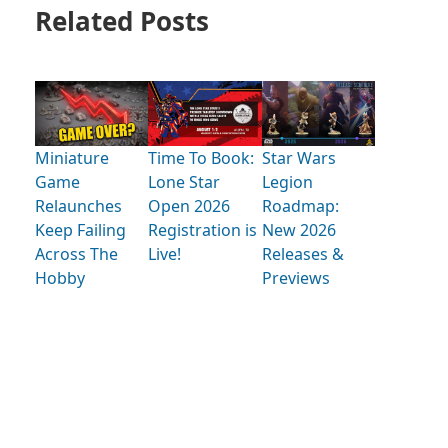
Related Posts
Miniature
Time To Book:
Star Wars
Game
Lone Star
Legion
Relaunches
Open 2026
Roadmap:
Keep Failing
Registration is
New 2026
Across The
Live!
Releases &
Hobby
Previews