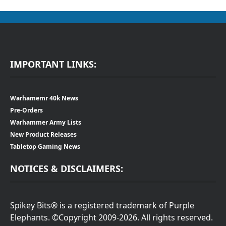
IMPORTANT LINKS:
Warhamemr 40k News
Pre-Orders
Warhammer Army Lists
New Product Releases
Tabletop Gaming News
NOTICES & DISCLAIMERS:
Spikey Bits® is a registered trademark of Purple
Elephants. ©Copyright 2009-2026. All rights reserved.