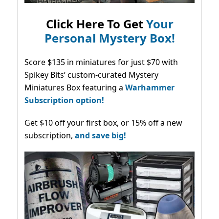
Click Here To Get
Your
Personal Mystery Box!
Score $135 in miniatures for just $70 with
Spikey Bits’ custom-curated Mystery
Miniatures Box featuring a
Warhammer
Subscription option!
Get $10 off your first box, or 15% off a new
subscription,
and save big!