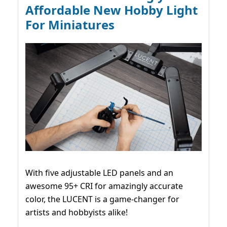
Affordable New Hobby Light
For Miniatures
With five adjustable LED panels and an
awesome 95+ CRI for amazingly accurate
color, the LUCENT is a game-changer for
artists and hobbyists alike!