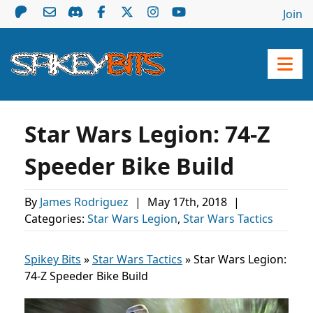
Join
Star Wars Legion: 74-Z
Speeder Bike Build
By
James Rodriguez
|
May 17th, 2018
|
Categories:
Star Wars Legion
,
Star Wars Tactics
Spikey Bits
»
Star Wars Tactics
»
Star Wars Legion:
74-Z Speeder Bike Build