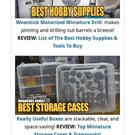
Wowstick Motorized Miniature Drill:
makes
pinning and drilling out barrels a breeze!
REVIEW:
List of The Best Hobby Supplies &
Tools To Buy
Really Useful Boxes
are stackable, clear, and
space-saving!
REVIEW:
Top Miniature
Storage Cases & Transports!