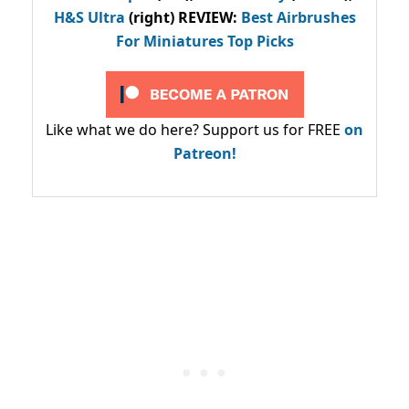
H&S Ultra
(right) REVIEW
:
Best Airbrushes
For Miniatures Top Picks
Like what we do here? Support us for FREE
on
Patreon!