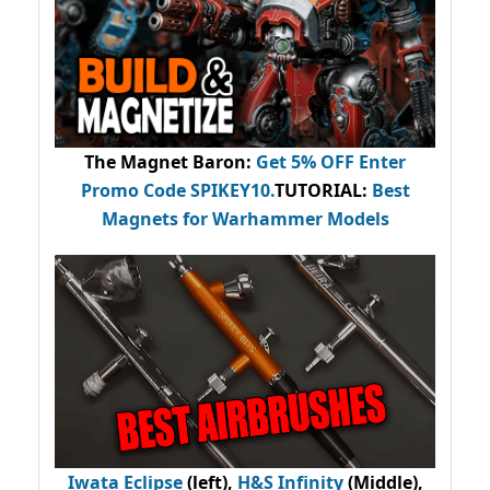
The Magnet Baron
:
Get 5% OFF Enter
Promo Code
SPIKEY10
.
TUTORIAL:
Best
Magnets for Warhammer Models
Iwata Eclipse
(left),
H&S Infinity
(Middle),