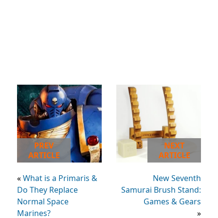
PREV
NEXT
ARTICLE
ARTICLE
«
What is a Primaris &
New Seventh
Do They Replace
Samurai Brush Stand:
Normal Space
Games & Gears
Marines?
»