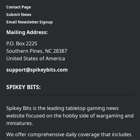
Contact Page
Submit News
Email Newsletter Signup
Mailing Address:
P.O. Box 2225
Southern Pines, NC 28387
United States of America
support@spikeybits.com
SPIKEY BITS:
Spikey Bits is the leading tabletop gaming news
website focused on the hobby side of wargaming and
miniatures.
We offer comprehensive daily coverage that includes