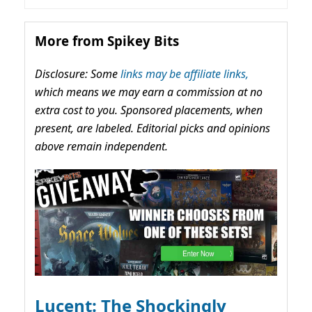
More from Spikey Bits
Disclosure: Some
links may be affiliate links,
which means we may earn a commission at no
extra cost to you. Sponsored placements, when
present, are labeled. Editorial picks and opinions
above remain independent.
Lucent: The Shockingly