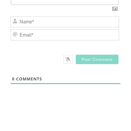
Nam
Email
0
COMMENTS