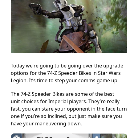
Today we’re going to be going over the upgrade
options for the 74-Z Speeder Bikes in Star Wars
Legion. It’s time to step your comms game up!
The 74-Z Speeder Bikes are some of the best
unit choices for Imperial players. They’re really
fast, you can stare your opponent in the face turn
one if you’re so inclined, but just make sure you
have your maneuvering down.