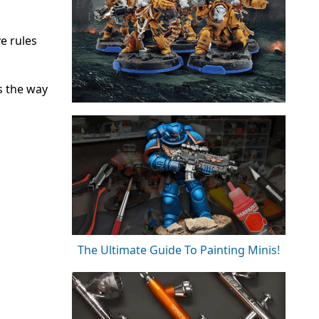
e rules
s the way
The Ultimate Guide To Painting Minis!