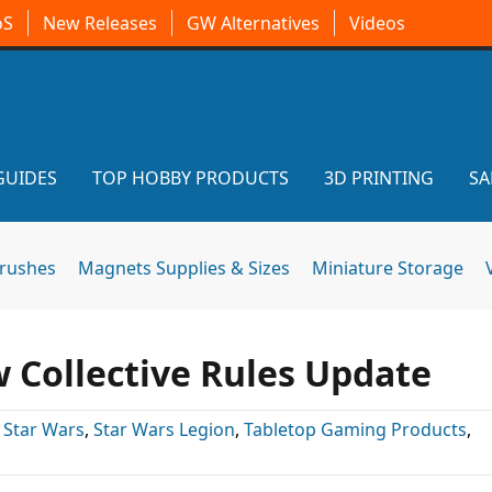
oS
New Releases
GW Alternatives
Videos
GUIDES
TOP HOBBY PRODUCTS
3D PRINTING
SA
brushes
Magnets Supplies & Sizes
Miniature Storage
 Collective Rules Update
,
Star Wars
,
Star Wars Legion
,
Tabletop Gaming Products
,