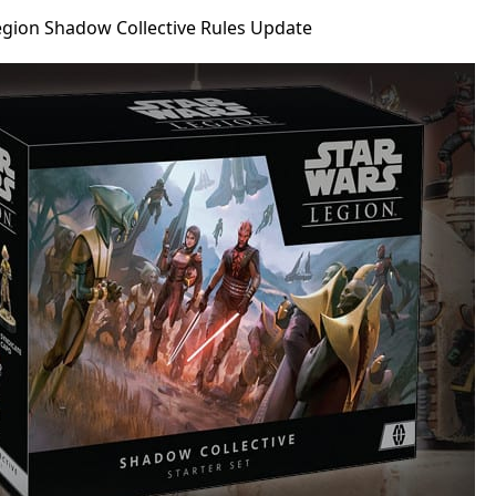
egion Shadow Collective Rules Update