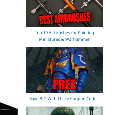
Top 10 Airbrushes for Painting
Miniatures & Warhammer
Save BIG With These Coupon Codes!