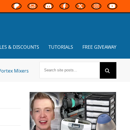
LES & DISCOUNTS
TUTORIALS
FREE GIVEAWAY
Vortex Mixers