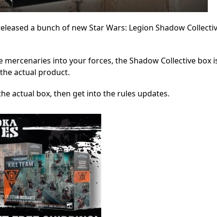
eleased a bunch of new Star Wars: Legion Shadow Collectiv
se mercenaries into your forces, the Shadow Collective box i
 the actual product.
t the actual box, then get into the rules updates.