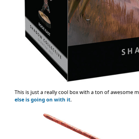
This is just a really cool box with a ton of awesome min
else is going on with it
.