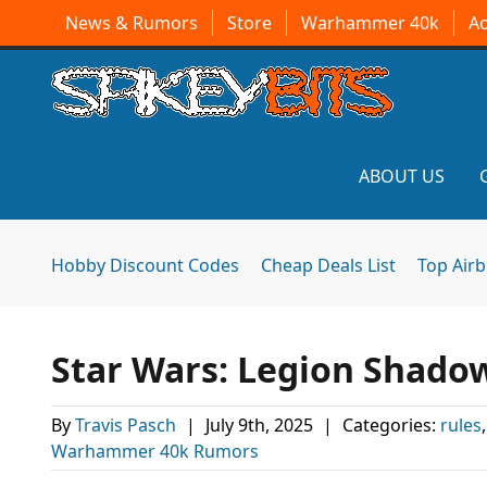
News & Rumors
Store
Warhammer 40k
A
ABOUT US
Hobby Discount Codes
Cheap Deals List
Top Air
Star Wars: Legion Shadow
By
Travis Pasch
|
July 9th, 2025
|
Categories:
rules
Warhammer 40k Rumors