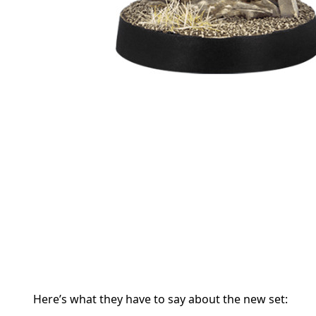
Here’s what they have to say about the new set: