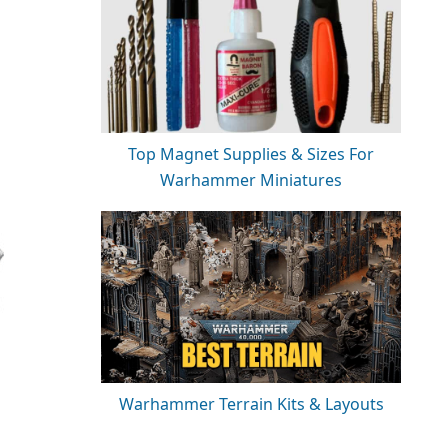
Top Magnet Supplies & Sizes For
Warhammer Miniatures
Warhammer Terrain Kits & Layouts