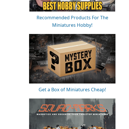
Recommended Products For The
Miniatures Hobby!
Get a Box of Miniatures Cheap!