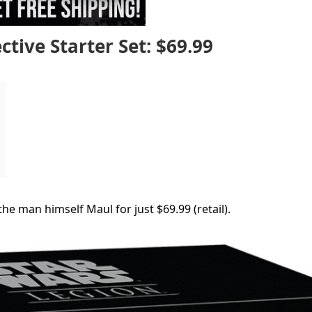
tive Starter Set: $69.99
he man himself Maul for just $69.99 (retail).