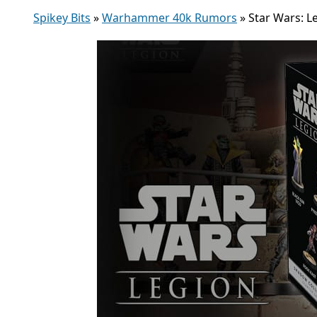
Spikey Bits
»
Warhammer 40k Rumors
»
Star Wars: L