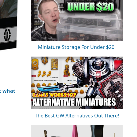
Miniature Storage For Under $20!
t what
The Best GW Alternatives Out There!