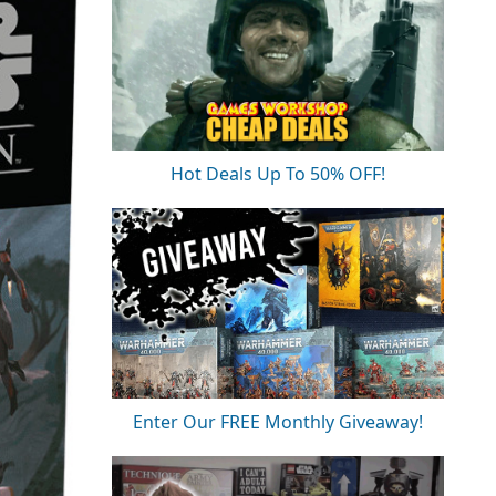
Hot Deals Up To 50% OFF!
Enter Our FREE Monthly Giveaway!