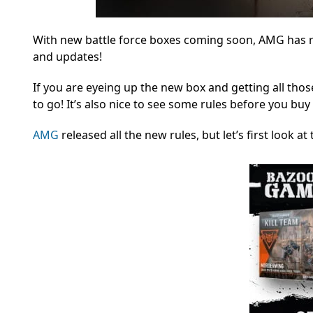
With new battle force boxes coming soon, AMG has r
and updates!
If you are eyeing up the new box and getting all tho
to go! It’s also nice to see some rules before you buy
AMG
released all the new rules, but let’s first look a