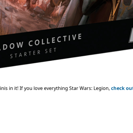
is in it!
If you love everything Star Wars: Legion,
check ou