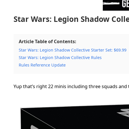
Star Wars: Legion Shadow Collec
Article Table of Contents:
Star Wars: Legion Shadow Collective Starter Set: $69.99
Star Wars: Legion Shadow Collective Rules
Rules Reference Update
Yup that’s right 22 minis including three squads and t