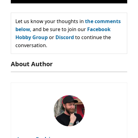
Let us know your thoughts in
the comments
below,
and be sure to join our
Facebook
Hobby Group
or
Discord
to continue the
conversation.
About Author