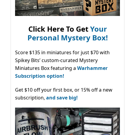
Click Here To Get
Your
Personal Mystery Box!
Score $135 in miniatures for just $70 with
Spikey Bits’ custom-curated Mystery
Miniatures Box featuring a
Warhammer
Subscription option!
Get $10 off your first box, or 15% off a new
subscription,
and save big!