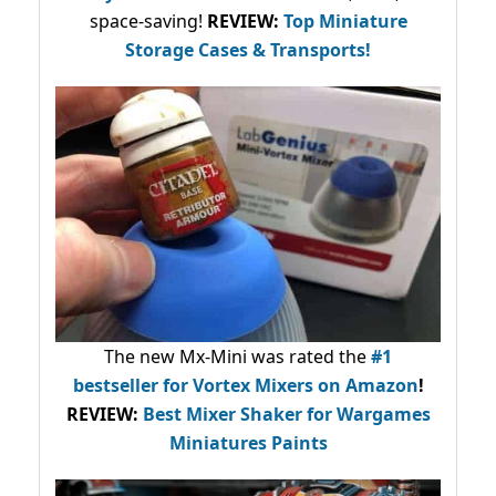
space-saving!
REVIEW:
Top Miniature
Storage Cases & Transports!
The new Mx-Mini was rated the
#1
bestseller
for Vortex Mixers on Amazon
!
REVIEW:
Best Mixer Shaker for Wargames
Miniatures Paints