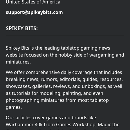
United States of America
support@spikeybits.com
SPIKEY BITS:
Spikey Bits is the leading tabletop gaming news
website focused on the hobby side of wargaming and
miniatures.
We offer comprehensive daily coverage that includes
breaking news, rumors, editorials, guides, resources,
showcases, galleries, reviews, and unboxings, as well
as tutorials for modeling, painting, and even
photographing miniatures from most tabletop
games.
Our articles cover games and brands like
Warhammer 40k from Games Workshop, Magic the