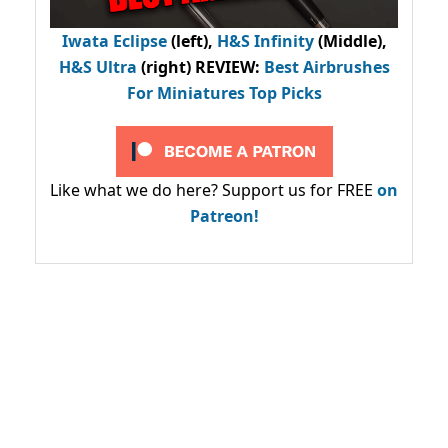
Iwata Eclipse
(left),
H&S Infinity
(Middle),
H&S Ultra
(right) REVIEW
:
Best Airbrushes
For Miniatures Top Picks
Like what we do here? Support us for FREE
on
Patreon!