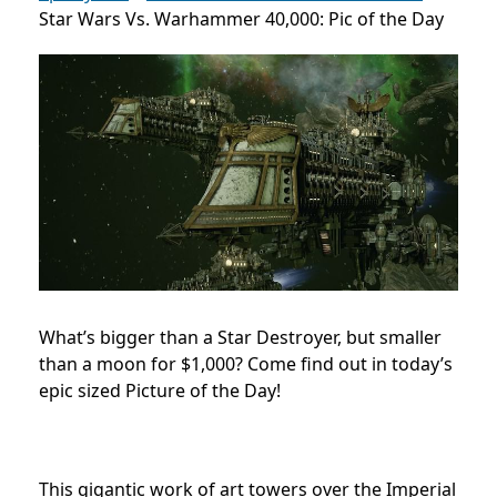
Star Wars Vs. Warhammer 40,000: Pic of the Day
What’s bigger than a Star Destroyer, but smaller
than a moon for $1,000? Come find out in today’s
epic sized Picture of the Day!
This gigantic work of art towers over the Imperial