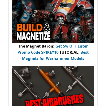
The Magnet Baron
:
Get 5% OFF Enter
Promo Code
SPIKEY10
.
TUTORIAL:
Best
Magnets for Warhammer Models