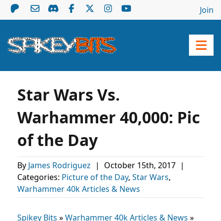
Join
Star Wars Vs.
Warhammer 40,000: Pic
of the Day
By
James Rodriguez
|
October 15th, 2017
|
Categories:
Picture of the Day
,
Star Wars
,
Warhammer 40k Articles & News
Spikey Bits
»
Warhammer 40k Articles & News
»