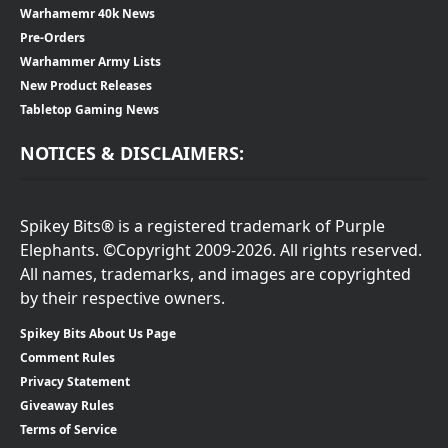
Warhamemr 40k News
Pre-Orders
Warhammer Army Lists
New Product Releases
Tabletop Gaming News
NOTICES & DISCLAIMERS:
Spikey Bits® is a registered trademark of Purple
Elephants. ©Copyright 2009-2026. All rights reserved.
All names, trademarks, and images are copyrighted
by their respective owners.
Spikey Bits About Us Page
Comment Rules
Privacy Statement
Giveaway Rules
Terms of Service