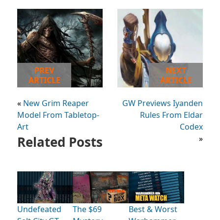
PREV
NEXT
ARTICLE
ARTICLE
«
New Grim Reaper
GW Previews Iyanden
Model From Tabletop-
Rules From Eldar
Art
Codex
Related Posts
»
Undefeated
The $69
Best & Worst