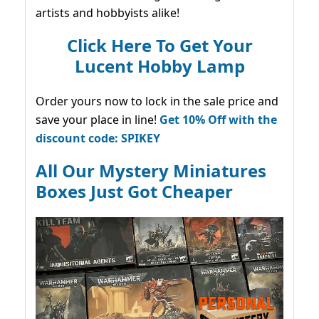
artists and hobbyists alike!
Click Here To Get Your
Lucent Hobby Lamp
Order yours now to lock in the sale price and
save your place in line!
Get 10% Off with the
discount code: SPIKEY
All Our Mystery Miniatures
Boxes Just Got Cheaper