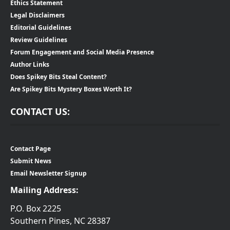
Ethics Statement
Legal Disclaimers
Editorial Guidelines
Review Guidelines
Forum Engagement and Social Media Presence
Author Links
Does Spikey Bits Steal Content?
Are Spikey Bits Mystery Boxes Worth It?
CONTACT US:
Contact Page
Submit News
Email Newsletter Signup
Mailing Address:
P.O. Box 2225
Southern Pines, NC 28387