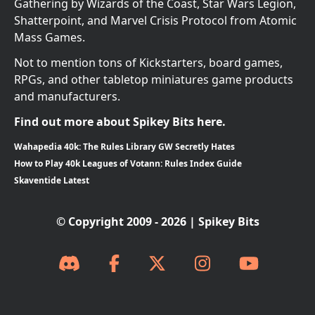
Gathering by Wizards of the Coast, Star Wars Legion,
Shatterpoint, and Marvel Crisis Protocol from Atomic
Mass Games.
Not to mention tons of Kickstarters, board games,
RPGs, and other tabletop miniatures game products
and manufacturers.
Find out more about Spikey Bits here.
Wahapedia 40k: The Rules Library GW Secretly Hates
How to Play 40k Leagues of Votann: Rules Index Guide
Skaventide Latest
© Copyright 2009 - 2026 | Spikey Bits