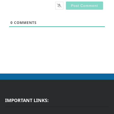
0
COMMENTS
IMPORTANT LINKS: