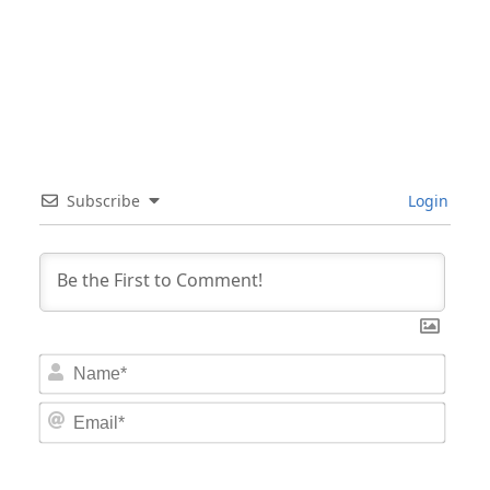
Subscribe
Login
Nam
Email