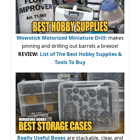
Wowstick Motorized Miniature Drill:
makes
pinning and drilling out barrels a breeze!
REVIEW:
List of The Best Hobby Supplies &
Tools To Buy
Really Useful Boxes
are stackable, clear, and