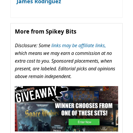
James Rodriguez
More from Spikey Bits
Disclosure: Some
links may be affiliate links,
which means we may earn a commission at no
extra cost to you. Sponsored placements, when
present, are labeled. Editorial picks and opinions
above remain independent.