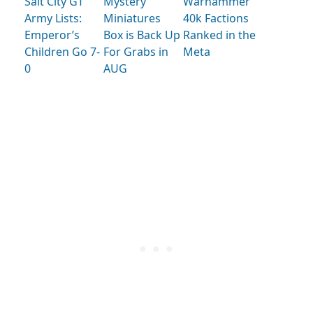
Salt City GT
Mystery
Warhammer
Army Lists:
Miniatures
40k Factions
Emperor’s
Box is Back Up
Ranked in the
Children Go 7-
For Grabs in
Meta
0
AUG