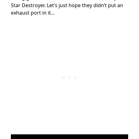
Star Destroyer. Let’s just hope they didn’t put an
exhaust port in it…