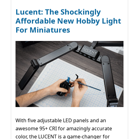
Lucent: The Shockingly
Affordable New Hobby Light
For Miniatures
With five adjustable LED panels and an
awesome 95+ CRI for amazingly accurate
color, the LUCENT is a game-changer for