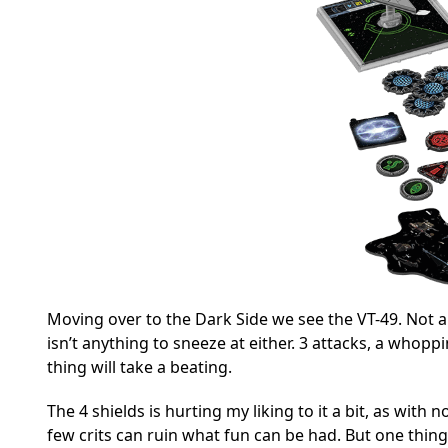
Moving over to the Dark Side we see the VT-49. Not a
isn’t anything to sneeze at either. 3 attacks, a whoppi
thing will take a beating.
The 4 shields is hurting my liking to it a bit, as with
few crits can ruin what fun can be had. But one thing