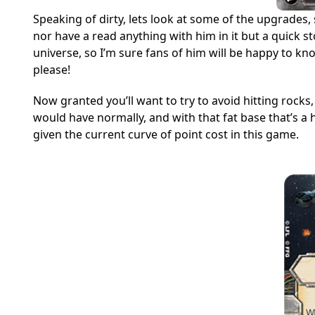
Speaking of dirty, lets look at some of the upgrades,
nor have a read anything with him in it but a quick 
universe, so I’m sure fans of him will be happy to kno
please!
Now granted you’ll want to try to avoid hitting rocks,
would have normally, and with that fat base that’s a he
given the current curve of point cost in this game.