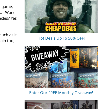
he game,
tar Wars
acles? Yes
much as it
Hot Deals Up To 50% OFF!
gain too,
Enter Our FREE Monthly Giveaway!