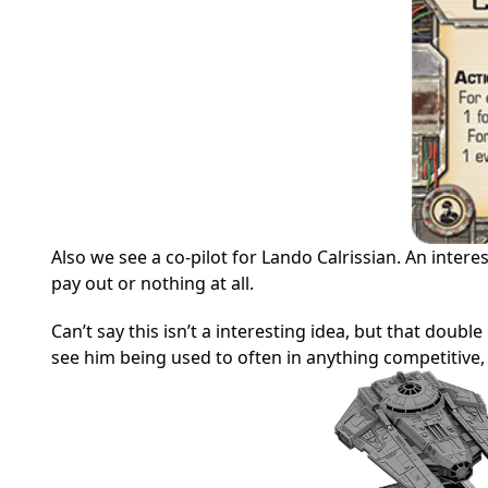
Also we see a co-pilot for Lando Calrissian. An intere
pay out or nothing at all.
Can’t say this isn’t a interesting idea, but that double
see him being used to often in anything competitive, bu