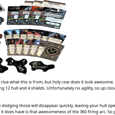
 clue what this is from, but holy cow does it look awesome. 
ng 12 hull and 4 shields. Unfortunately no agility, so up clos
 no dodging those will disappear quickly, leaving your hull op
 it does have is that awesomeness of the 360 firing arc. So 