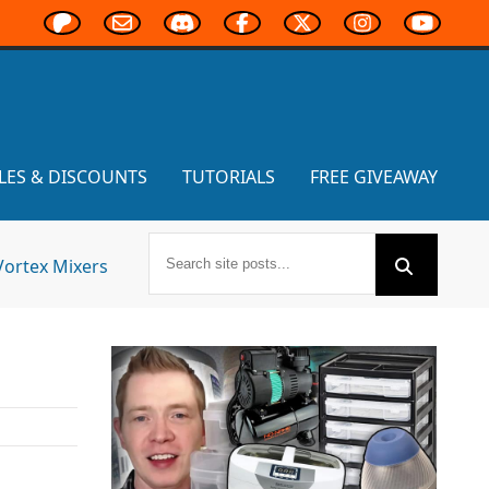
LES & DISCOUNTS
TUTORIALS
FREE GIVEAWAY
Vortex Mixers