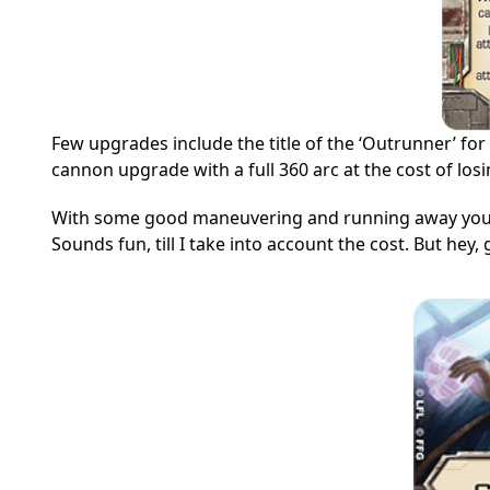
Few upgrades include the title of the ‘Outrunner’ fo
cannon upgrade with a full 360 arc at the cost of los
With some good maneuvering and running away you c
Sounds fun, till I take into account the cost. But hey