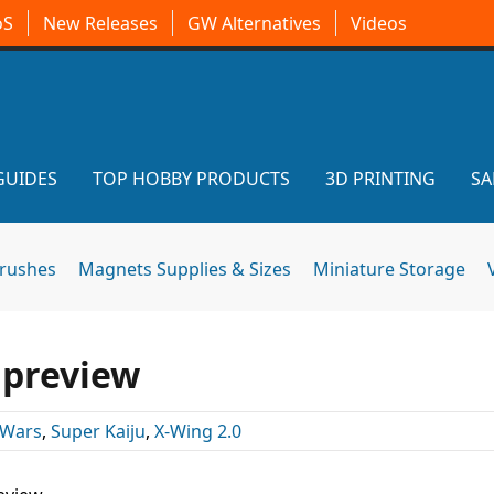
oS
New Releases
GW Alternatives
Videos
GUIDES
TOP HOBBY PRODUCTS
3D PRINTING
SA
brushes
Magnets Supplies & Sizes
Miniature Storage
 preview
 Wars
,
Super Kaiju
,
X-Wing 2.0