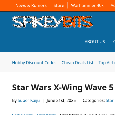
News & Rumors
Store
Warhammer 40k
A
ABOUT US
Hobby Discount Codes
Cheap Deals List
Top Air
Star Wars X-Wing Wave 5
By
Super Kaiju
|
June 21st, 2025
|
Categories:
Star