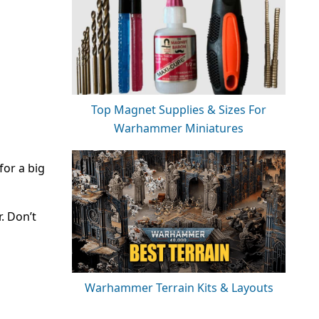
Top Magnet Supplies & Sizes For
Warhammer Miniatures
for a big
r. Don’t
Warhammer Terrain Kits & Layouts