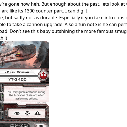
y’re gone now heh. But enough about the past, lets look at t
g arc like its 1300 counter part. I can dig it.
 but sadly not as durable. Especially if you take into consi
t able to take a cannon upgrade. Also a fun note is he can pe
 to bad. Don’t see this baby outshining the more famous smug
h it.