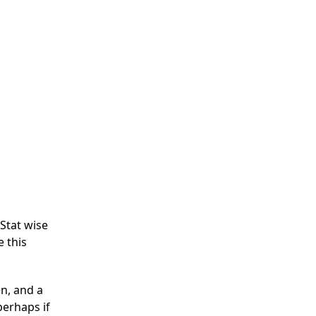
Stat wise
e this
en, and a
perhaps if