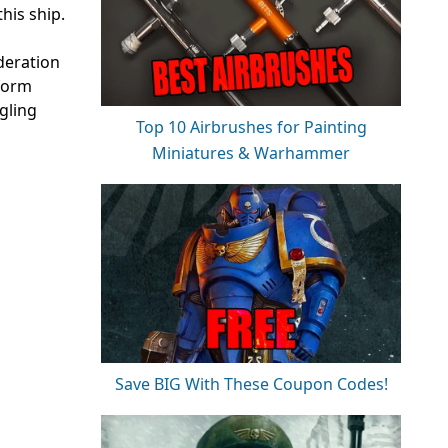
his ship.
deration
rform
gling
Top 10 Airbrushes for Painting
Miniatures & Warhammer
Save BIG With These Coupon Codes!