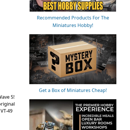
Recommended Products For The
Miniatures Hobby!
Get a Box of Miniatures Cheap!
Wave 5!
original
 VT-49