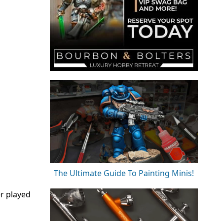
The Ultimate Guide To Painting Minis!
er played