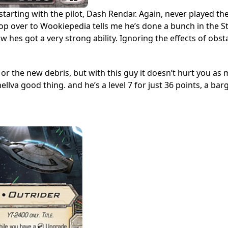
 starting with the pilot, Dash Rendar. Again, never played t
stop over to Wookiepedia tells me he’s done a bunch in the S
w hes got a very strong ability. Ignoring the effects of obst
 or the new debris, but with this guy it doesn’t hurt you as 
llva good thing. and he’s a level 7 for just 36 points, a bar