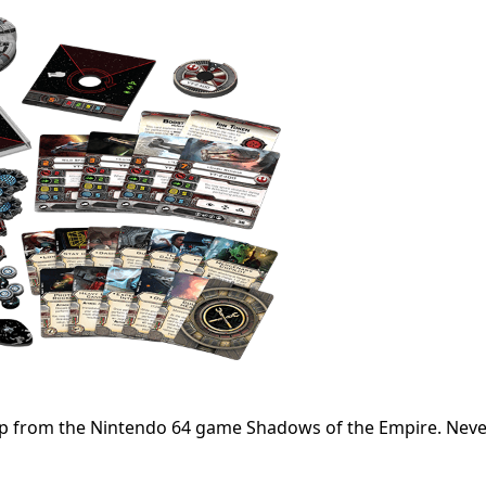
 ship from the Nintendo 64 game Shadows of the Empire. Nev