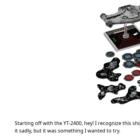
Starting off with the YT-2400, hey! I recognize this
it sadly, but it was something I wanted to try.