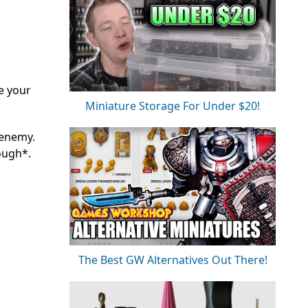
e your
Miniature Storage For Under $20!
 enemy.
cough*.
The Best GW Alternatives Out There!