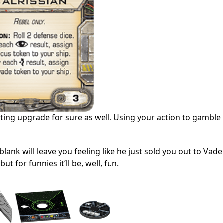
sting upgrade for sure as well. Using your action to gamble 
 blank will leave you feeling like he just sold you out to Vade
t for funnies it’ll be, well, fun.