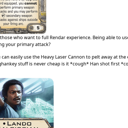
r those who want to full Rendar experience. Being able to us
ing your primary attack?
an easily use the Heavy Laser Cannon to pelt away at the
, ghankey stuff is never cheap is it *cough* Han shot first *