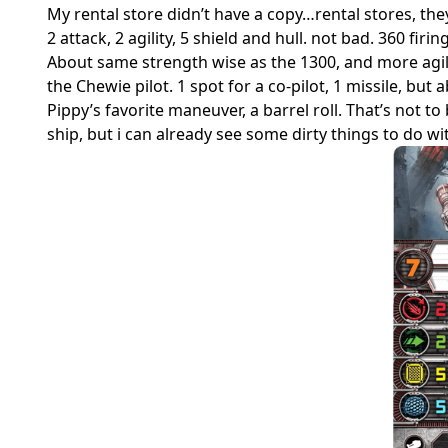
My rental store didn’t have a copy…rental stores, the
2 attack, 2 agility, 5 shield and hull. not bad. 360 firin
About same strength wise as the 1300, and more agile,
the Chewie pilot. 1 spot for a co-pilot, 1 missile, bu
Pippy’s favorite maneuver, a barrel roll. That’s not
ship, but i can already see some dirty things to do wit