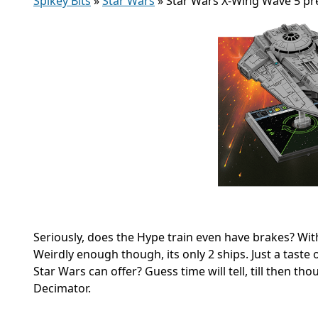
Spikey Bits
»
Star Wars
»
Star Wars X-Wing Wave 5 pr
Seriously, does the Hype train even have brakes? Wit
Weirdly enough though, its only 2 ships. Just a taste o
Star Wars can offer? Guess time will tell, till then th
Decimator.