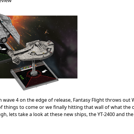
eview
h wave 4 on the edge of release, Fantasy Flight throws out 
f things to come or we finally hitting that wall of what the 
ough, lets take a look at these new ships, the YT-2400 and the