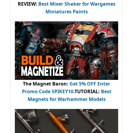
REVIEW:
Best Mixer Shaker for Wargames
Miniatures Paints
The Magnet Baron
:
Get 5% OFF Enter
Promo Code
SPIKEY10
.
TUTORIAL:
Best
Magnets for Warhammer Models