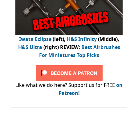
Iwata Eclipse
(left),
H&S Infinity
(Middle),
H&S Ultra
(right) REVIEW
:
Best Airbrushes
For Miniatures Top Picks
Like what we do here? Support us for FREE
on
Patreon!