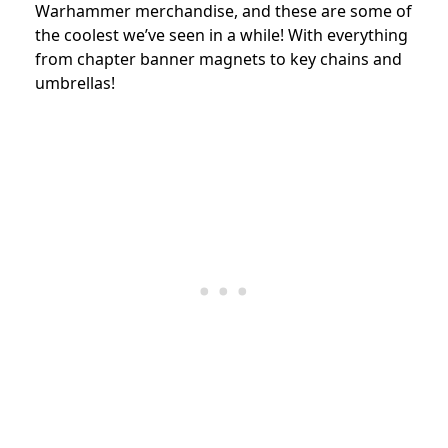
Warhammer merchandise, and these are some of
the coolest we’ve seen in a while! With everything
from chapter banner magnets to key chains and
umbrellas!