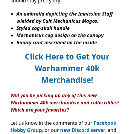
should stay pretty dry.
An umbrella depicting the Imnissian Staff
wielded by Cult Mechanicus Magos.
Styled cog-skull handle
Mechanicus cog design on the canopy
Binary cant inscribed on the inside
Click Here to Get Your
Warhammer 40k
Merchandise!
Will you be picking up any of this new
Warhammer 40k merchandise and collectibles?
Which are your favorites?
Let us know in the comments of our
Facebook
Hobby Group,
or our
new Discord server
, and