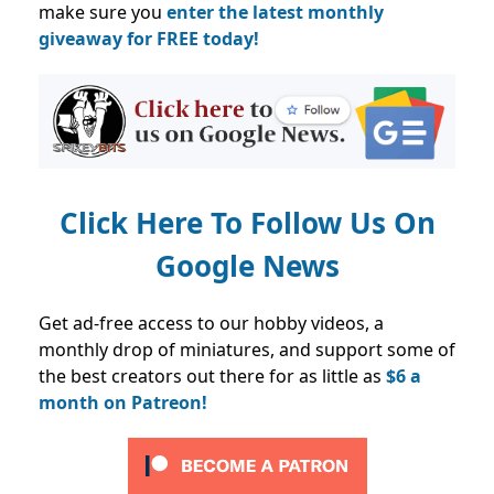
make sure you
enter the latest monthly
giveaway for FREE today!
Click Here To Follow Us On
Google News
Get ad-free access to our hobby videos, a
monthly drop of miniatures, and support some of
the best creators out there for as little as
$6 a
month on Patreon!