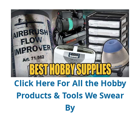
Click Here For All the Hobby
Products & Tools We Swear
By