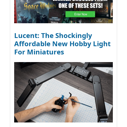
Lucent: The Shockingly
Affordable New Hobby Light
For Miniatures