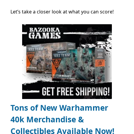
Let’s take a closer look at what you can score!
Tons of New Warhammer
40k Merchandise &
Collectibles Available Now!