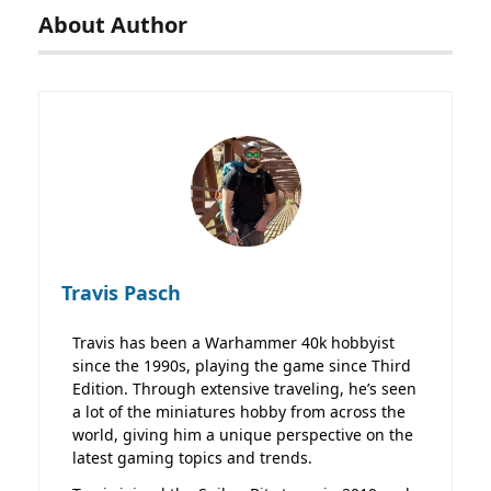
About Author
Travis Pasch
Travis has been a Warhammer 40k hobbyist
since the 1990s, playing the game since Third
Edition. Through extensive traveling, he’s seen
a lot of the miniatures hobby from across the
world, giving him a unique perspective on the
latest gaming topics and trends.