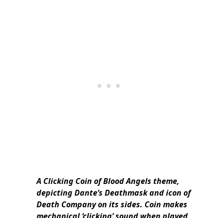
A Clicking Coin of Blood Angels theme,
depicting Dante’s Deathmask and icon of
Death Company on its sides. Coin makes
mechanical ‘clicking’ sound when played