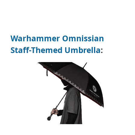
Warhammer Omnissian
Staff-Themed Umbrella
: