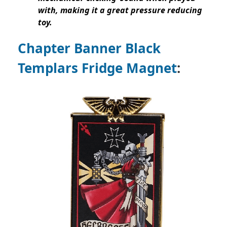
with, making it a great pressure reducing
toy.
Chapter Banner Black
Templars Fridge Magnet
: