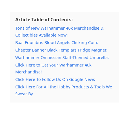
Article Table of Contents:
Tons of New Warhammer 40k Merchandise &
Collectibles Available Now!
Baal Equilibris Blood Angels Clicking Coin:
Chapter Banner Black Templars Fridge Magnet:
Warhammer Omnissian Staff-Themed Umbrella:
Click Here to Get Your Warhammer 40k
Merchandise!
Click Here To Follow Us On Google News
Click Here For All the Hobby Products & Tools We
Swear By