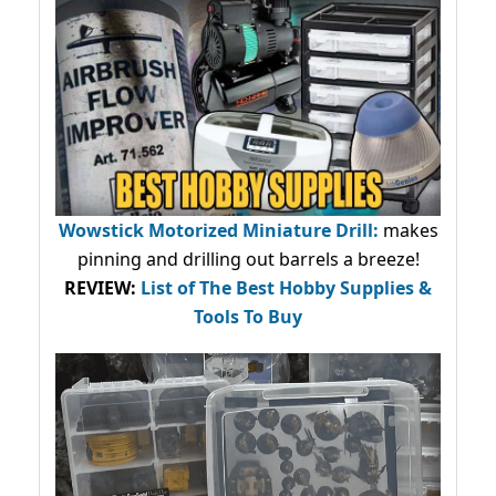
Wowstick Motorized Miniature Drill:
makes
pinning and drilling out barrels a breeze!
REVIEW:
List of The Best Hobby Supplies &
Tools To Buy