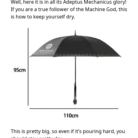
Well, here it is in all its Adeptus Mechanicus glory!
If you are a true follower of the Machine God, this
is how to keep yourself dry.
This is pretty big, so even if it’s pouring hard, you