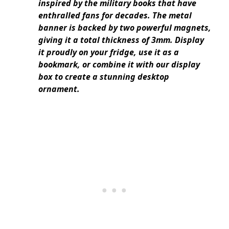
inspired by the military books that have
enthralled fans for decades. The metal
banner is backed by two powerful magnets,
giving it a total thickness of 3mm. Display
it proudly on your fridge, use it as a
bookmark, or combine it with our display
box to create a stunning desktop
ornament.