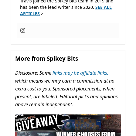
Travis joined the Spikey Bits team in 2019 and
has been the lead writer since 2020.
SEE ALL
ARTICLES
>
More from Spikey Bits
Disclosure: Some
links may be affiliate links,
which means we may earn a commission at no
extra cost to you. Sponsored placements, when
present, are labeled. Editorial picks and opinions
above remain independent.