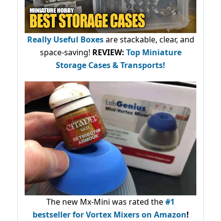
Really Useful Boxes
are stackable, clear, and
space-saving!
REVIEW:
Top Miniature
Storage Cases & Transports!
The new Mx-Mini was rated the
#1
bestseller
for Vortex Mixers on Amazon
!