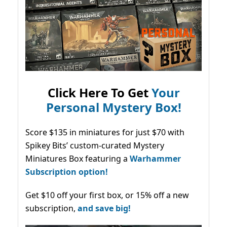
Click Here To Get
Your
Personal Mystery Box!
Score $135 in miniatures for just $70 with
Spikey Bits’ custom-curated Mystery
Miniatures Box featuring a
Warhammer
Subscription option!
Get $10 off your first box, or 15% off a new
subscription,
and save big!