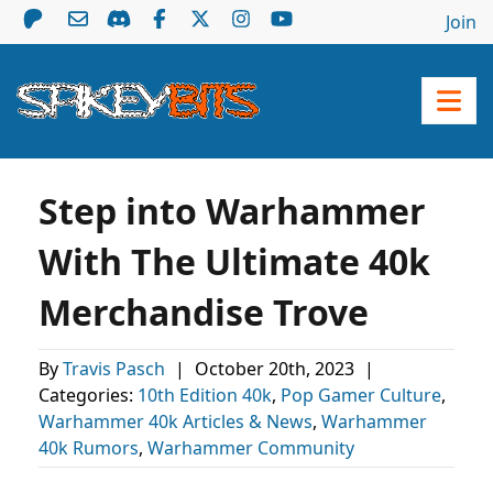
Join
Step into Warhammer
With The Ultimate 40k
Merchandise Trove
By
Travis Pasch
|
October 20th, 2023
|
Categories:
10th Edition 40k
,
Pop Gamer Culture
,
Warhammer 40k Articles & News
,
Warhammer
40k Rumors
,
Warhammer Community