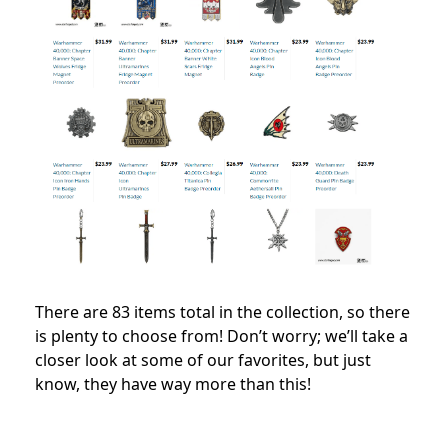
There are 83 items total in the collection, so there
is plenty to choose from! Don’t worry; we’ll take a
closer look at some of our favorites, but just
know, they have way more than this!