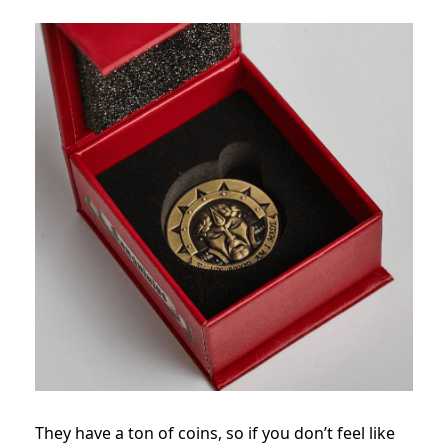
They have a ton of coins, so if you don’t feel like