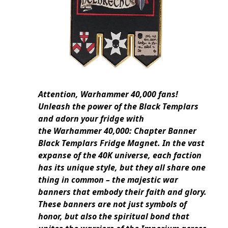
Attention, Warhammer 40,000 fans!
Unleash the power of the Black Templars
and adorn your fridge with
the Warhammer 40,000: Chapter Banner
Black Templars Fridge Magnet. In the vast
expanse of the 40K universe, each faction
has its unique style, but they all share one
thing in common – the majestic war
banners that embody their faith and glory.
These banners are not just symbols of
honor, but also the spiritual bond that