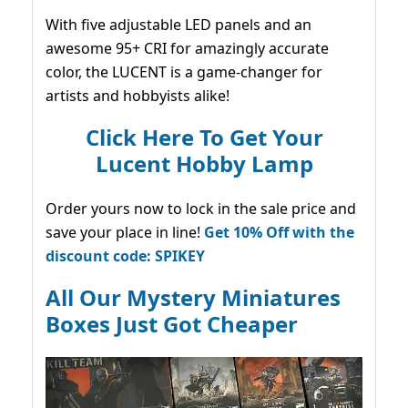
With five adjustable LED panels and an
awesome 95+ CRI for amazingly accurate
color, the LUCENT is a game-changer for
artists and hobbyists alike!
Click Here To Get Your
Lucent Hobby Lamp
Order yours now to lock in the sale price and
save your place in line!
Get 10% Off with the
discount code: SPIKEY
All Our Mystery Miniatures
Boxes Just Got Cheaper