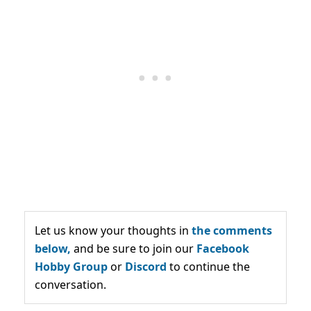
Let us know your thoughts in
the comments
below,
and be sure to join our
Facebook
Hobby Group
or
Discord
to continue the
conversation.