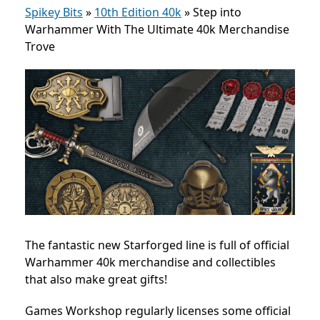
Spikey Bits
»
10th Edition 40k
»
Step into
Warhammer With The Ultimate 40k Merchandise
Trove
The fantastic new Starforged line is full of official
Warhammer 40k merchandise and collectibles
that also make great gifts!
Games Workshop regularly licenses some official