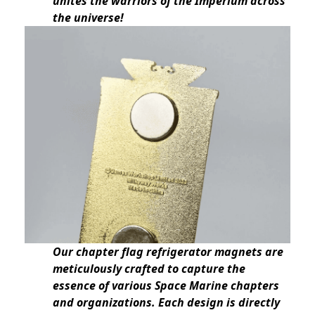
unites the warriors of the Imperium across
the universe!
Our chapter flag refrigerator magnets are
meticulously crafted to capture the
essence of various Space Marine chapters
and organizations. Each design is directly