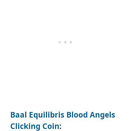
Baal Equilibris Blood Angels
Clicking Coin
: