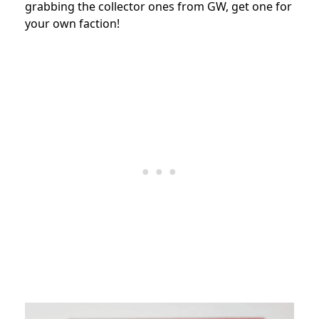
grabbing the collector ones from GW, get one for
your own faction!