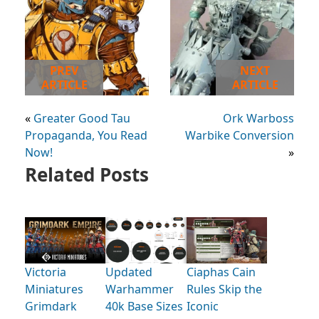
PREV
NEXT
ARTICLE
ARTICLE
«
Greater Good Tau
Ork Warboss
Propaganda, You Read
Warbike Conversion
Now!
»
Related Posts
Victoria
Updated
Ciaphas Cain
Miniatures
Warhammer
Rules Skip the
Grimdark
40k Base Sizes
Iconic