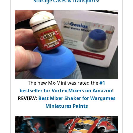
Storage Cases & Transports!
The new Mx-Mini was rated the
#1
bestseller
for Vortex Mixers on Amazon
!
REVIEW:
Best Mixer Shaker for Wargames
Miniatures Paints