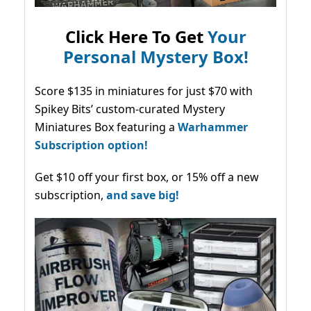
Click Here To Get
Your
Personal Mystery Box!
Score $135 in miniatures for just $70 with
Spikey Bits’ custom-curated Mystery
Miniatures Box featuring a
Warhammer
Subscription option!
Get $10 off your first box, or 15% off a new
subscription,
and save big!