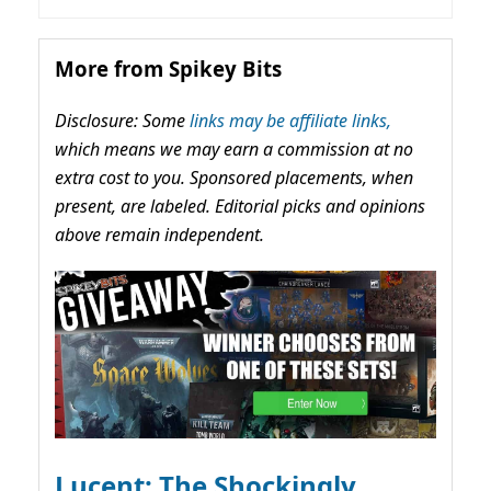
More from Spikey Bits
Disclosure: Some
links may be affiliate links,
which means we may earn a commission at no
extra cost to you. Sponsored placements, when
present, are labeled. Editorial picks and opinions
above remain independent.
Lucent: The Shockingly