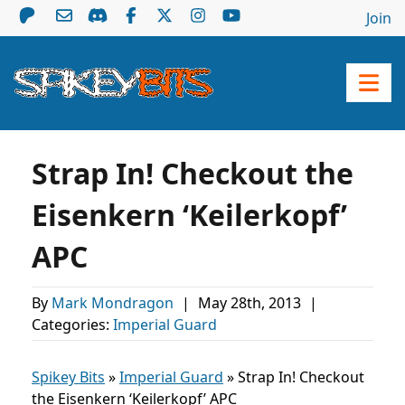
Join
Strap In! Checkout the
Eisenkern ‘Keilerkopf’
APC
By
Mark Mondragon
|
May 28th, 2013
|
Categories:
Imperial Guard
Spikey Bits
»
Imperial Guard
»
Strap In! Checkout
the Eisenkern ‘Keilerkopf’ APC