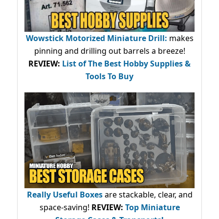
Wowstick Motorized Miniature Drill:
makes
pinning and drilling out barrels a breeze!
REVIEW:
List of The Best Hobby Supplies &
Tools To Buy
Really Useful Boxes
are stackable, clear, and
space-saving!
REVIEW:
Top Miniature