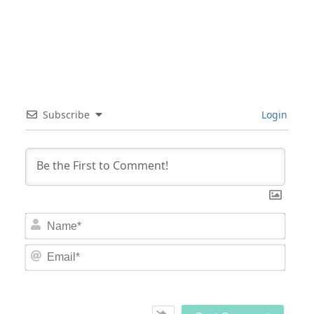
Subscribe
Login
Nam
Email