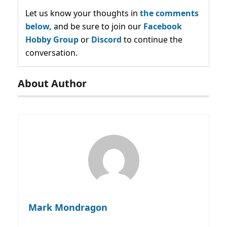
Let us know your thoughts in
the comments
below,
and be sure to join our
Facebook
Hobby Group
or
Discord
to continue the
conversation.
About Author
Mark Mondragon