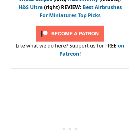
H&S Ultra
(right) REVIEW
:
Best Airbrushes
For Miniatures Top Picks
Like what we do here? Support us for FREE
on
Patreon!