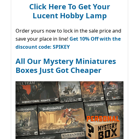
Click Here To Get Your
Lucent Hobby Lamp
Order yours now to lock in the sale price and
save your place in line!
Get 10% Off with the
discount code: SPIKEY
All Our Mystery Miniatures
Boxes Just Got Cheaper