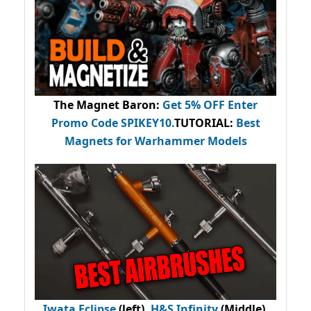
The Magnet Baron
:
Get 5% OFF Enter
Promo Code
SPIKEY10
.
TUTORIAL:
Best
Magnets for Warhammer Models
Iwata Eclipse
(left),
H&S Infinity
(Middle),