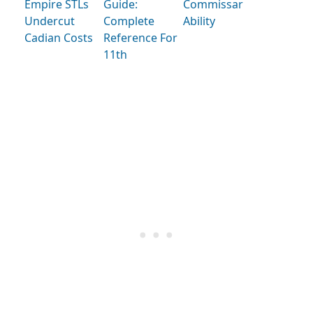
Empire STLs
Guide:
Commissar
Undercut
Complete
Ability
Cadian Costs
Reference For
11th