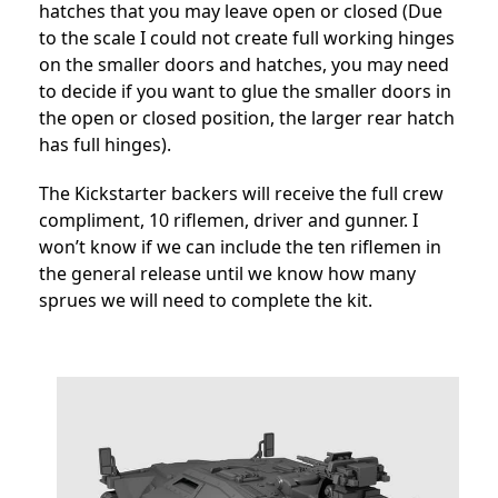
hatches that you may leave open or closed (Due
to the scale I could not create full working hinges
on the smaller doors and hatches, you may need
to decide if you want to glue the smaller doors in
the open or closed position, the larger rear hatch
has full hinges).
The Kickstarter backers will receive the full crew
compliment, 10 riflemen, driver and gunner. I
won’t know if we can include the ten riflemen in
the general release until we know how many
sprues we will need to complete the kit.