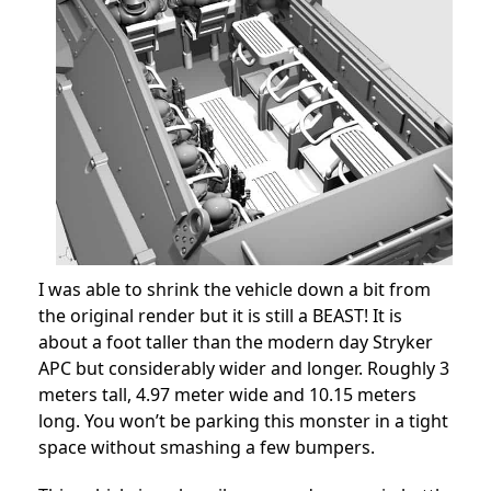
I was able to shrink the vehicle down a bit from
the original render but it is still a BEAST! It is
about a foot taller than the modern day Stryker
APC but considerably wider and longer. Roughly 3
meters tall, 4.97 meter wide and 10.15 meters
long. You won’t be parking this monster in a tight
space without smashing a few bumpers.