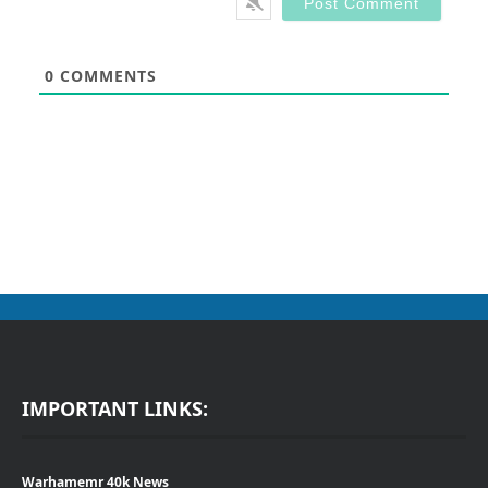
0
COMMENTS
IMPORTANT LINKS:
Warhamemr 40k News