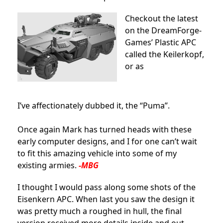
Checkout the latest
on the DreamForge-
Games’ Plastic APC
called the Keilerkopf,
or as
I’ve affectionately dubbed it, the “Puma”.
Once again Mark has turned heads with these
early computer designs, and I for one can’t wait
to fit this amazing vehicle into some of my
existing armies.
-MBG
I thought I would pass along some shots of the
Eisenkern APC. When last you saw the design it
was pretty much a roughed in hull, the final