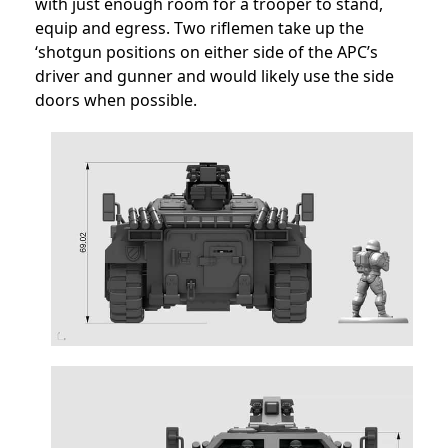
with just enough room for a trooper to stand,
equip and egress. Two riflemen take up the
‘shotgun positions on either side of the APC’s
driver and gunner and would likely use the side
doors when possible.