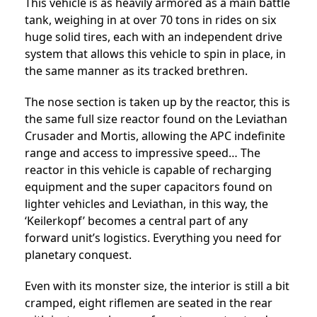
This vehicle is as heavily armored as a main battle
tank, weighing in at over 70 tons in rides on six
huge solid tires, each with an independent drive
system that allows this vehicle to spin in place, in
the same manner as its tracked brethren.
The nose section is taken up by the reactor, this is
the same full size reactor found on the Leviathan
Crusader and Mortis, allowing the APC indefinite
range and access to impressive speed… The
reactor in this vehicle is capable of recharging
equipment and the super capacitors found on
lighter vehicles and Leviathan, in this way, the
‘Keilerkopf’ becomes a central part of any
forward unit’s logistics. Everything you need for
planetary conquest.
Even with its monster size, the interior is still a bit
cramped, eight riflemen are seated in the rear