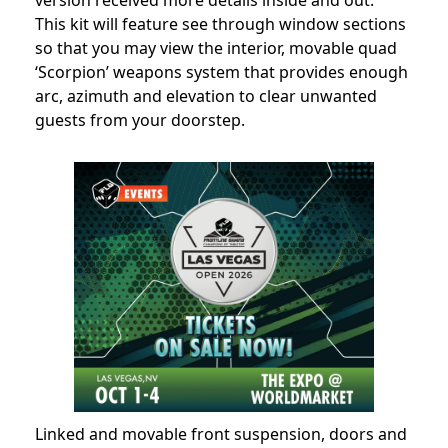
version received more details inside and out.
This kit will feature see through window sections
so that you may view the interior, movable quad
‘Scorpion’ weapons system that provides enough
arc, azimuth and elevation to clear unwanted
guests from your doorstep.
Linked and movable front suspension, doors and