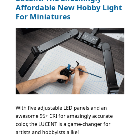
Affordable New Hobby Light
For Miniatures
With five adjustable LED panels and an
awesome 95+ CRI for amazingly accurate
color, the LUCENT is a game-changer for
artists and hobbyists alike!