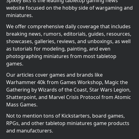
Spikey Bits is the leading tabletop gaming news
website focused on the hobby side of wargaming and
miniatures.
We offer comprehensive daily coverage that includes
breaking news, rumors, editorials, guides, resources,
showcases, galleries, reviews, and unboxings, as well
as tutorials for modeling, painting, and even
photographing miniatures from most tabletop
games.
Our articles cover games and brands like
Warhammer 40k from Games Workshop, Magic the
Gathering by Wizards of the Coast, Star Wars Legion,
Shatterpoint, and Marvel Crisis Protocol from Atomic
Mass Games.
Not to mention tons of Kickstarters, board games,
RPGs, and other tabletop miniatures game products
and manufacturers.