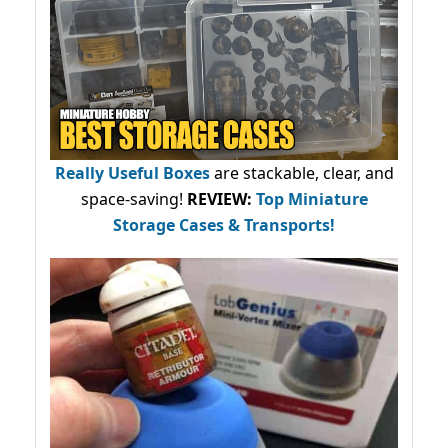
Really Useful Boxes
are stackable, clear, and
space-saving!
REVIEW:
Top Miniature
Storage Cases & Transports!