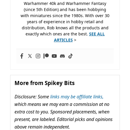
Warhammer 40k and Warhammer Fantasy
(since 5th Edition) and has been hobbying
with miniatures since the 1980s. With over 30
years of experience in hobby retail and
distribution, Rob knows all the products and
exactly which ones are the best.
SEE ALL
ARTICLES
>
More from Spikey Bits
Disclosure: Some
links may be affiliate links,
which means we may earn a commission at no
extra cost to you. Sponsored placements, when
present, are labeled. Editorial picks and opinions
above remain independent.