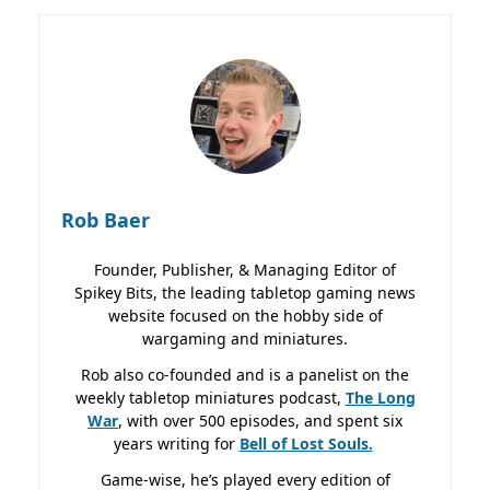
Rob Baer
Founder, Publisher, & Managing Editor of
Spikey Bits, the leading tabletop gaming news
website focused on the hobby side of
wargaming and miniatures.
Rob also co-founded and is a panelist on the
weekly tabletop miniatures podcast,
The Long
War
, with over 500 episodes, and spent six
years writing for
Bell of Lost
Souls.
Game-wise, he’s played every edition of