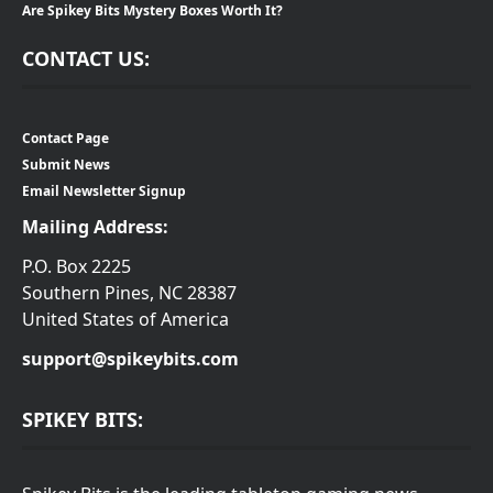
Are Spikey Bits Mystery Boxes Worth It?
CONTACT US:
Contact Page
Submit News
Email Newsletter Signup
Mailing Address:
P.O. Box 2225
Southern Pines, NC 28387
United States of America
support@spikeybits.com
SPIKEY BITS: