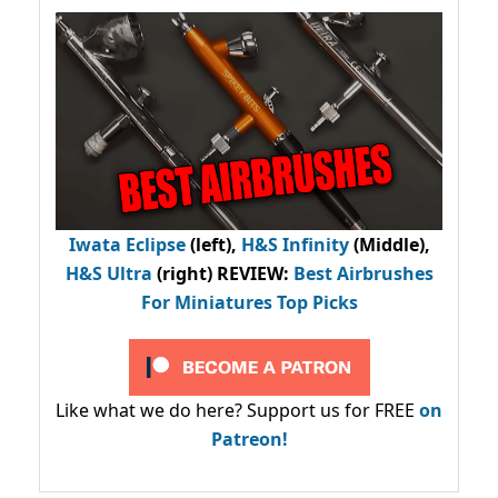
Iwata Eclipse
(left),
H&S Infinity
(Middle),
H&S Ultra
(right) REVIEW
:
Best Airbrushes
For Miniatures Top Picks
Like what we do here? Support us for FREE
on
Patreon!