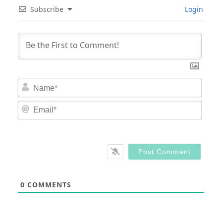
Subscribe
Login
Nam
Email
0
COMMENTS