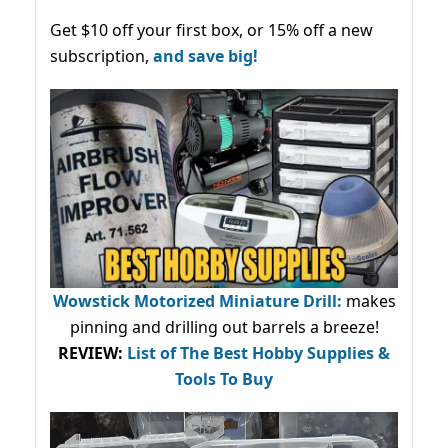
Get $10 off your first box, or 15% off a new
subscription,
and save big!
Wowstick Motorized Miniature Drill:
makes
pinning and drilling out barrels a breeze!
REVIEW:
List of The Best Hobby Supplies &
Tools To Buy