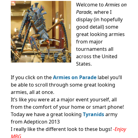
Welcome to
Armies on
Parade,
where I
display (in hopefully
good detail) some
great looking armies
from major
tournaments all
across the United
States.
If you click on the
Armies on Parade
label you’ll
be able to scroll through some great looking
armies, all at once.
It’s like you were at a major event yourself, all
from the comfort of your home or smart phone!
Today we have a great looking
Tyranids
army
from Adepticon 2013
I really like the different look to these bugs!
-Enjoy
MBG