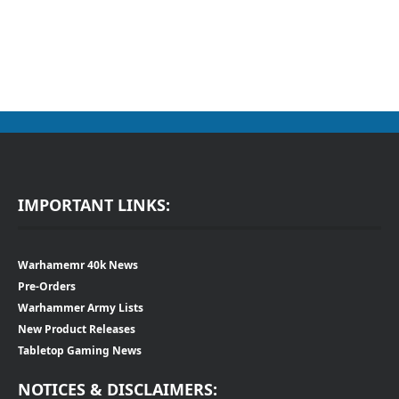
IMPORTANT LINKS:
Warhamemr 40k News
Pre-Orders
Warhammer Army Lists
New Product Releases
Tabletop Gaming News
NOTICES & DISCLAIMERS: