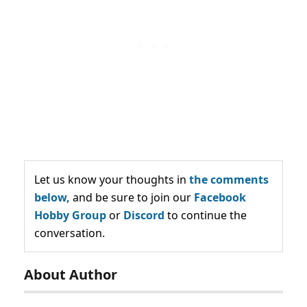
Let us know your thoughts in
the comments
below,
and be sure to join our
Facebook
Hobby Group
or
Discord
to continue the
conversation.
About Author