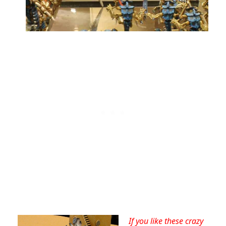
If you like these crazy