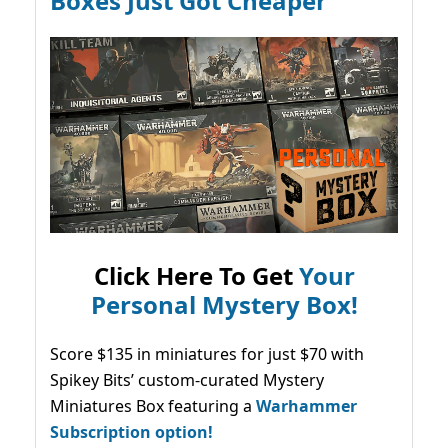
Boxes Just Got Cheaper
Click Here To Get
Your
Personal Mystery Box!
Score $135 in miniatures for just $70 with
Spikey Bits’ custom-curated Mystery
Miniatures Box featuring a
Warhammer
Subscription option!