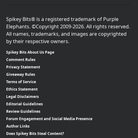
Spikey Bits® is a registered trademark of Purple
Elephants. ©Copyright 2009-2026. All rights reserved.
All names, trademarks, and images are copyrighted
by their respective owners.
Spikey Bits About Us Page
Comment Rules
Privacy Statement
Giveaway Rules
Terms of Service
Ethics Statement
Legal Disclaimers
Editorial Guidelines
Review Guidelines
Forum Engagement and Social Media Presence
Author Links
Does Spikey Bits Steal Content?