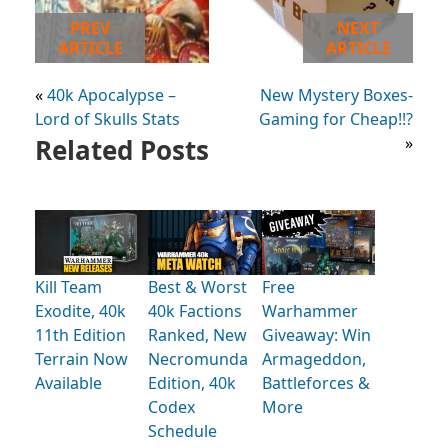
PREV
NEXT
ARTICLE
ARTICLE
«
40k Apocalypse –
New Mystery Boxes-
Lord of Skulls Stats
Gaming for Cheap!!?
Related Posts
»
Kill Team
Best & Worst
Free
Exodite, 40k
40k Factions
Warhammer
11th Edition
Ranked, New
Giveaway: Win
Terrain Now
Necromunda
Armageddon,
Available
Edition, 40k
Battleforces &
Codex
More
Schedule