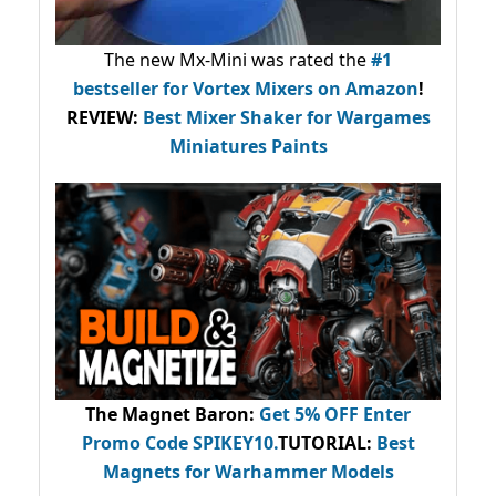
The new Mx-Mini was rated the
#1
bestseller
for Vortex Mixers on Amazon
!
REVIEW:
Best Mixer Shaker for Wargames
Miniatures Paints
The Magnet Baron
:
Get 5% OFF Enter
Promo Code
SPIKEY10
.
TUTORIAL:
Best
Magnets for Warhammer Models