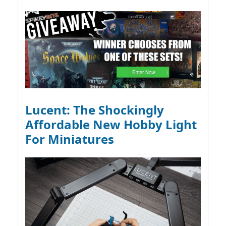
Lucent: The Shockingly
Affordable New Hobby Light
For Miniatures