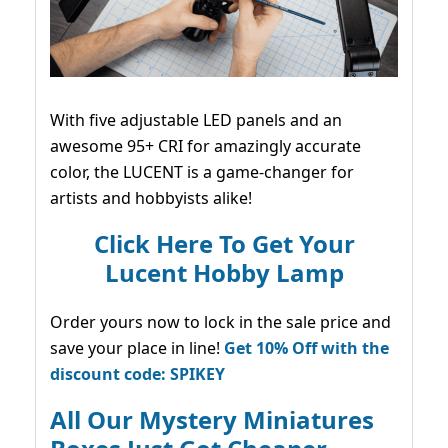
With five adjustable LED panels and an
awesome 95+ CRI for amazingly accurate
color, the LUCENT is a game-changer for
artists and hobbyists alike!
Click Here To Get Your
Lucent Hobby Lamp
Order yours now to lock in the sale price and
save your place in line!
Get 10% Off with the
discount code: SPIKEY
All Our Mystery Miniatures