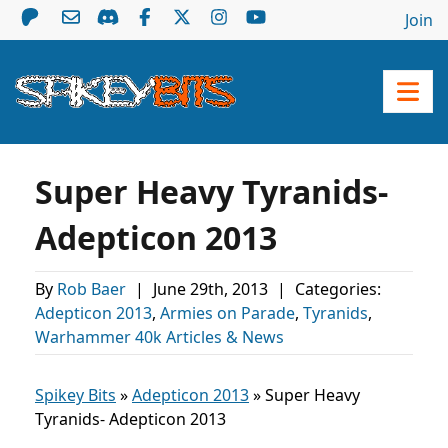
Join
Super Heavy Tyranids-
Adepticon 2013
By
Rob Baer
|
June 29th, 2013
|
Categories:
Adepticon 2013
,
Armies on Parade
,
Tyranids
,
Warhammer 40k Articles & News
Spikey Bits
»
Adepticon 2013
»
Super Heavy
Tyranids- Adepticon 2013