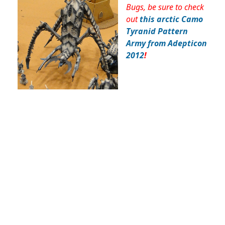
Bugs, be sure to check
out
this arctic Camo
Tyranid Pattern
Army from Adepticon
2012
!