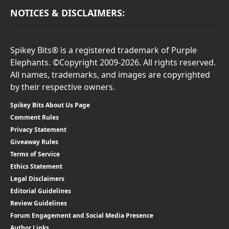
NOTICES & DISCLAIMERS:
Spikey Bits® is a registered trademark of Purple
Elephants. ©Copyright 2009-2026. All rights reserved.
All names, trademarks, and images are copyrighted
by their respective owners.
Spikey Bits About Us Page
Comment Rules
Privacy Statement
Giveaway Rules
Terms of Service
Ethics Statement
Legal Disclaimers
Editorial Guidelines
Review Guidelines
Forum Engagement and Social Media Presence
Author Links