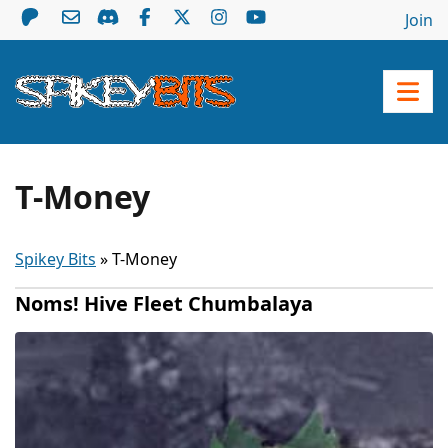
Join
T-Money
Spikey Bits
»
T-Money
Noms! Hive Fleet Chumbalaya