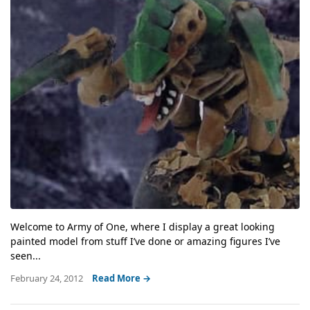
Welcome to Army of One, where I display a great looking
painted model from stuff I’ve done or amazing figures I’ve
seen...
February 24, 2012
Read More →