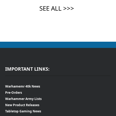
IMPORTANT LINKS:
Warhamemr 40k News
Pre-Orders
Warhammer Army Lists
New Product Releases
Tabletop Gaming News