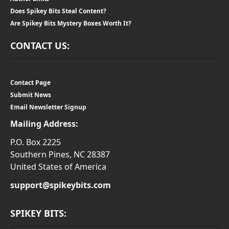
Does Spikey Bits Steal Content?
Are Spikey Bits Mystery Boxes Worth It?
CONTACT US:
Contact Page
Submit News
Email Newsletter Signup
Mailing Address:
P.O. Box 2225
Southern Pines, NC 28387
United States of America
support@spikeybits.com
SPIKEY BITS: