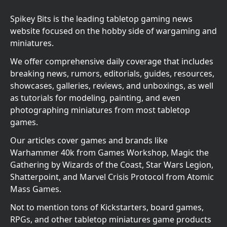
Spikey Bits is the leading tabletop gaming news
website focused on the hobby side of wargaming and
miniatures.
We offer comprehensive daily coverage that includes
breaking news, rumors, editorials, guides, resources,
showcases, galleries, reviews, and unboxings, as well
as tutorials for modeling, painting, and even
photographing miniatures from most tabletop
games.
Our articles cover games and brands like
Warhammer 40k from Games Workshop, Magic the
Gathering by Wizards of the Coast, Star Wars Legion,
Shatterpoint, and Marvel Crisis Protocol from Atomic
Mass Games.
Not to mention tons of Kickstarters, board games,
RPGs, and other tabletop miniatures game products