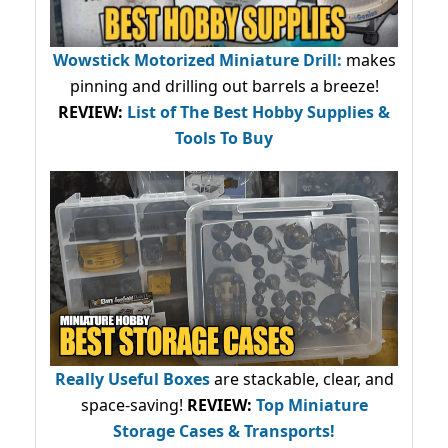
Wowstick Motorized Miniature Drill:
makes
pinning and drilling out barrels a breeze!
REVIEW:
List of The Best Hobby Supplies &
Tools To Buy
Really Useful Boxes
are stackable, clear, and
space-saving!
REVIEW:
Top Miniature
Storage Cases & Transports!