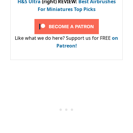
H&S Ultra
(right) REVIEW
:
Best Airbrushes
For Miniatures Top Picks
Like what we do here? Support us for FREE
on
Patreon!