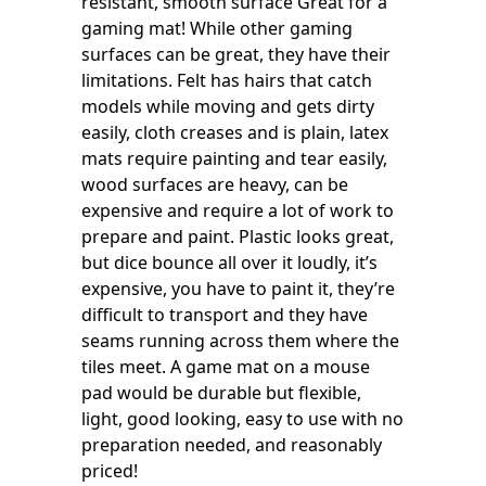
resistant, smooth surface Great for a
gaming mat! While other gaming
surfaces can be great, they have their
limitations. Felt has hairs that catch
models while moving and gets dirty
easily, cloth creases and is plain, latex
mats require painting and tear easily,
wood surfaces are heavy, can be
expensive and require a lot of work to
prepare and paint. Plastic looks great,
but dice bounce all over it loudly, it’s
expensive, you have to paint it, they’re
difficult to transport and they have
seams running across them where the
tiles meet. A game mat on a mouse
pad would be durable but flexible,
light, good looking, easy to use with no
preparation needed, and reasonably
priced!