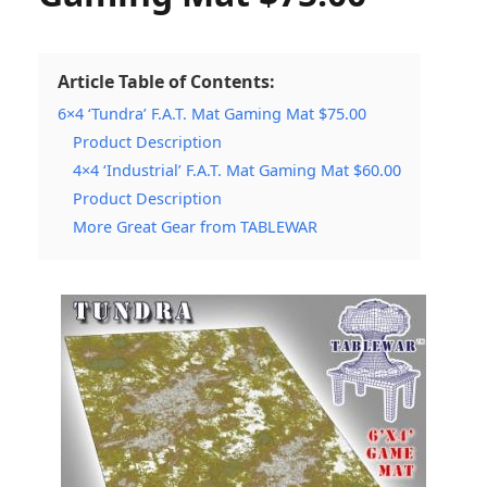
Article Table of Contents:
6×4 ‘Tundra’ F.A.T. Mat Gaming Mat $75.00
Product Description
4×4 ‘Industrial’ F.A.T. Mat Gaming Mat $60.00
Product Description
More Great Gear from TABLEWAR