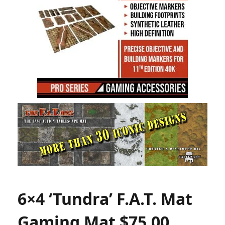
6×4 ‘Tundra’ F.A.T. Mat
Gaming Mat $75.00