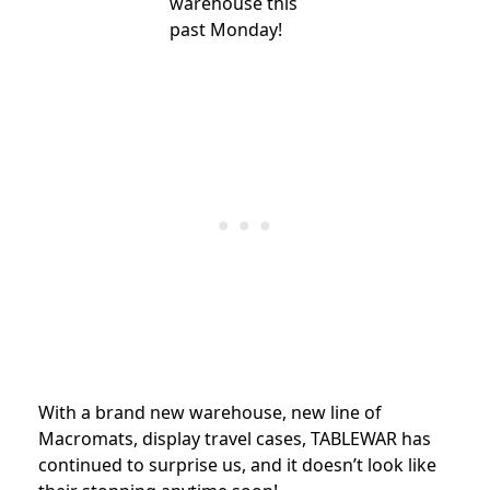
warehouse this
past
Monday
!
With a brand new warehouse, new line of
Macromats, display travel cases, TABLEWAR has
continued to surprise us, and it doesn’t look like