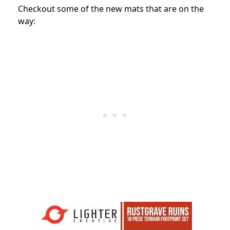
Checkout some of the new mats that are on the
way: