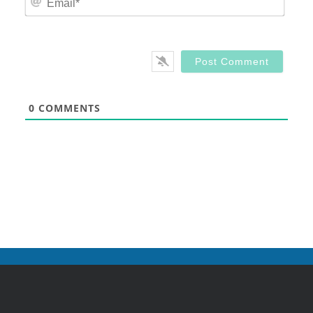
0
COMMENTS