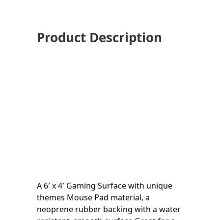
Product Description
A 6′ x 4′ Gaming Surface with unique
themes Mouse Pad material, a
neoprene rubber backing with a water