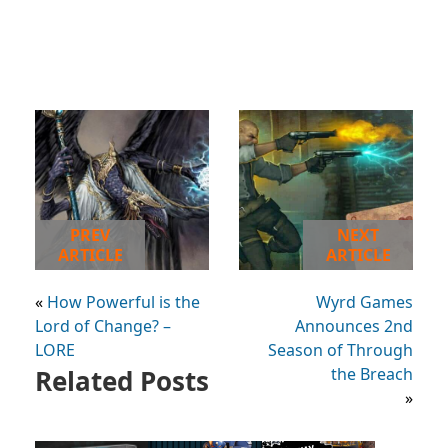
PREV
NEXT
ARTICLE
ARTICLE
«
How Powerful is the
Wyrd Games
Lord of Change? –
Announces 2nd
LORE
Season of Through
Related Posts
the Breach
»