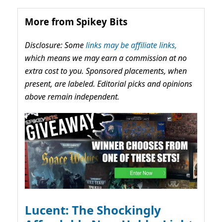
More from Spikey Bits
Disclosure: Some
links may be affiliate links,
which means we may earn a commission at no
extra cost to you. Sponsored placements, when
present, are labeled. Editorial picks and opinions
above remain independent.
Lucent: The Shockingly