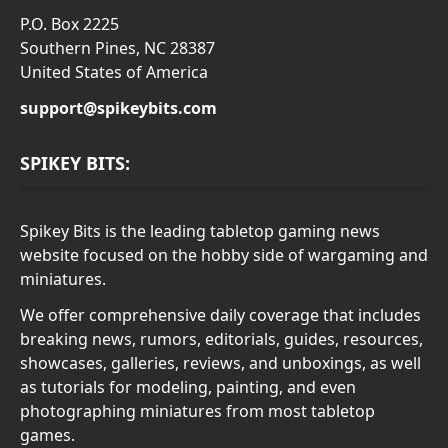
P.O. Box 2225
Southern Pines, NC 28387
United States of America
support@spikeybits.com
SPIKEY BITS:
Spikey Bits is the leading tabletop gaming news
website focused on the hobby side of wargaming and
miniatures.
We offer comprehensive daily coverage that includes
breaking news, rumors, editorials, guides, resources,
showcases, galleries, reviews, and unboxings, as well
as tutorials for modeling, painting, and even
photographing miniatures from most tabletop
games.