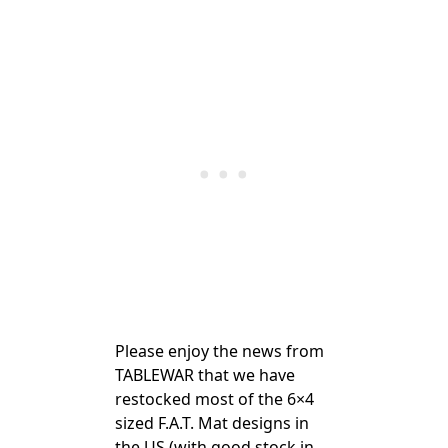
Please enjoy the news from
TABLEWAR that we have
restocked most of the 6×4
sized F.A.T. Mat designs in
the US (with good stock in