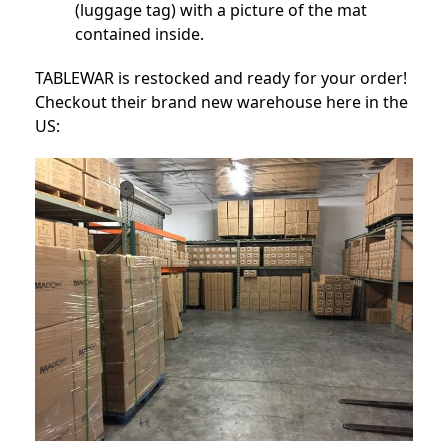
(luggage tag) with a picture of the mat
contained inside.
TABLEWAR is restocked and ready for your order!
Checkout their brand new warehouse here in the
US: