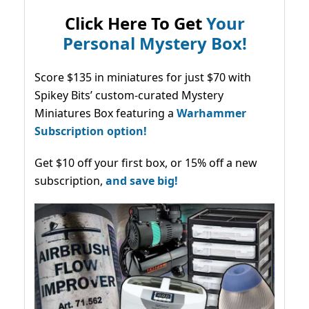
Click Here To Get
Your
Personal Mystery Box!
Score $135 in miniatures for just $70 with
Spikey Bits’ custom-curated Mystery
Miniatures Box featuring a
Warhammer
Subscription option!
Get $10 off your first box, or 15% off a new
subscription,
and save big!