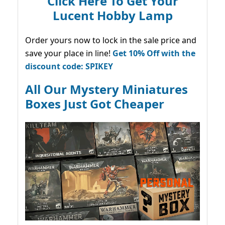
Click Here To Get Your
Lucent Hobby Lamp
Order yours now to lock in the sale price and
save your place in line!
Get 10% Off with the
discount code: SPIKEY
All Our Mystery Miniatures
Boxes Just Got Cheaper