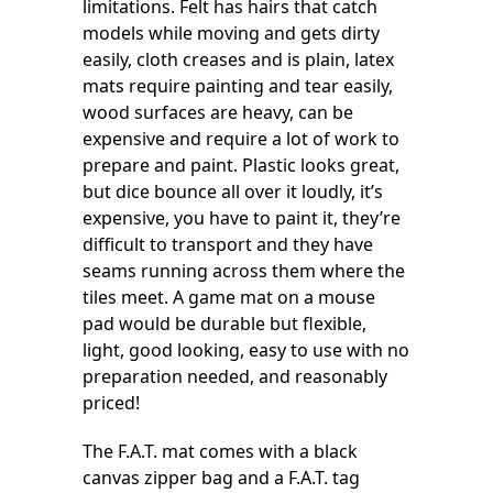
limitations. Felt has hairs that catch
models while moving and gets dirty
easily, cloth creases and is plain, latex
mats require painting and tear easily,
wood surfaces are heavy, can be
expensive and require a lot of work to
prepare and paint. Plastic looks great,
but dice bounce all over it loudly, it’s
expensive, you have to paint it, they’re
difficult to transport and they have
seams running across them where the
tiles meet. A game mat on a mouse
pad would be durable but flexible,
light, good looking, easy to use with no
preparation needed, and reasonably
priced!
The F.A.T. mat comes with a black
canvas zipper bag and a F.A.T. tag