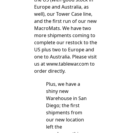
Europe and Australia, as
well), our Tower Case line,
and the first run of our new
MacroMats. We have two
more shipments coming to
complete our restock to the
US plus two to Europe and
one to Australia. Please visit
us at www.tablewar.com to
order directly.
Plus, we have a
shiny new
Warehouse in San
Diego; the first
shipments from
our new location
left the