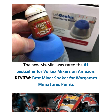
The new Mx-Mini was rated the
#1
bestseller
for Vortex Mixers on Amazon
!
REVIEW:
Best Mixer Shaker for Wargames
Miniatures Paints