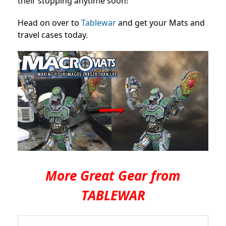
their stopping anytime soon!
Head on over to
Tablewar
and get your Mats and
travel cases today.
More Great Gear from
TABLEWAR