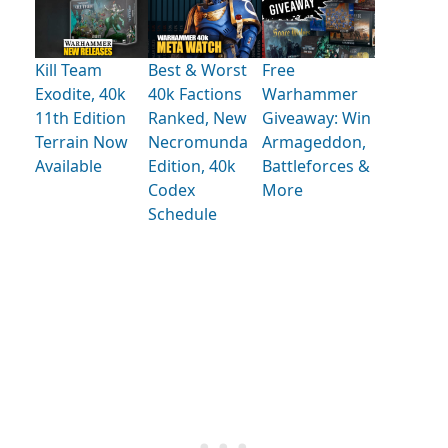
Kill Team
Best & Worst
Free
Exodite, 40k
40k Factions
Warhammer
11th Edition
Ranked, New
Giveaway: Win
Terrain Now
Necromunda
Armageddon,
Available
Edition, 40k
Battleforces &
Codex
More
Schedule