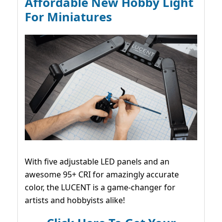
Affordable New Hobby Light
For Miniatures
With five adjustable LED panels and an
awesome 95+ CRI for amazingly accurate
color, the LUCENT is a game-changer for
artists and hobbyists alike!