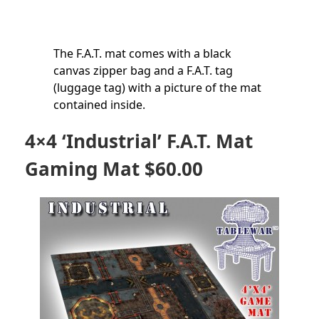
The F.A.T. mat comes with a black
canvas zipper bag and a F.A.T. tag
(luggage tag) with a picture of the mat
contained inside.
4×4 ‘Industrial’ F.A.T. Mat
Gaming Mat $60.00