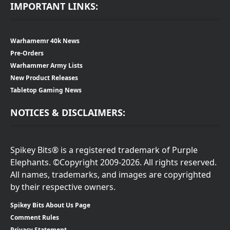
IMPORTANT LINKS:
Warhamemr 40k News
Pre-Orders
Warhammer Army Lists
New Product Releases
Tabletop Gaming News
NOTICES & DISCLAIMERS:
Spikey Bits® is a registered trademark of Purple
Elephants. ©Copyright 2009-2026. All rights reserved.
All names, trademarks, and images are copyrighted
by their respective owners.
Spikey Bits About Us Page
Comment Rules
Privacy Statement