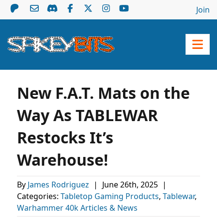
Join
New F.A.T. Mats on the
Way As TABLEWAR
Restocks It’s
Warehouse!
By
James Rodriguez
|
June 26th, 2025
|
Categories:
Tabletop Gaming Products
,
Tablewar
,
Warhammer 40k Articles & News