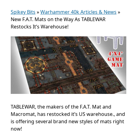
Spikey Bits
»
Warhammer 40k Articles & News
»
New F.A.T. Mats on the Way As TABLEWAR
Restocks It’s Warehouse!
TABLEWAR, the makers of the F.A.T. Mat and
Macromat, has restocked it’s US warehouse., and
is offering several brand new styles of mats right
now!