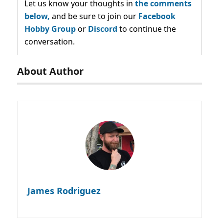
Let us know your thoughts in
the comments
below,
and be sure to join our
Facebook
Hobby Group
or
Discord
to continue the
conversation.
About Author
James Rodriguez