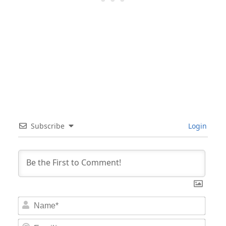
Subscribe
Login
Nam
Email