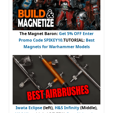
The Magnet Baron
:
Get 5% OFF Enter
Promo Code
SPIKEY10
.
TUTORIAL:
Best
Magnets for Warhammer Models
Iwata Eclipse
(left),
H&S Infinity
(Middle),