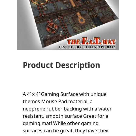
Product Description
A 4′ x 4′ Gaming Surface with unique
themes Mouse Pad material, a
neoprene rubber backing with a water
resistant, smooth surface Great for a
gaming mat! While other gaming
surfaces can be great, they have their