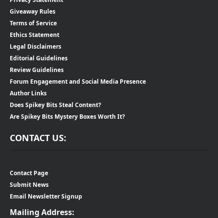
Giveaway Rules
Terms of Service
Ethics Statement
Legal Disclaimers
Editorial Guidelines
Review Guidelines
Forum Engagement and Social Media Presence
Author Links
Does Spikey Bits Steal Content?
Are Spikey Bits Mystery Boxes Worth It?
CONTACT US:
Contact Page
Submit News
Email Newsletter Signup
Mailing Address: