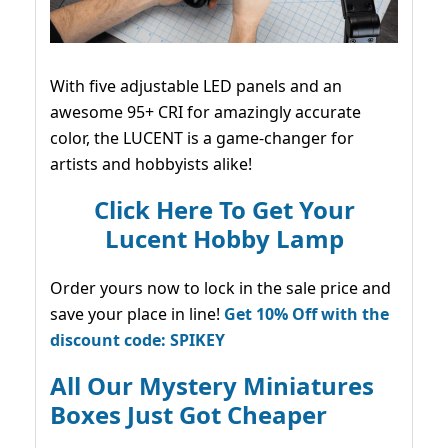
With five adjustable LED panels and an
awesome 95+ CRI for amazingly accurate
color, the LUCENT is a game-changer for
artists and hobbyists alike!
Click Here To Get Your
Lucent Hobby Lamp
Order yours now to lock in the sale price and
save your place in line!
Get 10% Off with the
discount code: SPIKEY
All Our Mystery Miniatures
Boxes Just Got Cheaper