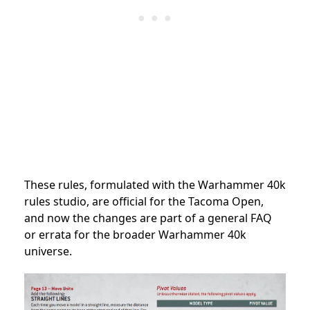
These rules, formulated with the Warhammer 40k
rules studio, are official for the Tacoma Open,
and now the changes are part of a general FAQ
or errata for the broader Warhammer 40k
universe.