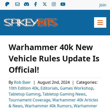
Join
Warhammer 40k New
Vehicle Rules Update Is
Official!
By
Rob Baer
|
August 2nd, 2024
|
Categories:
10th Edition 40k
,
Editorials
,
Games Workshop
,
Tabletop Gaming
,
Tabletop Gaming News
,
Tournament Coverage
,
Warhammer 40k Articles
& News
,
Warhammer 40k Rumors
,
Warhammer