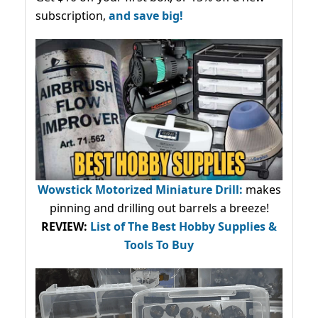
subscription,
and save big!
Wowstick Motorized Miniature Drill:
makes
pinning and drilling out barrels a breeze!
REVIEW:
List of The Best Hobby Supplies &
Tools To Buy