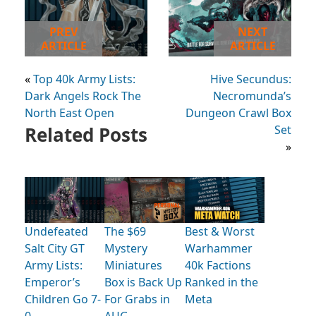
PREV
NEXT
ARTICLE
ARTICLE
«
Top 40k Army Lists:
Hive Secundus:
Dark Angels Rock The
Necromunda’s
North East Open
Dungeon Crawl Box
Related Posts
Set
»
Undefeated
The $69
Best & Worst
Salt City GT
Mystery
Warhammer
Army Lists:
Miniatures
40k Factions
Emperor’s
Box is Back Up
Ranked in the
Children Go 7-
For Grabs in
Meta
0
AUG