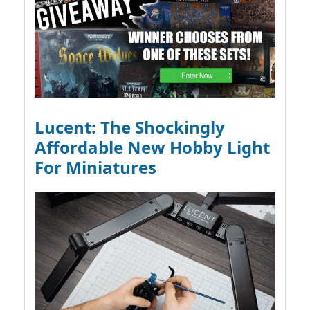
Lucent: The Shockingly
Affordable New Hobby Light
For Miniatures