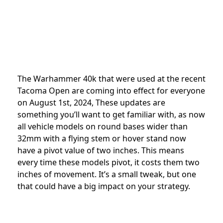
The Warhammer 40k that were used at the recent
Tacoma Open are coming into effect for everyone
on August 1st, 2024, These updates are
something you’ll want to get familiar with, as now
all vehicle models on round bases wider than
32mm with a flying stem or hover stand now
have a pivot value of two inches. This means
every time these models pivot, it costs them two
inches of movement. It’s a small tweak, but one
that could have a big impact on your strategy.