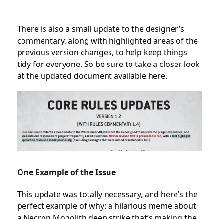
There is also
a small update to the designer’s
commentary, along with highlighted areas of the
previous version changes, to help keep things
tidy for everyone. So be sure to take a closer look
at the updated document
available here.
One Example of the Issue
This update was totally necessary, and here’s the
perfect example of why: a hilarious meme about
a Necron Monolith deep strike that’s making the