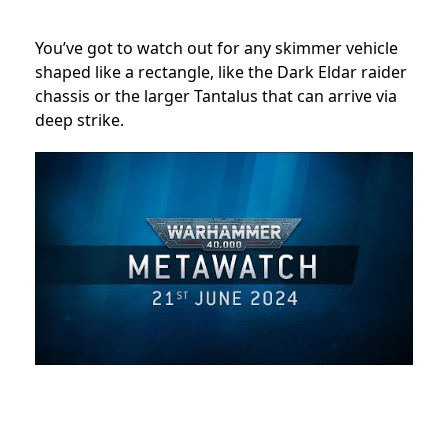
You’ve got to watch out for any skimmer vehicle
shaped like a rectangle, like the Dark Eldar raider
chassis or the larger Tantalus that can arrive via
deep strike.