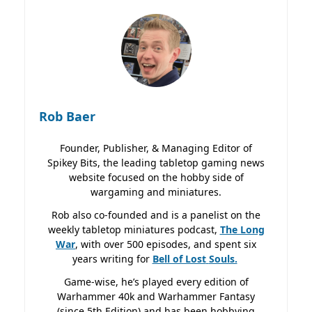
Rob Baer
Founder, Publisher, & Managing Editor of
Spikey Bits, the leading tabletop gaming news
website focused on the hobby side of
wargaming and miniatures.
Rob also co-founded and is a panelist on the
weekly tabletop miniatures podcast,
The Long
War
, with over 500 episodes, and spent six
years writing for
Bell of Lost
Souls.
Game-wise, he’s played every edition of
Warhammer 40k and Warhammer Fantasy
(since 5th Edition) and has been hobbying