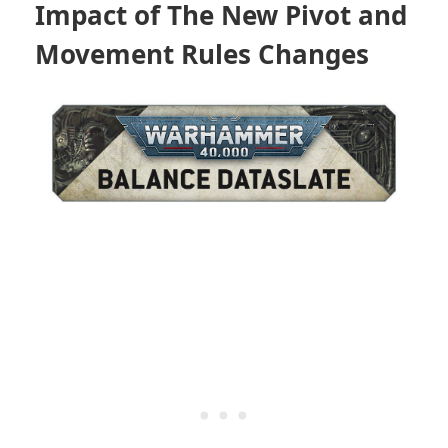
Impact of The New Pivot and
Movement Rules Changes