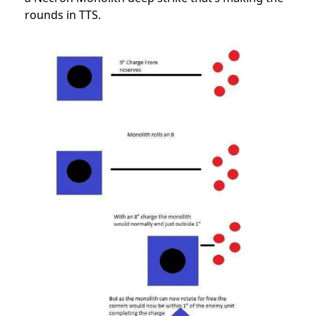
rounds in TTS.