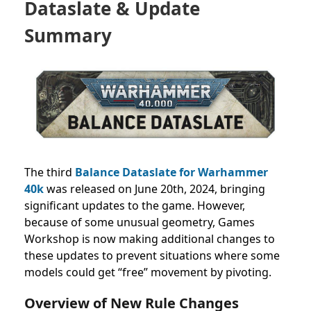
Dataslate & Update
Summary
The third
Balance Dataslate for Warhammer
40k
was released on June 20th, 2024, bringing
significant updates to the game. However,
because of some unusual geometry, Games
Workshop is now making additional changes to
these updates to prevent situations where some
models could get “free” movement by pivoting.
Overview of New Rule Changes