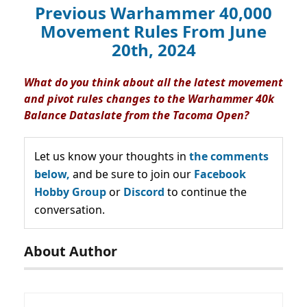
Previous Warhammer 40,000
Movement Rules From June
20th, 2024
What do you think about all the latest movement
and pivot rules changes to the Warhammer 40k
Balance Dataslate from the Tacoma Open?
Let us know your thoughts in
the comments
below,
and be sure to join our
Facebook
Hobby Group
or
Discord
to continue the
conversation.
About Author