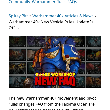
Community
,
Warhammer Rules FAQs
Spikey Bits
»
Warhammer 40k Articles & News
»
Warhammer 40k New Vehicle Rules Update Is
Official!
The new Warhammer 40k movement and pivot
rules changes FAQ from the Tacoma Open are
now official for all games of 10th Edition!