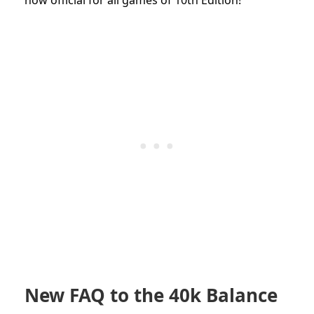
New FAQ to the 40k Balance