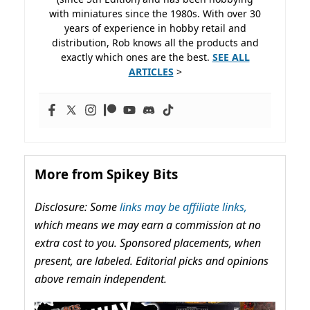
with miniatures since the 1980s. With over 30
years of experience in hobby retail and
distribution, Rob knows all the products and
exactly which ones are the best.
SEE ALL
ARTICLES
>
More from Spikey Bits
Disclosure: Some
links may be affiliate links,
which means we may earn a commission at no
extra cost to you. Sponsored placements, when
present, are labeled. Editorial picks and opinions
above remain independent.