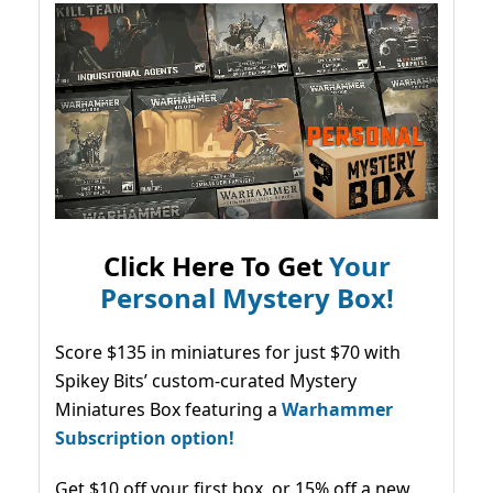
Click Here To Get
Your
Personal Mystery Box!
Score $135 in miniatures for just $70 with
Spikey Bits’ custom-curated Mystery
Miniatures Box featuring a
Warhammer
Subscription option!
Get $10 off your first box, or 15% off a new