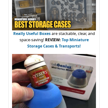
Really Useful Boxes
are stackable, clear, and
space-saving!
REVIEW:
Top Miniature
Storage Cases & Transports!