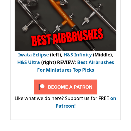
Iwata Eclipse
(left),
H&S Infinity
(Middle),
H&S Ultra
(right) REVIEW
:
Best Airbrushes
For Miniatures Top Picks
Like what we do here? Support us for FREE
on
Patreon!