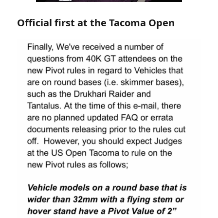
Official first at the Tacoma Open