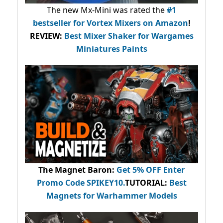
The new Mx-Mini was rated the
#1
bestseller
for Vortex Mixers on Amazon
!
REVIEW:
Best Mixer Shaker for Wargames
Miniatures Paints
The Magnet Baron
:
Get 5% OFF Enter
Promo Code
SPIKEY10
.
TUTORIAL:
Best
Magnets for Warhammer Models