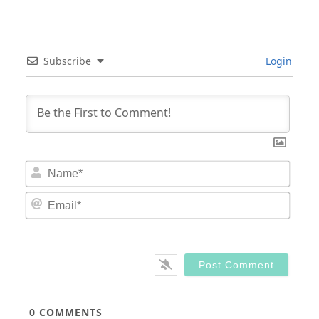
Subscribe
Login
Nam
Email
0
COMMENTS