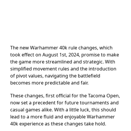
The new Warhammer 40k rule changes, which
took effect on August 1st, 2024, promise to make
the game more streamlined and strategic. With
simplified movement rules and the introduction
of pivot values, navigating the battlefield
becomes more predictable and fair.
These changes, first official for the Tacoma Open,
now set a precedent for future tournaments and
casual games alike. With a little luck, this should
lead to a more fluid and enjoyable Warhammer
40k experience as these changes take hold.