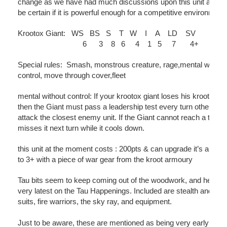
change as we have had much discussions upon this unit and c
be certain if it is powerful enough for a competitive environment.
Krootox Giant: WS BS S T W I A LD SV
6 3 8 6 4 1 5 7 4+
Special rules: Smash, monstrous creature, rage,mental withou
control, move through cover,fleet
mental without control: If your krootox giant loses his krootox ri
then the Giant must pass a leadership test every turn otherwise 
attack the closest enemy unit. If the Giant cannot reach a target 
misses it next turn while it cools down.
this unit at the moment costs : 200pts & can upgrade it’s armou
to 3+ with a piece of war gear from the kroot armoury
Tau bits seem to keep coming out of the woodwork, and here is
very latest on the Tau Happenings. Included are stealth and cris
suits, fire warriors, the sky ray, and equipment.
Just to be aware, these are mentioned as being very early rumo