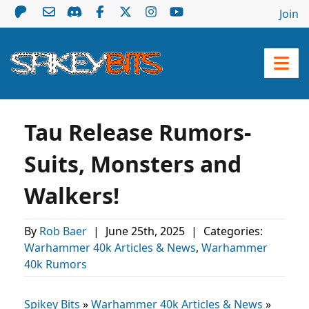
Join
Tau Release Rumors-
Suits, Monsters and
Walkers!
By
Rob Baer
|
June 25th, 2025
|
Categories:
Warhammer 40k Articles & News
,
Warhammer
40k Rumors
Spikey Bits
»
Warhammer 40k Articles & News
»