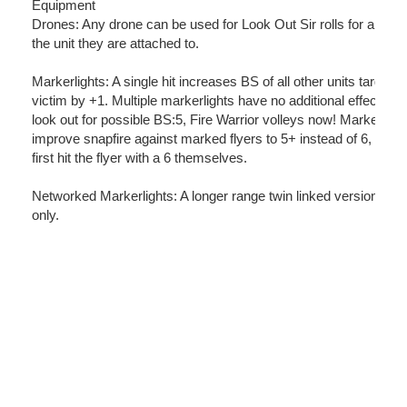
Equipment
Drones: Any drone can be used for Look Out Sir rolls for any mo
the unit they are attached to.
Markerlights: A single hit increases BS of all other units targetin
victim by +1. Multiple markerlights have no additional effects.
look out for possible BS:5, Fire Warrior volleys now! Markerligh
improve snapfire against marked flyers to 5+ instead of 6, but 
first hit the flyer with a 6 themselves.
Networked Markerlights: A longer range twin linked version. Veh
only.