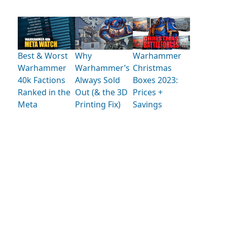
Best & Worst
Why
Warhammer
Warhammer
Warhammer’s
Christmas
40k Factions
Always Sold
Boxes 2023:
Ranked in the
Out (& the 3D
Prices +
Meta
Printing Fix)
Savings