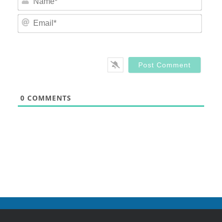
Email
0
COMMENTS