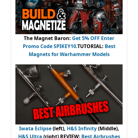
The Magnet Baron
:
Get 5% OFF Enter
Promo Code
SPIKEY10
.
TUTORIAL:
Best
Magnets for Warhammer Models
Iwata Eclipse
(left),
H&S Infinity
(Middle),
H&S Ultra
(right) REVIEW
:
Best Airbrushes