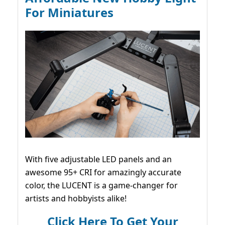
For Miniatures
With five adjustable LED panels and an
awesome 95+ CRI for amazingly accurate
color, the LUCENT is a game-changer for
artists and hobbyists alike!
Click Here To Get Your