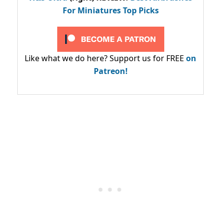
For Miniatures Top Picks
Like what we do here? Support us for FREE
on
Patreon!