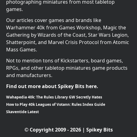
photographing miniatures from most tabletop
games.
Our articles cover games and brands like
Warhammer 40k from Games Workshop, Magic the
Gathering by Wizards of the Coast, Star Wars Legion,
Shatterpoint, and Marvel Crisis Protocol from Atomic
Mass Games.
Not to mention tons of Kickstarters, board games,
RPGs, and other tabletop miniatures game products
and manufacturers.
Find out more about Spikey Bits here.
Wahapedia 40k: The Rules Library GW Secretly Hates
How to Play 40k Leagues of Votann: Rules Index Guide
Skaventide Latest
© Copyright 2009 - 2026 | Spikey Bits