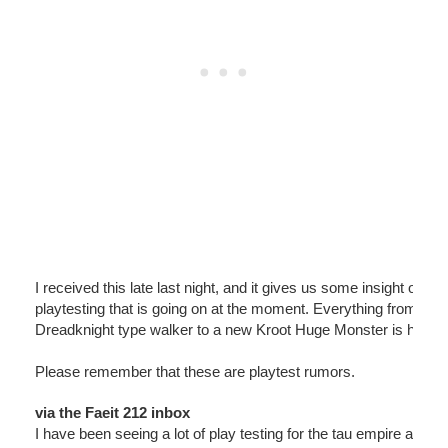
I received this late last night, and it gives us some insight on Ta
playtesting that is going on at the moment. Everything from a T
Dreadknight type walker to a new Kroot Huge Monster is here.
Please remember that these are playtest rumors.
via the Faeit 212 inbox
I have been seeing a lot of play testing for the tau empire and h