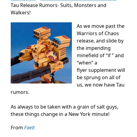
Tau Release Rumors- Suits, Monsters and
Walkers!
As we move past the
Warriors of Chaos
release, and slide by
the impending
minefield of “if ” and
“when” a
flyer supplement will
be sprung on all of
us, we now have Tau
rumors.
As always to be taken with a grain of salt guys,
these things change in a New York minute!
From
Faeit