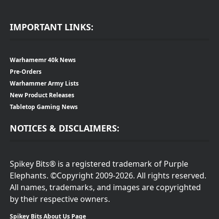
IMPORTANT LINKS:
Warhamemr 40k News
Pre-Orders
Warhammer Army Lists
New Product Releases
Tabletop Gaming News
NOTICES & DISCLAIMERS:
Spikey Bits® is a registered trademark of Purple
Elephants. ©Copyright 2009-2026. All rights reserved.
All names, trademarks, and images are copyrighted
by their respective owners.
Spikey Bits About Us Page