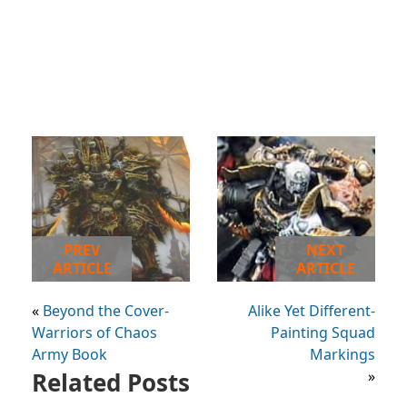
PREV
NEXT
ARTICLE
ARTICLE
«
Beyond the Cover-
Alike Yet Different-
Warriors of Chaos
Painting Squad
Army Book
Markings
Related Posts
»