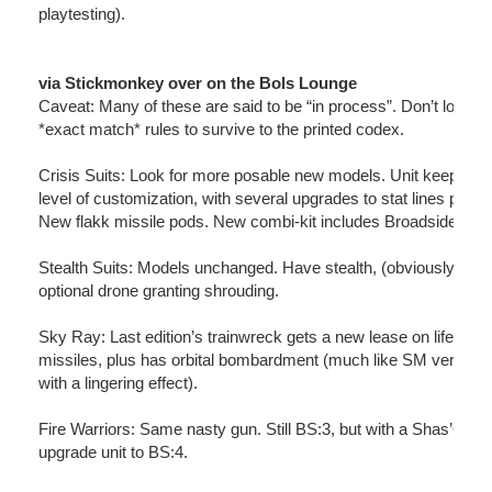
playtesting).
via Stickmonkey over on the Bols Lounge
Caveat: Many of these are said to be “in process”. Don’t look fo
*exact match* rules to survive to the printed codex.
Crisis Suits: Look for more posable new models. Unit keeps its
level of customization, with several upgrades to stat lines possi
New flakk missile pods. New combi-kit includes Broadside part
Stealth Suits: Models unchanged. Have stealth, (obviously), plu
optional drone granting shrouding.
Sky Ray: Last edition’s trainwreck gets a new lease on life. Fla
missiles, plus has orbital bombardment (much like SM version,
with a lingering effect).
Fire Warriors: Same nasty gun. Still BS:3, but with a Shas’O ca
upgrade unit to BS:4.