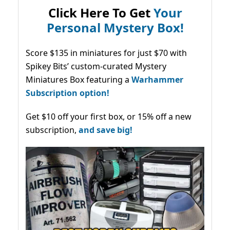
Click Here To Get
Your
Personal Mystery Box!
Score $135 in miniatures for just $70 with
Spikey Bits’ custom-curated Mystery
Miniatures Box featuring a
Warhammer
Subscription option!
Get $10 off your first box, or 15% off a new
subscription,
and save big!