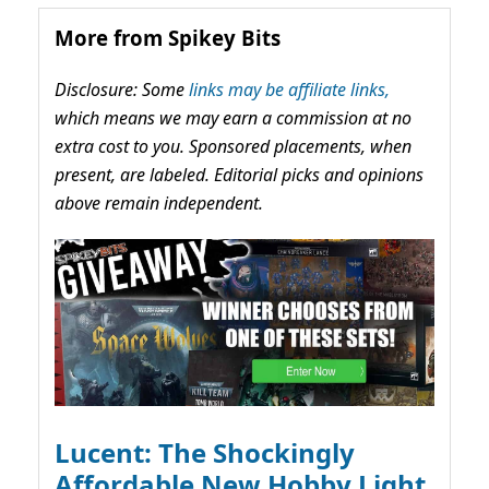
More from Spikey Bits
Disclosure: Some
links may be affiliate links,
which means we may earn a commission at no
extra cost to you. Sponsored placements, when
present, are labeled. Editorial picks and opinions
above remain independent.
Lucent: The Shockingly
Affordable New Hobby Light