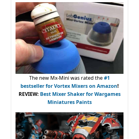
The new Mx-Mini was rated the
#1
bestseller
for Vortex Mixers on Amazon
!
REVIEW:
Best Mixer Shaker for Wargames
Miniatures Paints