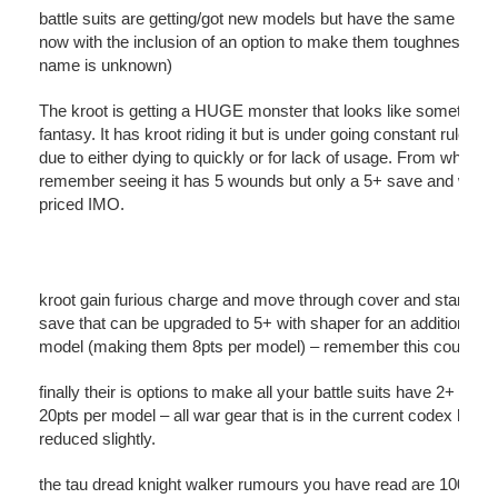
battle suits are getting/got new models but have the same profil
now with the inclusion of an option to make them toughness 5 (
name is unknown)
The kroot is getting a HUGE monster that looks like something
fantasy. It has kroot riding it but is under going constant rule c
due to either dying to quickly or for lack of usage. From what I
remember seeing it has 5 wounds but only a 5+ save and was 
priced IMO.
kroot gain furious charge and move through cover and start wit
save that can be upgraded to 5+ with shaper for an additional 2
model (making them 8pts per model) – remember this could ch
finally their is options to make all your battle suits have 2+ save
20pts per model – all war gear that is in the current codex has 
reduced slightly.
the tau dread knight walker rumours you have read are 100% 