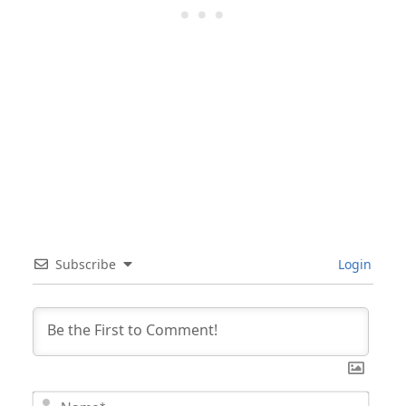
Subscribe
Login
Nam