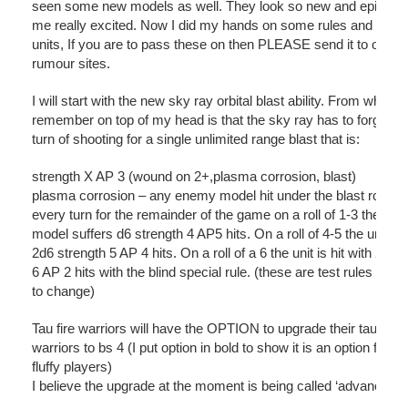
seen some new models as well. They look so new and epic it 
me really excited. Now I did my hands on some rules and name
units, If you are to pass these on then PLEASE send it to only re
rumour sites.
I will start with the new sky ray orbital blast ability. From what I
remember on top of my head is that the sky ray has to forgo his 
turn of shooting for a single unlimited range blast that is:
strength X AP 3 (wound on 2+,plasma corrosion, blast)
plasma corrosion – any enemy model hit under the blast rolls a
every turn for the remainder of the game on a roll of 1-3 the unit
model suffers d6 strength 4 AP5 hits. On a roll of 4-5 the unit su
2d6 strength 5 AP 4 hits. On a roll of a 6 the unit is hit with 2d6 
6 AP 2 hits with the blind special rule. (these are test rules and 
to change)
Tau fire warriors will have the OPTION to upgrade their tau fire
warriors to bs 4 (I put option in bold to show it is an option for al
fluffy players)
I believe the upgrade at the moment is being called ‘advance tra