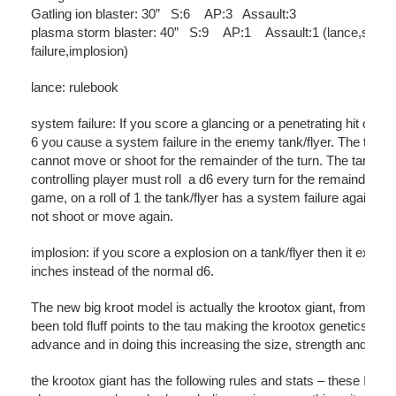
Gatling ion blaster: 30” S:6 AP:3 Assault:3
plasma storm blaster: 40” S:9 AP:1 Assault:1 (lance,syst
failure,implosion)
lance: rulebook
system failure: If you score a glancing or a penetrating hit on a ro
6 you cause a system failure in the enemy tank/flyer. The tank/f
cannot move or shoot for the remainder of the turn. The tank/fly
controlling player must roll a d6 every turn for the remainder of 
game, on a roll of 1 the tank/flyer has a system failure again a
not shoot or move again.
implosion: if you score a explosion on a tank/flyer then it explo
inches instead of the normal d6.
The new big kroot model is actually the krootox giant, from what
been told fluff points to the tau making the krootox genetics bei
advance and in doing this increasing the size, strength and tou
the krootox giant has the following rules and stats – these I belie