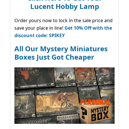
Lucent Hobby Lamp
Order yours now to lock in the sale price and
save your place in line!
Get 10% Off with the
discount code: SPIKEY
All Our Mystery Miniatures
Boxes Just Got Cheaper