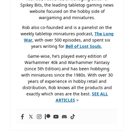
Spikey Bits, the leading tabletop gaming news
website focused on the hobby side of
wargaming and miniatures.
Rob also co-founded and is a panelist on the
weekly tabletop miniatures podcast,
The Long
War
, with over 500 episodes, and spent six
years writing for
Bell of Lost
Souls.
Game-wise, he’s played every edition of
Warhammer 40k and Warhammer Fantasy
(since 5th Edition) and has been hobbying
with miniatures since the 1980s. With over 30
years of experience in hobby retail and
distribution, Rob knows all the products and
exactly which ones are the best.
SEE ALL
ARTICLES
>