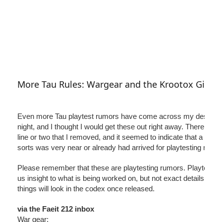
More Tau Rules: Wargear and the Krootox Giant
Even more Tau playtest rumors have come across my desk late
night, and I thought I would get these out right away. There is a 
line or two that I removed, and it seemed to indicate that a deadl
sorts was very near or already had arrived for playtesting materi
Please remember that these are playtesting rumors. Playtestin
us insight to what is being worked on, but not exact details in h
things will look in the codex once released.
via the Faeit 212 inbox
War gear: