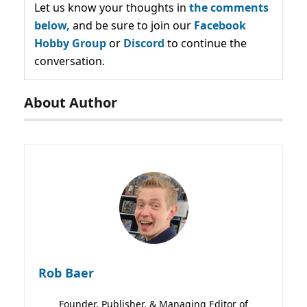
Let us know your thoughts in
the comments
below,
and be sure to join our
Facebook
Hobby Group
or
Discord
to continue the
conversation.
About Author
Rob Baer
Founder, Publisher, & Managing Editor of