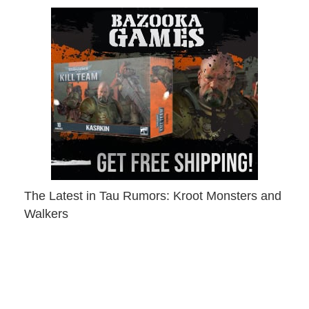
The Latest in Tau Rumors: Kroot Monsters and
Walkers