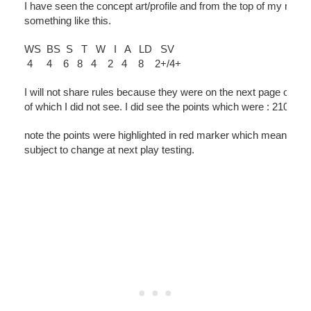
I have seen the concept art/profile and from the top of my memor
something like this.
WS BS S T W I A LD SV
4 4 6 8 4 2 4 8 2+/4+
I will not share rules because they were on the next page of d
of which I did not see. I did see the points which were : 210pts
note the points were highlighted in red marker which means the
subject to change at next play testing.