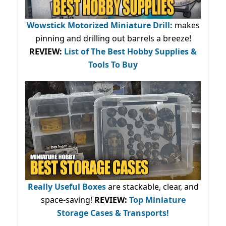
Wowstick Motorized Miniature Drill:
makes
pinning and drilling out barrels a breeze!
REVIEW:
List of The Best Hobby Supplies &
Tools To Buy
Really Useful Boxes
are stackable, clear, and
space-saving!
REVIEW:
Top Miniature
Storage Cases & Transports!