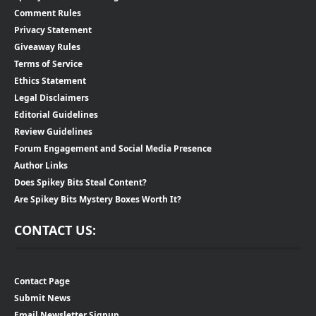
Comment Rules
Privacy Statement
Giveaway Rules
Terms of Service
Ethics Statement
Legal Disclaimers
Editorial Guidelines
Review Guidelines
Forum Engagement and Social Media Presence
Author Links
Does Spikey Bits Steal Content?
Are Spikey Bits Mystery Boxes Worth It?
CONTACT US:
Contact Page
Submit News
Email Newsletter Signup