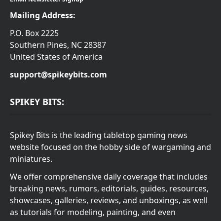
Mailing Address:
P.O. Box 2225
Southern Pines, NC 28387
United States of America
support@spikeybits.com
SPIKEY BITS:
Spikey Bits is the leading tabletop gaming news
website focused on the hobby side of wargaming and
miniatures.
We offer comprehensive daily coverage that includes
breaking news, rumors, editorials, guides, resources,
showcases, galleries, reviews, and unboxings, as well
as tutorials for modeling, painting, and even