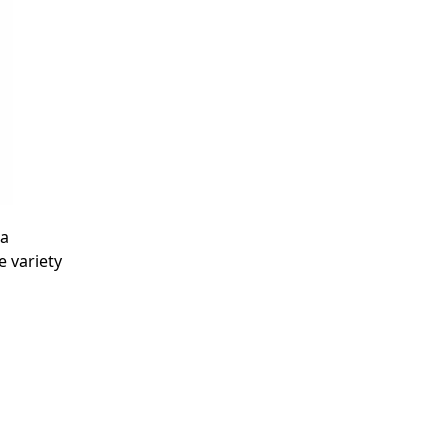
 a
 variety