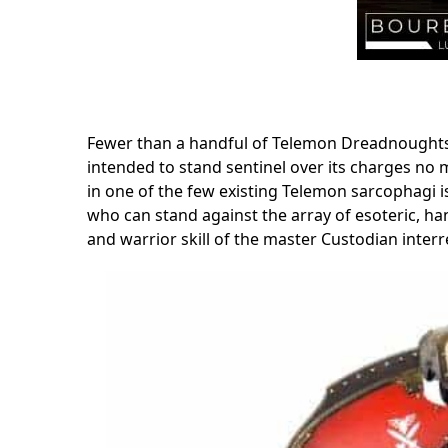
Fewer than a handful of Telemon Dreadnoughts 
intended to stand sentinel over its charges no 
in one of the few existing Telemon sarcophagi i
who can stand against the array of esoteric, han
and warrior skill of the master Custodian interr