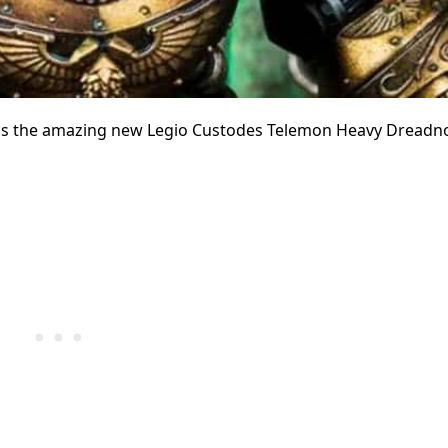
ht us the amazing new Legio Custodes Telemon Heavy Dreadn