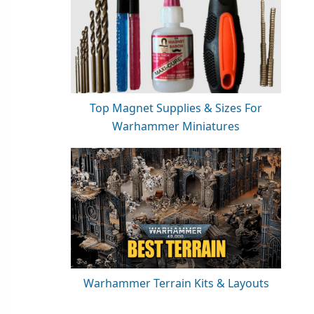
Top Magnet Supplies & Sizes For
Warhammer Miniatures
Warhammer Terrain Kits & Layouts