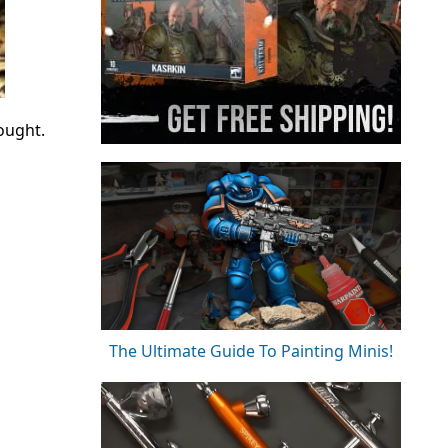
ought.
The Ultimate Guide To Painting Minis!