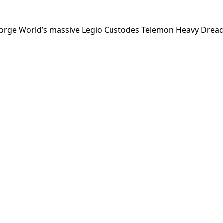
Forge World’s massive Legio Custodes Telemon Heavy Drea
My Latest Videos