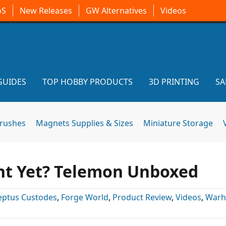
oS
New Releases
GW Alternatives
Videos
GUIDES
TOP HOBBY PRODUCTS
3D PRINTING
SA
brushes
Magnets Supplies & Sizes
Miniature Storage
ht Yet? Telemon Unboxed
eptus Custodes
,
Forge World
,
Product Review
,
Videos
,
War