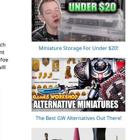
ach
Miniature Storage For Under $20!
nt
 foe
ill
The Best GW Alternatives Out There!