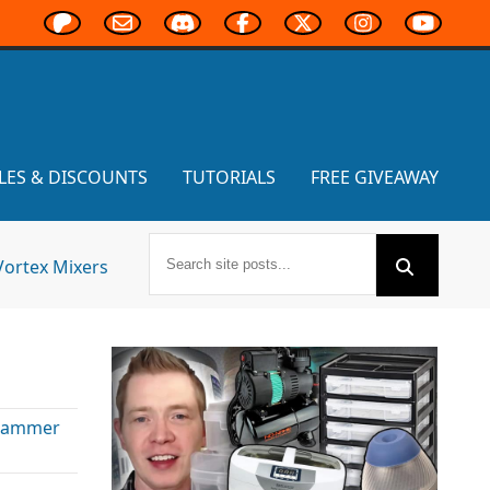
LES & DISCOUNTS
TUTORIALS
FREE GIVEAWAY
Vortex Mixers
hammer