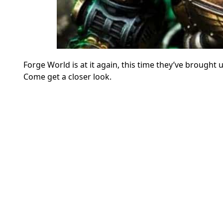
Forge World is at it again, this time they’ve broug
Come get a closer look.