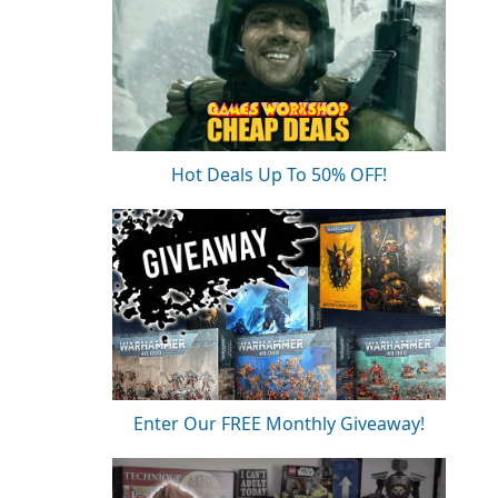
Hot Deals Up To 50% OFF!
Enter Our FREE Monthly Giveaway!