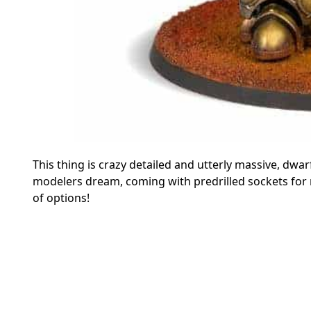
This thing is crazy detailed and utterly massive, dw
modelers dream, coming with predrilled sockets for
of options!