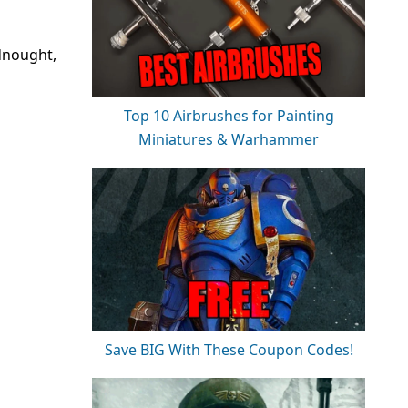
dnought,
Top 10 Airbrushes for Painting
Miniatures & Warhammer
Save BIG With These Coupon Codes!