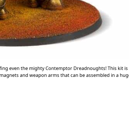
arfing even the mighty Contemptor Dreadnoughts! This kit is
 magnets and weapon arms that can be assembled in a huge