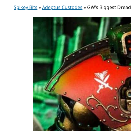
Spikey Bits
»
Adeptus Custodes
»
GW’s Biggest Drea