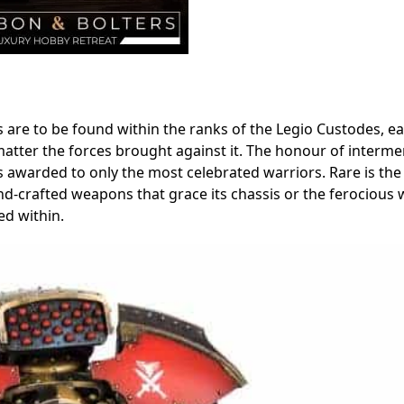
are to be found within the ranks of the Legio Custodes, e
matter the forces brought against it. The honour of interme
s awarded to only the most celebrated warriors. Rare is the
d-crafted weapons that grace its chassis or the ferocious w
ed within.