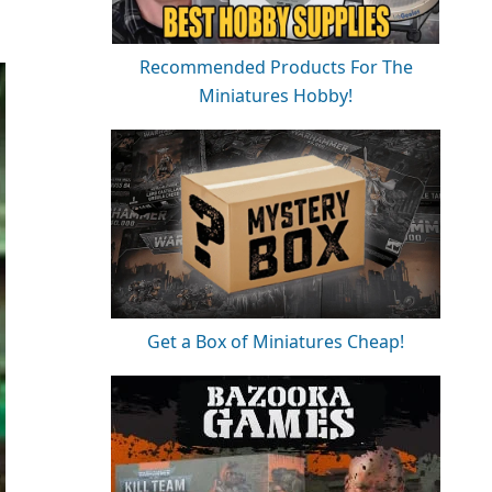
Recommended Products For The
Miniatures Hobby!
Get a Box of Miniatures Cheap!