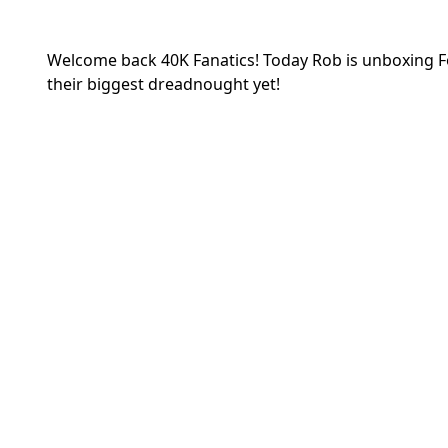
Welcome back 40K Fanatics! Today Rob is unboxing 
their biggest dreadnought yet!