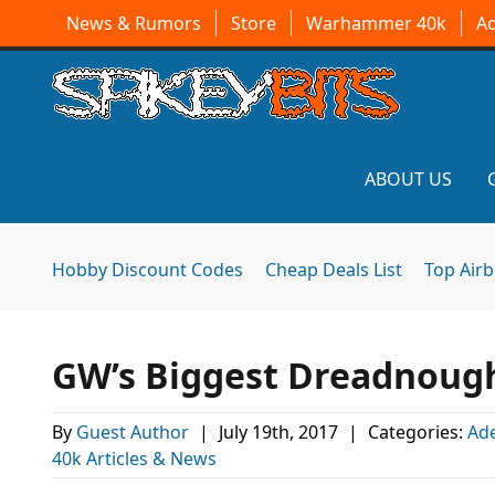
News & Rumors
Store
Warhammer 40k
A
ABOUT US
Hobby Discount Codes
Cheap Deals List
Top Air
GW’s Biggest Dreadnoug
By
Guest Author
|
July 19th, 2017
|
Categories:
Ad
40k Articles & News