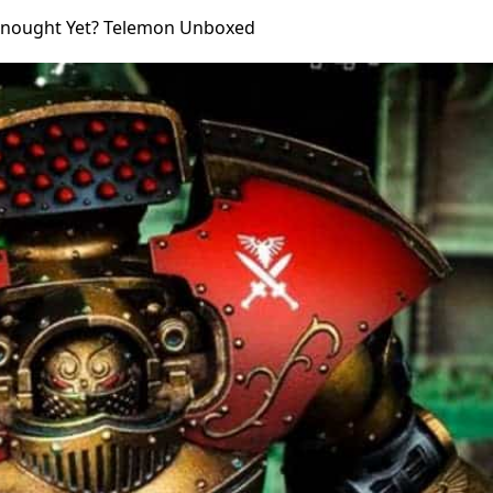
dnought Yet? Telemon Unboxed