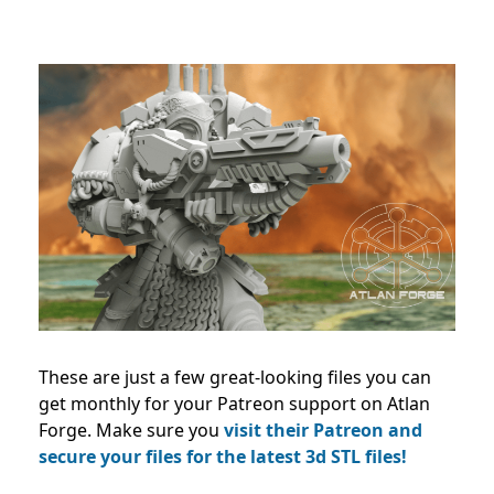
These are just a few great-looking files you can
get monthly for your Patreon support on Atlan
Forge. Make sure you
visit their Patreon and
secure your files for the latest 3d STL files!