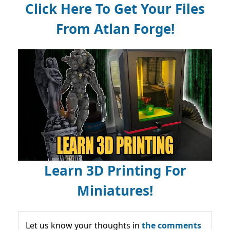
Click Here To Get Your Files
From Atlan Forge!
Learn 3D Printing For
Miniatures!
Let us know your thoughts in
the comments