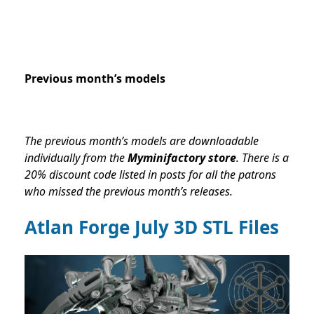
Previous month’s models
The previous month’s models are downloadable
individually from the
Myminifactory store
. There is a
20% discount code listed in posts for all the patrons
who missed the previous month’s releases.
Atlan Forge July
3D STL Files