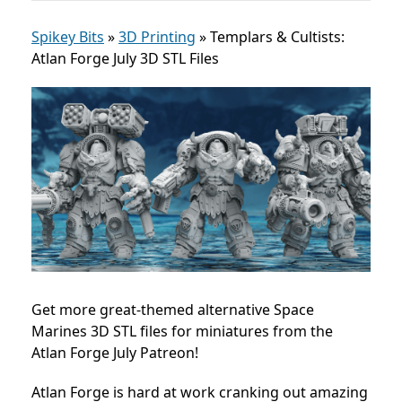
Spikey Bits
»
3D Printing
»
Templars & Cultists:
Atlan Forge July 3D STL Files
Get more great-themed alternative Space
Marines 3D STL files for miniatures from the
Atlan Forge July Patreon!
Atlan Forge is hard at work cranking out amazing