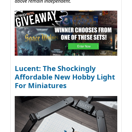
above remain independent.
Lucent: The Shockingly
Affordable New Hobby Light
For Miniatures