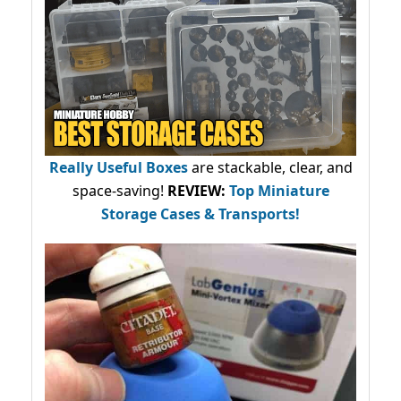
Really Useful Boxes
are stackable, clear, and
space-saving!
REVIEW:
Top Miniature
Storage Cases & Transports!