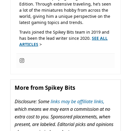
Edition. Through extensive traveling, he’s seen
a lot of the miniatures hobby from across the
world, giving him a unique perspective on the
latest gaming topics and trends.
Travis joined the Spikey Bits team in 2019 and
has been the lead writer since 2020.
SEE ALL
ARTICLES
>
More from Spikey Bits
Disclosure: Some
links may be affiliate links,
which means we may earn a commission at no
extra cost to you. Sponsored placements, when
present, are labeled. Editorial picks and opinions