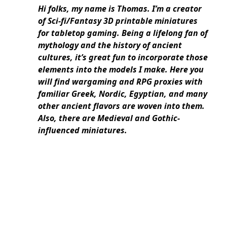
Hi folks, my name is Thomas. I’m a creator
of Sci-fi/Fantasy 3D printable miniatures
for tabletop gaming. Being a lifelong fan of
mythology and the history of ancient
cultures, it’s great fun to incorporate those
elements into the models I make. Here you
will find wargaming and RPG proxies with
familiar Greek, Nordic, Egyptian, and many
other ancient flavors are woven into them.
Also, there are Medieval and Gothic-
influenced miniatures.