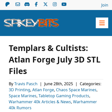
Join
Templars & Cultists:
Atlan Forge July 3D STL
Files
By
Travis Pasch
|
June 28th, 2025
|
Categories:
3D Printing
,
Atlan Forge
,
Chaos Space Marines
,
Space Marines
,
Tabletop Gaming Products
,
Warhammer 40k Articles & News
,
Warhammer
40k Rumors