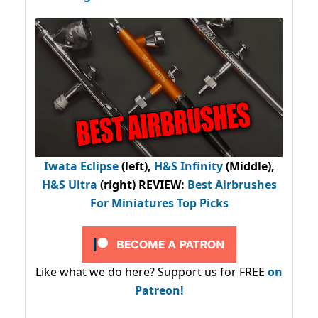
Iwata Eclipse
(left),
H&S Infinity
(Middle),
H&S Ultra
(right) REVIEW
:
Best Airbrushes
For Miniatures Top Picks
Like what we do here? Support us for FREE
on
Patreon!