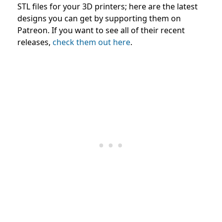
STL files for your 3D printers; here are the latest
designs you can get by supporting them on
Patreon. If you want to see all of their recent
releases,
check them out here
.