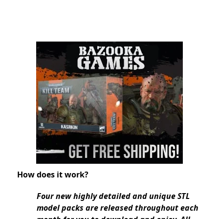
How does it work?
Four new highly detailed and unique STL
model packs are released throughout each