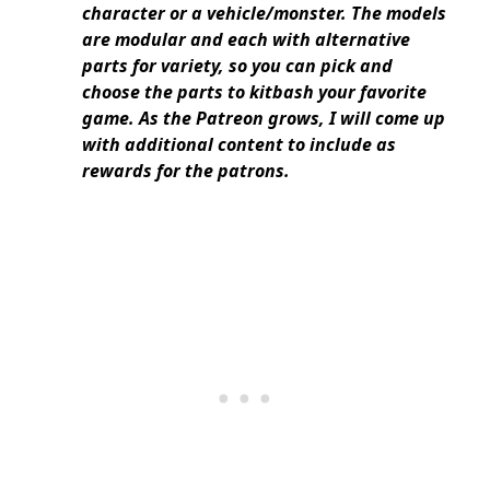
character or a vehicle/monster. The models
are modular and each with alternative
parts for variety, so you can pick and
choose the parts to kitbash your favorite
game. As the Patreon grows, I will come up
with additional content to include as
rewards for the patrons.