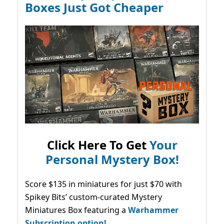
Boxes Just Got Cheaper
Click Here To Get
Your
Personal Mystery Box!
Score $135 in miniatures for just $70 with
Spikey Bits’ custom-curated Mystery
Miniatures Box featuring a
Warhammer
Subscription option!