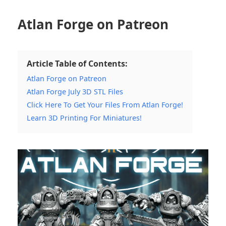
Atlan Forge on Patreon
Article Table of Contents:
Atlan Forge on Patreon
Atlan Forge July 3D STL Files
Click Here To Get Your Files From Atlan Forge!
Learn 3D Printing For Miniatures!