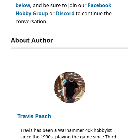
below,
and be sure to join our
Facebook
Hobby Group
or
Discord
to continue the
conversation.
About Author
Travis Pasch
Travis has been a Warhammer 40k hobbyist
since the 1990s, playing the game since Third