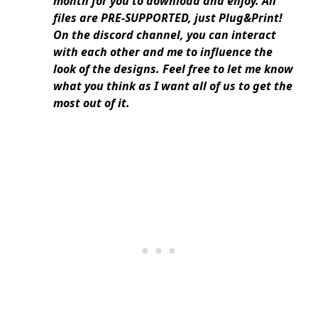
month for you to download and enjoy. All
files are PRE-SUPPORTED, just Plug&Print!
On the discord channel, you can interact
with each other and me to influence the
look of the designs. Feel free to let me know
what you think as I want all of us to get the
most out of it.