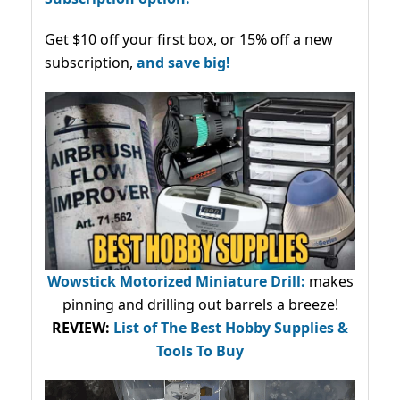
Get $10 off your first box, or 15% off a new
subscription,
and save big!
Wowstick Motorized Miniature Drill:
makes
pinning and drilling out barrels a breeze!
REVIEW:
List of The Best Hobby Supplies &
Tools To Buy