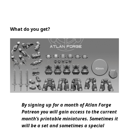
What do you get?
By signing up for a month of Atlan Forge
Patreon you will gain access to the current
month’s printable miniatures. Sometimes it
will be a set and sometimes a special