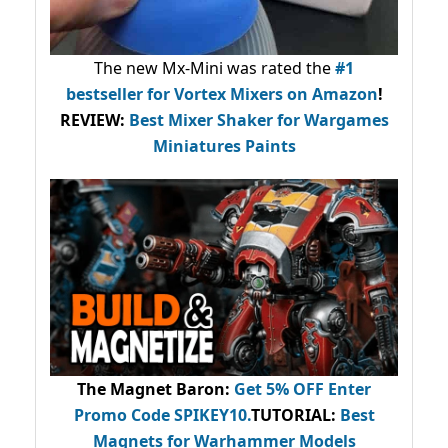
The new Mx-Mini was rated the
#1
bestseller
for Vortex Mixers on Amazon
!
REVIEW:
Best Mixer Shaker for Wargames
Miniatures Paints
The Magnet Baron
:
Get 5% OFF Enter
Promo Code
SPIKEY10
.
TUTORIAL:
Best
Magnets for Warhammer Models