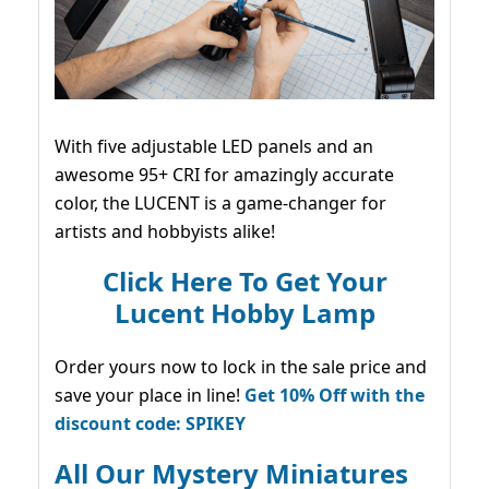
With five adjustable LED panels and an
awesome 95+ CRI for amazingly accurate
color, the LUCENT is a game-changer for
artists and hobbyists alike!
Click Here To Get Your
Lucent Hobby Lamp
Order yours now to lock in the sale price and
save your place in line!
Get 10% Off with the
discount code: SPIKEY
All Our Mystery Miniatures