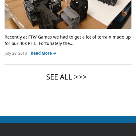
Recently at FTW Games we had to get a lot of terrain made up
for our 40k RTT. Fortunately the...
July 28, 2010
Read More →