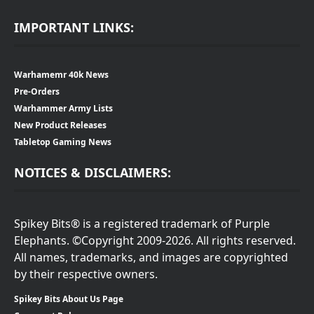
IMPORTANT LINKS:
Warhamemr 40k News
Pre-Orders
Warhammer Army Lists
New Product Releases
Tabletop Gaming News
NOTICES & DISCLAIMERS:
Spikey Bits® is a registered trademark of Purple
Elephants. ©Copyright 2009-2026. All rights reserved.
All names, trademarks, and images are copyrighted
by their respective owners.
Spikey Bits About Us Page