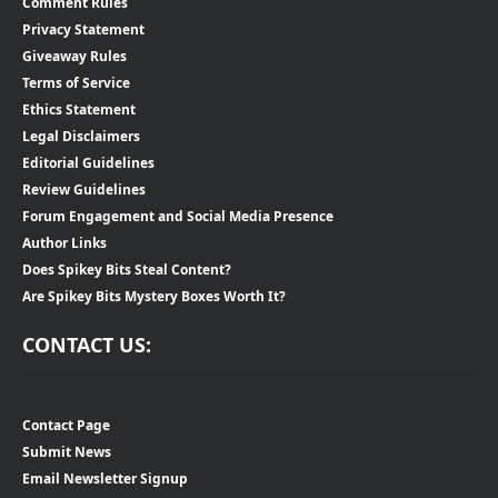
Comment Rules
Privacy Statement
Giveaway Rules
Terms of Service
Ethics Statement
Legal Disclaimers
Editorial Guidelines
Review Guidelines
Forum Engagement and Social Media Presence
Author Links
Does Spikey Bits Steal Content?
Are Spikey Bits Mystery Boxes Worth It?
CONTACT US:
Contact Page
Submit News
Email Newsletter Signup