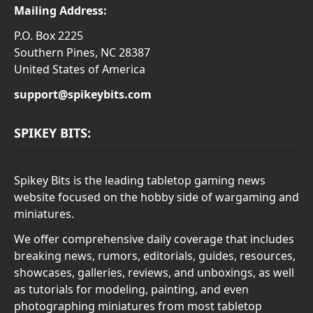
Mailing Address:
P.O. Box 2225
Southern Pines, NC 28387
United States of America
support@spikeybits.com
SPIKEY BITS:
Spikey Bits is the leading tabletop gaming news
website focused on the hobby side of wargaming and
miniatures.
We offer comprehensive daily coverage that includes
breaking news, rumors, editorials, guides, resources,
showcases, galleries, reviews, and unboxings, as well
as tutorials for modeling, painting, and even
photographing miniatures from most tabletop