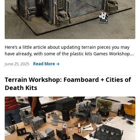
Here’s a little article about updating terrain pieces you may
have already, with some of the plastic kits Games Workshop...
June 25, 2025
Read More →
Terrain Workshop: Foamboard + Cities of
Death Kits