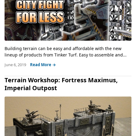
Building terrain can be easy and affordable with the new
lineup of products from Tinker Turf. Easy to assemble and...
June 6, 2019
Read More →
Terrain Workshop: Fortress Maximus,
Imperial Outpost