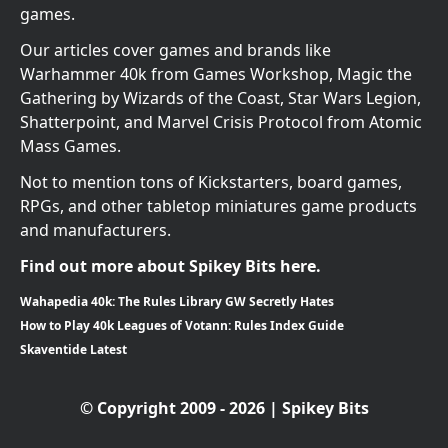
games.
Our articles cover games and brands like
Warhammer 40k from Games Workshop, Magic the
Gathering by Wizards of the Coast, Star Wars Legion,
Shatterpoint, and Marvel Crisis Protocol from Atomic
Mass Games.
Not to mention tons of Kickstarters, board games,
RPGs, and other tabletop miniatures game products
and manufacturers.
Find out more about Spikey Bits here.
Wahapedia 40k: The Rules Library GW Secretly Hates
How to Play 40k Leagues of Votann: Rules Index Guide
Skaventide Latest
© Copyright 2009 - 2026 | Spikey Bits