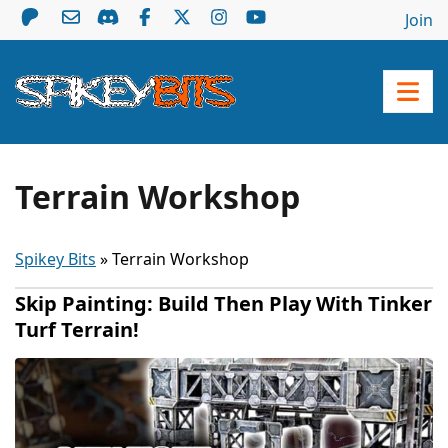
Join
Terrain Workshop
Spikey Bits
»
Terrain Workshop
Skip Painting: Build Then Play With Tinker
Turf Terrain!