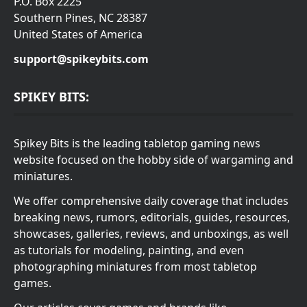
P.O. Box 2225
Southern Pines, NC 28387
United States of America
support@spikeybits.com
SPIKEY BITS:
Spikey Bits is the leading tabletop gaming news
website focused on the hobby side of wargaming and
miniatures.
We offer comprehensive daily coverage that includes
breaking news, rumors, editorials, guides, resources,
showcases, galleries, reviews, and unboxings, as well
as tutorials for modeling, painting, and even
photographing miniatures from most tabletop
games.