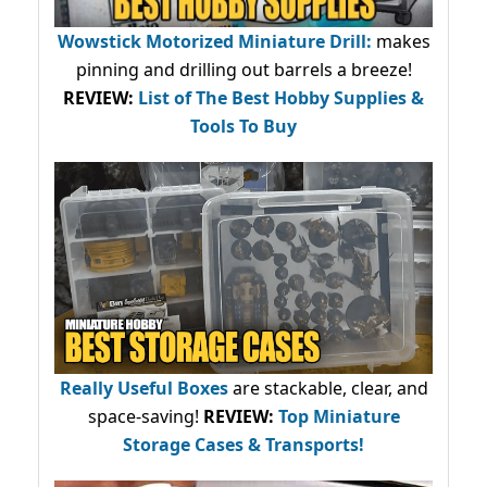
Wowstick Motorized Miniature Drill:
makes
pinning and drilling out barrels a breeze!
REVIEW:
List of The Best Hobby Supplies &
Tools To Buy
Really Useful Boxes
are stackable, clear, and
space-saving!
REVIEW:
Top Miniature
Storage Cases & Transports!