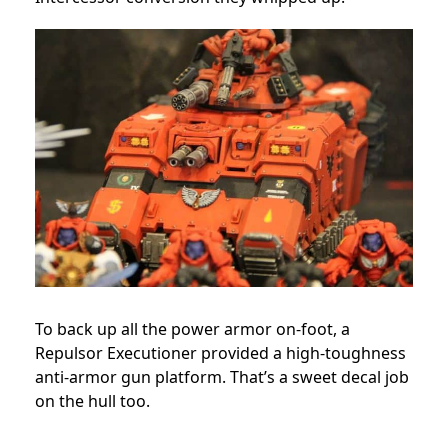
To back up all the power armor on-foot, a
Repulsor Executioner provided a high-toughness
anti-armor gun platform. That’s a sweet decal job
on the hull too.