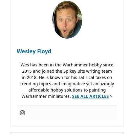
Wesley Floyd
Wes has been in the Warhammer hobby since
2015 and joined the Spikey Bits writing team
in 2018. He is known for his satirical takes on
trending topics and imaginative yet amazingly
affordable hobby solutions to painting
Warhammer miniatures.
SEE ALL ARTICLES
>