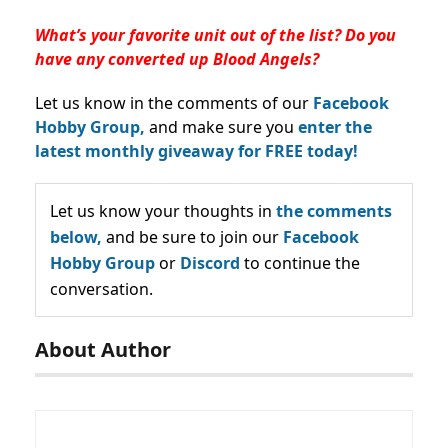
What’s your favorite unit out of the list? Do you
have any converted up Blood Angels?
Let us know in the comments of our
Facebook
Hobby Group,
and make sure you
enter the
latest monthly giveaway for FREE today!
Let us know your thoughts in
the comments
below,
and be sure to join our
Facebook
Hobby Group
or
Discord
to continue the
conversation.
About Author