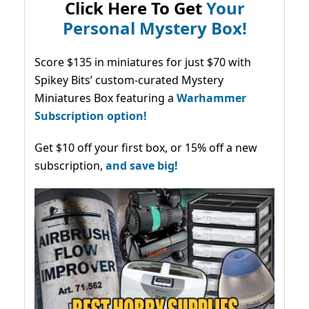
Click Here To Get
Your
Personal Mystery Box!
Score $135 in miniatures for just $70 with
Spikey Bits’ custom-curated Mystery
Miniatures Box featuring a
Warhammer
Subscription option!
Get $10 off your first box, or 15% off a new
subscription,
and save big!