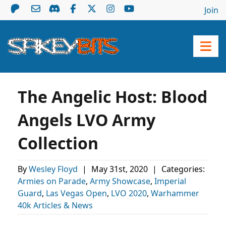
Join
The Angelic Host: Blood
Angels LVO Army
Collection
By
Wesley Floyd
|
May 31st, 2020
|
Categories:
Armies on Parade
,
Army Showcase
,
Imperial
Guard
,
Las Vegas Open
,
LVO 2020
,
Warhammer
40k Articles & News