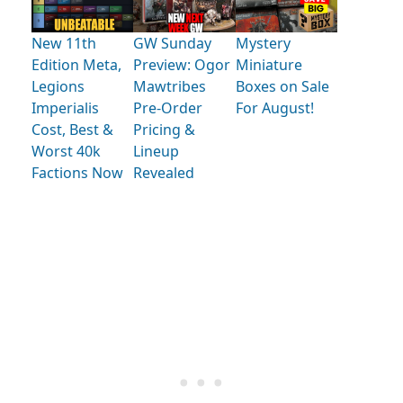
New 11th
GW Sunday
Mystery
Edition Meta,
Preview: Ogor
Miniature
Legions
Mawtribes
Boxes on Sale
Imperialis
Pre-Order
For August!
Cost, Best &
Pricing &
Worst 40k
Lineup
Factions Now
Revealed