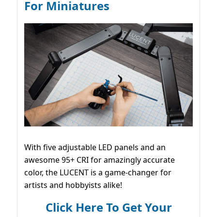
For Miniatures
With five adjustable LED panels and an
awesome 95+ CRI for amazingly accurate
color, the LUCENT is a game-changer for
artists and hobbyists alike!
Click Here To Get Your