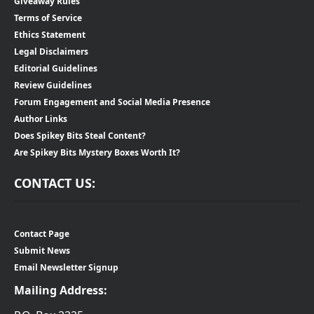
Giveaway Rules
Terms of Service
Ethics Statement
Legal Disclaimers
Editorial Guidelines
Review Guidelines
Forum Engagement and Social Media Presence
Author Links
Does Spikey Bits Steal Content?
Are Spikey Bits Mystery Boxes Worth It?
CONTACT US:
Contact Page
Submit News
Email Newsletter Signup
Mailing Address: