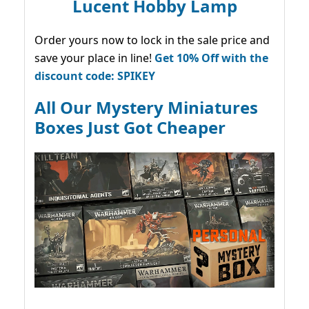
Lucent Hobby Lamp
Order yours now to lock in the sale price and
save your place in line!
Get 10% Off with the
discount code: SPIKEY
All Our Mystery Miniatures
Boxes Just Got Cheaper