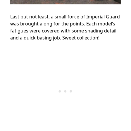
Last but not least, a small force of Imperial Guard
was brought along for the points. Each model’s
fatigues were covered with some shading detail
and a quick basing job. Sweet collection!