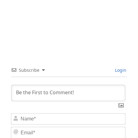
Subscribe
Login
Nam
Email