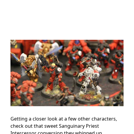
Getting a closer look at a few other characters,
check out that sweet Sanguinary Priest
Intercessor conversion they whipped up.