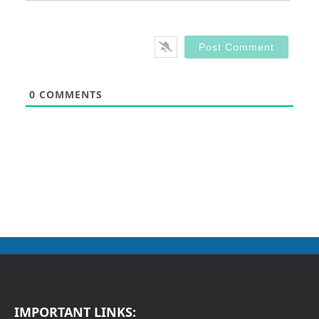
0
COMMENTS
IMPORTANT LINKS: