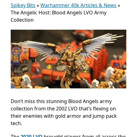
Spikey Bits
»
Warhammer 40k Articles & News
»
The Angelic Host: Blood Angels LVO Army
Collection
Don’t miss this stunning Blood Angels army
collection from the 2002 LVO that’s flexing on
their enemies with gold armor and jump pack
tech.
The
2020 LVO
brought players from all across the