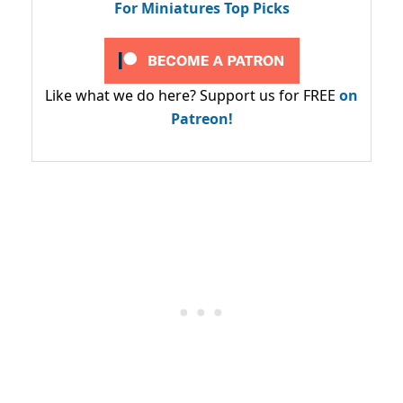
For Miniatures Top Picks
Like what we do here? Support us for FREE
on
Patreon!