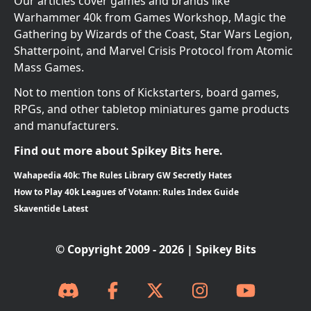
Our articles cover games and brands like
Warhammer 40k from Games Workshop, Magic the
Gathering by Wizards of the Coast, Star Wars Legion,
Shatterpoint, and Marvel Crisis Protocol from Atomic
Mass Games.
Not to mention tons of Kickstarters, board games,
RPGs, and other tabletop miniatures game products
and manufacturers.
Find out more about Spikey Bits here.
Wahapedia 40k: The Rules Library GW Secretly Hates
How to Play 40k Leagues of Votann: Rules Index Guide
Skaventide Latest
© Copyright 2009 - 2026 | Spikey Bits