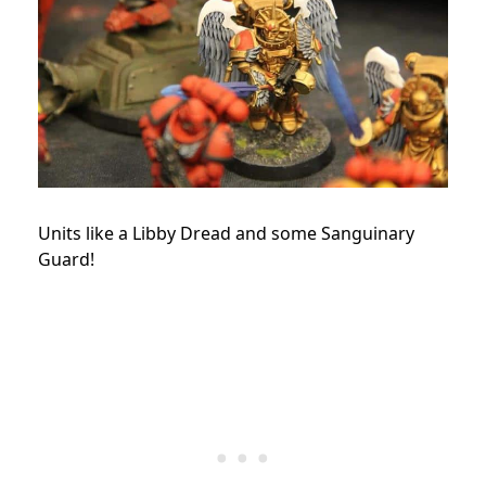
Units like a Libby Dread and some Sanguinary
Guard!