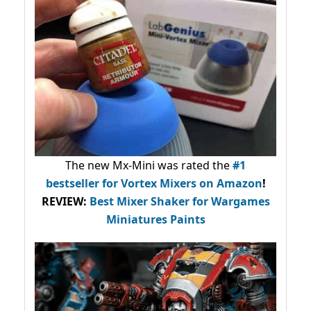
The new Mx-Mini was rated the
#1
bestseller
for Vortex Mixers on Amazon
!
REVIEW:
Best Mixer Shaker for Wargames
Miniatures Paints