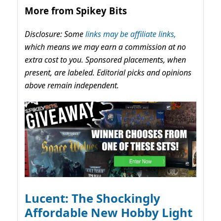
More from Spikey Bits
Disclosure: Some
links may be affiliate links,
which means we may earn a commission at no
extra cost to you. Sponsored placements, when
present, are labeled. Editorial picks and opinions
above remain independent.
Lucent: The Shockingly
Affordable New Hobby Light