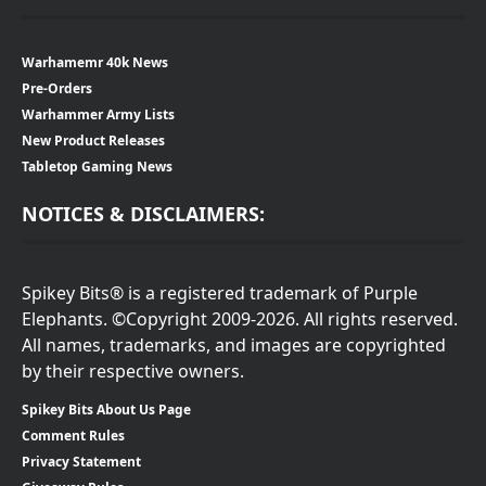
Warhamemr 40k News
Pre-Orders
Warhammer Army Lists
New Product Releases
Tabletop Gaming News
NOTICES & DISCLAIMERS:
Spikey Bits® is a registered trademark of Purple
Elephants. ©Copyright 2009-2026. All rights reserved.
All names, trademarks, and images are copyrighted
by their respective owners.
Spikey Bits About Us Page
Comment Rules
Privacy Statement