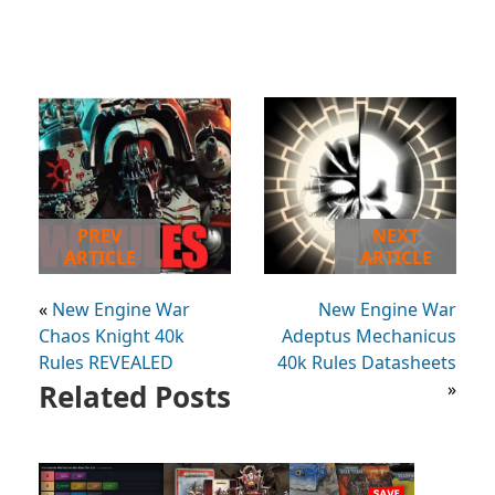
PREV
NEXT
ARTICLE
ARTICLE
«
New Engine War
New Engine War
Chaos Knight 40k
Adeptus Mechanicus
Rules REVEALED
40k Rules Datasheets
Related Posts
»