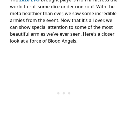
world to roll some dice under one roof. With the
meta healthier than ever, we saw some incredible
armies from the event. Now that it’s all over, we
can show special attention to some of the most
beautiful armies we’ve ever seen. Here’s a closer
look at a force of Blood Angels.