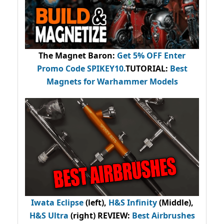
The Magnet Baron
:
Get 5% OFF Enter
Promo Code
SPIKEY10
.
TUTORIAL:
Best
Magnets for Warhammer Models
Iwata Eclipse
(left),
H&S Infinity
(Middle),
H&S Ultra
(right) REVIEW
:
Best Airbrushes