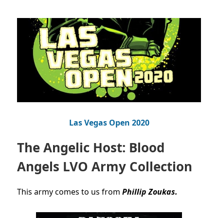
Las Vegas Open 2020
The Angelic Host: Blood
Angels LVO Army Collection
This army comes to us from
Phillip Zoukas.