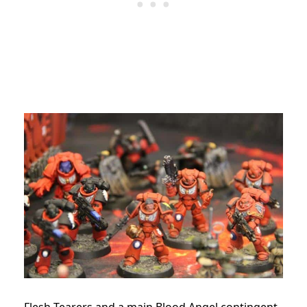
Flesh Tearers and a main Blood Angel contingent