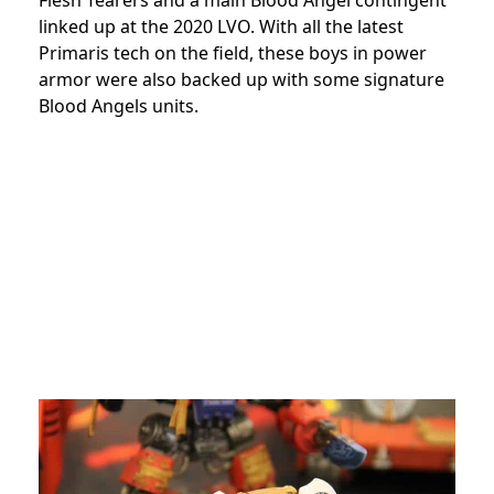
linked up at the 2020 LVO. With all the latest
Primaris tech on the field, these boys in power
armor were also backed up with some signature
Blood Angels units.