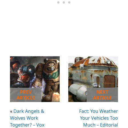
PREV
NEXT
ARTICLE
ARTICLE
«
Dark Angels &
Fact: You Weather
Wolves Work
Your Vehicles Too
Together? – Vox
Much – Editorial