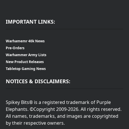
IMPORTANT LINKS:
Warhamemr 40k News
Pre-Orders
Warhammer Army Lists
New Product Releases
Tabletop Gaming News
NOTICES & DISCLAIMERS:
Spikey Bits® is a registered trademark of Purple
Elephants. ©Copyright 2009-2026. All rights reserved.
All names, trademarks, and images are copyrighted
by their respective owners.