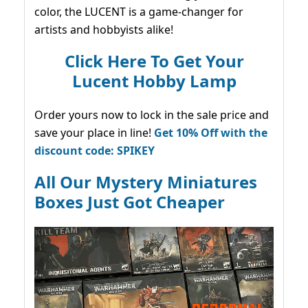
color, the LUCENT is a game-changer for
artists and hobbyists alike!
Click Here To Get Your
Lucent Hobby Lamp
Order yours now to lock in the sale price and
save your place in line!
Get 10% Off with the
discount code: SPIKEY
All Our Mystery Miniatures
Boxes Just Got Cheaper