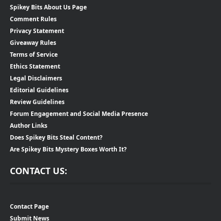
Spikey Bits About Us Page
Comment Rules
Privacy Statement
Giveaway Rules
Terms of Service
Ethics Statement
Legal Disclaimers
Editorial Guidelines
Review Guidelines
Forum Engagement and Social Media Presence
Author Links
Does Spikey Bits Steal Content?
Are Spikey Bits Mystery Boxes Worth It?
CONTACT US:
Contact Page
Submit News