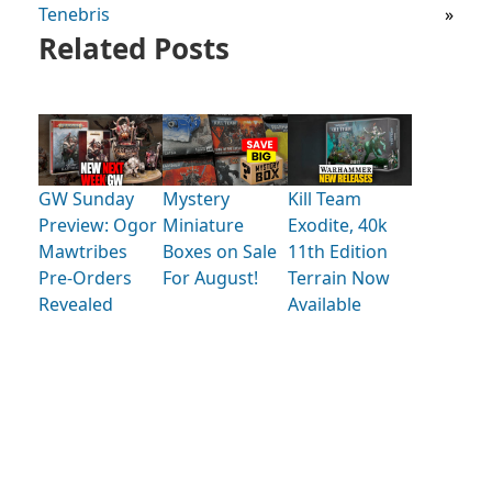
Tenebris
»
Related Posts
GW Sunday
Mystery
Kill Team
Preview: Ogor
Miniature
Exodite, 40k
Mawtribes
Boxes on Sale
11th Edition
Pre-Orders
For August!
Terrain Now
Revealed
Available