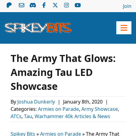
Join
The Army That Glows:
Amazing Tau LED
Showcase
By
Joshua Dunkerly
|
January 8th, 2020
|
Categories:
Armies on Parade
,
Army Showcase
,
ATCs
,
Tau
,
Warhammer 40k Articles & News
Spikey Bits
»
Armies on Parade
»
The Army That