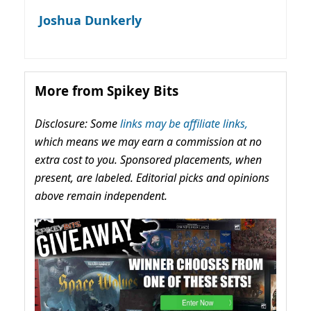
Joshua Dunkerly
More from Spikey Bits
Disclosure: Some
links may be affiliate links,
which means we may earn a commission at no
extra cost to you. Sponsored placements, when
present, are labeled. Editorial picks and opinions
above remain independent.