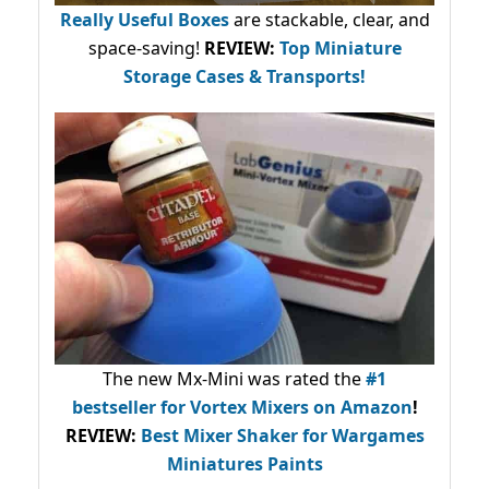
Really Useful Boxes
are stackable, clear, and
space-saving!
REVIEW:
Top Miniature
Storage Cases & Transports!
The new Mx-Mini was rated the
#1
bestseller
for Vortex Mixers on Amazon
!
REVIEW:
Best Mixer Shaker for Wargames
Miniatures Paints