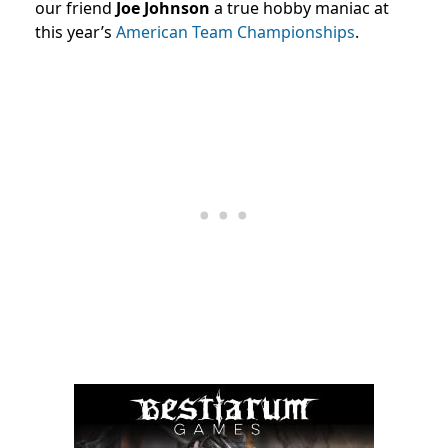
our friend
Joe Johnson
a true hobby maniac at
this year’s
American Team Championships
.