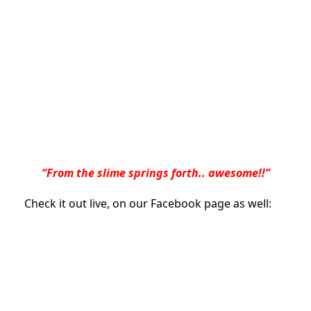
“From the slime springs forth.. awesome!!”
Check it out live, on our Facebook page as well: