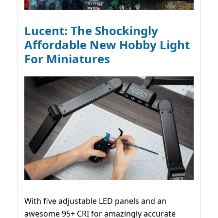
Lucent: The Shockingly
Affordable New Hobby Light
For Miniatures
With five adjustable LED panels and an
awesome 95+ CRI for amazingly accurate