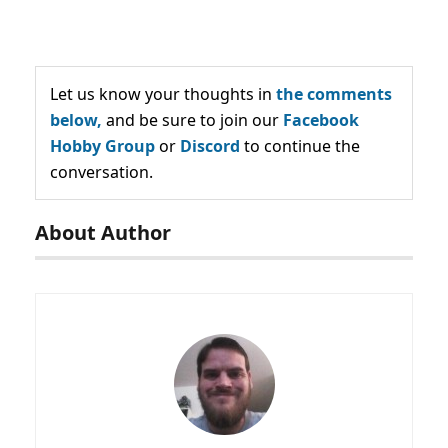
Let us know your thoughts in
the comments
below,
and be sure to join our
Facebook
Hobby Group
or
Discord
to continue the
conversation.
About Author