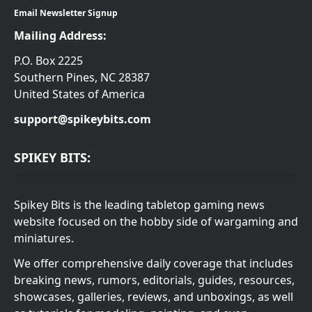
Email Newsletter Signup
Mailing Address:
P.O. Box 2225
Southern Pines, NC 28387
United States of America
support@spikeybits.com
SPIKEY BITS:
Spikey Bits is the leading tabletop gaming news
website focused on the hobby side of wargaming and
miniatures.
We offer comprehensive daily coverage that includes
breaking news, rumors, editorials, guides, resources,
showcases, galleries, reviews, and unboxings, as well