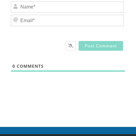
Nam
Email
0
COMMENTS