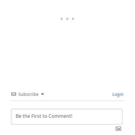
Subscribe
Login