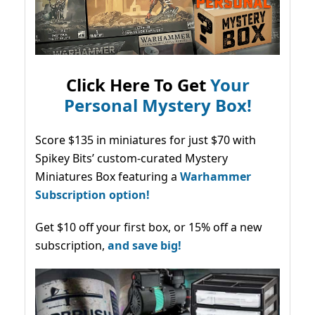
Click Here To Get
Your
Personal Mystery Box!
Score $135 in miniatures for just $70 with
Spikey Bits’ custom-curated Mystery
Miniatures Box featuring a
Warhammer
Subscription option!
Get $10 off your first box, or 15% off a new
subscription,
and save big!