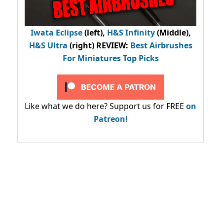
Iwata Eclipse
(left),
H&S Infinity
(Middle),
H&S Ultra
(right) REVIEW
:
Best Airbrushes
For Miniatures Top Picks
Like what we do here? Support us for FREE
on
Patreon!