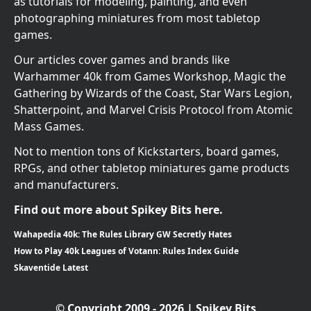
as tutorials for modeling, painting, and even
photographing miniatures from most tabletop
games.
Our articles cover games and brands like
Warhammer 40k from Games Workshop, Magic the
Gathering by Wizards of the Coast, Star Wars Legion,
Shatterpoint, and Marvel Crisis Protocol from Atomic
Mass Games.
Not to mention tons of Kickstarters, board games,
RPGs, and other tabletop miniatures game products
and manufacturers.
Find out more about Spikey Bits here.
Wahapedia 40k: The Rules Library GW Secretly Hates
How to Play 40k Leagues of Votann: Rules Index Guide
Skaventide Latest
© Copyright 2009 - 2026 | Spikey Bits