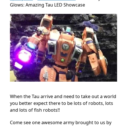
Glows: Amazing Tau LED Showcase
When the Tau arrive and need to take out a world
you better expect there to be lots of robots, lots
and lots of fish robots!!
Come see one awesome army brought to us by