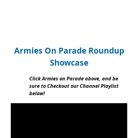
Armies On Parade Roundup
Showcase
Click Armies on Parade above, and be
sure to Checkout our Channel Playlist
below!