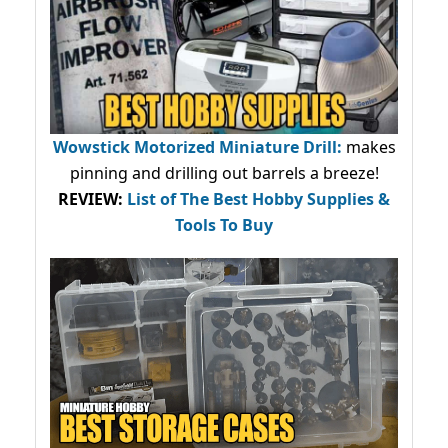
Wowstick Motorized Miniature Drill:
makes
pinning and drilling out barrels a breeze!
REVIEW:
List of The Best Hobby Supplies &
Tools To Buy