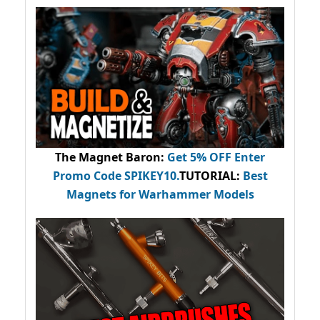
The Magnet Baron
:
Get 5% OFF Enter
Promo Code
SPIKEY10
.
TUTORIAL:
Best
Magnets for Warhammer Models