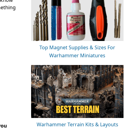
s know
mething
Top Magnet Supplies & Sizes For
Warhammer Miniatures
Warhammer Terrain Kits & Layouts
you