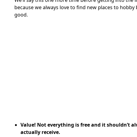
We’ll say this one more time before getting into the l
because we always love to find new places to hobby 
good.
Value! Not everything is free and it shouldn’t a
actually receive.