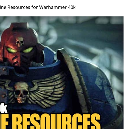
line Resources for Warhammer 40k