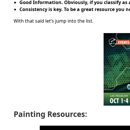
Good Information. Obviously, if you classify as
Consistency is key. To be a great resource you
With that said let’s jump into the list.
Painting Resources: