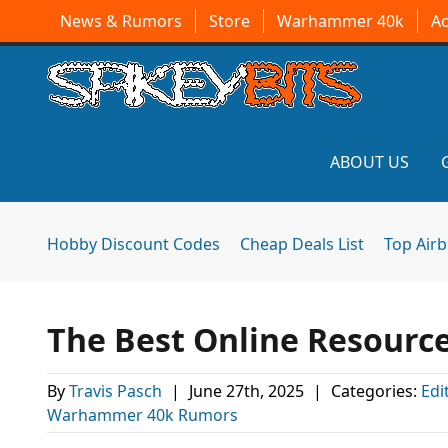
News & Rumors
Store
Warhammer 40k
A
ABOUT US
Hobby Discount Codes
Cheap Deals List
Top Air
The Best Online Resourc
By
Travis Pasch
|
June 27th, 2025
|
Categories:
Edi
Warhammer 40k Rumors