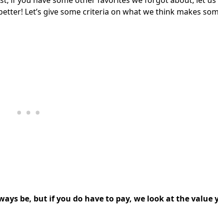
ist, if you have some other favorites we forgot about, let u
better! Let’s give some criteria on what we think makes so
lways be, but if you do have to pay, we look at the value 