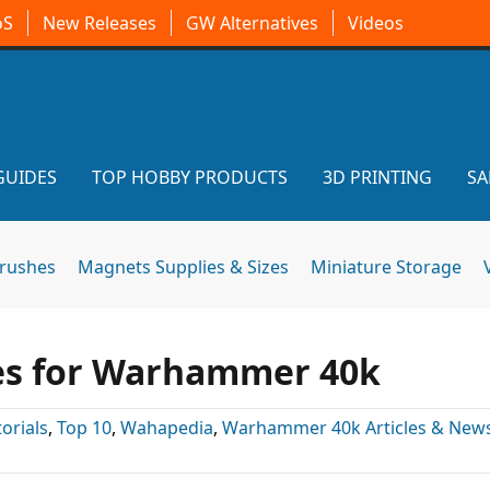
oS
New Releases
GW Alternatives
Videos
GUIDES
TOP HOBBY PRODUCTS
3D PRINTING
SA
brushes
Magnets Supplies & Sizes
Miniature Storage
es for Warhammer 40k
torials
,
Top 10
,
Wahapedia
,
Warhammer 40k Articles & New