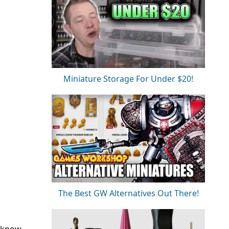
Miniature Storage For Under $20!
The Best GW Alternatives Out There!