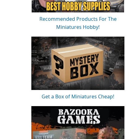
Recommended Products For The
Miniatures Hobby!
Get a Box of Miniatures Cheap!