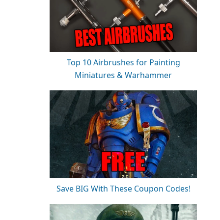
Top 10 Airbrushes for Painting
Miniatures & Warhammer
Save BIG With These Coupon Codes!