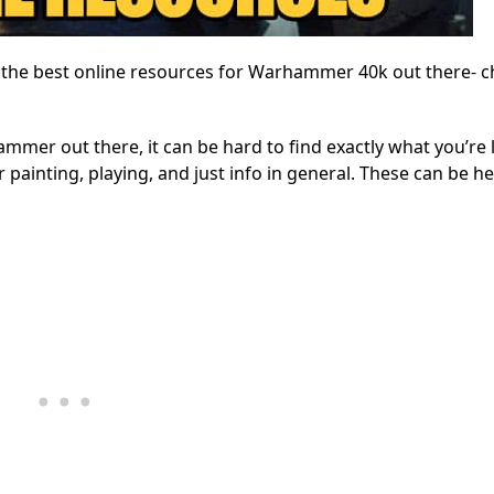
f the best online resources for Warhammer 40k out there- ch
mmer out there, it can be hard to find exactly what you’re 
r painting, playing, and just info in general. These can be he