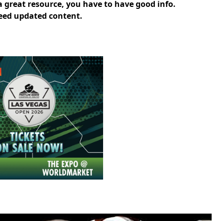
 a great resource, you have to have good info.
 need updated content.