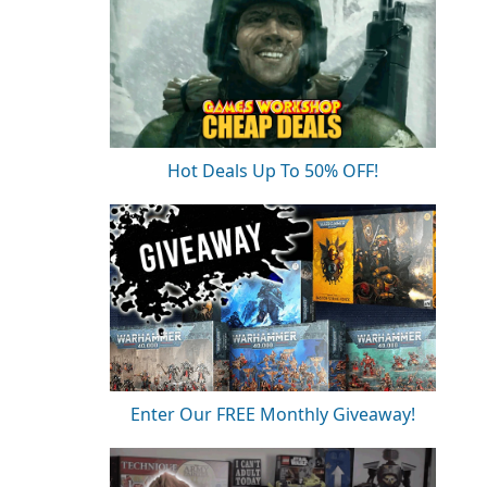
Hot Deals Up To 50% OFF!
Enter Our FREE Monthly Giveaway!