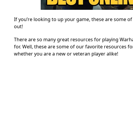
If you’re looking to up your game, these are some o
out!
There are so many great resources for playing Warha
for. Well, these are some of our favorite resources fo
whether you are a new or veteran player alike!