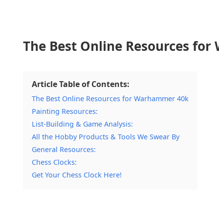
The Best Online Resources fo
Article Table of Contents:
The Best Online Resources for Warhammer 40k
Painting Resources:
List-Building & Game Analysis:
All the Hobby Products & Tools We Swear By
General Resources:
Chess Clocks:
Get Your Chess Clock Here!