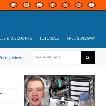
LES & DISCOUNTS
TUTORIALS
FREE GIVEAWAY
Vortex Mixers
s
,