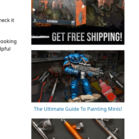
eck it
looking
lpful
The Ultimate Guide To Painting Minis!