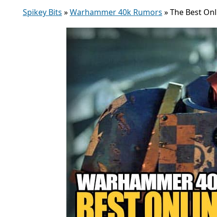
Spikey Bits
»
Warhammer 40k Rumors
»
The Best On