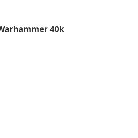
r Warhammer 40k