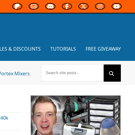
LES & DISCOUNTS
TUTORIALS
FREE GIVEAWAY
Vortex Mixers
40k