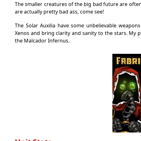
The smaller creatures of the big bad future are oft
are actually pretty bad ass, come see!
The Solar Auxilia have some unbelievable weapons
Xenos and bring clarity and sanity to the stars. My 
the Malcador Infernus.