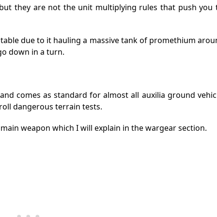
but they are not the unit multiplying rules that push you t
 table due to it hauling a massive tank of promethium aro
go down in a turn.
nd comes as standard for almost all auxilia ground vehicl
oll dangerous terrain tests.
e main weapon which I will explain in the wargear section.