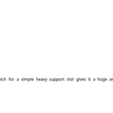
ich for a simple heavy support slot gives it a huge 