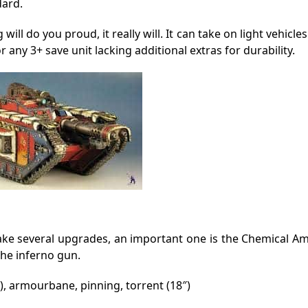
dard.
will do you proud, it really will. It can take on light vehicle
r any 3+ save unit lacking additional extras for durability.
n take several upgrades, an important one is the Chemical 
the inferno gun.
), armourbane, pinning, torrent (18″)