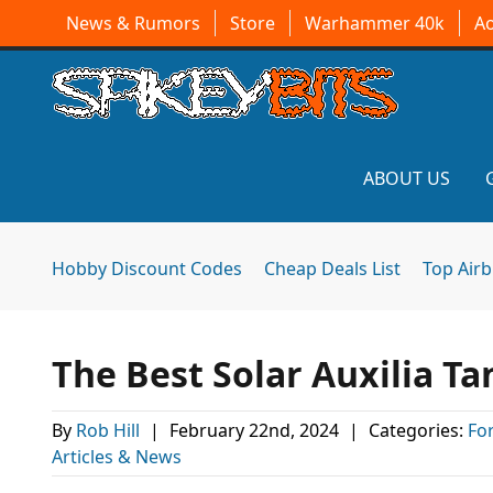
News & Rumors
Store
Warhammer 40k
A
ABOUT US
Hobby Discount Codes
Cheap Deals List
Top Air
The Best Solar Auxilia T
By
Rob Hill
|
February 22nd, 2024
|
Categories:
Fo
Articles & News