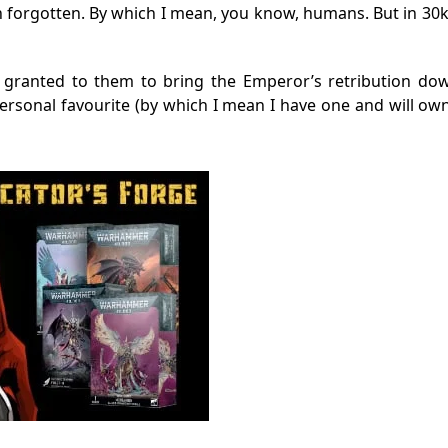
en forgotten. By which I mean, you know, humans. But in 3
 granted to them to bring the Emperor’s retribution do
personal favourite (by which I mean I have one and will own