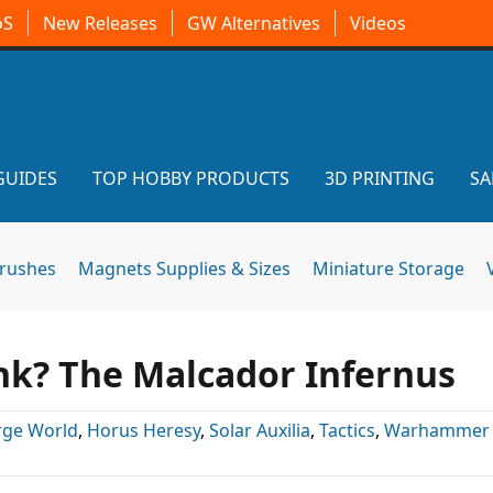
oS
New Releases
GW Alternatives
Videos
GUIDES
TOP HOBBY PRODUCTS
3D PRINTING
SA
brushes
Magnets Supplies & Sizes
Miniature Storage
ank? The Malcador Infernus
rge World
,
Horus Heresy
,
Solar Auxilia
,
Tactics
,
Warhammer 