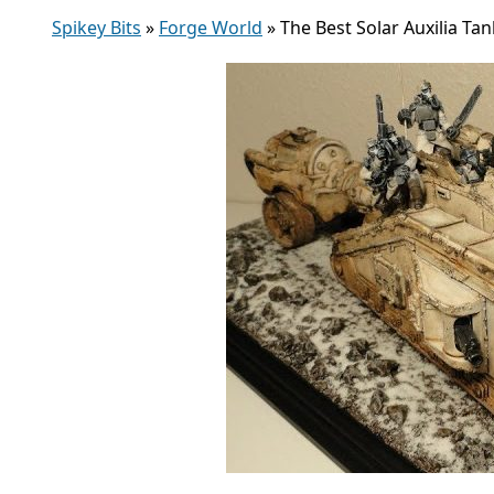
Spikey Bits
»
Forge World
»
The Best Solar Auxilia Ta