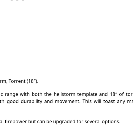
rm, Torrent (18″).
c range with both the hellstorm template and 18″ of torre
ith good durability and movement. This will toast any ma
l firepower but can be upgraded for several options.