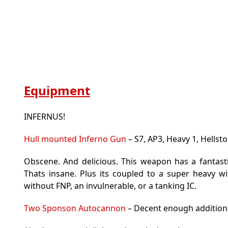
Equipment
INFERNUS!
Hull mounted Inferno Gun
– S7, AP3, Heavy 1, Hellsto
Obscene. And delicious. This weapon has a fantasti
Thats insane. Plus its coupled to a super heavy w
without FNP, an invulnerable, or a tanking IC.
Two Sponson Autocannon
– Decent enough additiona