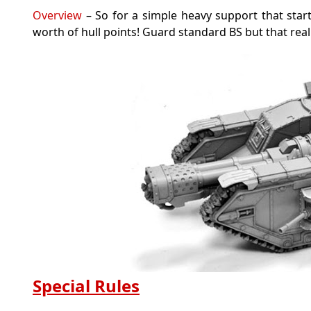
Overview
– So for a simple heavy support that star
worth of hull points! Guard standard BS but that really
Special Rules