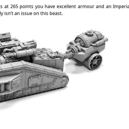
ts at 265 points you have excellent armour and an Imperia
 isn’t an issue on this beast.