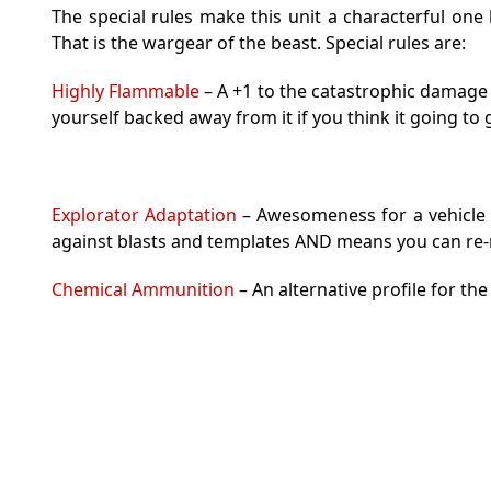
The special rules make this unit a characterful one 
That is the wargear of the beast. Special rules are:
Highly Flammable
– A +1 to the catastrophic damage
yourself backed away from it if you think it going to 
Explorator Adaptation
– Awesomeness for a vehicle a
against blasts and templates AND means you can re-r
Chemical Ammunition
– An alternative profile for th