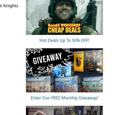
l Knights
Hot Deals Up To 50% OFF!
Enter Our FREE Monthly Giveaway!