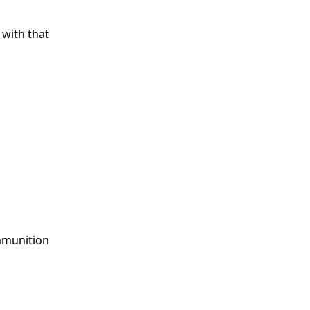
s with that
Ammunition