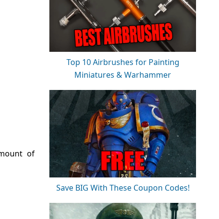
Top 10 Airbrushes for Painting
Miniatures & Warhammer
amount of
Save BIG With These Coupon Codes!