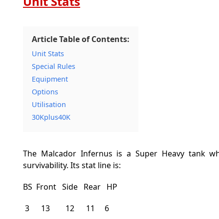
Unit Stats
Article Table of Contents:
Unit Stats
Special Rules
Equipment
Options
Utilisation
30Kplus40K
The Malcador Infernus is a Super Heavy tank wh
survivability. Its stat line is:
BS Front Side Rear HP
3 13 12 11 6