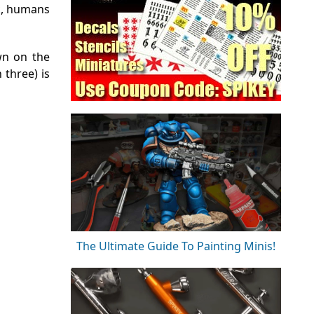
0k, humans
wn on the
 three) is
The Ultimate Guide To Painting Minis!