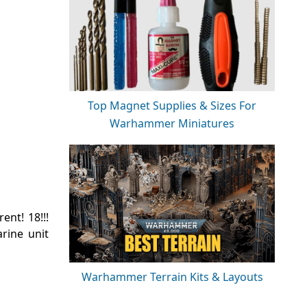
Top Magnet Supplies & Sizes For
Warhammer Miniatures
nt! 18!!!
rine unit
Warhammer Terrain Kits & Layouts