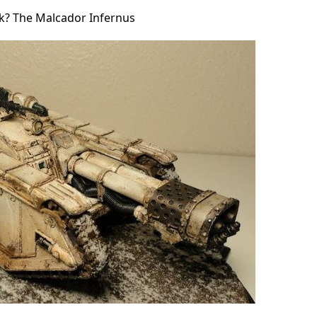
nk? The Malcador Infernus