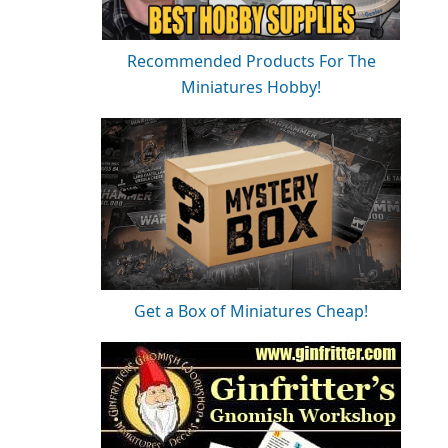
Recommended Products For The
Miniatures Hobby!
Get a Box of Miniatures Cheap!