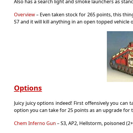
Also has a search light and smoke launchers as stan
Overview
– Even taken stock for 265 points, this thing 
S7 and it will kill anything in an open topped vehicle o
Options
Juicy juicy options indeed! First offensively you ca
option you can take for 25 points as an upgrade for 
Chem Inferno Gun
– S3, AP2, Hellstorm, poisoned (2+