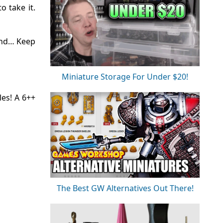
o take it.
und… Keep
Miniature Storage For Under $20!
es! A 6++
The Best GW Alternatives Out There!