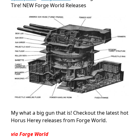
Tire! NEW Forge World Releases
My what a big gun that is! Checkout the latest hot
Horus Herey releases from Forge World.
via Forge World