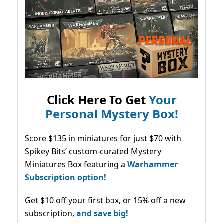
Click Here To Get
Your
Personal Mystery Box!
Score $135 in miniatures for just $70 with
Spikey Bits’ custom-curated Mystery
Miniatures Box featuring a
Warhammer
Subscription option!
Get $10 off your first box, or 15% off a new
subscription,
and save big!