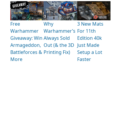
Free
Why
3 New Mats
Warhammer
Warhammer’s
For 11th
Giveaway: Win
Always Sold
Edition 40k
Armageddon,
Out (& the 3D
Just Made
Battleforces &
Printing Fix)
Setup a Lot
More
Faster