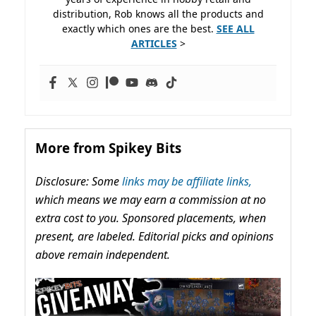
distribution, Rob knows all the products and
exactly which ones are the best.
SEE ALL
ARTICLES
>
More from Spikey Bits
Disclosure: Some
links may be affiliate links,
which means we may earn a commission at no
extra cost to you. Sponsored placements, when
present, are labeled. Editorial picks and opinions
above remain independent.