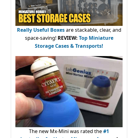
Really Useful Boxes
are stackable, clear, and
space-saving!
REVIEW:
Top Miniature
Storage Cases & Transports!
The new Mx-Mini was rated the
#1