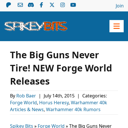
Join
The Big Guns Never
Tire! NEW Forge World
Releases
By
Rob Baer
|
July 14th, 2015
|
Categories:
Forge World
,
Horus Heresy
,
Warhammer 40k
Articles & News
,
Warhammer 40k Rumors
Spikey Bits
»
Forge World
»
The Big Guns Never