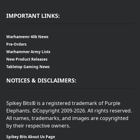
IMPORTANT LINKS:
Warhamemr 40k News
Pre-Orders
Warhammer Army Lists
New Product Releases
Tabletop Gaming News
NOTICES & DISCLAIMERS:
Spikey Bits® is a registered trademark of Purple
Elephants. ©Copyright 2009-2026. All rights reserved.
All names, trademarks, and images are copyrighted
by their respective owners.
Spikey Bits About Us Page