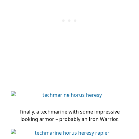
Finally, a techmarine with some impressive
looking armor – probably an Iron Warrior.