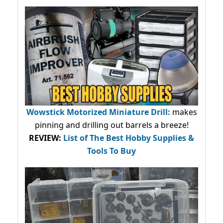
Wowstick Motorized Miniature Drill:
makes
pinning and drilling out barrels a breeze!
REVIEW:
List of The Best Hobby Supplies &
Tools To Buy