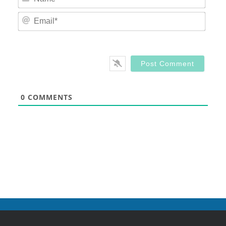
Email
0
COMMENTS