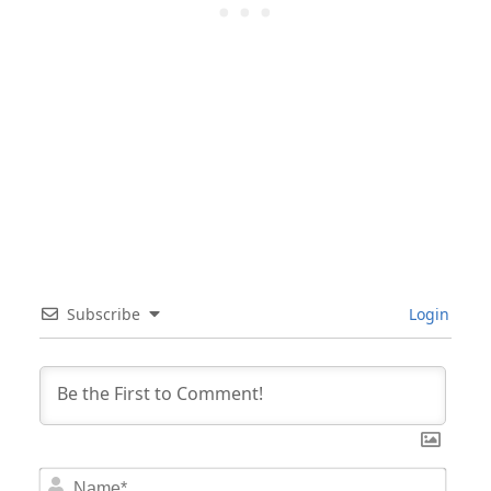
Subscribe
Login
Nam