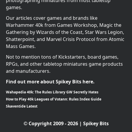
photographing miniatures from most tabletop
games.
Our articles cover games and brands like
Warhammer 40k from Games Workshop, Magic the
Gathering by Wizards of the Coast, Star Wars Legion,
Shatterpoint, and Marvel Crisis Protocol from Atomic
Mass Games.
Not to mention tons of Kickstarters, board games,
RPGs, and other tabletop miniatures game products
and manufacturers.
Find out more about Spikey Bits here.
Wahapedia 40k: The Rules Library GW Secretly Hates
How to Play 40k Leagues of Votann: Rules Index Guide
Skaventide Latest
© Copyright 2009 - 2026 | Spikey Bits