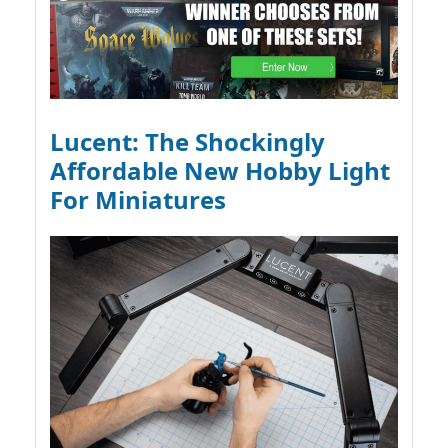
Lucent: The Shockingly
Affordable New Hobby Light
For Miniatures