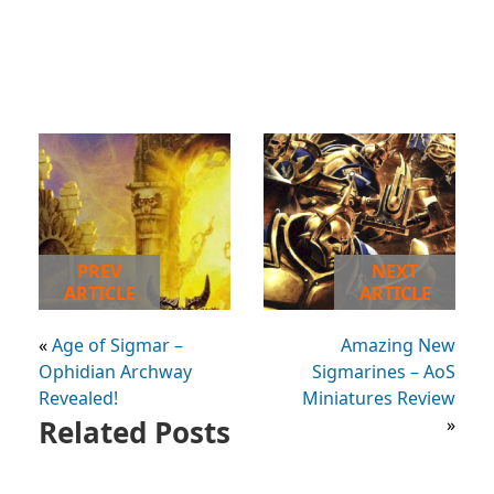
PREV
NEXT
ARTICLE
ARTICLE
«
Age of Sigmar –
Amazing New
Ophidian Archway
Sigmarines – AoS
Revealed!
Miniatures Review
Related Posts
»