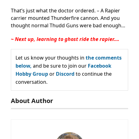
That’s just what the doctor ordered. – A Rapier
carrier mounted Thunderfire cannon. And you
thought normal Thudd Guns were bad enough…
~ Next up, learning to ghost ride the rapier….
Let us know your thoughts in
the comments
below,
and be sure to join our
Facebook
Hobby Group
or
Discord
to continue the
conversation.
About Author