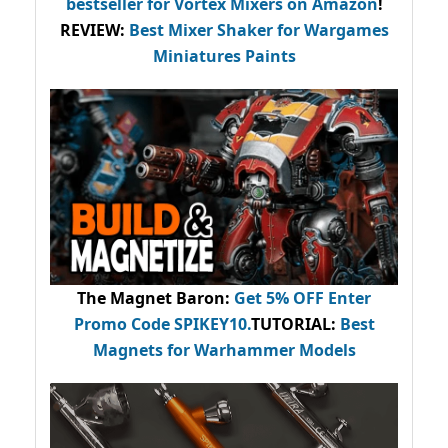
bestseller
for Vortex Mixers on Amazon
!
REVIEW:
Best Mixer Shaker for Wargames
Miniatures Paints
The Magnet Baron
:
Get 5% OFF Enter
Promo Code
SPIKEY10
.
TUTORIAL:
Best
Magnets for Warhammer Models