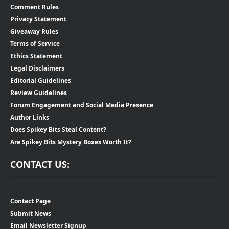
Comment Rules
Privacy Statement
Giveaway Rules
Terms of Service
Ethics Statement
Legal Disclaimers
Editorial Guidelines
Review Guidelines
Forum Engagement and Social Media Presence
Author Links
Does Spikey Bits Steal Content?
Are Spikey Bits Mystery Boxes Worth It?
CONTACT US:
Contact Page
Submit News
Email Newsletter Signup