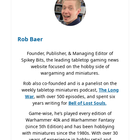
Rob Baer
Founder, Publisher, & Managing Editor of
Spikey Bits, the leading tabletop gaming news
website focused on the hobby side of
wargaming and miniatures.
Rob also co-founded and is a panelist on the
weekly tabletop miniatures podcast,
The Long
War
, with over 500 episodes, and spent six
years writing for
Bell of Lost
Souls.
Game-wise, he’s played every edition of
Warhammer 40k and Warhammer Fantasy
(since 5th Edition) and has been hobbying
with miniatures since the 1980s. With over 30
years of experience in hobby retail and