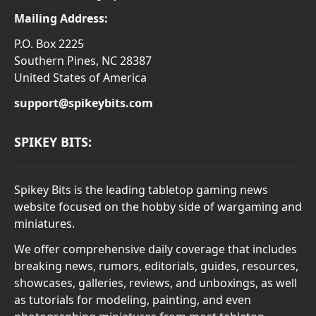
Mailing Address:
P.O. Box 2225
Southern Pines, NC 28387
United States of America
support@spikeybits.com
SPIKEY BITS:
Spikey Bits is the leading tabletop gaming news
website focused on the hobby side of wargaming and
miniatures.
We offer comprehensive daily coverage that includes
breaking news, rumors, editorials, guides, resources,
showcases, galleries, reviews, and unboxings, as well
as tutorials for modeling, painting, and even