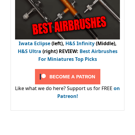
Iwata Eclipse
(left),
H&S Infinity
(Middle),
H&S Ultra
(right) REVIEW
:
Best Airbrushes
For Miniatures Top Picks
Like what we do here? Support us for FREE
on
Patreon!