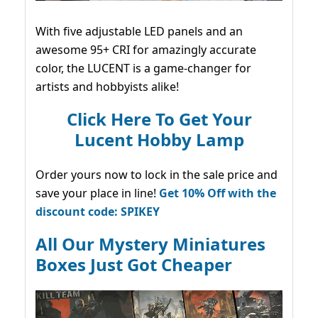
With five adjustable LED panels and an
awesome 95+ CRI for amazingly accurate
color, the LUCENT is a game-changer for
artists and hobbyists alike!
Click Here To Get Your
Lucent Hobby Lamp
Order yours now to lock in the sale price and
save your place in line!
Get 10% Off with the
discount code: SPIKEY
All Our Mystery Miniatures
Boxes Just Got Cheaper