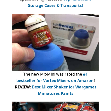
Storage Cases & Transports!
The new Mx-Mini was rated the
#1
bestseller
for Vortex Mixers on Amazon
!
REVIEW:
Best Mixer Shaker for Wargames
Miniatures Paints