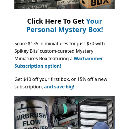
Click Here To Get
Your
Personal Mystery Box!
Score $135 in miniatures for just $70 with
Spikey Bits’ custom-curated Mystery
Miniatures Box featuring a
Warhammer
Subscription option!
Get $10 off your first box, or 15% off a new
subscription,
and save big!