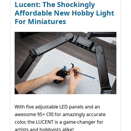
Lucent: The Shockingly
Affordable New Hobby Light
For Miniatures
With five adjustable LED panels and an
awesome 95+ CRI for amazingly accurate
color, the LUCENT is a game-changer for
artists and hobbyists alike!