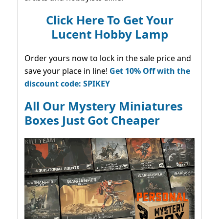
Click Here To Get Your
Lucent Hobby Lamp
Order yours now to lock in the sale price and
save your place in line!
Get 10% Off with the
discount code: SPIKEY
All Our Mystery Miniatures
Boxes Just Got Cheaper