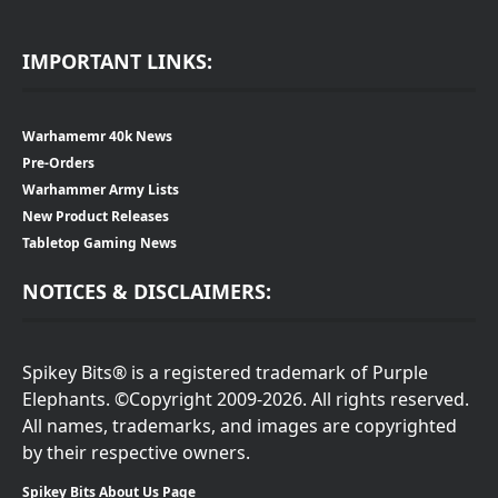
IMPORTANT LINKS:
Warhamemr 40k News
Pre-Orders
Warhammer Army Lists
New Product Releases
Tabletop Gaming News
NOTICES & DISCLAIMERS:
Spikey Bits® is a registered trademark of Purple
Elephants. ©Copyright 2009-2026. All rights reserved.
All names, trademarks, and images are copyrighted
by their respective owners.
Spikey Bits About Us Page