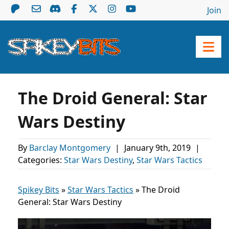
Join
The Droid General: Star
Wars Destiny
By
Barclay Montgomery
|
January 9th, 2019
|
Categories:
Star Wars Destiny
,
Star Wars Tactics
Spikey Bits
»
Star Wars Tactics
»
The Droid
General: Star Wars Destiny