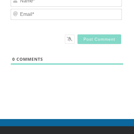
Email
0
COMMENTS