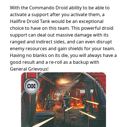
With the Commando Droid ability to be able to
activate a support after you activate them, a
Hailfire Droid Tank would be an exceptional
choice to have on this team. This powerful droid
support can deal out massive damage with its
ranged and indirect sides, and can even disrupt
enemy resources and gain shields for your team.
Having no blanks on its die, you will always have a
good result and a re-roll as a backup with
General Grievous!