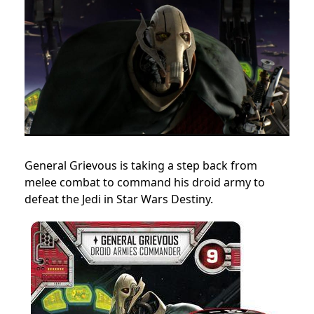
General Grievous is taking a step back from
melee combat to command his droid army to
defeat the Jedi in Star Wars Destiny.