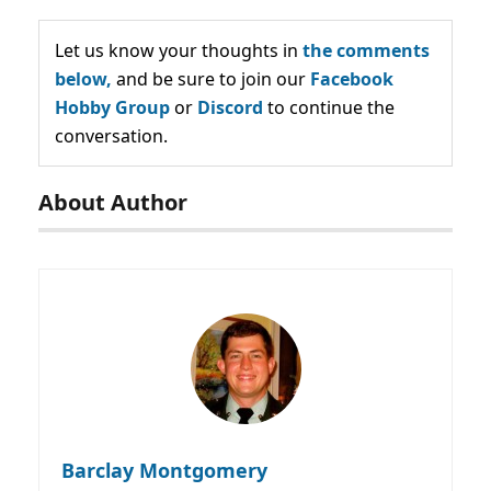
Let us know your thoughts in
the comments
below,
and be sure to join our
Facebook
Hobby Group
or
Discord
to continue the
conversation.
About Author
Barclay Montgomery