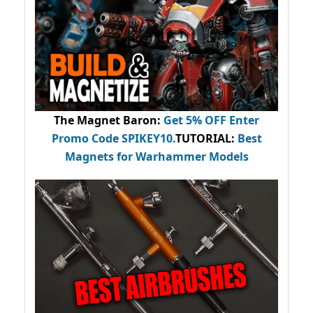
The Magnet Baron
:
Get 5% OFF Enter
Promo Code
SPIKEY10
.
TUTORIAL:
Best
Magnets for Warhammer Models