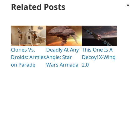
Related Posts
»
Clones Vs.
Deadly At Any
This One Is A
Droids: Armies
Angle: Star
Decoy! X-Wing
on Parade
Wars Armada
2.0