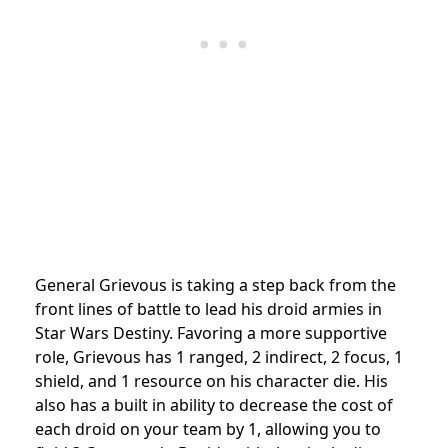
General Grievous is taking a step back from the
front lines of battle to lead his droid armies in
Star Wars Destiny. Favoring a more supportive
role, Grievous has 1 ranged, 2 indirect, 2 focus, 1
shield, and 1 resource on his character die. His
also has a built in ability to decrease the cost of
each droid on your team by 1, allowing you to