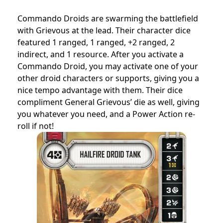
Commando Droids are swarming the battlefield
with Grievous at the lead. Their character dice
featured 1 ranged, 1 ranged, +2 ranged, 2
indirect, and 1 resource. After you activate a
Commando Droid, you may activate one of your
other droid characters or supports, giving you a
nice tempo advantage with them. Their dice
compliment General Grievous’ die as well, giving
you whatever you need, and a Power Action re-
roll if not!