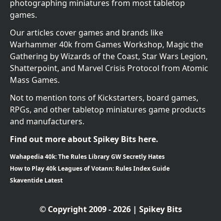
photographing miniatures from most tabletop
games.
Our articles cover games and brands like
Warhammer 40k from Games Workshop, Magic the
Gathering by Wizards of the Coast, Star Wars Legion,
Shatterpoint, and Marvel Crisis Protocol from Atomic
Mass Games.
Not to mention tons of Kickstarters, board games,
RPGs, and other tabletop miniatures game products
and manufacturers.
Find out more about Spikey Bits here.
Wahapedia 40k: The Rules Library GW Secretly Hates
How to Play 40k Leagues of Votann: Rules Index Guide
Skaventide Latest
© Copyright 2009 - 2026 | Spikey Bits