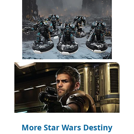
More Star Wars Destiny