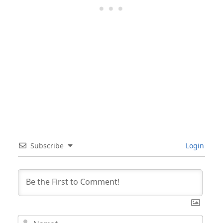
Subscribe
Login
Nam