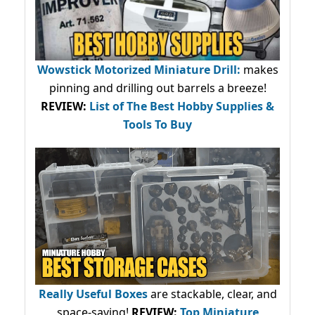
Wowstick Motorized Miniature Drill:
makes
pinning and drilling out barrels a breeze!
REVIEW:
List of The Best Hobby Supplies &
Tools To Buy
Really Useful Boxes
are stackable, clear, and
space-saving!
REVIEW:
Top Miniature