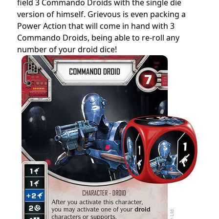
field 3 Commando Droids with the single die
version of himself. Grievous is even packing a
Power Action that will come in hand with 3
Commando Droids, being able to re-roll any
number of your droid dice!