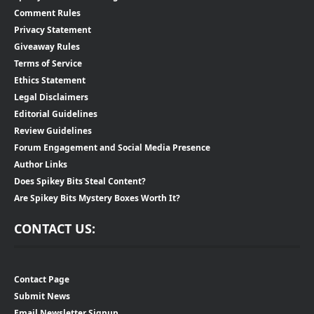
Comment Rules
Privacy Statement
Giveaway Rules
Terms of Service
Ethics Statement
Legal Disclaimers
Editorial Guidelines
Review Guidelines
Forum Engagement and Social Media Presence
Author Links
Does Spikey Bits Steal Content?
Are Spikey Bits Mystery Boxes Worth It?
CONTACT US:
Contact Page
Submit News
Email Newsletter Signup