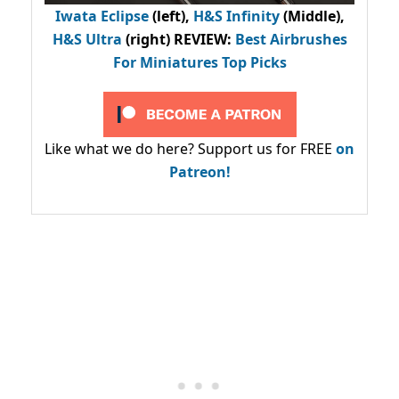
Iwata Eclipse
(left),
H&S Infinity
(Middle),
H&S Ultra
(right) REVIEW
:
Best Airbrushes
For Miniatures Top Picks
Like what we do here? Support us for FREE
on
Patreon!