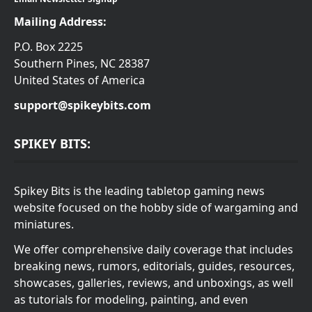
Mailing Address:
P.O. Box 2225
Southern Pines, NC 28387
United States of America
support@spikeybits.com
SPIKEY BITS:
Spikey Bits is the leading tabletop gaming news
website focused on the hobby side of wargaming and
miniatures.
We offer comprehensive daily coverage that includes
breaking news, rumors, editorials, guides, resources,
showcases, galleries, reviews, and unboxings, as well
as tutorials for modeling, painting, and even