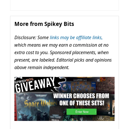
More from Spikey Bits
Disclosure: Some
links may be affiliate links,
which means we may earn a commission at no
extra cost to you. Sponsored placements, when
present, are labeled. Editorial picks and opinions
above remain independent.