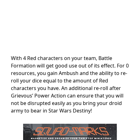
With 4 Red characters on your team, Battle
Formation will get good use out of its effect. For 0
resources, you gain Ambush and the ability to re-
roll your dice equal to the amount of Red
characters you have. An additional re-roll after
Grievous’ Power Action can ensure that you will
not be disrupted easily as you bring your droid
army to bear in Star Wars Destiny!