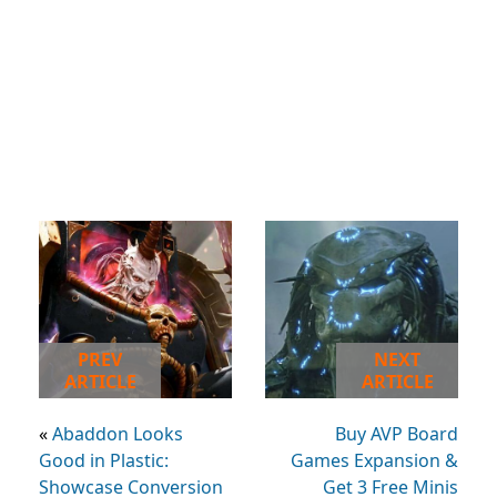
PREV
NEXT
ARTICLE
ARTICLE
«
Abaddon Looks
Buy AVP Board
Good in Plastic:
Games Expansion &
Showcase Conversion
Get 3 Free Minis