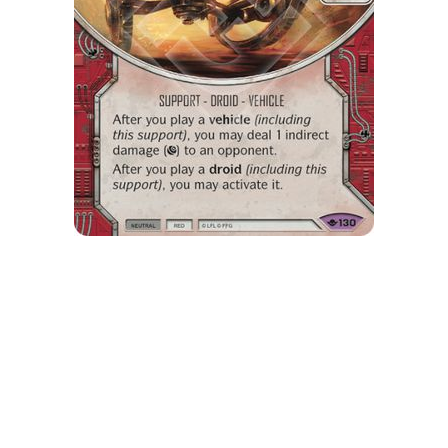
My Latest Videos