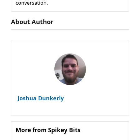
conversation.
About Author
Joshua Dunkerly
More from Spikey Bits