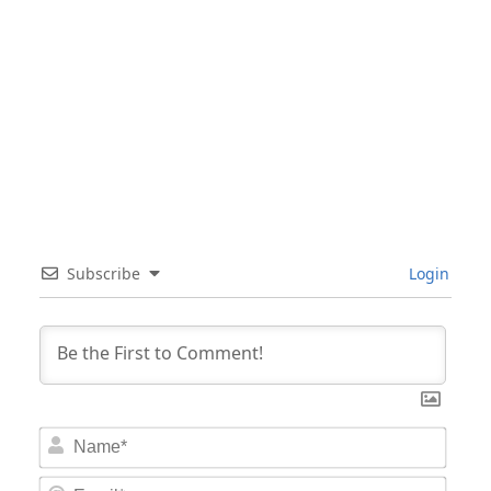
Subscribe
Login
Nam
Email