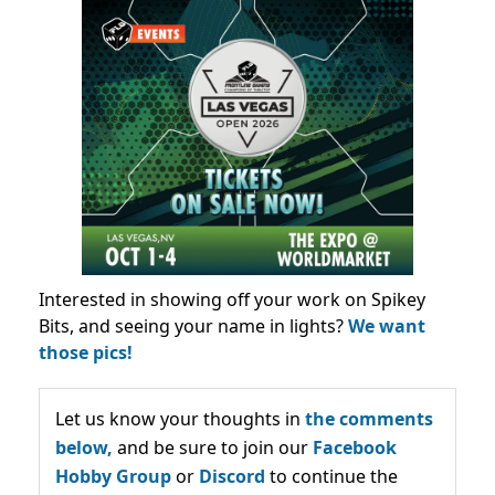
Interested in showing off your work on Spikey
Bits, and seeing your name in lights?
We want
those pics!
Let us know your thoughts in
the comments
below,
and be sure to join our
Facebook
Hobby Group
or
Discord
to continue the