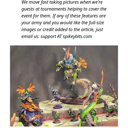
We move fast taking pictures when we’re
guests at tournaments helping to cover the
event for them. If any of these features are
your army and you would like the full-size
images or credit added to the article, just
email us: support AT spikeybits.com