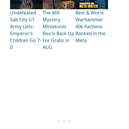
Undefeated
The $69
Best & Worst
Salt City GT
Mystery
Warhammer
Army Lists:
Miniatures
40k Factions
Emperor’s
Box is Back Up
Ranked in the
Children Go 7-
For Grabs in
Meta
0
AUG