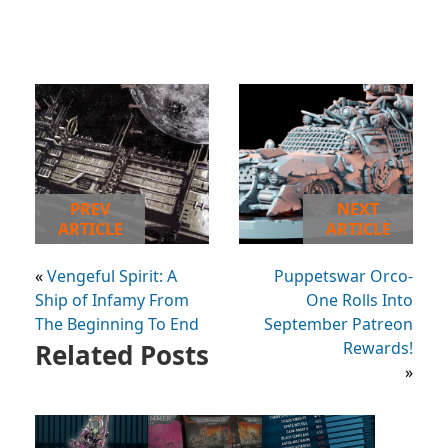
PREV
NEXT
ARTICLE
ARTICLE
«
Vengeful Spirit: A
Puppetswar Orco-
Ship of Infamy From
One Rolls Into
The Beginning To End
September Patreon
Related Posts
Rewards!
»