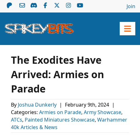
Join
The Exodites Have
Arrived: Armies on
Parade
By
Joshua Dunkerly
|
February 9th, 2024
|
Categories:
Armies on Parade
,
Army Showcase
,
ATCs
,
Painted Miniatures Showcase
,
Warhammer
40k Articles & News