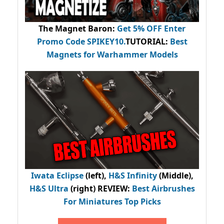
The Magnet Baron
:
Get 5% OFF Enter
Promo Code
SPIKEY10
.
TUTORIAL:
Best
Magnets for Warhammer Models
Iwata Eclipse
(left),
H&S Infinity
(Middle),
H&S Ultra
(right) REVIEW
:
Best Airbrushes
For Miniatures Top Picks