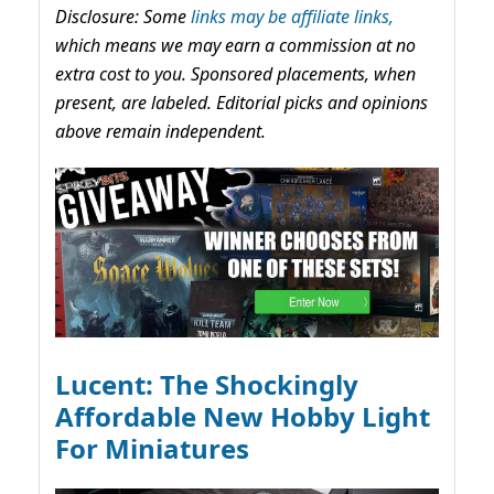
Disclosure: Some
links may be affiliate links,
which means we may earn a commission at no
extra cost to you. Sponsored placements, when
present, are labeled. Editorial picks and opinions
above remain independent.
Lucent: The Shockingly
Affordable New Hobby Light
For Miniatures