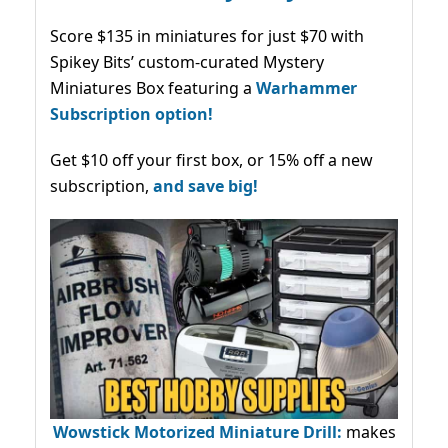
Score $135 in miniatures for just $70 with
Spikey Bits’ custom-curated Mystery
Miniatures Box featuring a
Warhammer
Subscription option!
Get $10 off your first box, or 15% off a new
subscription,
and save big!
Wowstick Motorized Miniature Drill:
makes