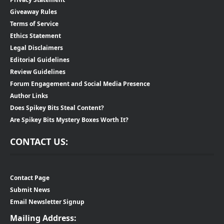
Giveaway Rules
Terms of Service
Ethics Statement
Legal Disclaimers
Editorial Guidelines
Review Guidelines
Forum Engagement and Social Media Presence
Author Links
Does Spikey Bits Steal Content?
Are Spikey Bits Mystery Boxes Worth It?
CONTACT US:
Contact Page
Submit News
Email Newsletter Signup
Mailing Address: