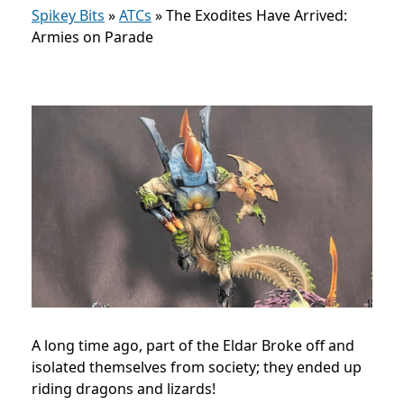
Spikey Bits
»
ATCs
»
The Exodites Have Arrived:
Armies on Parade
A long time ago, part of the Eldar Broke off and
isolated themselves from society; they ended up
riding dragons and lizards!