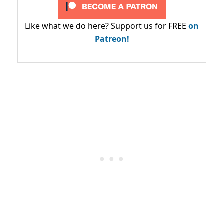
Like what we do here? Support us for FREE
on
Patreon!