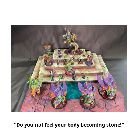
“Do you not feel your body becoming stone!”