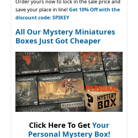
Order yours now to lock in the sale price and
save your place in line!
Get 10% Off with the
discount code: SPIKEY
All Our Mystery Miniatures
Boxes Just Got Cheaper
Click Here To Get
Your
Personal Mystery Box!