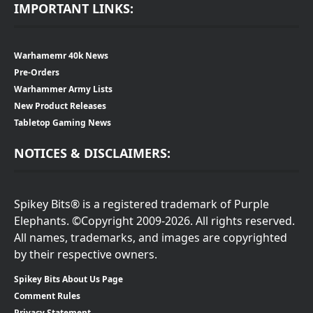
IMPORTANT LINKS:
Warhamemr 40k News
Pre-Orders
Warhammer Army Lists
New Product Releases
Tabletop Gaming News
NOTICES & DISCLAIMERS:
Spikey Bits® is a registered trademark of Purple
Elephants. ©Copyright 2009-2026. All rights reserved.
All names, trademarks, and images are copyrighted
by their respective owners.
Spikey Bits About Us Page
Comment Rules
Privacy Statement