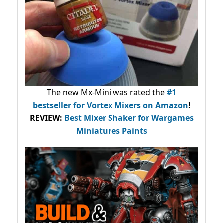
The new Mx-Mini was rated the
#1
bestseller
for Vortex Mixers on Amazon
!
REVIEW:
Best Mixer Shaker for Wargames
Miniatures Paints