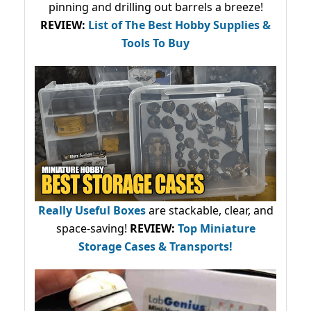
pinning and drilling out barrels a breeze!
REVIEW:
List of The Best Hobby Supplies &
Tools To Buy
Really Useful Boxes
are stackable, clear, and
space-saving!
REVIEW:
Top Miniature
Storage Cases & Transports!