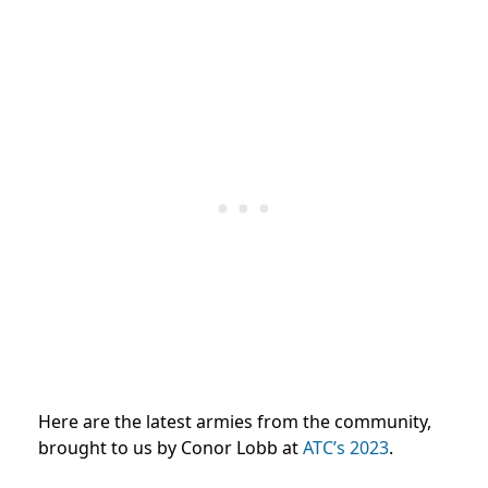
Here are the latest armies from the community,
brought to us by Conor Lobb at
ATC’s 2023
.