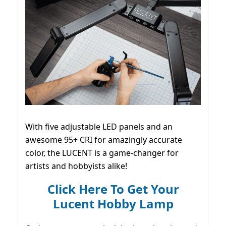
With five adjustable LED panels and an
awesome 95+ CRI for amazingly accurate
color, the LUCENT is a game-changer for
artists and hobbyists alike!
Click Here To Get Your
Lucent Hobby Lamp