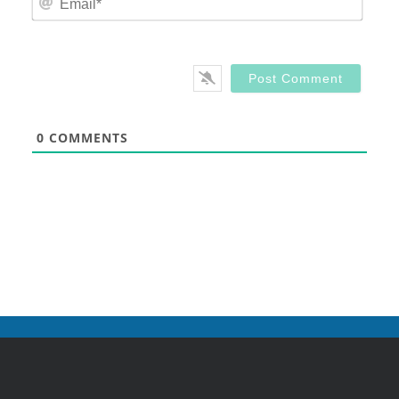
0
COMMENTS