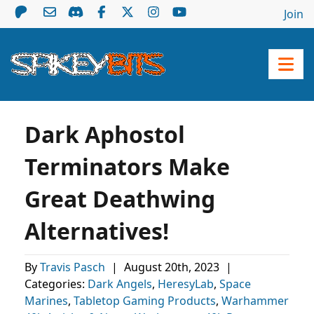
Join
Dark Aphostol
Terminators Make
Great Deathwing
Alternatives!
By
Travis Pasch
|
August 20th, 2023
|
Categories:
Dark Angels
,
HeresyLab
,
Space
Marines
,
Tabletop Gaming Products
,
Warhammer