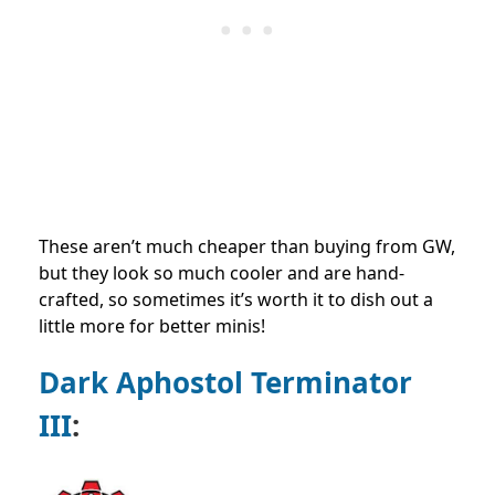
These aren’t much cheaper than buying from GW,
but they look so much cooler and are hand-
crafted, so sometimes it’s worth it to dish out a
little more for better minis!
Dark Aphostol Terminator
III
: