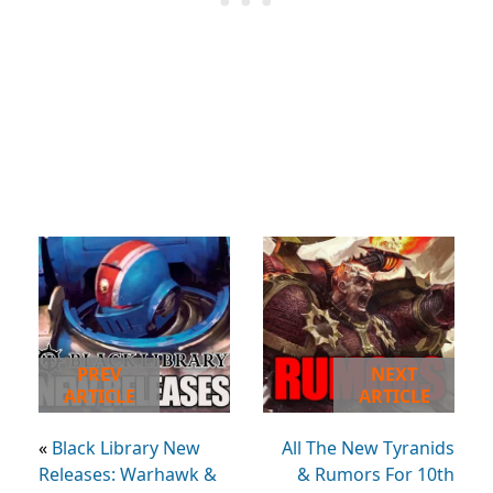
PREV
NEXT
ARTICLE
ARTICLE
«
Black Library New
All The New Tyranids
Releases: Warhawk &
& Rumors For 10th