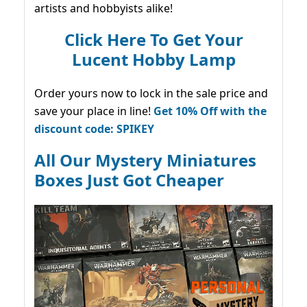
artists and hobbyists alike!
Click Here To Get Your
Lucent Hobby Lamp
Order yours now to lock in the sale price and
save your place in line!
Get 10% Off with the
discount code: SPIKEY
All Our Mystery Miniatures
Boxes Just Got Cheaper