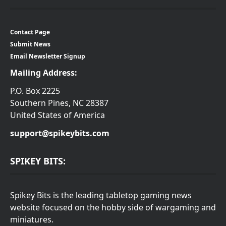
Contact Page
Submit News
Email Newsletter Signup
Mailing Address:
P.O. Box 2225
Southern Pines, NC 28387
United States of America
support@spikeybits.com
SPIKEY BITS:
Spikey Bits is the leading tabletop gaming news
website focused on the hobby side of wargaming and
miniatures.