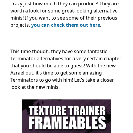
crazy just how much they can produce! They are
worth a look for some great-looking alternative
minis! If you want to see some of their previous
projects,
you can check them out here
.
This time though, they have some fantastic
Terminator alternatives for a very certain chapter
that you should be able to guess! With the new
Azrael out, it’s time to get some amazing
Terminators to go with him! Let’s take a closer
look at the new minis.