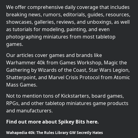
We offer comprehensive daily coverage that includes
breaking news, rumors, editorials, guides, resources,
showcases, galleries, reviews, and unboxings, as well
as tutorials for modeling, painting, and even
photographing miniatures from most tabletop
games.
Our articles cover games and brands like
Warhammer 40k from Games Workshop, Magic the
Gathering by Wizards of the Coast, Star Wars Legion,
Shatterpoint, and Marvel Crisis Protocol from Atomic
Mass Games.
Not to mention tons of Kickstarters, board games,
RPGs, and other tabletop miniatures game products
and manufacturers.
Find out more about Spikey Bits here.
Wahapedia 40k: The Rules Library GW Secretly Hates