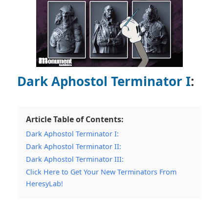
Dark Aphostol Terminator I
:
Article Table of Contents:
Dark Aphostol Terminator I:
Dark Aphostol Terminator II:
Dark Aphostol Terminator III:
Click Here to Get Your New Terminators From
HeresyLab!