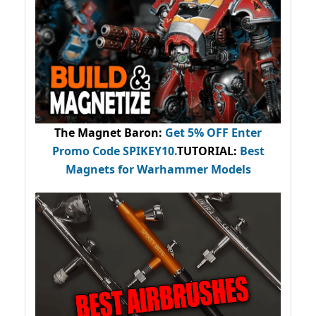
The Magnet Baron
:
Get 5% OFF Enter
Promo Code
SPIKEY10
.
TUTORIAL:
Best
Magnets for Warhammer Models