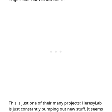
This is just one of their many projects; HeresyLab
is just constantly pumping out new stuff. It seems