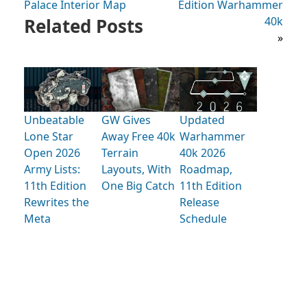
Palace Interior Map
Edition Warhammer
Related Posts
40k
»
Unbeatable
GW Gives
Updated
Lone Star
Away Free 40k
Warhammer
Open 2026
Terrain
40k 2026
Army Lists:
Layouts, With
Roadmap,
11th Edition
One Big Catch
11th Edition
Rewrites the
Release
Meta
Schedule