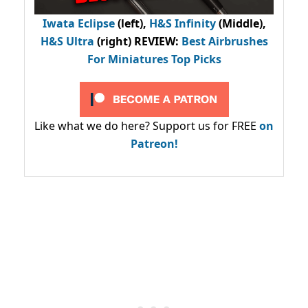
Iwata Eclipse
(left),
H&S Infinity
(Middle),
H&S Ultra
(right) REVIEW
:
Best Airbrushes
For Miniatures Top Picks
Like what we do here? Support us for FREE
on
Patreon!