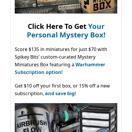
Click Here To Get
Your
Personal Mystery Box!
Score $135 in miniatures for just $70 with
Spikey Bits’ custom-curated Mystery
Miniatures Box featuring a
Warhammer
Subscription option!
Get $10 off your first box, or 15% off a new
subscription,
and save big!