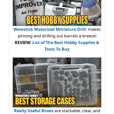
Wowstick Motorized Miniature Drill:
makes
pinning and drilling out barrels a breeze!
REVIEW:
List of The Best Hobby Supplies &
Tools To Buy
Really Useful Boxes
are stackable, clear, and