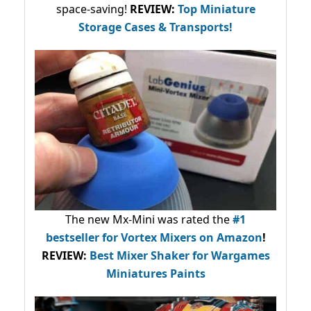
space-saving!
REVIEW:
Top Miniature
Storage Cases & Transports!
The new Mx-Mini was rated the
#1
bestseller
for Vortex Mixers on Amazon
!
REVIEW:
Best Mixer Shaker for Wargames
Miniatures Paints