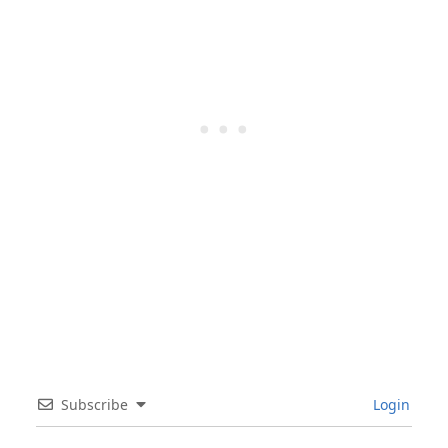
Subscribe
Login