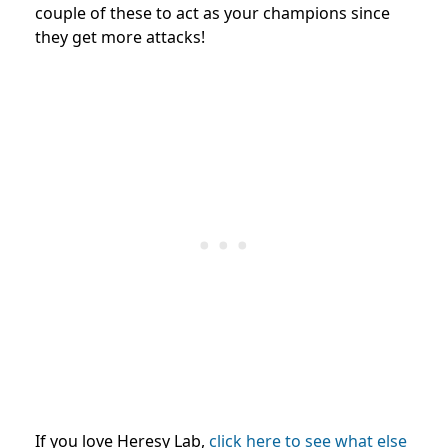
couple of these to act as your champions since
they get more attacks!
If you love Heresy Lab,
click here to see what else