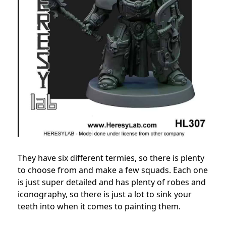
They have six different termies, so there is plenty
to choose from and make a few squads. Each one
is just super detailed and has plenty of robes and
iconography, so there is just a lot to sink your
teeth into when it comes to painting them.