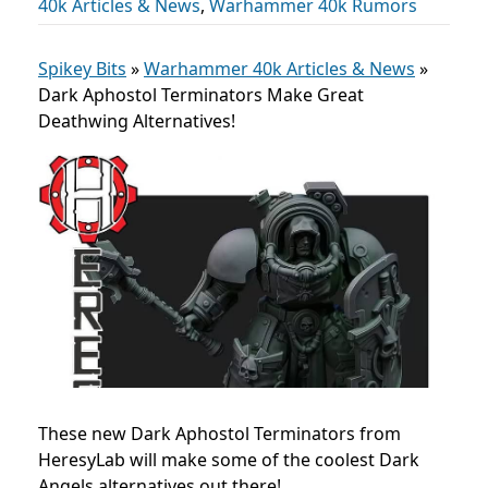
40k Articles & News
,
Warhammer 40k Rumors
Spikey Bits
»
Warhammer 40k Articles & News
»
Dark Aphostol Terminators Make Great
Deathwing Alternatives!
These new Dark Aphostol Terminators from
HeresyLab will make some of the coolest Dark
Angels alternatives out there!