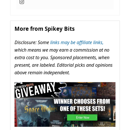
More from Spikey Bits
Disclosure: Some
links may be affiliate links,
which means we may earn a commission at no
extra cost to you. Sponsored placements, when
present, are labeled. Editorial picks and opinions
above remain independent.