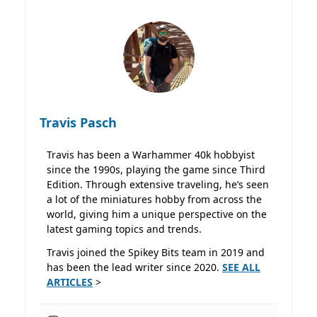
Travis Pasch
Travis has been a Warhammer 40k hobbyist
since the 1990s, playing the game since Third
Edition. Through extensive traveling, he’s seen
a lot of the miniatures hobby from across the
world, giving him a unique perspective on the
latest gaming topics and trends.
Travis joined the Spikey Bits team in 2019 and
has been the lead writer since 2020.
SEE ALL
ARTICLES
>