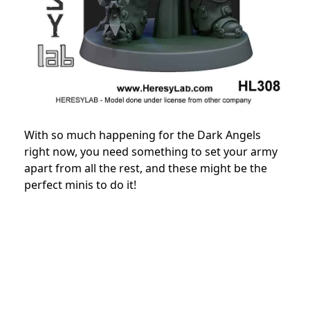
With so much happening for the Dark Angels
right now, you need something to set your army
apart from all the rest, and these might be the
perfect minis to do it!