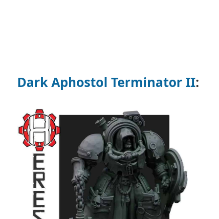
Dark Aphostol Terminator II
: