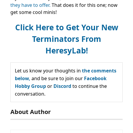
they have to offer.
That does it for this one; now
get some cool minis!
Click Here to Get Your New
Terminators From
HeresyLab!
Let us know your thoughts in
the comments
below,
and be sure to join our
Facebook
Hobby Group
or
Discord
to continue the
conversation.
About Author