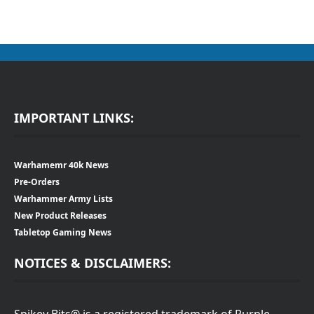
IMPORTANT LINKS:
Warhamemr 40k News
Pre-Orders
Warhammer Army Lists
New Product Releases
Tabletop Gaming News
NOTICES & DISCLAIMERS:
Spikey Bits® is a registered trademark of Purple