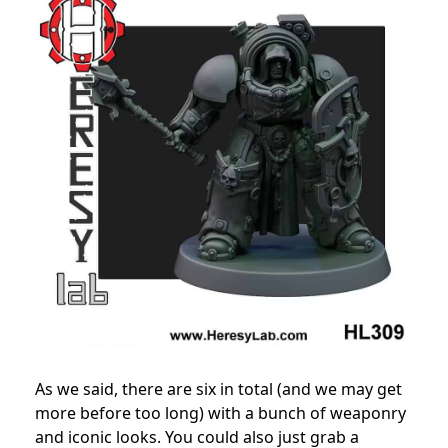
As we said, there are six in total (and we may get
more before too long) with a bunch of weaponry
and iconic looks. You could also just grab a