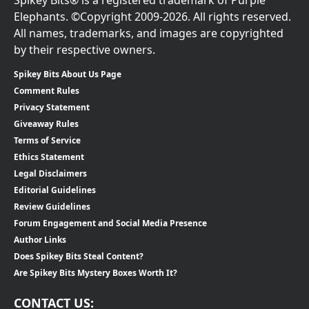
Elephants. ©Copyright 2009-2026. All rights reserved.
All names, trademarks, and images are copyrighted
by their respective owners.
Spikey Bits About Us Page
Comment Rules
Privacy Statement
Giveaway Rules
Terms of Service
Ethics Statement
Legal Disclaimers
Editorial Guidelines
Review Guidelines
Forum Engagement and Social Media Presence
Author Links
Does Spikey Bits Steal Content?
Are Spikey Bits Mystery Boxes Worth It?
CONTACT US: