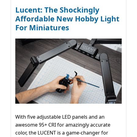
Lucent: The Shockingly
Affordable New Hobby Light
For Miniatures
With five adjustable LED panels and an
awesome 95+ CRI for amazingly accurate
color, the LUCENT is a game-changer for