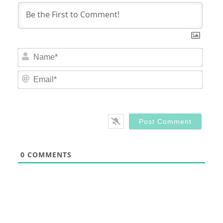
Nam
Email
0
COMMENTS