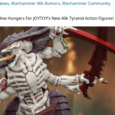
 News
,
Warhammer 40k Rumors
,
Warhammer Community
Hive Hungers For JOYTOY’s New 40k Tyranid Action Figures!