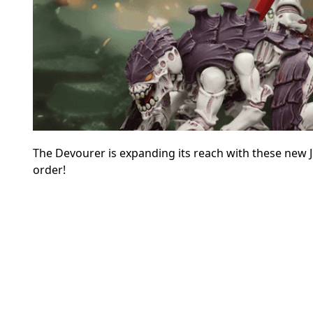
The Devourer is expanding its reach with these new 
order!