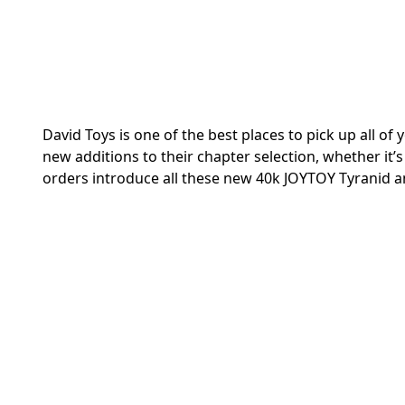
David Toys is one of the best places to pick up all 
new additions to their chapter selection, whether it’s
orders introduce all these new 40k JOYTOY Tyranid a