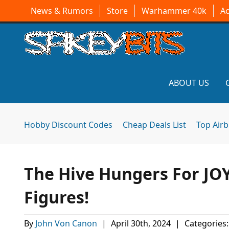
News & Rumors
Store
Warhammer 40k
A
ABOUT US
Hobby Discount Codes
Cheap Deals List
Top Air
The Hive Hungers For JO
Figures!
By
John Von Canon
|
April 30th, 2024
|
Categories