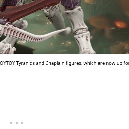
JOYTOY Tyranids and Chaplain figures, which are now up fo