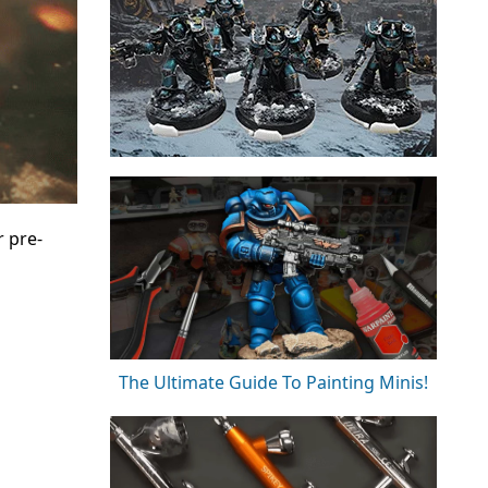
r pre-
The Ultimate Guide To Painting Minis!