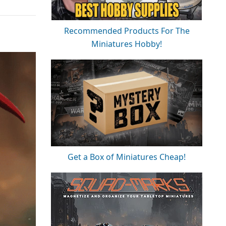
Recommended Products For The
Miniatures Hobby!
Get a Box of Miniatures Cheap!