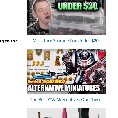
de
Miniature Storage For Under $20!
ng to the
The Best GW Alternatives Out There!