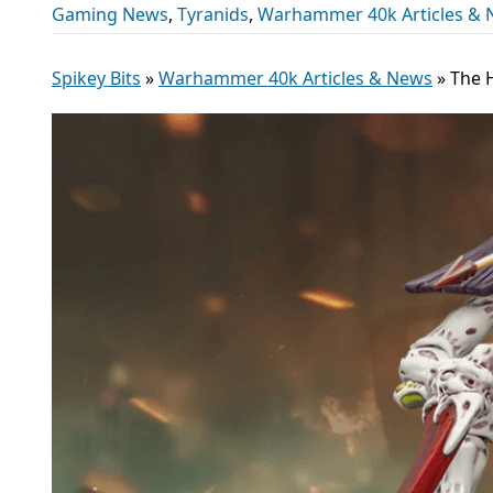
Gaming News
,
Tyranids
,
Warhammer 40k Articles &
Spikey Bits
»
Warhammer 40k Articles & News
»
The 