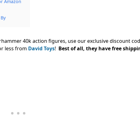
 or Amazon
 By
arhammer 40k action figures, use our exclusive discount co
or less from
David Toys
!
Best of all, they have free shippi