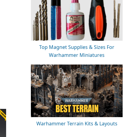
Top Magnet Supplies & Sizes For
Warhammer Miniatures
Warhammer Terrain Kits & Layouts