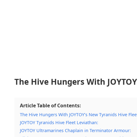
The Hive Hungers With JOYTOY’
Article Table of Contents:
The Hive Hungers With JOYTOY’s New Tyranids Hive Fleet
JOYTOY Tyranids Hive Fleet Leviathan:
JOYTOY Ultramarines Chaplain in Terminator Armour: