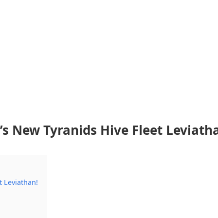
s New Tyranids Hive Fleet Leviath
 Leviathan!