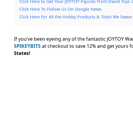
Click Here to Get Your JOYTOY Figures From David Toys
Click Here To Follow Us On Google News
Click Here For All the Hobby Products & Tools We Swear
If you’ve been eyeing any of the fantastic JOYTOY W
SPIKEYBITS
at checkout to save 12% and
get yours f
States!