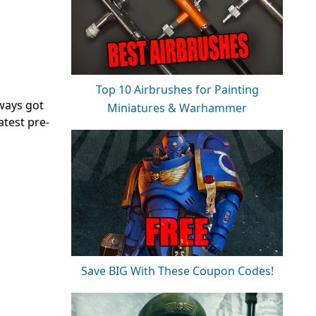
Top 10 Airbrushes for Painting
lways got
Miniatures & Warhammer
atest pre-
Save BIG With These Coupon Codes!