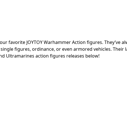
of your favorite JOYTOY Warhammer Action figures. They’ve a
 single figures, ordinance, or even armored vehicles. Their l
nd Ultramarines action figures releases below!