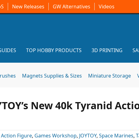
oS
New Releases
GW Alternatives
Videos
GUIDES
TOP HOBBY PRODUCTS
3D PRINTING
SA
brushes
Magnets Supplies & Sizes
Miniature Storage
YTOY’s New 40k Tyranid Acti
:
Action Figure
,
Games Workshop
,
JOYTOY
,
Space Marines
,
T