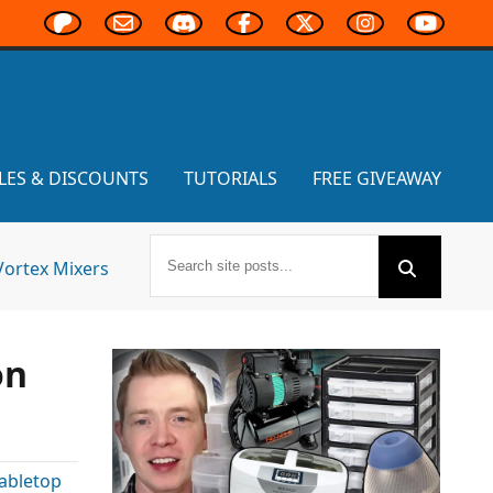
LES & DISCOUNTS
TUTORIALS
FREE GIVEAWAY
Vortex Mixers
on
abletop