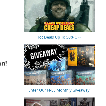
Hot Deals Up To 50% OFF!
an!
Enter Our FREE Monthly Giveaway!