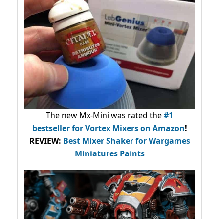
The new Mx-Mini was rated the
#1
bestseller
for Vortex Mixers on Amazon
!
REVIEW:
Best Mixer Shaker for Wargames
Miniatures Paints