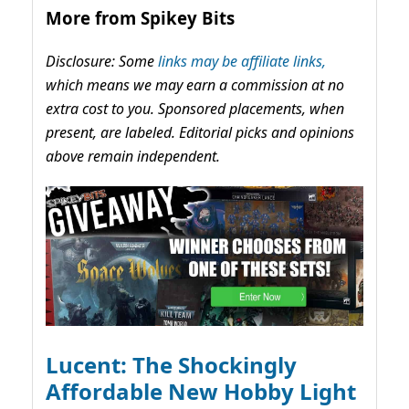
More from Spikey Bits
Disclosure: Some
links may be affiliate links,
which means we may earn a commission at no
extra cost to you. Sponsored placements, when
present, are labeled. Editorial picks and opinions
above remain independent.
Lucent: The Shockingly
Affordable New Hobby Light