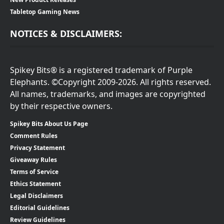
Tabletop Gaming News
NOTICES & DISCLAIMERS:
Spikey Bits® is a registered trademark of Purple
Elephants. ©Copyright 2009-2026. All rights reserved.
All names, trademarks, and images are copyrighted
by their respective owners.
Spikey Bits About Us Page
Comment Rules
Privacy Statement
Giveaway Rules
Terms of Service
Ethics Statement
Legal Disclaimers
Editorial Guidelines
Review Guidelines