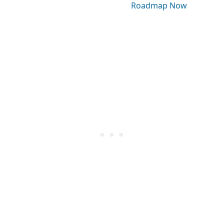
Roadmap Now