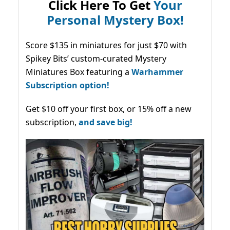
Click Here To Get
Your
Personal Mystery Box!
Score $135 in miniatures for just $70 with
Spikey Bits’ custom-curated Mystery
Miniatures Box featuring a
Warhammer
Subscription option!
Get $10 off your first box, or 15% off a new
subscription,
and save big!