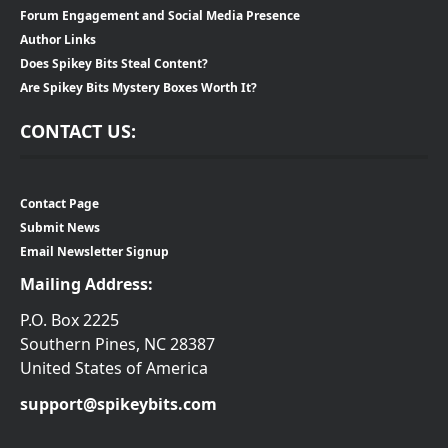
Forum Engagement and Social Media Presence
Author Links
Does Spikey Bits Steal Content?
Are Spikey Bits Mystery Boxes Worth It?
CONTACT US:
Contact Page
Submit News
Email Newsletter Signup
Mailing Address:
P.O. Box 2225
Southern Pines, NC 28387
United States of America
support@spikeybits.com