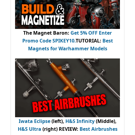
The Magnet Baron
:
Get 5% OFF Enter
Promo Code
SPIKEY10
.
TUTORIAL:
Best
Magnets for Warhammer Models
Iwata Eclipse
(left),
H&S Infinity
(Middle),
H&S Ultra
(right) REVIEW
:
Best Airbrushes