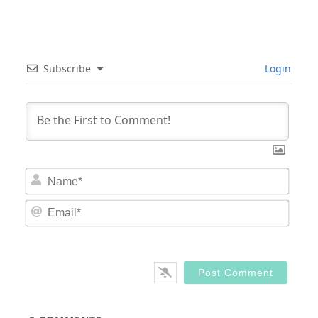
Subscribe
Login
Nam
Email