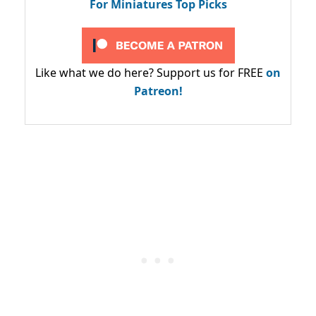
For Miniatures Top Picks
Like what we do here? Support us for FREE
on
Patreon!