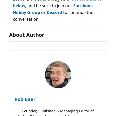
below,
and be sure to join our
Facebook
Hobby Group
or
Discord
to continue the
conversation.
About Author
Rob Baer
Founder, Publisher, & Managing Editor of