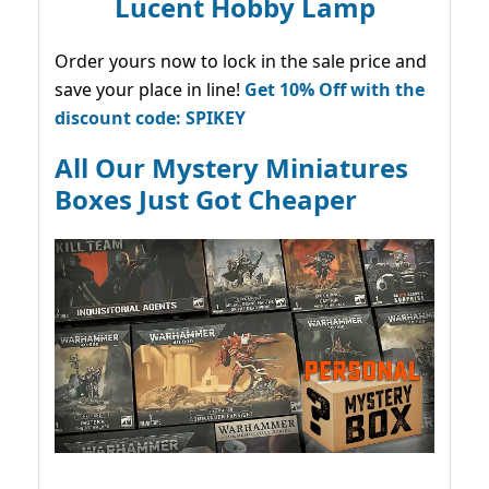
Lucent Hobby Lamp
Order yours now to lock in the sale price and
save your place in line!
Get 10% Off with the
discount code: SPIKEY
All Our Mystery Miniatures
Boxes Just Got Cheaper