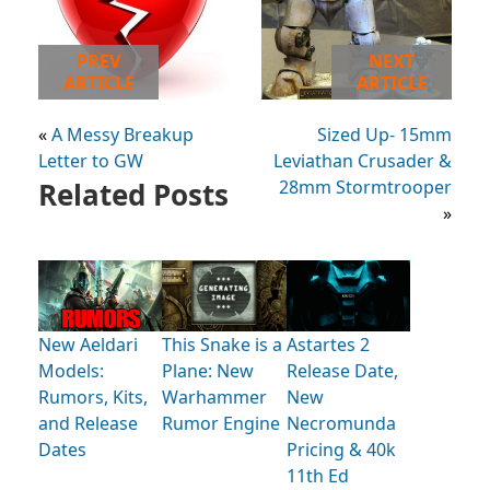
PREV
NEXT
ARTICLE
ARTICLE
«
A Messy Breakup
Sized Up- 15mm
Letter to GW
Leviathan Crusader &
Related Posts
28mm Stormtrooper
»
New Aeldari
This Snake is a
Astartes 2
Models:
Plane: New
Release Date,
Rumors, Kits,
Warhammer
New
and Release
Rumor Engine
Necromunda
Dates
Pricing & 40k
11th Ed