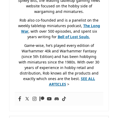
Spikey Bits, the leading tabletop gaming news
website focused on the hobby side of
wargaming and miniatures.
Rob also co-founded and is a panelist on the
weekly tabletop miniatures podcast,
The Long
War
, with over 500 episodes, and spent six
years writing for
Bell of Lost
Souls.
Game-wise, he’s played every edition of
Warhammer 40k and Warhammer Fantasy
(since 5th Edition) and has been hobbying
with miniatures since the 1980s. With over 30
years of experience in hobby retail and
distribution, Rob knows all the products and
exactly which ones are the best.
SEE ALL
ARTICLES
>