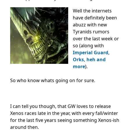
Well the internets
have definitely been
abuzz with new
Tyranids rumors
over the last week or
so (along with
Imperial Guard,
Orks, heh and
more
).
So who know whats going on for sure.
I can tell you though, that GW loves to release
Xenos races late in the year, with every fall/winter
for the last five years seeing something Xenos-ish
around then.