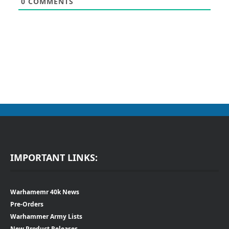
0
COMMENTS
IMPORTANT LINKS:
Warhamemr 40k News
Pre-Orders
Warhammer Army Lists
New Product Releases