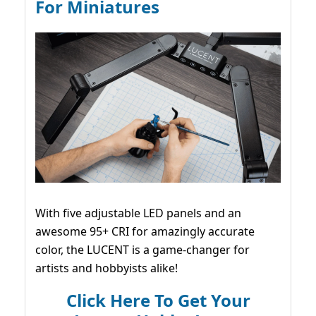
For Miniatures
With five adjustable LED panels and an
awesome 95+ CRI for amazingly accurate
color, the LUCENT is a game-changer for
artists and hobbyists alike!
Click Here To Get Your