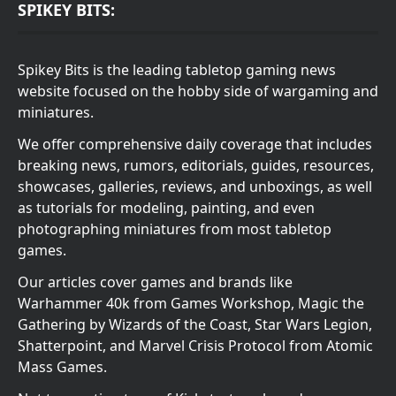
SPIKEY BITS:
Spikey Bits is the leading tabletop gaming news
website focused on the hobby side of wargaming and
miniatures.
We offer comprehensive daily coverage that includes
breaking news, rumors, editorials, guides, resources,
showcases, galleries, reviews, and unboxings, as well
as tutorials for modeling, painting, and even
photographing miniatures from most tabletop
games.
Our articles cover games and brands like
Warhammer 40k from Games Workshop, Magic the
Gathering by Wizards of the Coast, Star Wars Legion,
Shatterpoint, and Marvel Crisis Protocol from Atomic
Mass Games.