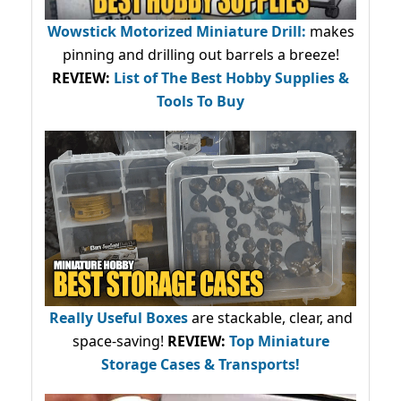
Wowstick Motorized Miniature Drill:
makes
pinning and drilling out barrels a breeze!
REVIEW:
List of The Best Hobby Supplies &
Tools To Buy
Really Useful Boxes
are stackable, clear, and
space-saving!
REVIEW:
Top Miniature
Storage Cases & Transports!