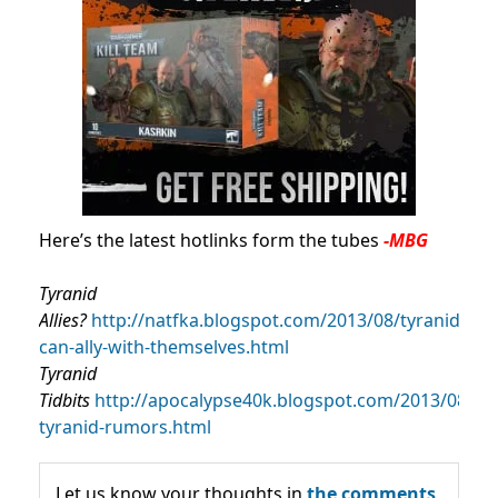
Here’s the latest hotlinks form the tubes
-MBG
Tyranid
Allies?
http://natfka.blogspot.com/2013/08/tyranids-
can-ally-with-themselves.html
Tyranid
Tidbits
http://apocalypse40k.blogspot.com/2013/08/ne
tyranid-rumors.html
Let us know your thoughts in
the comments