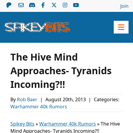
Join
The Hive Mind
Approaches- Tyranids
Incoming?!!
By
Rob Baer
|
August 20th, 2013
|
Categories:
Warhammer 40k Rumors
Spikey Bits
»
Warhammer 40k Rumors
»
The Hive
Mind Approaches- Tyranids Incoming?!!