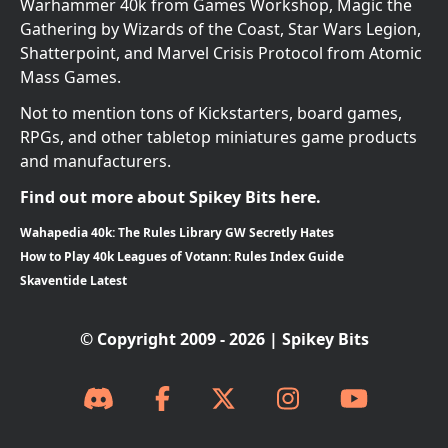
Warhammer 40k from Games Workshop, Magic the
Gathering by Wizards of the Coast, Star Wars Legion,
Shatterpoint, and Marvel Crisis Protocol from Atomic
Mass Games.
Not to mention tons of Kickstarters, board games,
RPGs, and other tabletop miniatures game products
and manufacturers.
Find out more about Spikey Bits here.
Wahapedia 40k: The Rules Library GW Secretly Hates
How to Play 40k Leagues of Votann: Rules Index Guide
Skaventide Latest
© Copyright 2009 - 2026 | Spikey Bits