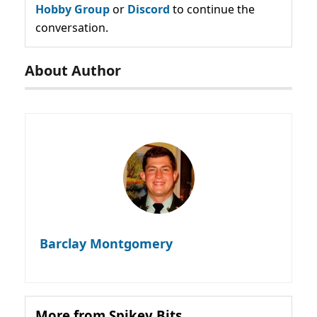
Hobby Group
or
Discord
to continue the
conversation.
About Author
Barclay Montgomery
More from Spikey Bits