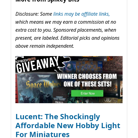
Disclosure: Some
links may be affiliate links,
which means we may earn a commission at no
extra cost to you. Sponsored placements, when
present, are labeled. Editorial picks and opinions
above remain independent.
Lucent: The Shockingly
Affordable New Hobby Light
For Miniatures