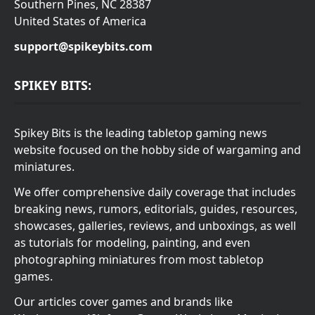
Southern Pines, NC 28387
United States of America
support@spikeybits.com
SPIKEY BITS:
Spikey Bits is the leading tabletop gaming news
website focused on the hobby side of wargaming and
miniatures.
We offer comprehensive daily coverage that includes
breaking news, rumors, editorials, guides, resources,
showcases, galleries, reviews, and unboxings, as well
as tutorials for modeling, painting, and even
photographing miniatures from most tabletop
games.
Our articles cover games and brands like