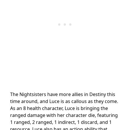
The Nightsisters have more allies in Destiny this
time around, and Luce is as callous as they come.
As an 8 health character, Luce is bringing the
ranged damage with her character die, featuring
1 ranged, 2 ranged, 1 indirect, 1 discard, and 1
resource. Luce also has an action ability that