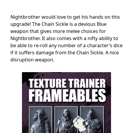
Nightbrother would love to get his hands on this
upgrade! The Chain Sickle is a devious Blue
weapon that gives more melee choices for
Nightbrother. It also comes with a nifty ability to
be able to re-roll any number of a character’s dice
if it suffers damage from the Chain Sickle. A nice
disruption weapon.