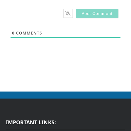
0
COMMENTS
IMPORTANT LINKS: