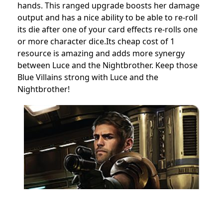
hands. This ranged upgrade boosts her damage
output and has a nice ability to be able to re-roll
its die after one of your card effects re-rolls one
or more character dice.Its cheap cost of 1
resource is amazing and adds more synergy
between Luce and the Nightbrother. Keep those
Blue Villains strong with Luce and the
Nightbrother!