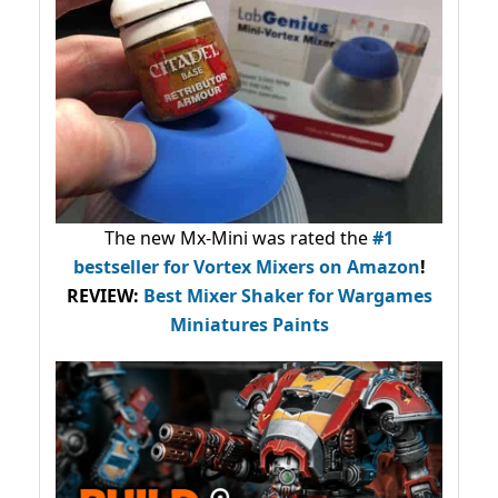
The new Mx-Mini was rated the
#1
bestseller
for Vortex Mixers on Amazon
!
REVIEW:
Best Mixer Shaker for Wargames
Miniatures Paints