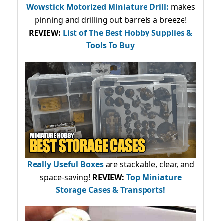
Wowstick Motorized Miniature Drill:
makes
pinning and drilling out barrels a breeze!
REVIEW:
List of The Best Hobby Supplies &
Tools To Buy
Really Useful Boxes
are stackable, clear, and
space-saving!
REVIEW:
Top Miniature
Storage Cases & Transports!