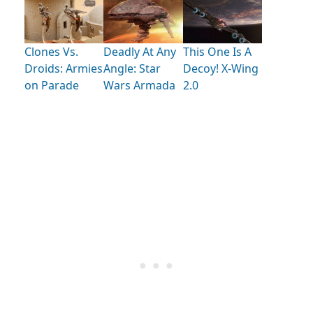
Clones Vs.
Deadly At Any
This One Is A
Droids: Armies
Angle: Star
Decoy! X-Wing
on Parade
Wars Armada
2.0