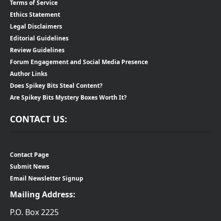
Terms of Service
Ethics Statement
Legal Disclaimers
Editorial Guidelines
Review Guidelines
Forum Engagement and Social Media Presence
Author Links
Does Spikey Bits Steal Content?
Are Spikey Bits Mystery Boxes Worth It?
CONTACT US:
Contact Page
Submit News
Email Newsletter Signup
Mailing Address:
P.O. Box 2225