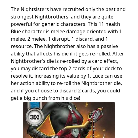
The Nightsisters have recruited only the best and
strongest Nightbrothers, and they are quite
powerful for generic characters. This 11 health
Blue character is melee damage oriented with 1
melee, 2 melee, 1 disrupt, 1 discard, and 1
resource. The Nightbrother also has a passive
ability that affects his die if it gets re-rolled. After
Nightbrother’s die is re-rolled by a card effect,
you may discard the top 2 cards of your deck to
resolve it, increasing its value by 1. Luce can use
her action ability to re-roll the Nightbrother die,
and if you choose to discard 2 cards, you could
get a big punch from his dice!