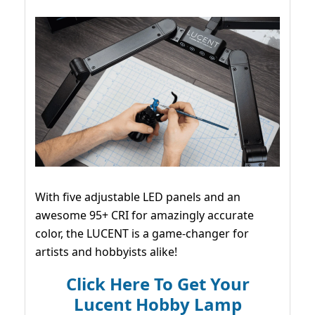
With five adjustable LED panels and an
awesome 95+ CRI for amazingly accurate
color, the LUCENT is a game-changer for
artists and hobbyists alike!
Click Here To Get Your
Lucent Hobby Lamp