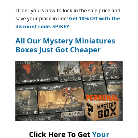
Order yours now to lock in the sale price and
save your place in line!
Get 10% Off with the
discount code: SPIKEY
All Our Mystery Miniatures
Boxes Just Got Cheaper
Click Here To Get
Your