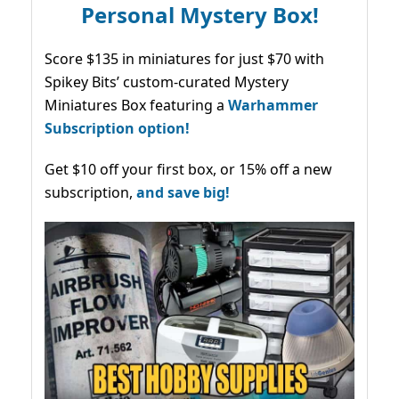
Personal Mystery Box!
Score $135 in miniatures for just $70 with
Spikey Bits’ custom-curated Mystery
Miniatures Box featuring a
Warhammer
Subscription option!
Get $10 off your first box, or 15% off a new
subscription,
and save big!