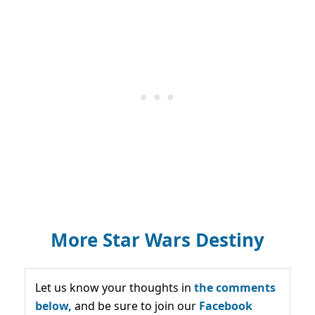
More Star Wars Destiny
Let us know your thoughts in
the comments
below,
and be sure to join our
Facebook