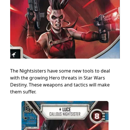
The Nightsisters have some new tools to deal
with the growing Hero threats in Star Wars
Destiny. These weapons and tactics will make
them suffer.