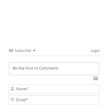
Subscribe
Login
Nam
Email