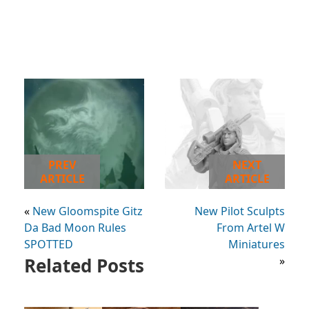
PREV
NEXT
ARTICLE
ARTICLE
«
New Gloomspite Gitz
New Pilot Sculpts
Da Bad Moon Rules
From Artel W
SPOTTED
Miniatures
Related Posts
»