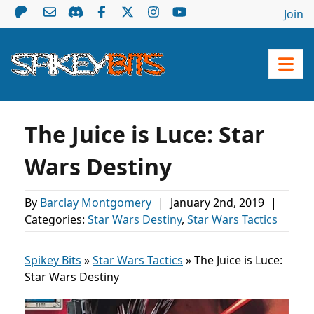
Join
The Juice is Luce: Star
Wars Destiny
By
Barclay Montgomery
|
January 2nd, 2019
|
Categories:
Star Wars Destiny
,
Star Wars Tactics
Spikey Bits
»
Star Wars Tactics
»
The Juice is Luce:
Star Wars Destiny