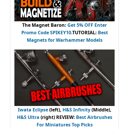
The Magnet Baron
:
Get 5% OFF Enter
Promo Code
SPIKEY10
.
TUTORIAL:
Best
Magnets for Warhammer Models
Iwata Eclipse
(left),
H&S Infinity
(Middle),
H&S Ultra
(right) REVIEW
:
Best Airbrushes
For Miniatures Top Picks