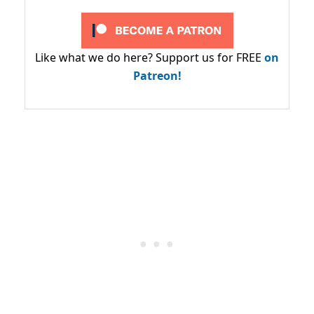
Like what we do here? Support us for FREE
on
Patreon!