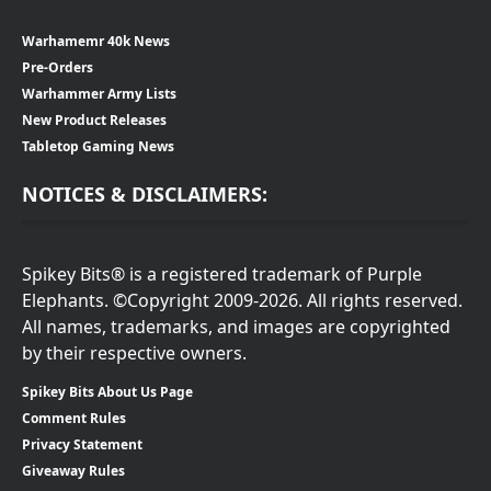
Warhamemr 40k News
Pre-Orders
Warhammer Army Lists
New Product Releases
Tabletop Gaming News
NOTICES & DISCLAIMERS:
Spikey Bits® is a registered trademark of Purple
Elephants. ©Copyright 2009-2026. All rights reserved.
All names, trademarks, and images are copyrighted
by their respective owners.
Spikey Bits About Us Page
Comment Rules
Privacy Statement
Giveaway Rules