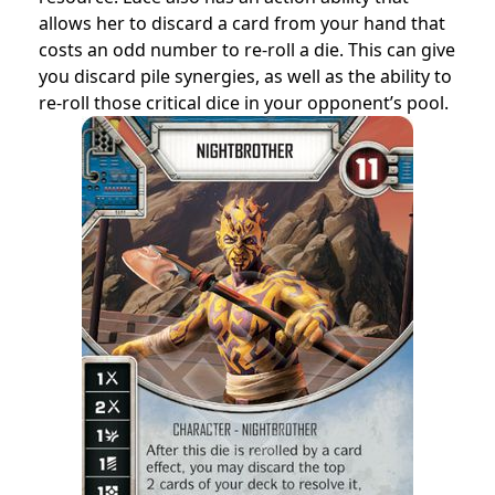
allows her to discard a card from your hand that
costs an odd number to re-roll a die. This can give
you discard pile synergies, as well as the ability to
re-roll those critical dice in your opponent’s pool.