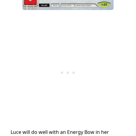
Luce will do well with an Energy Bow in her