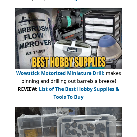
Wowstick Motorized Miniature Drill:
makes
pinning and drilling out barrels a breeze!
REVIEW:
List of The Best Hobby Supplies &
Tools To Buy