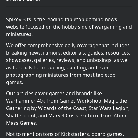
Spikey Bits is the leading tabletop gaming news
website focused on the hobby side of wargaming and
miniatures.
We offer comprehensive daily coverage that includes
breaking news, rumors, editorials, guides, resources,
showcases, galleries, reviews, and unboxings, as well
as tutorials for modeling, painting, and even
photographing miniatures from most tabletop
games.
Our articles cover games and brands like
Warhammer 40k from Games Workshop, Magic the
Gathering by Wizards of the Coast, Star Wars Legion,
Shatterpoint, and Marvel Crisis Protocol from Atomic
Mass Games.
Not to mention tons of Kickstarters, board games,