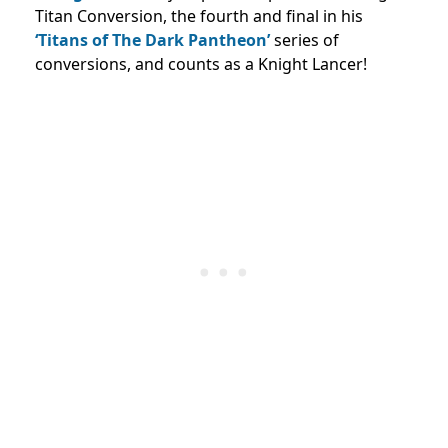
Titan Conversion, the fourth and final in his
‘Titans of The Dark Pantheon’
series of
conversions, and counts as a Knight Lancer!