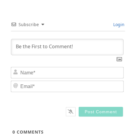
Subscribe
Login
Nam
Email
0
COMMENTS