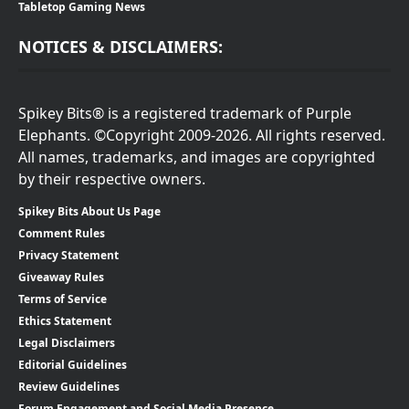
Tabletop Gaming News
NOTICES & DISCLAIMERS:
Spikey Bits® is a registered trademark of Purple
Elephants. ©Copyright 2009-2026. All rights reserved.
All names, trademarks, and images are copyrighted
by their respective owners.
Spikey Bits About Us Page
Comment Rules
Privacy Statement
Giveaway Rules
Terms of Service
Ethics Statement
Legal Disclaimers
Editorial Guidelines
Review Guidelines
Forum Engagement and Social Media Presence