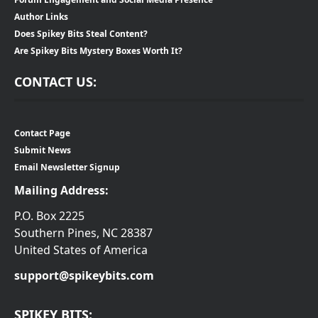
Author Links
Does Spikey Bits Steal Content?
Are Spikey Bits Mystery Boxes Worth It?
CONTACT US:
Contact Page
Submit News
Email Newsletter Signup
Mailing Address:
P.O. Box 2225
Southern Pines, NC 28387
United States of America
support@spikeybits.com
SPIKEY BITS: