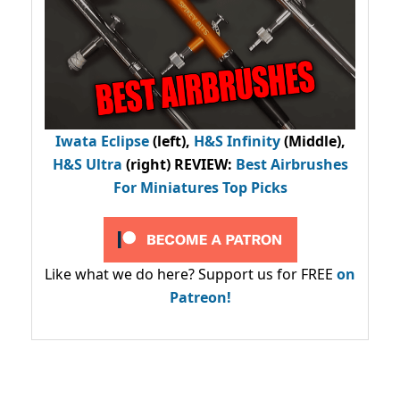
Iwata Eclipse
(left),
H&S Infinity
(Middle),
H&S Ultra
(right) REVIEW
:
Best Airbrushes
For Miniatures Top Picks
Like what we do here? Support us for FREE
on
Patreon!