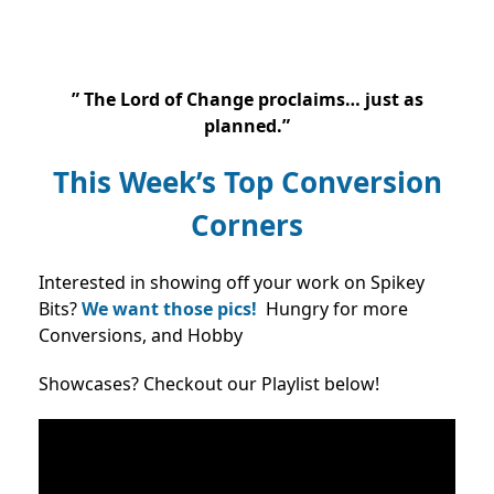
”
The Lord of Change proclaims… just as
planned.”
This Week’s Top Conversion
Corners
Interested in showing off your work on Spikey
Bits?
We want those pics!
Hungry for more
Conversions, and Hobby
Showcases? Checkout our Playlist below!