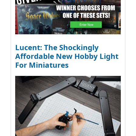
Lucent: The Shockingly
Affordable New Hobby Light
For Miniatures