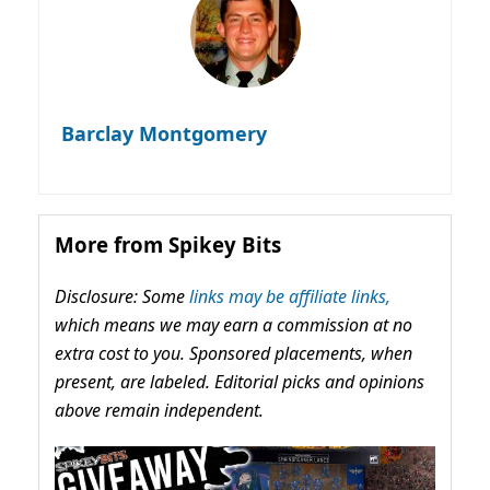
Barclay Montgomery
More from Spikey Bits
Disclosure: Some
links may be affiliate links,
which means we may earn a commission at no
extra cost to you. Sponsored placements, when
present, are labeled. Editorial picks and opinions
above remain independent.