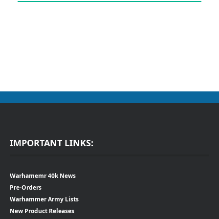
IMPORTANT LINKS:
Warhamemr 40k News
Pre-Orders
Warhammer Army Lists
New Product Releases