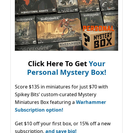
Click Here To Get
Your
Personal Mystery Box!
Score $135 in miniatures for just $70 with
Spikey Bits’ custom-curated Mystery
Miniatures Box featuring a
Warhammer
Subscription option!
Get $10 off your first box, or 15% off a new
subscription,
and save big!