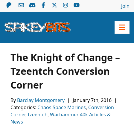
Join
The Knight of Change –
Tzeentch Conversion
Corner
By
Barclay Montgomery
|
January 7th, 2016
|
Categories:
Chaos Space Marines
,
Conversion
Corner
,
tzeentch
,
Warhammer 40k Articles &
News