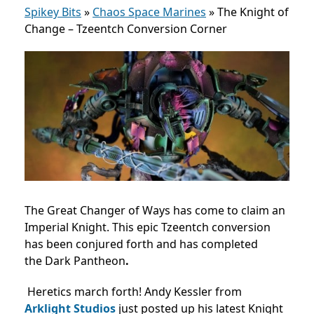
Spikey Bits
»
Chaos Space Marines
»
The Knight of
Change – Tzeentch Conversion Corner
The Great Changer of Ways has come to claim an
Imperial Knight. This epic Tzeentch conversion
has been conjured forth and has completed
the Dark Pantheon
.
Heretics march forth! Andy Kessler from
Arklight Studios
just posted up his latest Knight