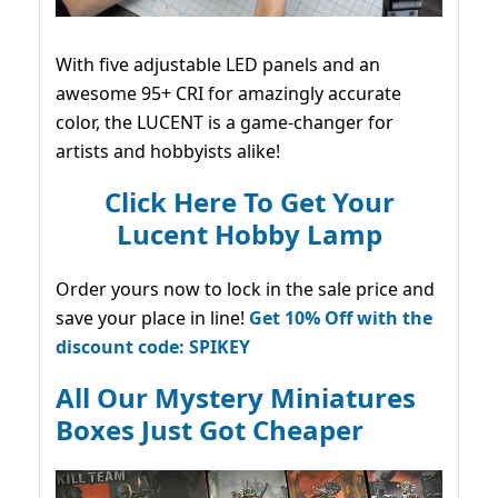
With five adjustable LED panels and an
awesome 95+ CRI for amazingly accurate
color, the LUCENT is a game-changer for
artists and hobbyists alike!
Click Here To Get Your
Lucent Hobby Lamp
Order yours now to lock in the sale price and
save your place in line!
Get 10% Off with the
discount code: SPIKEY
All Our Mystery Miniatures
Boxes Just Got Cheaper