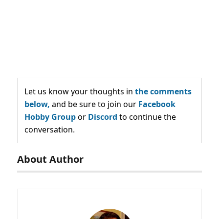
Let us know your thoughts in
the comments
below,
and be sure to join our
Facebook
Hobby Group
or
Discord
to continue the
conversation.
About Author