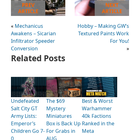
PREV
NEXT
ARTICLE
ARTICLE
«
Mechanicus
Hobby – Making GW’s
Awakens – Sicarian
Textured Paints Work
Infiltrator Speeder
For You!
Conversion
»
Related Posts
Undefeated
The $69
Best & Worst
Salt City GT
Mystery
Warhammer
Army Lists:
Miniatures
40k Factions
Emperor’s
Box is Back Up
Ranked in the
Children Go 7-
For Grabs in
Meta
0
AUG