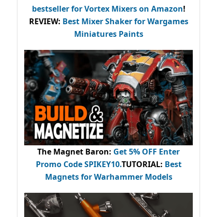
bestseller
for Vortex Mixers on Amazon
!
REVIEW:
Best Mixer Shaker for Wargames
Miniatures Paints
The Magnet Baron
:
Get 5% OFF Enter
Promo Code
SPIKEY10
.
TUTORIAL:
Best
Magnets for Warhammer Models