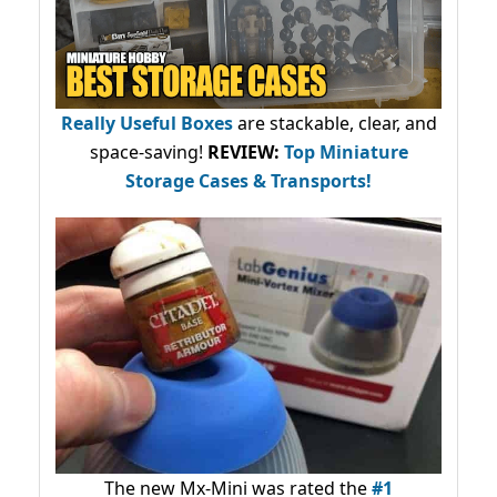
Really Useful Boxes
are stackable, clear, and
space-saving!
REVIEW:
Top Miniature
Storage Cases & Transports!
The new Mx-Mini was rated the
#1