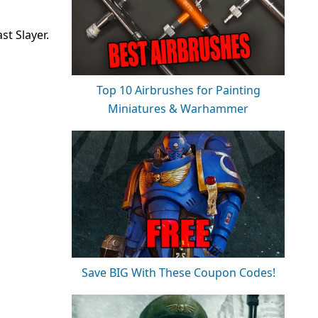
st Slayer.
Top 10 Airbrushes for Painting
Miniatures & Warhammer
Save BIG With These Coupon Codes!