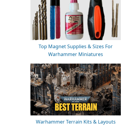
Top Magnet Supplies & Sizes For
Warhammer Miniatures
Warhammer Terrain Kits & Layouts