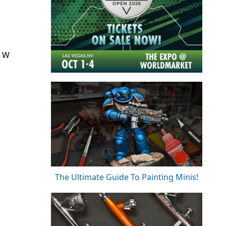
l W
The Ultimate Guide To Painting Minis!