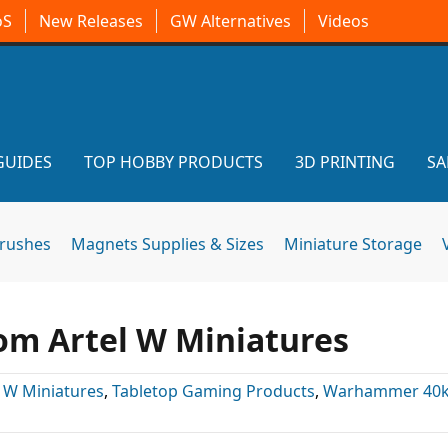
oS
New Releases
GW Alternatives
Videos
GUIDES
TOP HOBBY PRODUCTS
3D PRINTING
SA
brushes
Magnets Supplies & Sizes
Miniature Storage
rom Artel W Miniatures
l W Miniatures
,
Tabletop Gaming Products
,
Warhammer 40k 