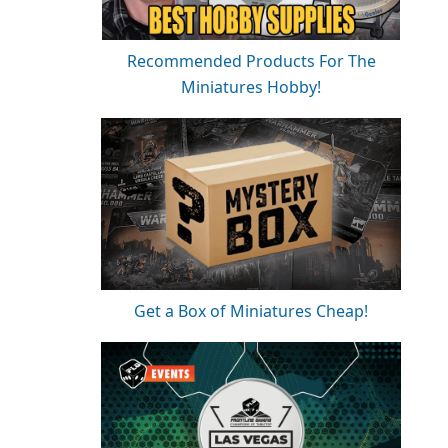
Recommended Products For The
Miniatures Hobby!
Get a Box of Miniatures Cheap!