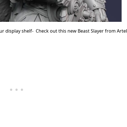
r display shelf- Check out this new Beast Slayer from Arte