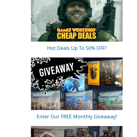
Hot Deals Up To 50% OFF!
Enter Our FREE Monthly Giveaway!