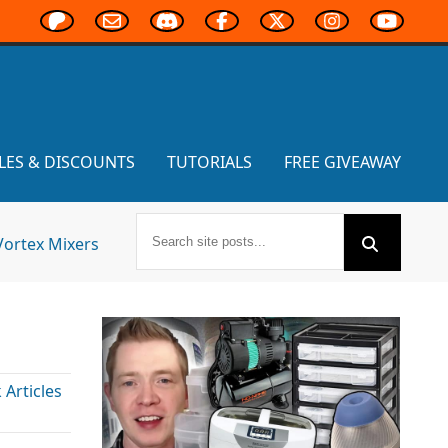
LES & DISCOUNTS
TUTORIALS
FREE GIVEAWAY
Vortex Mixers
Articles