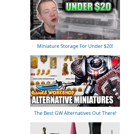
Miniature Storage For Under $20!
The Best GW Alternatives Out There!