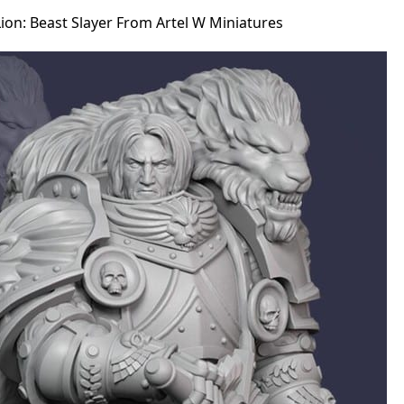
ion: Beast Slayer From Artel W Miniatures