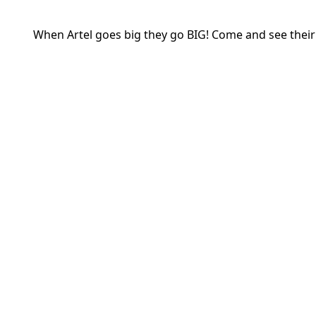
When Artel goes big they go BIG! Come and see their l