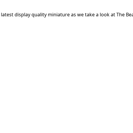
atest display quality miniature as we take a look at The Bea