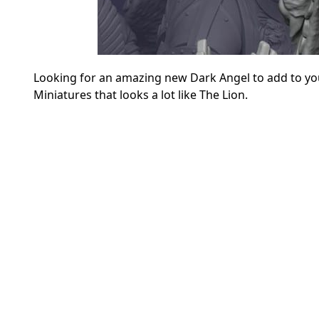
Looking for an amazing new Dark Angel to add to you
Miniatures that looks a lot like The Lion.