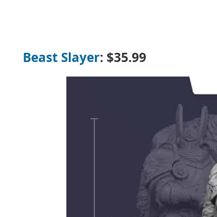
Beast Slayer
:
$35.99