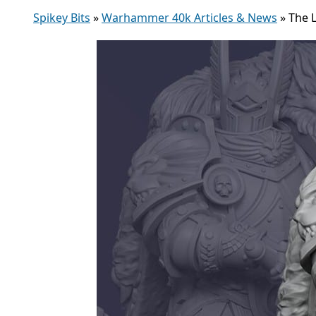
Spikey Bits
»
Warhammer 40k Articles & News
»
The L