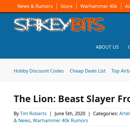
News & Rumors
Store
Warhammer 40k
A
ABOUT US
Hobby Discount Codes
Cheap Deals List
Top Air
The Lion: Beast Slayer F
By
Tim Roberts
|
June 5th, 2020
|
Categories:
Arte
& News
,
Warhammer 40k Rumors