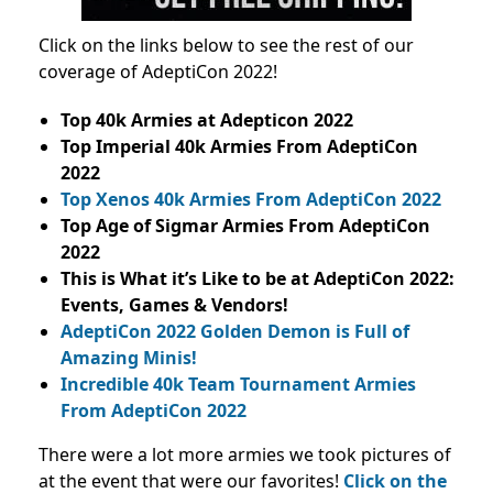
Click on the links below to see the rest of our
coverage of AdeptiCon 2022!
Top 40k Armies at Adepticon 2022
Top Imperial 40k Armies From AdeptiCon
2022
Top Xenos 40k Armies From AdeptiCon 2022
Top Age of Sigmar Armies From AdeptiCon
2022
This is What it’s Like to be at AdeptiCon 2022:
Events, Games & Vendors!
AdeptiCon 2022 Golden Demon is Full of
Amazing Minis!
Incredible 40k Team Tournament Armies
From AdeptiCon 2022
There were a lot more armies we took pictures of
at the event that were our favorites!
Click on the