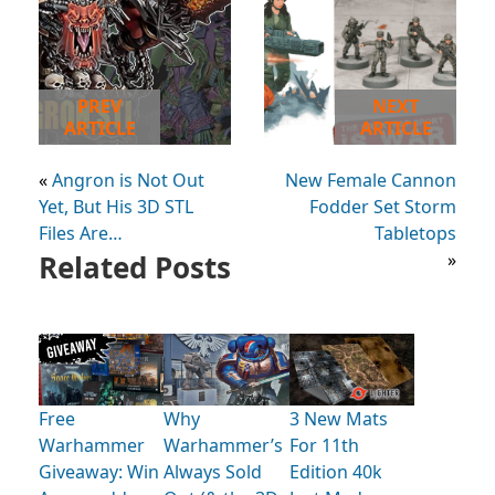
PREV
NEXT
ARTICLE
ARTICLE
«
Angron is Not Out
New Female Cannon
Yet, But His 3D STL
Fodder Set Storm
Files Are…
Tabletops
Related Posts
»
Free
Why
3 New Mats
Warhammer
Warhammer’s
For 11th
Giveaway: Win
Always Sold
Edition 40k