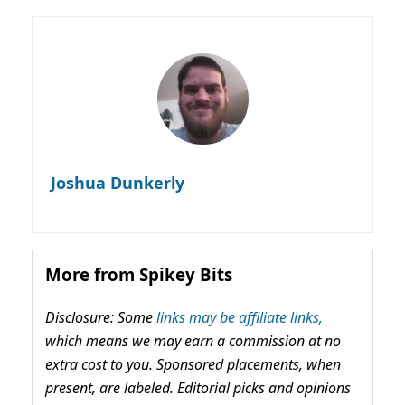
Joshua Dunkerly
More from Spikey Bits
Disclosure: Some
links may be affiliate links,
which means we may earn a commission at no
extra cost to you. Sponsored placements, when
present, are labeled. Editorial picks and opinions