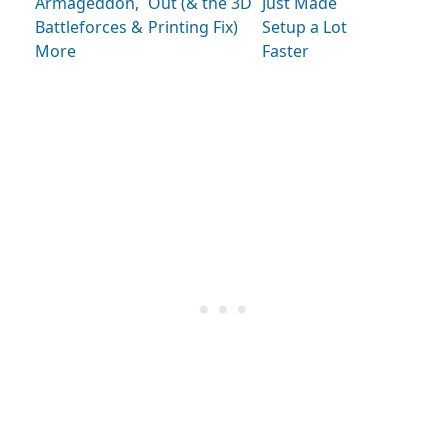
Armageddon,
Out (& the 3D
Just Made
Battleforces &
Printing Fix)
Setup a Lot
More
Faster