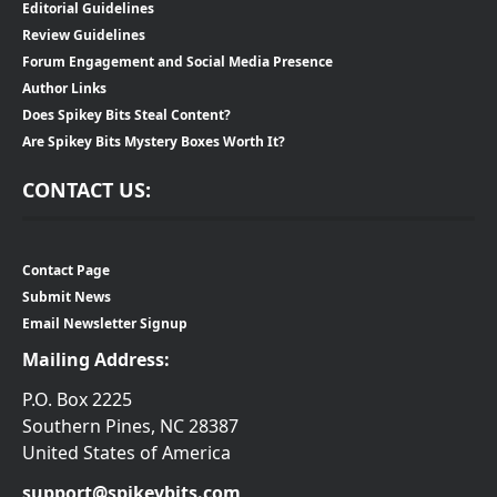
Editorial Guidelines
Review Guidelines
Forum Engagement and Social Media Presence
Author Links
Does Spikey Bits Steal Content?
Are Spikey Bits Mystery Boxes Worth It?
CONTACT US:
Contact Page
Submit News
Email Newsletter Signup
Mailing Address:
P.O. Box 2225
Southern Pines, NC 28387
United States of America
support@spikeybits.com