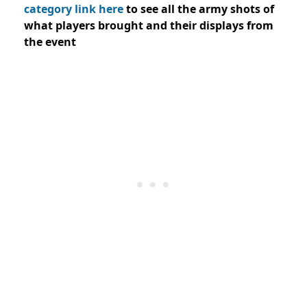
category link here
to see all the army shots of
what players brought and their displays from
the event