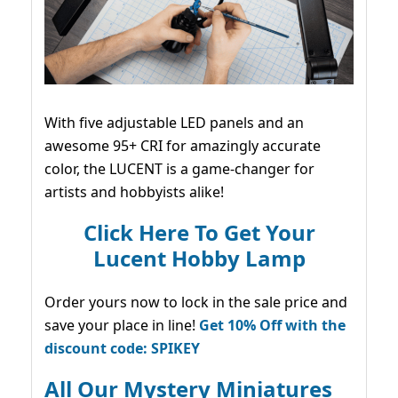
With five adjustable LED panels and an
awesome 95+ CRI for amazingly accurate
color, the LUCENT is a game-changer for
artists and hobbyists alike!
Click Here To Get Your
Lucent Hobby Lamp
Order yours now to lock in the sale price and
save your place in line!
Get 10% Off with the
discount code: SPIKEY
All Our Mystery Miniatures