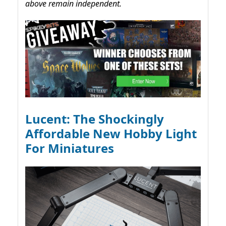
above remain independent.
Lucent: The Shockingly
Affordable New Hobby Light
For Miniatures