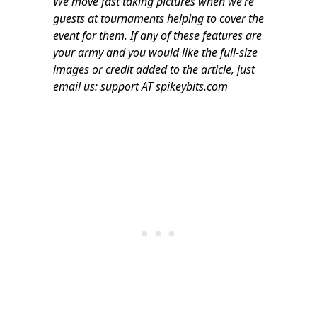
We move fast taking pictures when we’re
guests at tournaments helping to cover the
event for them. If any of these features are
your army and you would like the full-size
images or credit added to the article, just
email us: support AT spikeybits.com