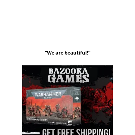
“We are beautiful!”