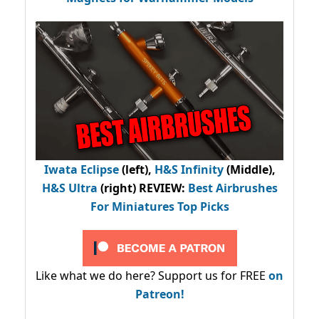
Iwata Eclipse
(left),
H&S Infinity
(Middle),
H&S Ultra
(right) REVIEW
:
Best Airbrushes
For Miniatures Top Picks
Like what we do here? Support us for FREE
on
Patreon!