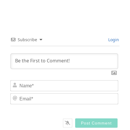
Subscribe
Login
Nam
Email