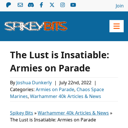
Join
The Lust is Insatiable:
Armies on Parade
By
Joshua Dunkerly
|
July 22nd, 2022
|
Categories:
Armies on Parade
,
Chaos Space
Marines
,
Warhammer 40k Articles & News
Spikey Bits
»
Warhammer 40k Articles & News
»
The Lust is Insatiable: Armies on Parade