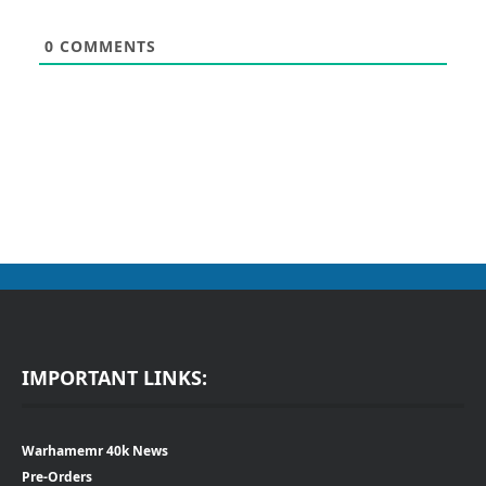
0
COMMENTS
IMPORTANT LINKS:
Warhamemr 40k News
Pre-Orders