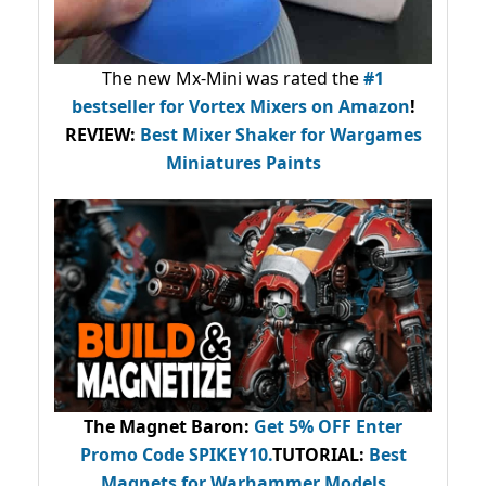
The new Mx-Mini was rated the
#1
bestseller
for Vortex Mixers on Amazon
!
REVIEW:
Best Mixer Shaker for Wargames
Miniatures Paints
The Magnet Baron
:
Get 5% OFF Enter
Promo Code
SPIKEY10
.
TUTORIAL:
Best
Magnets for Warhammer Models