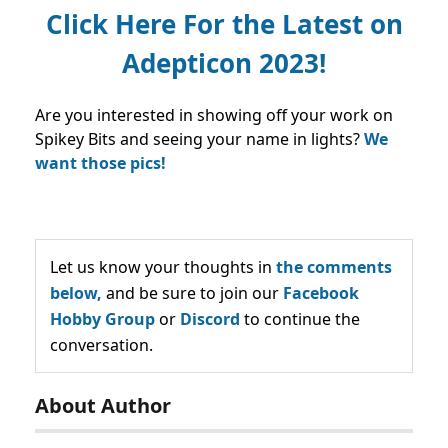
Click Here For the Latest on
Adepticon 2023!
Are you interested in showing off your work on
Spikey Bits and seeing your name in lights?
We
want those pics!
Let us know your thoughts in
the comments
below,
and be sure to join our
Facebook
Hobby Group
or
Discord
to continue the
conversation.
About Author