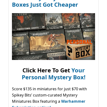
Boxes Just Got Cheaper
Click Here To Get
Your
Personal Mystery Box!
Score $135 in miniatures for just $70 with
Spikey Bits’ custom-curated Mystery
Miniatures Box featuring a
Warhammer