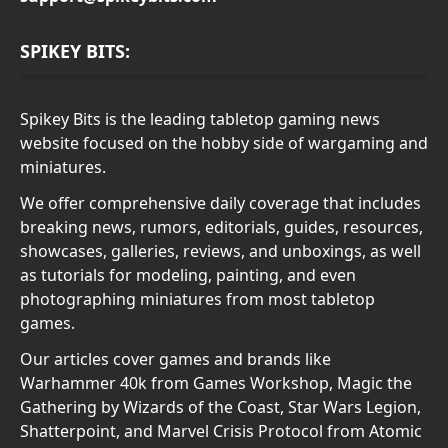
SPIKEY BITS:
Spikey Bits is the leading tabletop gaming news
website focused on the hobby side of wargaming and
miniatures.
We offer comprehensive daily coverage that includes
breaking news, rumors, editorials, guides, resources,
showcases, galleries, reviews, and unboxings, as well
as tutorials for modeling, painting, and even
photographing miniatures from most tabletop
games.
Our articles cover games and brands like
Warhammer 40k from Games Workshop, Magic the
Gathering by Wizards of the Coast, Star Wars Legion,
Shatterpoint, and Marvel Crisis Protocol from Atomic