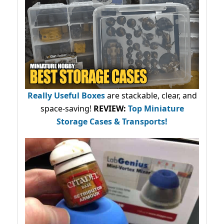
Really Useful Boxes
are stackable, clear, and
space-saving!
REVIEW:
Top Miniature
Storage Cases & Transports!