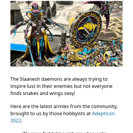
The Slaanesh daemons are always trying to
inspire lust in their enemies but not everyone
finds snakes and wings sexy!
Here are the latest armies from the community,
brought to us by those hobbyists at
Adepticon
2022
.