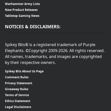
Warhammer Army Lists
New Product Releases
Tabletop Gaming News
NOTICES & DISCLAIMERS:
Spikey Bits® is a registered trademark of Purple
Elephants. ©Copyright 2009-2026. All rights reserved.
All names, trademarks, and images are copyrighted
by their respective owners.
Spikey Bits About Us Page
Comment Rules
Privacy Statement
Giveaway Rules
Terms of Service
Ethics Statement
Legal Disclaimers