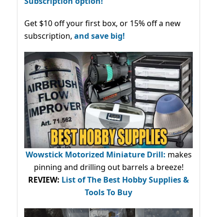
Subscription option!
Get $10 off your first box, or 15% off a new
subscription,
and save big!
Wowstick Motorized Miniature Drill:
makes
pinning and drilling out barrels a breeze!
REVIEW:
List of The Best Hobby Supplies &
Tools To Buy