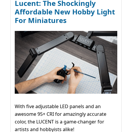
Lucent: The Shockingly
Affordable New Hobby Light
For Miniatures
With five adjustable LED panels and an
awesome 95+ CRI for amazingly accurate
color, the LUCENT is a game-changer for
artists and hobbyists alike!