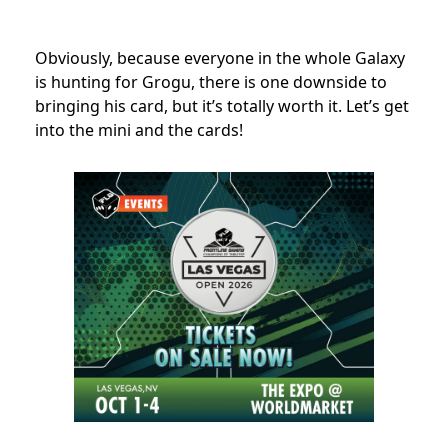
Obviously, because everyone in the whole Galaxy
is hunting for Grogu, there is one downside to
bringing his card, but it’s totally worth it. Let’s get
into the mini and the cards!