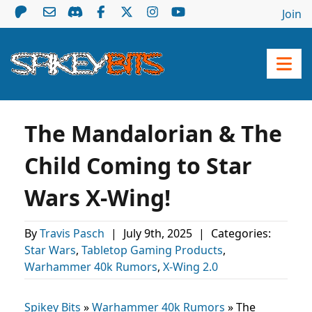
Join
The Mandalorian & The
Child Coming to Star
Wars X-Wing!
By
Travis Pasch
|
July 9th, 2025
|
Categories:
Star Wars
,
Tabletop Gaming Products
,
Warhammer 40k Rumors
,
X-Wing 2.0
Spikey Bits
»
Warhammer 40k Rumors
»
The