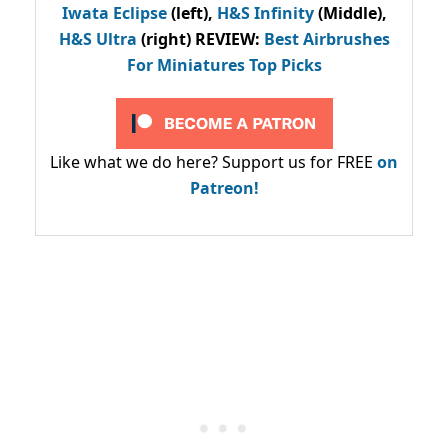
Iwata Eclipse
(left),
H&S Infinity
(Middle),
H&S Ultra
(right) REVIEW
:
Best Airbrushes
For Miniatures Top Picks
Like what we do here? Support us for FREE
on
Patreon!