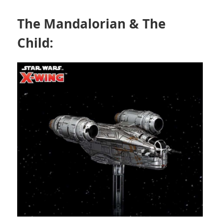
The Mandalorian & The
Child: