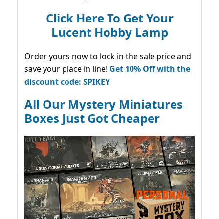
Click Here To Get Your
Lucent Hobby Lamp
Order yours now to lock in the sale price and
save your place in line!
Get 10% Off with the
discount code: SPIKEY
All Our Mystery Miniatures
Boxes Just Got Cheaper