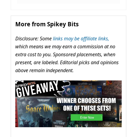
More from Spikey Bits
Disclosure: Some
links may be affiliate links,
which means we may earn a commission at no
extra cost to you. Sponsored placements, when
present, are labeled. Editorial picks and opinions
above remain independent.