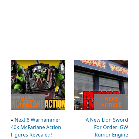
PREV
NEXT
ARTICLE
ARTICLE
«
Next 8 Warhammer
A New Lion Sword
40k McFarlane Action
For Order: GW
Figures Revealed!
Rumor Engine