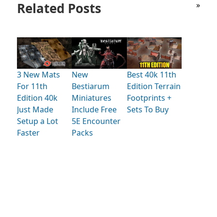
Related Posts
»
3 New Mats
New
Best 40k 11th
For 11th
Bestiarum
Edition Terrain
Edition 40k
Miniatures
Footprints +
Just Made
Include Free
Sets To Buy
Setup a Lot
5E Encounter
Faster
Packs