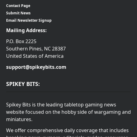
Contact Page
Submit News
Email Newsletter Signup
Mailing Address:
P.O. Box 2225
Southern Pines, NC 28387
United States of America
support@spikeybits.com
SPIKEY BITS:
Spikey Bits is the leading tabletop gaming news
website focused on the hobby side of wargaming and
miniatures.
We offer comprehensive daily coverage that includes