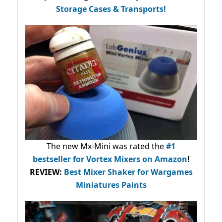
Storage Cases & Transports!
The new Mx-Mini was rated the
#1
bestseller
for Vortex Mixers on Amazon
!
REVIEW:
Best Mixer Shaker for Wargames
Miniatures Paints