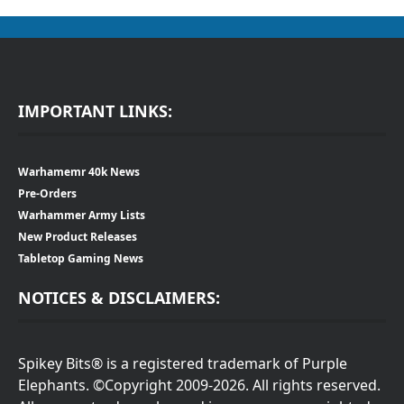
IMPORTANT LINKS:
Warhamemr 40k News
Pre-Orders
Warhammer Army Lists
New Product Releases
Tabletop Gaming News
NOTICES & DISCLAIMERS:
Spikey Bits® is a registered trademark of Purple
Elephants. ©Copyright 2009-2026. All rights reserved.