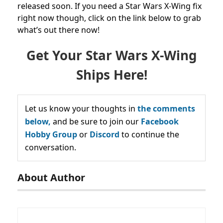
released soon. If you need a Star Wars X-Wing fix
right now though, click on the link below to grab
what’s out there now!
Get Your Star Wars X-Wing
Ships Here!
Let us know your thoughts in
the comments
below,
and be sure to join our
Facebook
Hobby Group
or
Discord
to continue the
conversation.
About Author