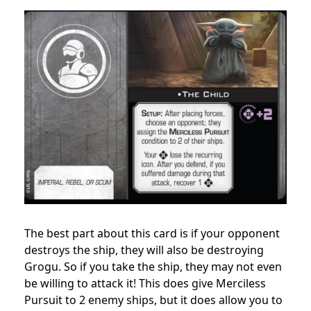
The best part about this card is if your opponent
destroys the ship, they will also be destroying
Grogu. So if you take the ship, they may not even
be willing to attack it! This does give Merciless
Pursuit to 2 enemy ships, but it does allow you to