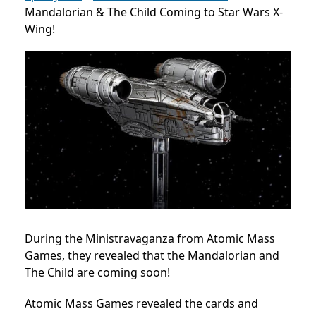
Mandalorian & The Child Coming to Star Wars X-
Wing!
During the Ministravaganza from Atomic Mass
Games, they revealed that the Mandalorian and
The Child are coming soon!
Atomic Mass Games revealed the cards and