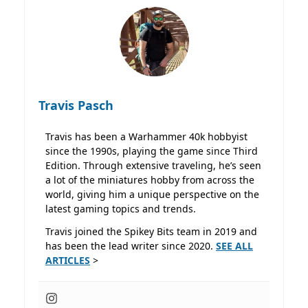
Travis Pasch
Travis has been a Warhammer 40k hobbyist
since the 1990s, playing the game since Third
Edition. Through extensive traveling, he’s seen
a lot of the miniatures hobby from across the
world, giving him a unique perspective on the
latest gaming topics and trends.
Travis joined the Spikey Bits team in 2019 and
has been the lead writer since 2020.
SEE ALL
ARTICLES
>