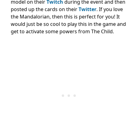
model on their
Twitch
during the event and then
posted up the cards on their
Twitter
. If you love
the Mandalorian, then this is perfect for you! It
would just be so cool to play this in the game and
get to activate some powers from The Child.