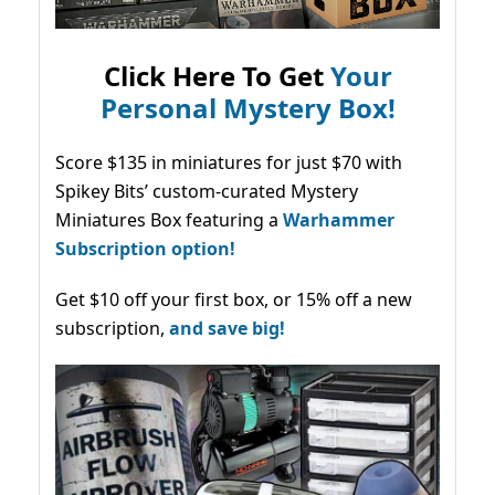
Click Here To Get
Your
Personal Mystery Box!
Score $135 in miniatures for just $70 with
Spikey Bits’ custom-curated Mystery
Miniatures Box featuring a
Warhammer
Subscription option!
Get $10 off your first box, or 15% off a new
subscription,
and save big!