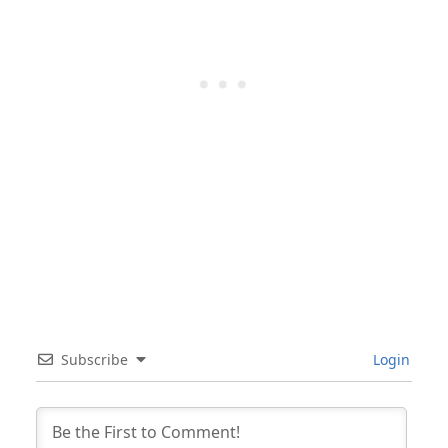
Subscribe
Login