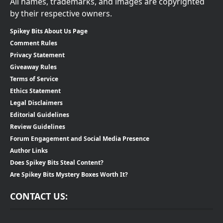
All names, trademarks, and images are copyrighted
by their respective owners.
Spikey Bits About Us Page
Comment Rules
Privacy Statement
Giveaway Rules
Terms of Service
Ethics Statement
Legal Disclaimers
Editorial Guidelines
Review Guidelines
Forum Engagement and Social Media Presence
Author Links
Does Spikey Bits Steal Content?
Are Spikey Bits Mystery Boxes Worth It?
CONTACT US: