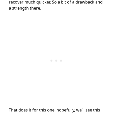
recover much quicker. So a bit of a drawback and
a strength there.
That does it for this one, hopefully, we’ll see this