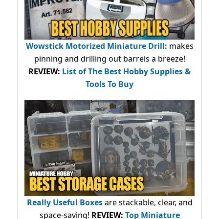
Wowstick Motorized Miniature Drill:
makes
pinning and drilling out barrels a breeze!
REVIEW:
List of The Best Hobby Supplies &
Tools To Buy
Really Useful Boxes
are stackable, clear, and
space-saving!
REVIEW:
Top Miniature