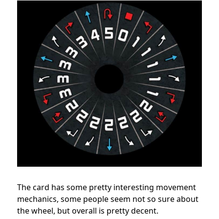
The card has some pretty interesting movement
mechanics, some people seem not so sure about
the wheel, but overall is pretty decent.