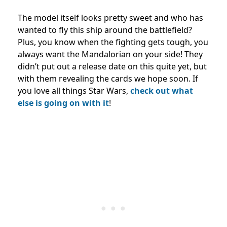
The model itself looks pretty sweet and who has
wanted to fly this ship around the battlefield?
Plus, you know when the fighting gets tough, you
always want the Mandalorian on your side! They
didn’t put out a release date on this quite yet, but
with them revealing the cards we hope soon. If
you love all things Star Wars,
check out what
else is going on with it
!