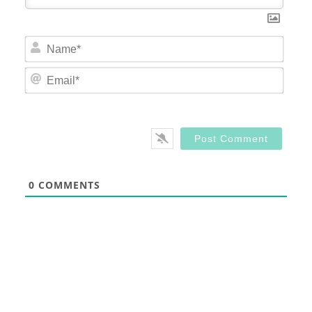
Nam
Email
0
COMMENTS