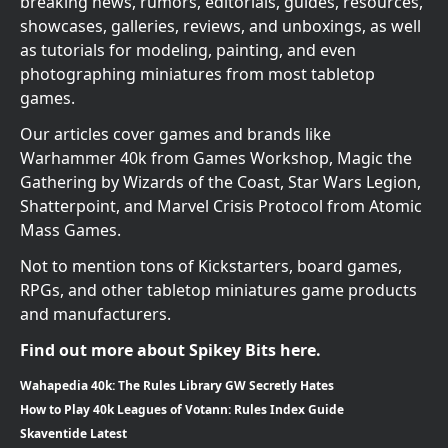
breaking news, rumors, editorials, guides, resources,
showcases, galleries, reviews, and unboxings, as well
as tutorials for modeling, painting, and even
photographing miniatures from most tabletop
games.
Our articles cover games and brands like
Warhammer 40k from Games Workshop, Magic the
Gathering by Wizards of the Coast, Star Wars Legion,
Shatterpoint, and Marvel Crisis Protocol from Atomic
Mass Games.
Not to mention tons of Kickstarters, board games,
RPGs, and other tabletop miniatures game products
and manufacturers.
Find out more about Spikey Bits here.
Wahapedia 40k: The Rules Library GW Secretly Hates
How to Play 40k Leagues of Votann: Rules Index Guide
Skaventide Latest