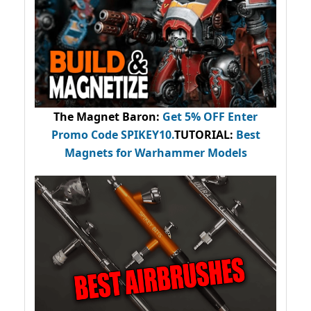
The Magnet Baron
:
Get 5% OFF Enter
Promo Code
SPIKEY10
.
TUTORIAL:
Best
Magnets for Warhammer Models