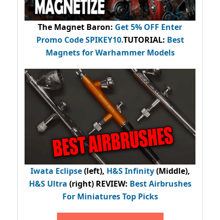
The Magnet Baron
:
Get 5% OFF Enter
Promo Code
SPIKEY10
.
TUTORIAL:
Best
Magnets for Warhammer Models
Iwata Eclipse
(left),
H&S Infinity
(Middle),
H&S Ultra
(right) REVIEW
:
Best Airbrushes
For Miniatures Top Picks