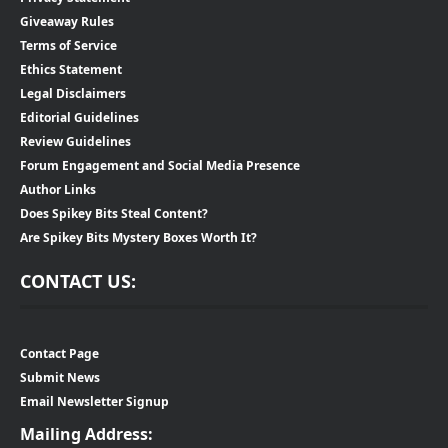
Giveaway Rules
Terms of Service
Ethics Statement
Legal Disclaimers
Editorial Guidelines
Review Guidelines
Forum Engagement and Social Media Presence
Author Links
Does Spikey Bits Steal Content?
Are Spikey Bits Mystery Boxes Worth It?
CONTACT US:
Contact Page
Submit News
Email Newsletter Signup
Mailing Address: