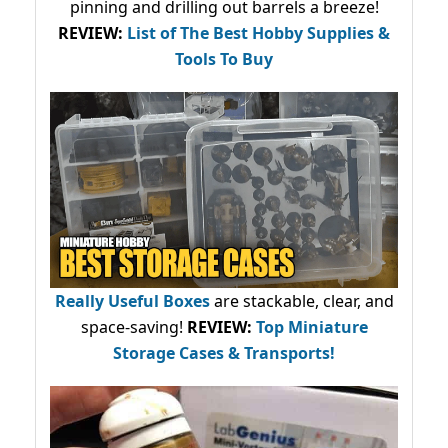
pinning and drilling out barrels a breeze!
REVIEW:
List of The Best Hobby Supplies &
Tools To Buy
Really Useful Boxes
are stackable, clear, and
space-saving!
REVIEW:
Top Miniature
Storage Cases & Transports!