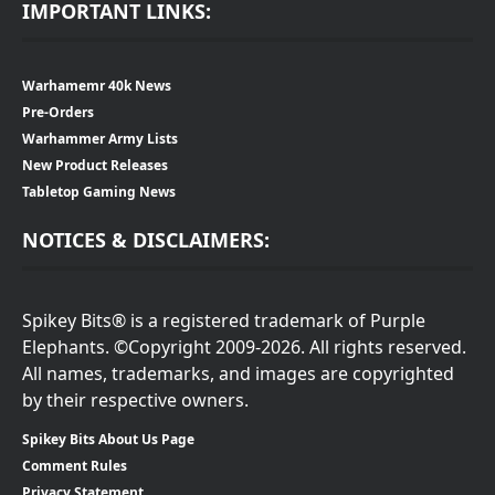
IMPORTANT LINKS:
Warhamemr 40k News
Pre-Orders
Warhammer Army Lists
New Product Releases
Tabletop Gaming News
NOTICES & DISCLAIMERS:
Spikey Bits® is a registered trademark of Purple
Elephants. ©Copyright 2009-2026. All rights reserved.
All names, trademarks, and images are copyrighted
by their respective owners.
Spikey Bits About Us Page
Comment Rules
Privacy Statement