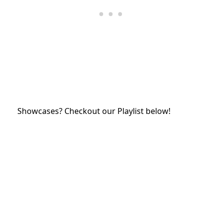
Showcases? Checkout our Playlist below!