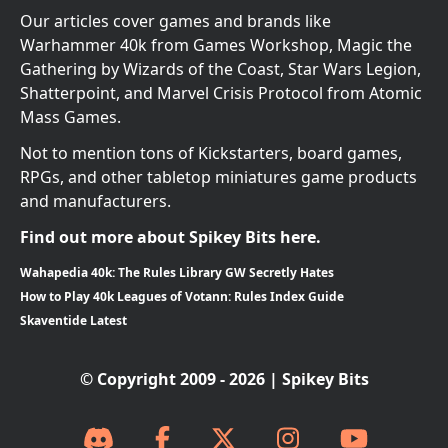
Our articles cover games and brands like
Warhammer 40k from Games Workshop, Magic the
Gathering by Wizards of the Coast, Star Wars Legion,
Shatterpoint, and Marvel Crisis Protocol from Atomic
Mass Games.
Not to mention tons of Kickstarters, board games,
RPGs, and other tabletop miniatures game products
and manufacturers.
Find out more about Spikey Bits here.
Wahapedia 40k: The Rules Library GW Secretly Hates
How to Play 40k Leagues of Votann: Rules Index Guide
Skaventide Latest
© Copyright 2009 - 2026 | Spikey Bits