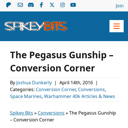
Join
The Pegasus Gunship –
Conversion Corner
By
Joshua Dunkerly
|
April 14th, 2016
|
Categories:
Conversion Corner
,
Conversions
,
Space Marines
,
Warhammer 40k Articles & News
Spikey Bits
»
Conversions
»
The Pegasus Gunship
– Conversion Corner