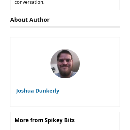
conversation.
About Author
Joshua Dunkerly
More from Spikey Bits