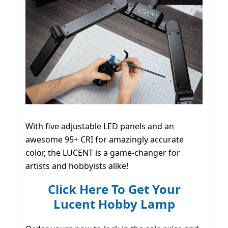
With five adjustable LED panels and an
awesome 95+ CRI for amazingly accurate
color, the LUCENT is a game-changer for
artists and hobbyists alike!
Click Here To Get Your
Lucent Hobby Lamp