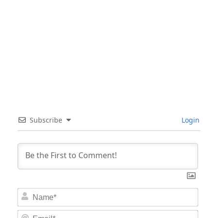
Subscribe
Login
Nam
Email