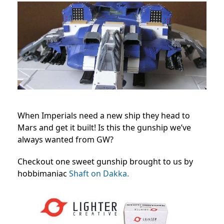
When Imperials need a new ship they head to
Mars and get it built! Is this the gunship we’ve
always wanted from GW?
Checkout one sweet gunship brought to us by
hobbimaniac
Shaft on Dakka.