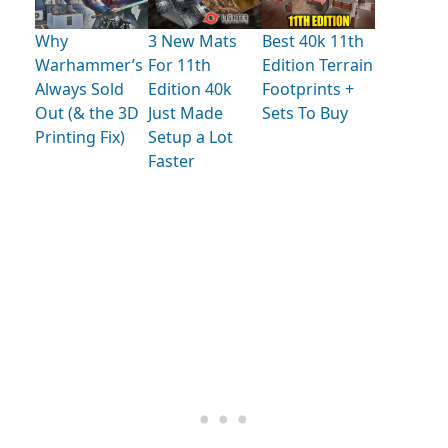
Why
3 New Mats
Best 40k 11th
Warhammer’s
For 11th
Edition Terrain
Always Sold
Edition 40k
Footprints +
Out (& the 3D
Just Made
Sets To Buy
Printing Fix)
Setup a Lot
Faster