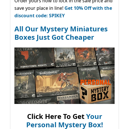
Order yours now to lock in the sale price and
save your place in line!
Get 10% Off with the
discount code: SPIKEY
All Our Mystery Miniatures
Boxes Just Got Cheaper
Click Here To Get
Your
Personal Mystery Box!