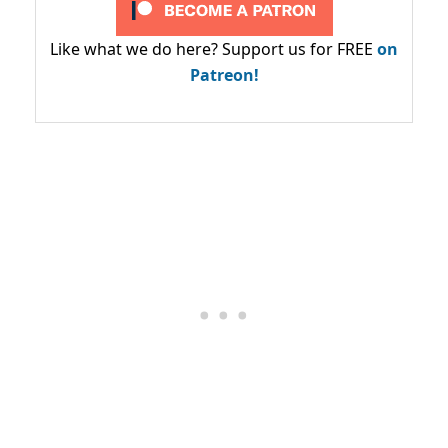
Like what we do here? Support us for FREE
on
Patreon!