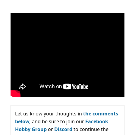
Let us know your thoughts in
the comments
below,
and be sure to join our
Facebook
Hobby Group
or
Discord
to continue the