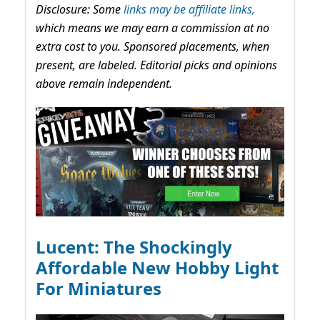
Disclosure: Some
links may be affiliate links,
which means we may earn a commission at no
extra cost to you. Sponsored placements, when
present, are labeled. Editorial picks and opinions
above remain independent.
Lucent: The Shockingly
Affordable New Hobby Light
For Miniatures