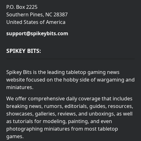
P.O. Box 2225
Southern Pines, NC 28387
United States of America
support@spikeybits.com
SPIKEY BITS:
Spikey Bits is the leading tabletop gaming news
website focused on the hobby side of wargaming and
miniatures.
We offer comprehensive daily coverage that includes
breaking news, rumors, editorials, guides, resources,
showcases, galleries, reviews, and unboxings, as well
as tutorials for modeling, painting, and even
photographing miniatures from most tabletop
games.