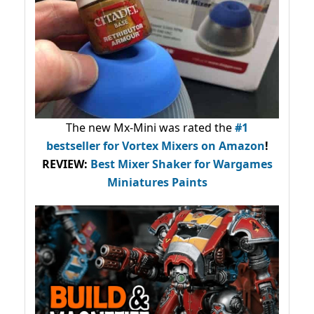
The new Mx-Mini was rated the
#1
bestseller
for Vortex Mixers on Amazon
!
REVIEW:
Best Mixer Shaker for Wargames
Miniatures Paints