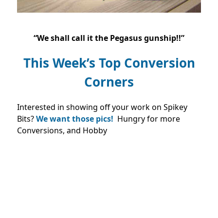
“We shall call it the Pegasus gunship!!”
This Week’s Top Conversion
Corners
Interested in showing off your work on Spikey
Bits?
We want those pics!
Hungry for more
Conversions, and Hobby