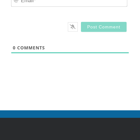
0
COMMENTS