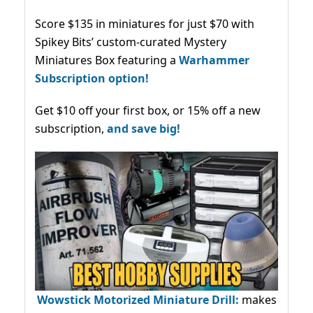
Score $135 in miniatures for just $70 with
Spikey Bits’ custom-curated Mystery
Miniatures Box featuring a
Warhammer
Subscription option!
Get $10 off your first box, or 15% off a new
subscription,
and save big!
Wowstick Motorized Miniature Drill:
makes