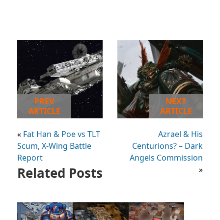
PREV
NEXT
ARTICLE
ARTICLE
«
Fat Han & Poe vs TLT
Azrael & His
Scum, X-Wing Battle
Centurions? – Dark
Report
Angels Commission
Related Posts
»