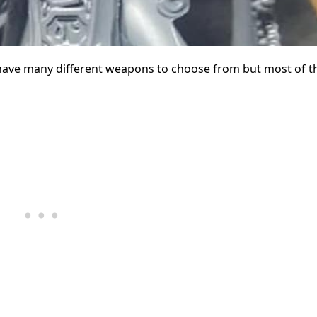
have many different weapons to choose from but most of t