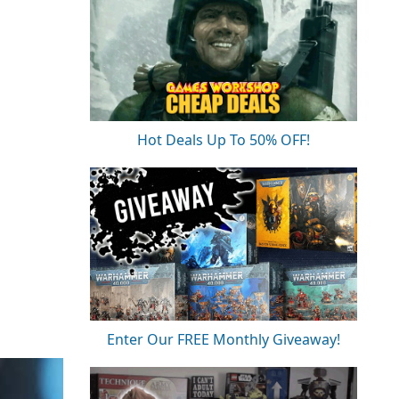
Hot Deals Up To 50% OFF!
Enter Our FREE Monthly Giveaway!