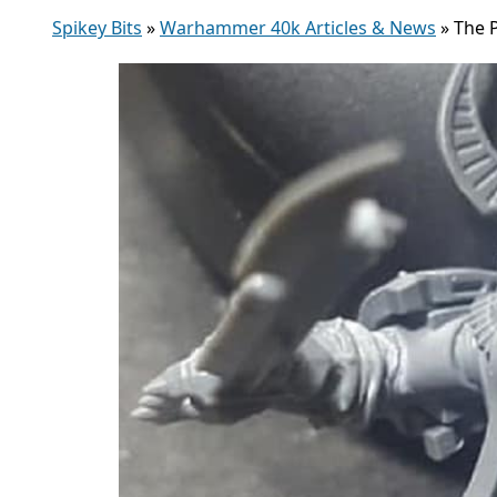
Spikey Bits
»
Warhammer 40k Articles & News
»
The 