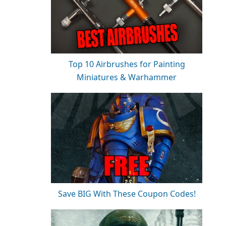
Top 10 Airbrushes for Painting
Miniatures & Warhammer
Save BIG With These Coupon Codes!