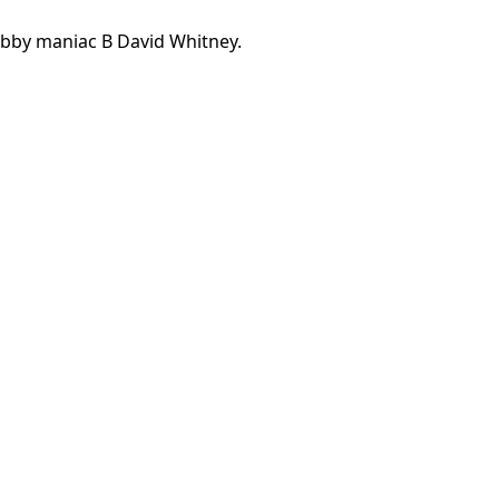
bby maniac B David Whitney.