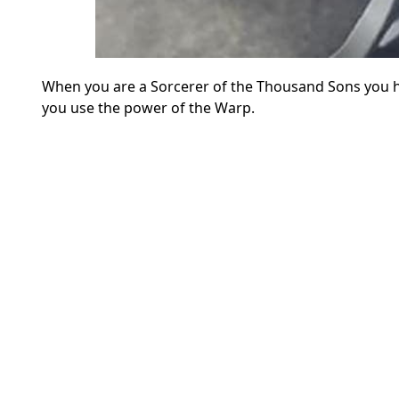
When you are a Sorcerer of the Thousand Sons you 
you use the power of the Warp.