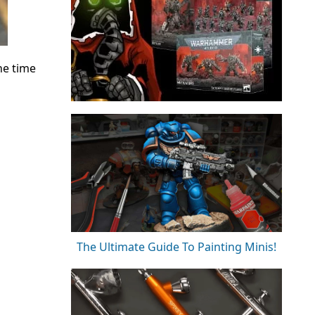
he time
The Ultimate Guide To Painting Minis!