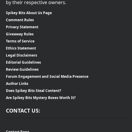
by their respective owners.
Spikey Bits About Us Page
Comment Rules
Privacy Statement
Giveaway Rules
Terms of Service
Ethics Statement
Legal Disclaimers
Editorial Guidelines
Review Guidelines
Forum Engagement and Social Media Presence
Author Links
Does Spikey Bits Steal Content?
Are Spikey Bits Mystery Boxes Worth It?
CONTACT US:
Contact Page