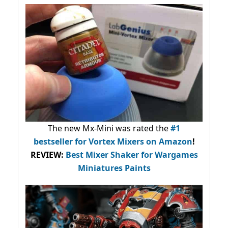
The new Mx-Mini was rated the
#1
bestseller
for Vortex Mixers on Amazon
!
REVIEW:
Best Mixer Shaker for Wargames
Miniatures Paints