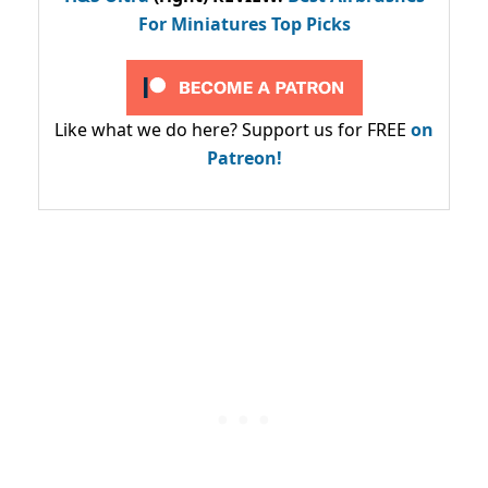
For Miniatures Top Picks
Like what we do here? Support us for FREE
on
Patreon!