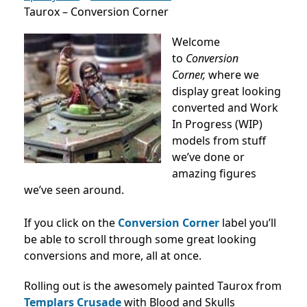
Taurox – Conversion Corner
Welcome
to
Conversion
Corner,
where we
display great looking
converted and Work
In Progress (WIP)
models from stuff
we’ve done or
amazing figures
we’ve seen around.
If you click on the
Conversion Corner
label you’ll
be able to scroll through some great looking
conversions and more, all at once.
Rolling out is the awesomely painted Taurox from
Templars Crusade
with Blood and Skulls