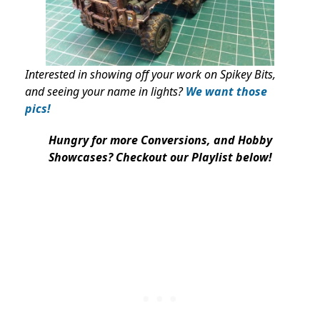
Interested in showing off your work on Spikey Bits,
and seeing your name in lights?
We want those
pics!
Hungry for more Conversions, and Hobby
Showcases? Checkout our Playlist below!