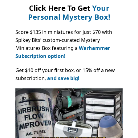
Click Here To Get
Your
Personal Mystery Box!
Score $135 in miniatures for just $70 with
Spikey Bits’ custom-curated Mystery
Miniatures Box featuring a
Warhammer
Subscription option!
Get $10 off your first box, or 15% off a new
subscription,
and save big!