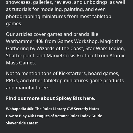
showcases, galleries, reviews, and unboxings, as well
as tutorials for modeling, painting, and even
photographing miniatures from most tabletop
games.
Our articles cover games and brands like
Warhammer 40k from Games Workshop, Magic the
Gathering by Wizards of the Coast, Star Wars Legion,
Shatterpoint, and Marvel Crisis Protocol from Atomic
Mass Games.
Not to mention tons of Kickstarters, board games,
RPGs, and other tabletop miniatures game products
and manufacturers.
Find out more about Spikey Bits here.
Wahapedia 40k: The Rules Library GW Secretly Hates
How to Play 40k Leagues of Votann: Rules Index Guide
Skaventide Latest