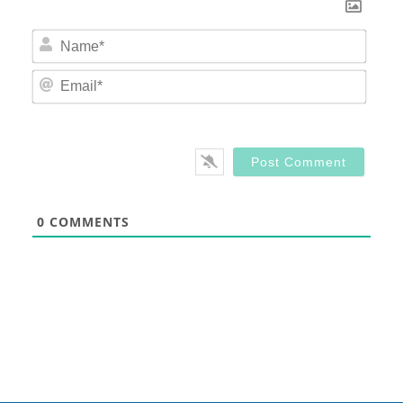
Nam
Email
0
COMMENTS