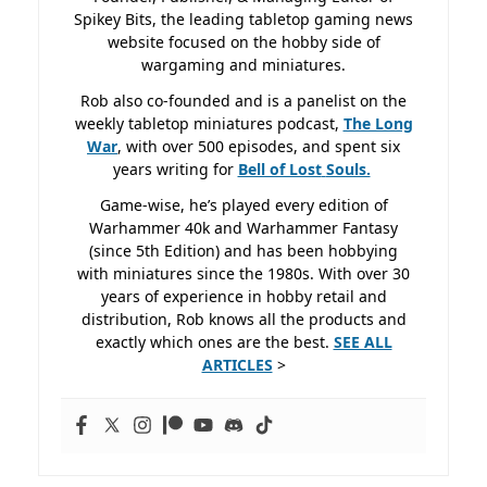
Spikey Bits, the leading tabletop gaming news
website focused on the hobby side of
wargaming and miniatures.
Rob also co-founded and is a panelist on the
weekly tabletop miniatures podcast,
The Long
War
, with over 500 episodes, and spent six
years writing for
Bell of Lost
Souls.
Game-wise, he’s played every edition of
Warhammer 40k and Warhammer Fantasy
(since 5th Edition) and has been hobbying
with miniatures since the 1980s. With over 30
years of experience in hobby retail and
distribution, Rob knows all the products and
exactly which ones are the best.
SEE ALL
ARTICLES
>