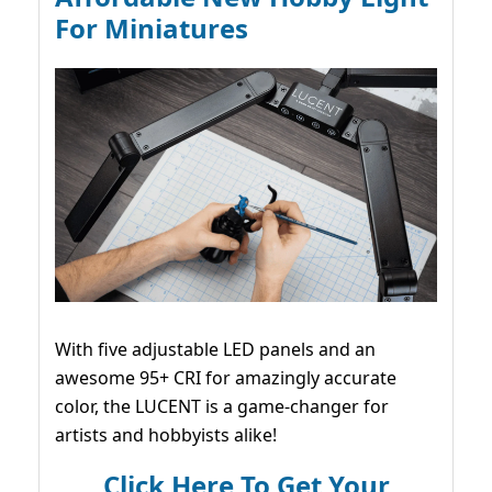
For Miniatures
With five adjustable LED panels and an
awesome 95+ CRI for amazingly accurate
color, the LUCENT is a game-changer for
artists and hobbyists alike!
Click Here To Get Your