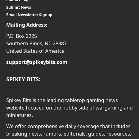
Submit News
Email Newsletter Signup
Mailing Address:
P.O. Box 2225
Southern Pines, NC 28387
United States of America
support@spikeybits.com
SPIKEY BITS:
Spikey Bits is the leading tabletop gaming news
website focused on the hobby side of wargaming and
miniatures.
We offer comprehensive daily coverage that includes
breaking news, rumors, editorials, guides, resources,