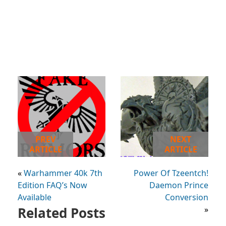
PREV
NEXT
ARTICLE
ARTICLE
«
Warhammer 40k 7th
Power Of Tzeentch!
Edition FAQ’s Now
Daemon Prince
Available
Conversion
Related Posts
»