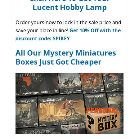
Lucent Hobby Lamp
Order yours now to lock in the sale price and
save your place in line!
Get 10% Off with the
discount code: SPIKEY
All Our Mystery Miniatures
Boxes Just Got Cheaper