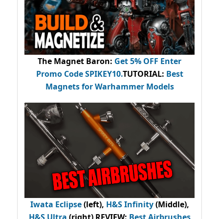
The Magnet Baron
:
Get 5% OFF Enter
Promo Code
SPIKEY10
.
TUTORIAL:
Best
Magnets for Warhammer Models
Iwata Eclipse
(left),
H&S Infinity
(Middle),
H&S Ultra
(right) REVIEW
:
Best Airbrushes