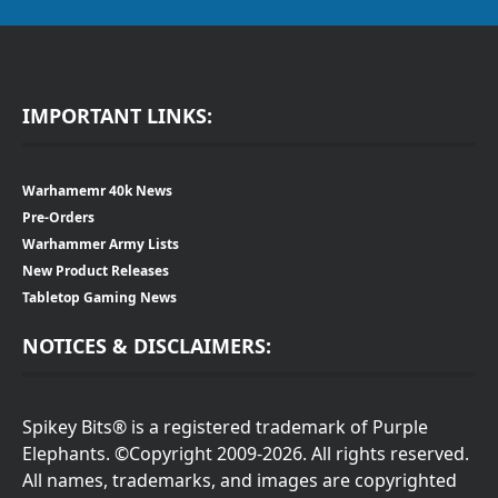
IMPORTANT LINKS:
Warhamemr 40k News
Pre-Orders
Warhammer Army Lists
New Product Releases
Tabletop Gaming News
NOTICES & DISCLAIMERS:
Spikey Bits® is a registered trademark of Purple
Elephants. ©Copyright 2009-2026. All rights reserved.
All names, trademarks, and images are copyrighted