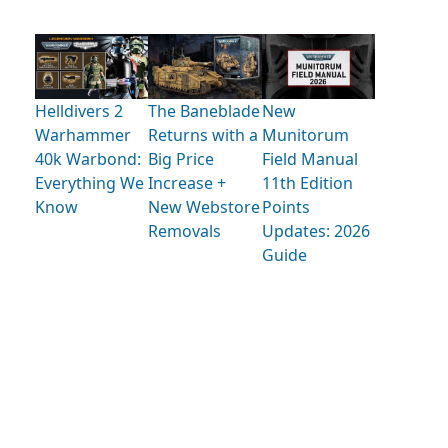
Helldivers 2
The Baneblade
New
Warhammer
Returns with a
Munitorum
40k Warbond:
Big Price
Field Manual
Everything We
Increase +
11th Edition
Know
New Webstore
Points
Removals
Updates: 2026
Guide