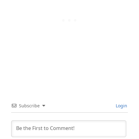
Subscribe
Login