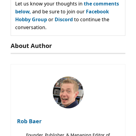
Let us know your thoughts in
the comments
below,
and be sure to join our
Facebook
Hobby Group
or
Discord
to continue the
conversation.
About Author
Rob Baer
Founder, Publisher, & Managing Editor of