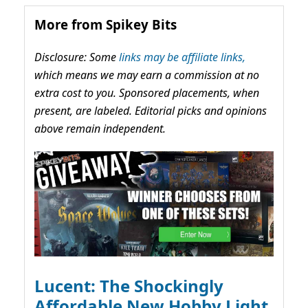
More from Spikey Bits
Disclosure: Some
links may be affiliate links,
which means we may earn a commission at no
extra cost to you. Sponsored placements, when
present, are labeled. Editorial picks and opinions
above remain independent.
Lucent: The Shockingly
Affordable New Hobby Light