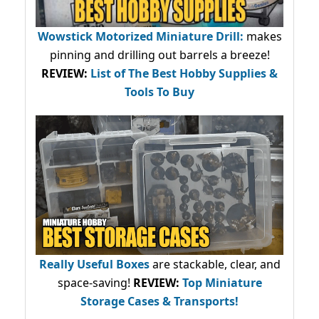
Wowstick Motorized Miniature Drill:
makes
pinning and drilling out barrels a breeze!
REVIEW:
List of The Best Hobby Supplies &
Tools To Buy
Really Useful Boxes
are stackable, clear, and
space-saving!
REVIEW:
Top Miniature
Storage Cases & Transports!