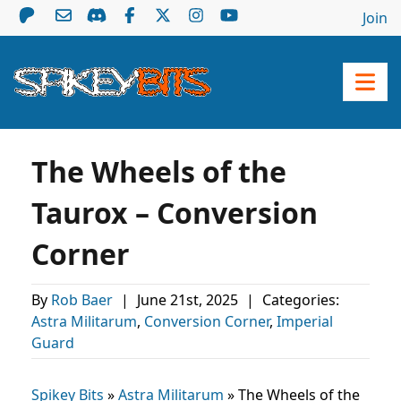
Join
The Wheels of the
Taurox – Conversion
Corner
By
Rob Baer
|
June 21st, 2025
|
Categories:
Astra Militarum
,
Conversion Corner
,
Imperial
Guard
Spikey Bits
»
Astra Militarum
»
The Wheels of the