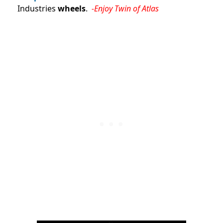
Industries
wheels
.
-Enjoy Twin of Atlas