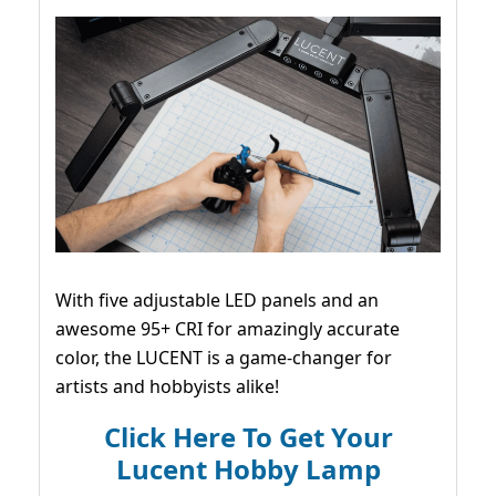
With five adjustable LED panels and an
awesome 95+ CRI for amazingly accurate
color, the LUCENT is a game-changer for
artists and hobbyists alike!
Click Here To Get Your
Lucent Hobby Lamp