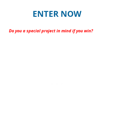
ENTER NOW
Do you a special project in mind if you win?