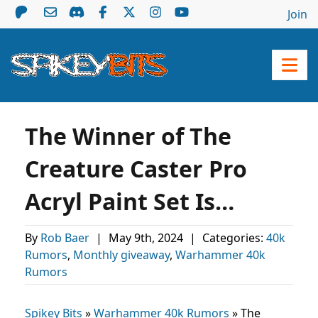
Join
The Winner of The
Creature Caster Pro
Acryl Paint Set Is…
By
Rob Baer
|
May 9th, 2024
|
Categories:
40k
Rumors
,
Monthly giveaway
,
Warhammer 40k
Rumors
Spikey Bits
»
Warhammer 40k Rumors
»
The