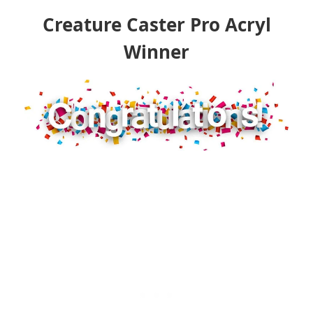
Creature Caster Pro Acryl
Winner