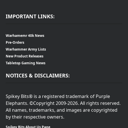
IMPORTANT LINKS:
Warhamemr 40k News
Pre-Orders
Warhammer Army Lists
New Product Releases
Tabletop Gaming News
NOTICES & DISCLAIMERS:
Spikey Bits® is a registered trademark of Purple
Elephants. ©Copyright 2009-2026. All rights reserved.
All names, trademarks, and images are copyrighted
by their respective owners.
Spikey Bits About Us Page