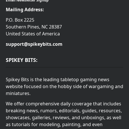
Email Newsletter Signup
Mailing Address:
P.O. Box 2225
Southern Pines, NC 28387
United States of America
support@spikeybits.com
SPIKEY BITS:
Spikey Bits is the leading tabletop gaming news
website focused on the hobby side of wargaming and
miniatures.
We offer comprehensive daily coverage that includes
breaking news, rumors, editorials, guides, resources,
showcases, galleries, reviews, and unboxings, as well
as tutorials for modeling, painting, and even