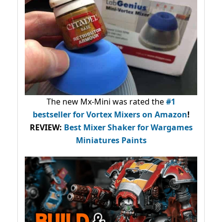
The new Mx-Mini was rated the
#1
bestseller
for Vortex Mixers on Amazon
!
REVIEW:
Best Mixer Shaker for Wargames
Miniatures Paints