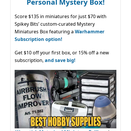
Personal Mystery Box!
Score $135 in miniatures for just $70 with
Spikey Bits’ custom-curated Mystery
Miniatures Box featuring a
Warhammer
Subscription option!
Get $10 off your first box, or 15% off a new
subscription,
and save big!