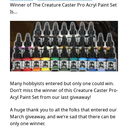
Winner of The Creature Caster Pro Acryl Paint Set
Is…
Many hobbyists entered but only one could win.
Don’t miss the winner of this Creature Caster Pro-
Acyl Paint Set from our last giveaway!
A huge thank you to all the folks that entered our
March giveaway, and we’re sad that there can be
only one winner.