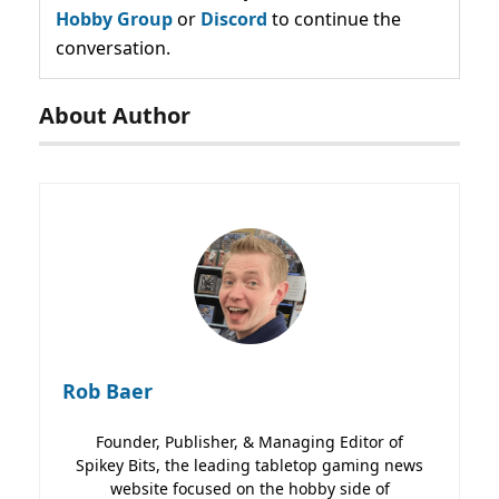
Hobby Group
or
Discord
to continue the
conversation.
About Author
Rob Baer
Founder, Publisher, & Managing Editor of
Spikey Bits, the leading tabletop gaming news
website focused on the hobby side of