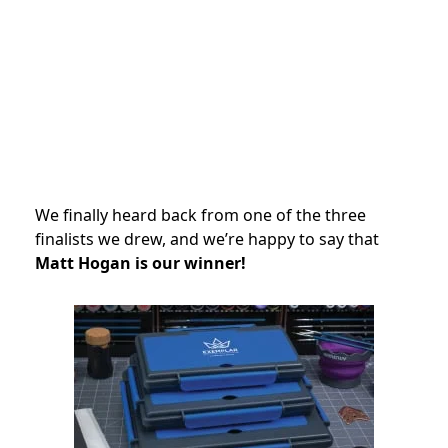
We finally heard back from one of the three
finalists we drew, and we’re happy to say that
Matt Hogan is our winner!