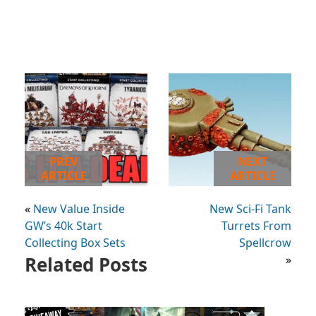
PREV
NEXT
ARTICLE
ARTICLE
«
New Value Inside
New Sci-Fi Tank
GW’s 40k Start
Turrets From
Collecting Box Sets
Spellcrow
Related Posts
»