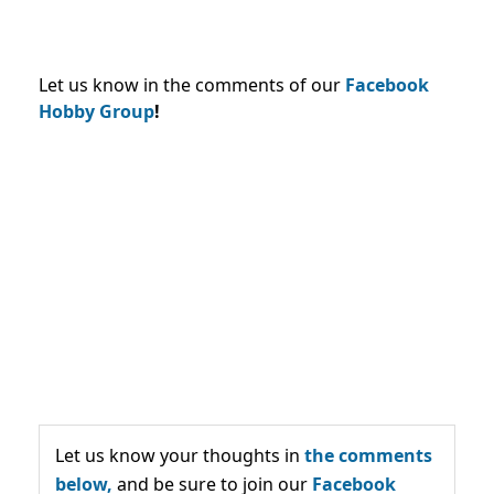
Let us know in the comments of our
Facebook
Hobby Group
!
Let us know your thoughts in
the comments
below,
and be sure to join our
Facebook