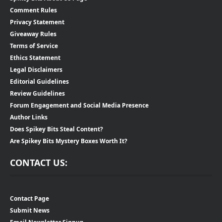
Comment Rules
Privacy Statement
Giveaway Rules
Terms of Service
Ethics Statement
Legal Disclaimers
Editorial Guidelines
Review Guidelines
Forum Engagement and Social Media Presence
Author Links
Does Spikey Bits Steal Content?
Are Spikey Bits Mystery Boxes Worth It?
CONTACT US:
Contact Page
Submit News