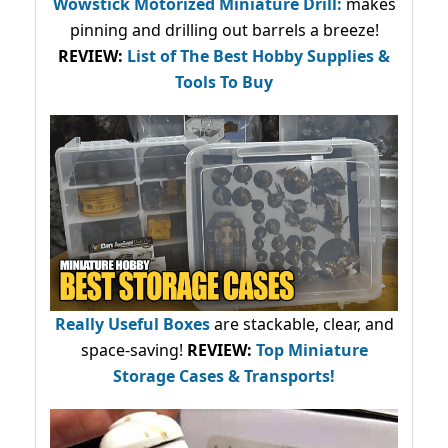
Wowstick Motorized Miniature Drill:
makes
pinning and drilling out barrels a breeze!
REVIEW:
List of The Best Hobby Supplies &
Tools To Buy
Really Useful Boxes
are stackable, clear, and
space-saving!
REVIEW:
Top Miniature
Storage Cases & Transports!