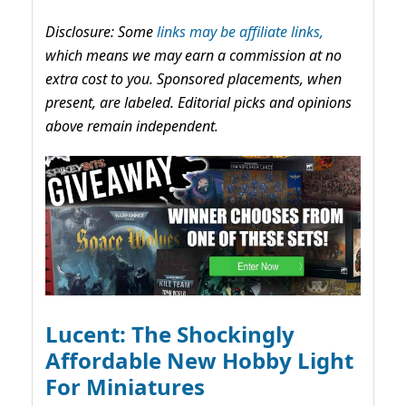
Disclosure: Some
links may be affiliate links,
which means we may earn a commission at no
extra cost to you. Sponsored placements, when
present, are labeled. Editorial picks and opinions
above remain independent.
Lucent: The Shockingly
Affordable New Hobby Light
For Miniatures