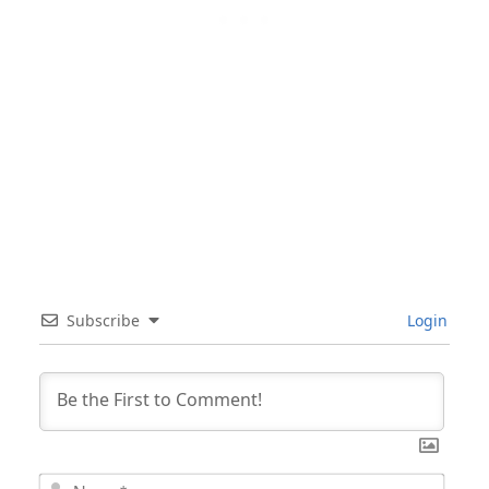
Subscribe
Login
Nam