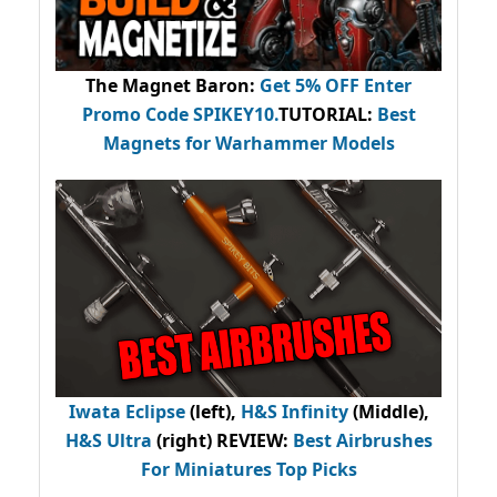
The Magnet Baron
:
Get 5% OFF Enter
Promo Code
SPIKEY10
.
TUTORIAL:
Best
Magnets for Warhammer Models
Iwata Eclipse
(left),
H&S Infinity
(Middle),
H&S Ultra
(right) REVIEW
:
Best Airbrushes
For Miniatures Top Picks