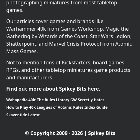
photographing miniatures from most tabletop
games.
Our articles cover games and brands like
Warhammer 40k from Games Workshop, Magic the
Gathering by Wizards of the Coast, Star Wars Legion,
Shatterpoint, and Marvel Crisis Protocol from Atomic
Mass Games.
Not to mention tons of Kickstarters, board games,
RPGs, and other tabletop miniatures game products
and manufacturers.
Find out more about Spikey Bits here.
Wahapedia 40k: The Rules Library GW Secretly Hates
How to Play 40k Leagues of Votann: Rules Index Guide
Skaventide Latest
© Copyright 2009 - 2026 | Spikey Bits