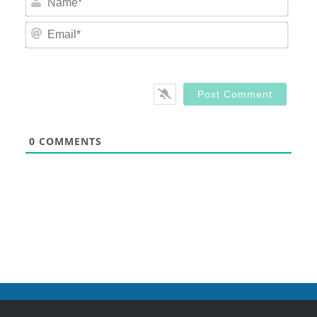
Email
0
COMMENTS