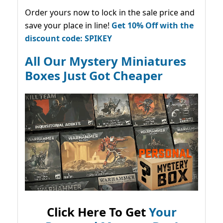
Order yours now to lock in the sale price and
save your place in line!
Get 10% Off with the
discount code: SPIKEY
All Our Mystery Miniatures
Boxes Just Got Cheaper
Click Here To Get
Your