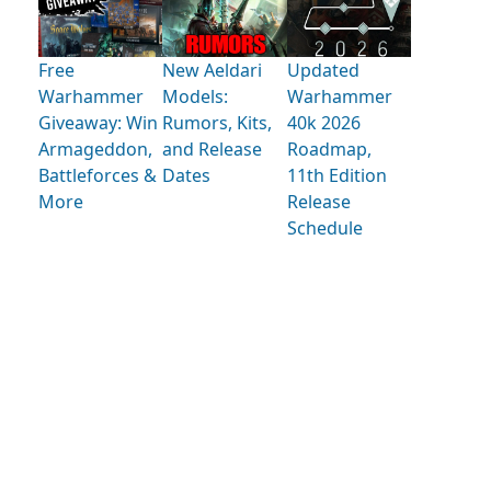
Free
New Aeldari
Updated
Warhammer
Models:
Warhammer
Giveaway: Win
Rumors, Kits,
40k 2026
Armageddon,
and Release
Roadmap,
Battleforces &
Dates
11th Edition
More
Release
Schedule