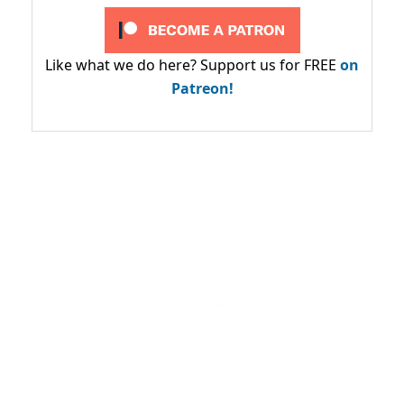
Like what we do here? Support us for FREE
on
Patreon!