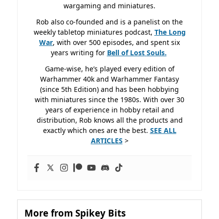
wargaming and miniatures.
Rob also co-founded and is a panelist on the
weekly tabletop miniatures podcast,
The Long
War
, with over 500 episodes, and spent six
years writing for
Bell of Lost
Souls.
Game-wise, he’s played every edition of
Warhammer 40k and Warhammer Fantasy
(since 5th Edition) and has been hobbying
with miniatures since the 1980s. With over 30
years of experience in hobby retail and
distribution, Rob knows all the products and
exactly which ones are the best.
SEE ALL
ARTICLES
>
More from Spikey Bits