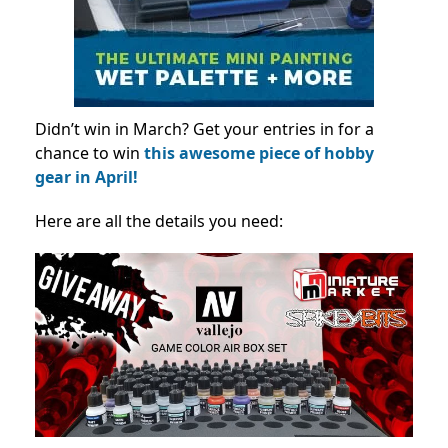
Didn’t win in March? Get your entries in for a
chance to win
this awesome piece of hobby
gear in April!
Here are all the details you need: